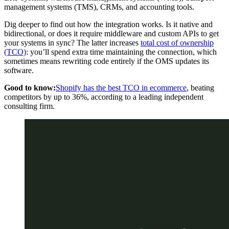
management systems (TMS), CRMs, and accounting tools.
Dig deeper to find out how the integration works. Is it native and
bidirectional, or does it require middleware and custom APIs to get
your systems in sync? The latter increases
total cost of ownership
(TCO)
: you’ll spend extra time maintaining the connection, which
sometimes means rewriting code entirely if the OMS updates its
software.
Good to know:
Shopify has the best TCO in ecommerce
, beating
competitors by up to 36%, according to a leading independent
consulting firm.