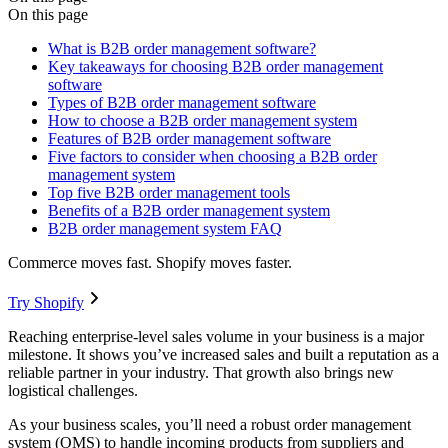
On this page
What is B2B order management software?
Key takeaways for choosing B2B order management
software
Types of B2B order management software
How to choose a B2B order management system
Features of B2B order management software
Five factors to consider when choosing a B2B order
management system
Top five B2B order management tools
Benefits of a B2B order management system
B2B order management system FAQ
Commerce moves fast. Shopify moves faster.
Try Shopify
Reaching enterprise-level sales volume in your business is a major
milestone. It shows you’ve increased sales and built a reputation as a
reliable partner in your industry. That growth also brings new
logistical challenges.
As your business scales, you’ll need a robust order management
system (OMS) to handle incoming products from suppliers and