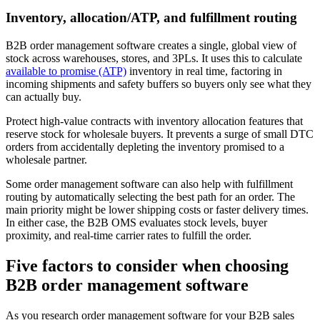
Inventory, allocation/ATP, and fulfillment routing
B2B order management software creates a single, global view of
stock across warehouses, stores, and 3PLs. It uses this to calculate
available to promise (ATP)
inventory in real time, factoring in
incoming shipments and safety buffers so buyers only see what they
can actually buy.
Protect high-value contracts with inventory allocation features that
reserve stock for wholesale buyers. It prevents a surge of small DTC
orders from accidentally depleting the inventory promised to a
wholesale partner.
Some order management software can also help with fulfillment
routing by automatically selecting the best path for an order. The
main priority might be lower shipping costs or faster delivery times.
In either case, the B2B OMS evaluates stock levels, buyer
proximity, and real-time carrier rates to fulfill the order.
Five factors to consider when choosing
B2B order management software
As you research order management software for your B2B sales