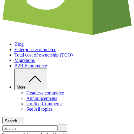
Blog
Enterprise ecommerce
Total cost of ownership (TCO)
Migrations
B2B Ecommerce
More
Headless commerce
Announcements
Unified Commerce
See All topics
Search