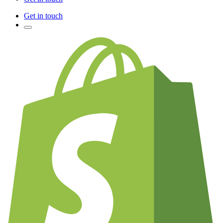
Get in touch