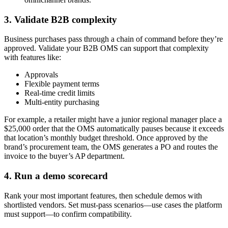
3. Validate B2B complexity
Business purchases pass through a chain of command before they’re
approved. Validate your B2B OMS can support that complexity
with features like:
Approvals
Flexible payment terms
Real-time credit limits
Multi-entity purchasing
For example, a retailer might have a junior regional manager place a
$25,000 order that the OMS automatically pauses because it exceeds
that location’s monthly budget threshold. Once approved by the
brand’s procurement team, the OMS generates a PO and routes the
invoice to the buyer’s AP department.
4. Run a demo scorecard
Rank your most important features, then schedule demos with
shortlisted vendors. Set must-pass scenarios—use cases the platform
must support—to confirm compatibility.