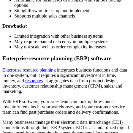
options
Straightforward to set up and implement
Supports multiple sales channels
Drawbacks:
Limited integration with other business systems
May require manual data entry in multiple systems
May not scale well as order complexity increases
Enterprise resource planning (ERP) software
Enterprise resource planning
integrates business functions and data
in one system, but it requires a significant investment in time,
money, and
resources
. It aggregates data from product design,
inventory, customer relationship management (CRM), sales, and
marketing.
With ERP software, your sales team can look up how much
inventory remains in your warehouses, and your customer service
team can find past purchase orders and delivery confirmations.
Many businesses manage their electronic data interchange (EDI)
connections through their ERP system. EDI is a standardized digital
format used for exchanging business documents like purchase