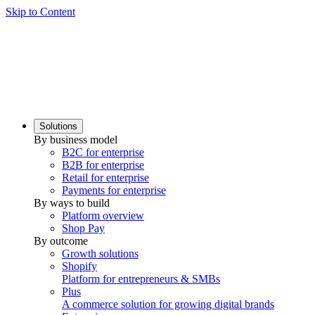
Skip to Content
Solutions
By business model
B2C for enterprise
B2B for enterprise
Retail for enterprise
Payments for enterprise
By ways to build
Platform overview
Shop Pay
By outcome
Growth solutions
Shopify
Platform for entrepreneurs & SMBs
Plus
A commerce solution for growing digital brands