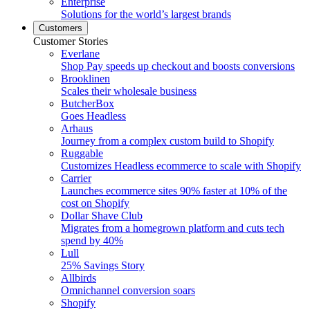
Enterprise
Solutions for the world’s largest brands
Customers
Customer Stories
Everlane
Shop Pay speeds up checkout and boosts conversions
Brooklinen
Scales their wholesale business
ButcherBox
Goes Headless
Arhaus
Journey from a complex custom build to Shopify
Ruggable
Customizes Headless ecommerce to scale with Shopify
Carrier
Launches ecommerce sites 90% faster at 10% of the
cost on Shopify
Dollar Shave Club
Migrates from a homegrown platform and cuts tech
spend by 40%
Lull
25% Savings Story
Allbirds
Omnichannel conversion soars
Shopify