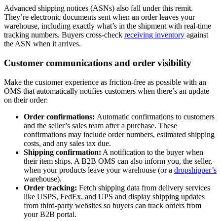
Advanced shipping notices (ASNs) also fall under this remit.
They’re electronic documents sent when an order leaves your
warehouse, including exactly what’s in the shipment with real-time
tracking numbers. Buyers cross-check
receiving inventory
against
the ASN when it arrives.
Customer communications and order visibility
Make the customer experience as friction-free as possible with an
OMS that automatically notifies customers when there’s an update
on their order:
Order confirmations:
Automatic confirmations to customers
and the seller’s sales team after a purchase. These
confirmations may include order numbers, estimated shipping
costs, and any sales tax due.
Shipping confirmation:
A notification to the buyer when
their item ships. A B2B OMS can also inform you, the seller,
when your products leave your warehouse (or a
dropshipper’s
warehouse).
Order tracking:
Fetch shipping data from delivery services
like USPS, FedEx, and UPS and display shipping updates
from third-party websites so buyers can track orders from
your B2B portal.