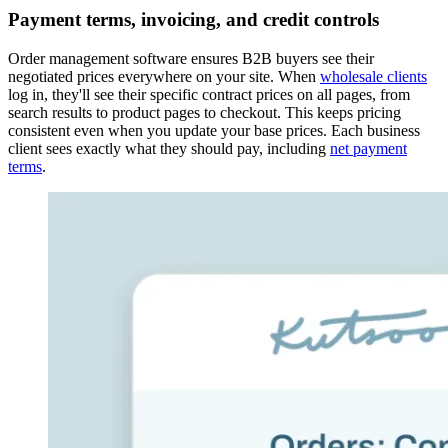
Payment terms, invoicing, and credit controls
Order management software ensures B2B buyers see their
negotiated prices everywhere on your site. When
wholesale clients
log in, they'll see their specific contract prices on all pages, from
search results to product pages to checkout. This keeps pricing
consistent even when you update your base prices. Each business
client sees exactly what they should pay, including
net payment
terms
.