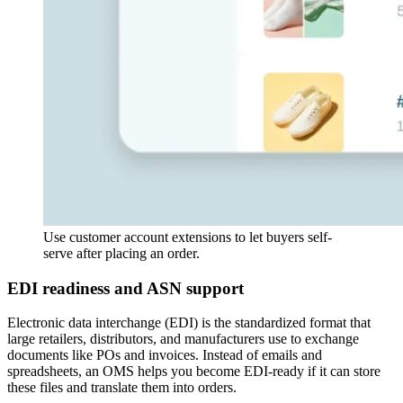
Use customer account extensions to let buyers self-
serve after placing an order.
EDI readiness and ASN support
Electronic data interchange (EDI) is the standardized format that
large retailers, distributors, and manufacturers use to exchange
documents like POs and invoices. Instead of emails and
spreadsheets, an OMS helps you become EDI-ready if it can store
these files and translate them into orders.