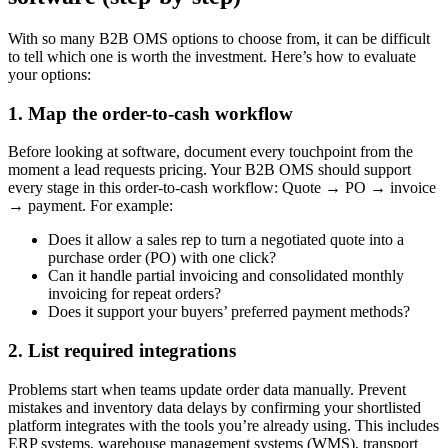
With so many B2B OMS options to choose from, it can be difficult
to tell which one is worth the investment. Here’s how to evaluate
your options:
1. Map the order-to-cash workflow
Before looking at software, document every touchpoint from the
moment a lead requests pricing. Your B2B OMS should support
every stage in this order-to-cash workflow: Quote → PO → invoice
→ payment. For example:
Does it allow a sales rep to turn a negotiated quote into a
purchase order (PO) with one click?
Can it handle partial invoicing and consolidated monthly
invoicing for repeat orders?
Does it support your buyers’ preferred payment methods?
2. List required integrations
Problems start when teams update order data manually. Prevent
mistakes and inventory data delays by confirming your shortlisted
platform integrates with the tools you’re already using. This includes
ERP systems, warehouse management systems (WMS), transport