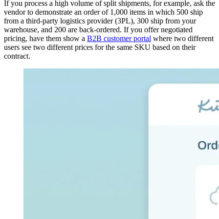
If you process a high volume of split shipments, for example, ask the
vendor to demonstrate an order of 1,000 items in which 500 ship
from a third-party logistics provider (3PL), 300 ship from your
warehouse, and 200 are back-ordered. If you offer negotiated
pricing, have them show a
B2B customer portal
where two different
users see two different prices for the same SKU based on their
contract.