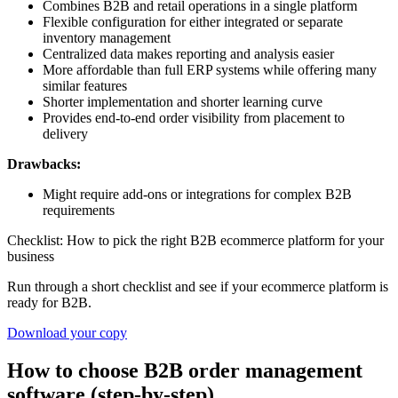
Combines B2B and retail operations in a single platform
Flexible configuration for either integrated or separate
inventory management
Centralized data makes reporting and analysis easier
More affordable than full ERP systems while offering many
similar features
Shorter implementation and shorter learning curve
Provides end-to-end order visibility from placement to
delivery
Drawbacks:
Might require add-ons or integrations for complex B2B
requirements
Checklist: How to pick the right B2B ecommerce platform for your
business
Run through a short checklist and see if your ecommerce platform is
ready for B2B.
Download your copy
How to choose B2B order management
software (step-by-step)