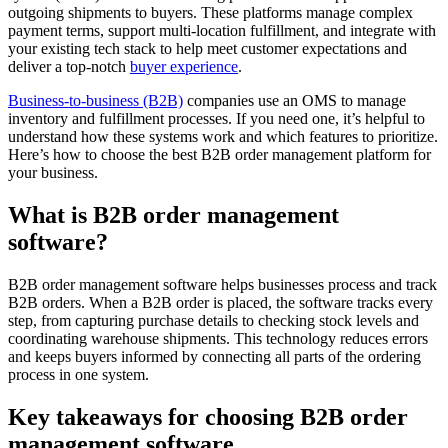
outgoing shipments to buyers. These platforms manage complex
payment terms, support multi-location fulfillment, and integrate with
your existing tech stack to help meet customer expectations and
deliver a top-notch
buyer experience
.
Business-to-business (B2B)
companies use an OMS to manage
inventory and fulfillment processes. If you need one, it’s helpful to
understand how these systems work and which features to prioritize.
Here’s how to choose the best B2B order management platform for
your business.
What is B2B order management
software?
B2B order management software helps businesses process and track
B2B orders. When a B2B order is placed, the software tracks every
step, from capturing purchase details to checking stock levels and
coordinating warehouse shipments. This technology reduces errors
and keeps buyers informed by connecting all parts of the ordering
process in one system.
Key takeaways for choosing B2B order
management software