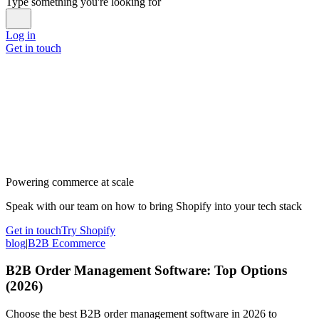
Type something you're looking for
Log in
Get in touch
Powering commerce at scale
Speak with our team on how to bring Shopify into your tech stack
Get in touch
Try Shopify
blog
|
B2B Ecommerce
B2B Order Management Software: Top Options
(2026)
Choose the best B2B order management software in 2026 to