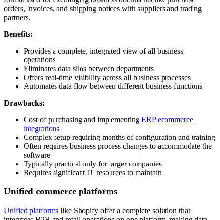
orders, invoices, and shipping notices with suppliers and trading
partners.
Benefits:
Provides a complete, integrated view of all business
operations
Eliminates data silos between departments
Offers real-time visibility across all business processes
Automates data flow between different business functions
Drawbacks:
Cost of purchasing and implementing
ERP ecommerce
integrations
Complex setup requiring months of configuration and training
Often requires business process changes to accommodate the
software
Typically practical only for larger companies
Requires significant IT resources to maintain
Unified commerce platforms
Unified platforms
like Shopify offer a complete solution that
integrates B2B and retail operations on one platform, making data