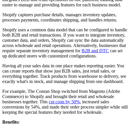
easier to manage and providing features for each business model.
Shopify captures purchase details, manages inventory updates,
processes payments, coordinates shipping, and handles returns.
Shopify uses a common data model that can be configured to handle
both B2B and retail transactions. If you want to integrate inventory,
customer data, and orders, Shopify can sync the data automatically
across wholesale and retail operations. Alternatively, businesses that
require separate inventory management for
B2B and DTC
can set
up dedicated stores with customized configurations.
Having all your sales data in one place makes reporting easier. You
can create reports that show just B2B sales, just retail sales, or
everything together. Track products from warehouse to delivery, see
exactly what's in stock, and manage shipping from one dashboard.
For example, The Conran Shop switched from Magento (Adobe
Commerce) to Shopify and brought their retail and wholesale
businesses together. This
cut costs by 50%
, increased sales
conversions by 54%, and made their order process simpler while still
keeping the special features they needed for wholesale.
Benefits: