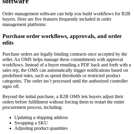
software
Order management software can help you build workflows for B2B
buyers. Here are five features frequently included in order
management platforms:
Purchase order workflows, approvals, and order
edits
Purchase orders are legally binding contracts once accepted by the
seller. An OMS helps manage these commitments with approval
workflows. Instead of a buyer emailing a PDF back and forth with a
sales rep, the OMS can automatically trigger notifications based on
predefined rules, such as spend thresholds or restricted product
categories. The order isn’t processed until the authorized controller
signs off.
Beyond the initial purchase, a B2B OMS lets buyers adjust their
orders before fulfillment without forcing them to restart the entire
procurement process, including:
Updating a shipping address
Swapping a SKU
Adjusting product quantities