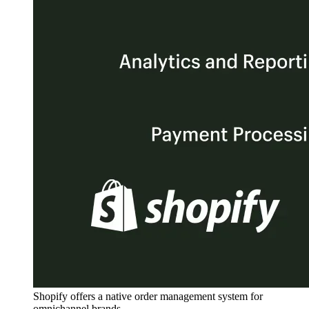
Shopify offers a native order management system for
omnichannel brands.