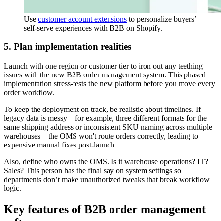
Use
customer account extensions
to personalize buyers’
self-serve experiences with B2B on Shopify.
5. Plan implementation realities
Launch with one region or customer tier to iron out any teething
issues with the new B2B order management system. This phased
implementation stress-tests the new platform before you move every
order workflow.
To keep the deployment on track, be realistic about timelines. If
legacy data is messy—for example, three different formats for the
same shipping address or inconsistent SKU naming across multiple
warehouses—the OMS won't route orders correctly, leading to
expensive manual fixes post-launch.
Also, define who owns the OMS. Is it warehouse operations? IT?
Sales? This person has the final say on system settings so
departments don’t make unauthorized tweaks that break workflow
logic.
Key features of B2B order management