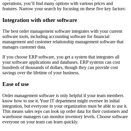
operations, you’ll find many options with various prices and
features. Narrow your search by focusing on these five key factors:
Integration with other software
The best order management software integrates with your current
software tools, including accounting software for financial
management and customer relationship management software that
manages customer data.
If you choose ERP software, you get a system that integrates all
your software applications and databases. ERP systems can cost
hundreds of thousands of dollars, though they can provide cost
savings over the lifetime of your business.
Ease of use
Order management software is only helpful if your team members
know how to use it. Your IT department might oversee its initial
integration, but everyone in your organization must be able to use it.
This means sales reps can look up order data for their customers and
warehouse managers can monitor inventory levels. Choose software
everyone on your team can learn quickly.