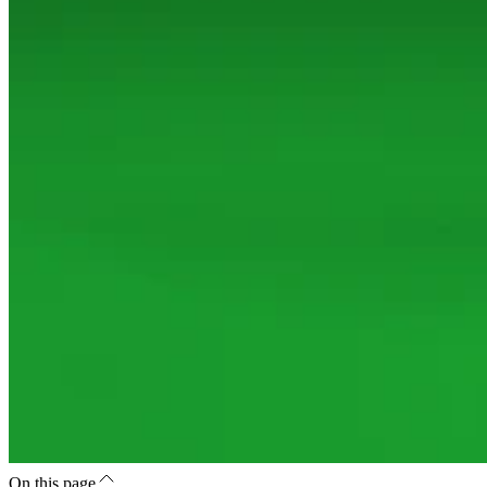
On this page