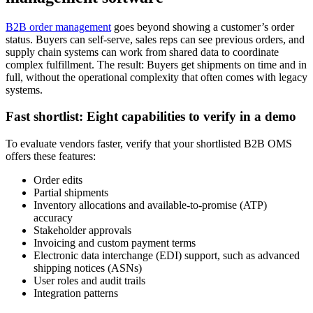
B2B order management
goes beyond showing a customer’s order
status. Buyers can self-serve, sales reps can see previous orders, and
supply chain systems can work from shared data to coordinate
complex fulfillment. The result: Buyers get shipments on time and in
full, without the operational complexity that often comes with legacy
systems.
Fast shortlist: Eight capabilities to verify in a demo
To evaluate vendors faster, verify that your shortlisted B2B OMS
offers these features:
Order edits
Partial shipments
Inventory allocations and available-to-promise (ATP)
accuracy
Stakeholder approvals
Invoicing and custom payment terms
Electronic data interchange (EDI) support, such as advanced
shipping notices (ASNs)
User roles and audit trails
Integration patterns