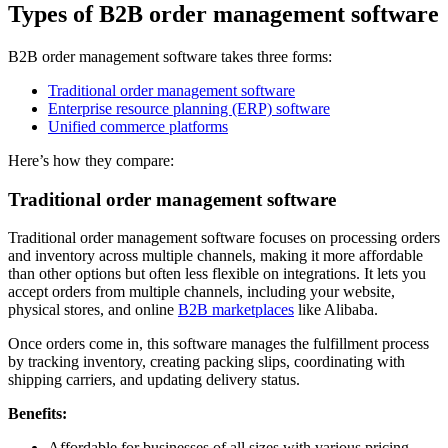
Types of B2B order management software
B2B order management software takes three forms:
Traditional order management software
Enterprise resource planning (ERP) software
Unified commerce platforms
Here’s how they compare:
Traditional order management software
Traditional order management software focuses on processing orders
and inventory across multiple channels, making it more affordable
than other options but often less flexible on integrations. It lets you
accept orders from multiple channels, including your website,
physical stores, and online
B2B marketplaces
like Alibaba.
Once orders come in, this software manages the fulfillment process
by tracking inventory, creating packing slips, coordinating with
shipping carriers, and updating delivery status.
Benefits:
Affordable for businesses of all sizes with various pricing