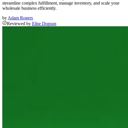
streamline complex fulfillment, manage inventory, and scale your
wholesale business efficiently.
by
Adam Rogers
Reviewed
by
Elise Dopson