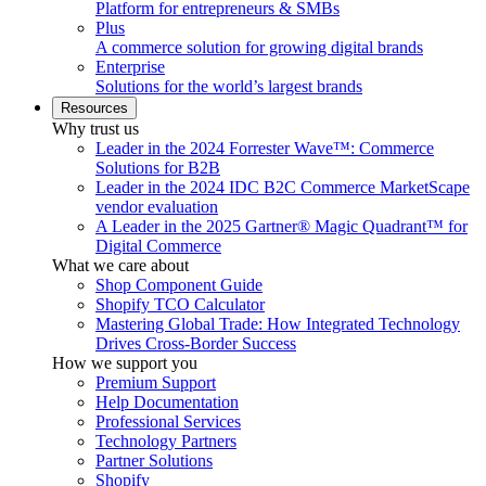
Platform for entrepreneurs & SMBs
Plus
A commerce solution for growing digital brands
Enterprise
Solutions for the world’s largest brands
Resources
Why trust us
Leader in the 2024 Forrester Wave™: Commerce
Solutions for B2B
Leader in the 2024 IDC B2C Commerce MarketScape
vendor evaluation
A Leader in the 2025 Gartner® Magic Quadrant™ for
Digital Commerce
What we care about
Shop Component Guide
Shopify TCO Calculator
Mastering Global Trade: How Integrated Technology
Drives Cross-Border Success
How we support you
Premium Support
Help Documentation
Professional Services
Technology Partners
Partner Solutions
Shopify