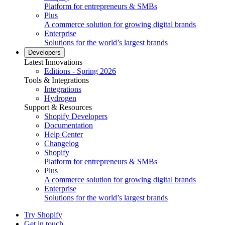
Platform for entrepreneurs & SMBs
Plus
A commerce solution for growing digital brands
Enterprise
Solutions for the world’s largest brands
Developers
Latest Innovations
Editions - Spring 2026
Tools & Integrations
Integrations
Hydrogen
Support & Resources
Shopify Developers
Documentation
Help Center
Changelog
Shopify
Platform for entrepreneurs & SMBs
Plus
A commerce solution for growing digital brands
Enterprise
Solutions for the world’s largest brands
Try Shopify
Get in touch