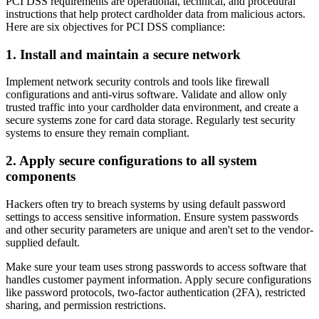
PCI DSS requirements are operational, technical, and procedural
instructions that help protect cardholder data from malicious actors.
Here are six objectives for PCI DSS compliance:
1. Install and maintain a secure network
Implement network security controls and tools like firewall
configurations and anti-virus software. Validate and allow only
trusted traffic into your cardholder data environment, and create a
secure systems zone for card data storage. Regularly test security
systems to ensure they remain compliant.
2. Apply secure configurations to all system
components
Hackers often try to breach systems by using default password
settings to access sensitive information. Ensure system passwords
and other security parameters are unique and aren't set to the vendor-
supplied default.
Make sure your team uses strong passwords to access software that
handles customer payment information. Apply secure configurations
like password protocols, two-factor authentication (2FA), restricted
sharing, and permission restrictions.