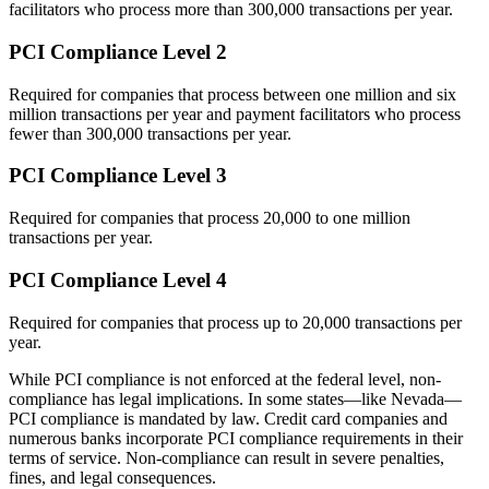
facilitators who process more than 300,000 transactions per year.
PCI Compliance Level 2
Required for companies that process between one million and six
million transactions per year and payment facilitators who process
fewer than 300,000 transactions per year.
PCI Compliance Level 3
Required for companies that process 20,000 to one million
transactions per year.
PCI Compliance Level 4
Required for companies that process up to 20,000 transactions per
year.
While PCI compliance is not enforced at the federal level, non-
compliance has legal implications. In some states—like Nevada—
PCI compliance is mandated by law. Credit card companies and
numerous banks incorporate PCI compliance requirements in their
terms of service. Non-compliance can result in severe penalties,
fines, and legal consequences.