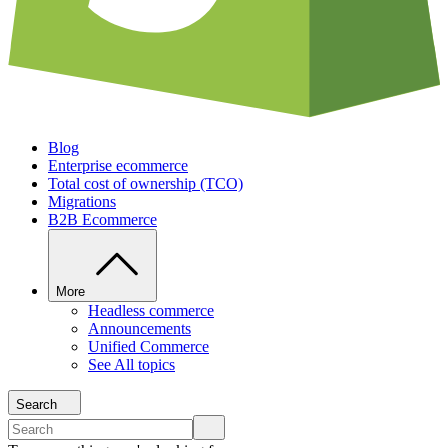
Blog
Enterprise ecommerce
Total cost of ownership (TCO)
Migrations
B2B Ecommerce
More
Headless commerce
Announcements
Unified Commerce
See All topics
Search