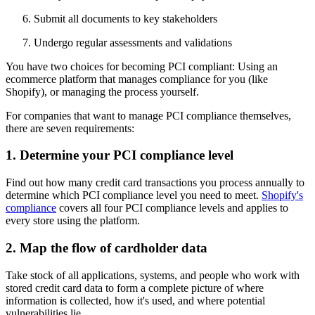
Submit all documents to key stakeholders
Undergo regular assessments and validations
You have two choices for becoming PCI compliant: Using an
ecommerce platform that manages compliance for you (like
Shopify), or managing the process yourself.
For companies that want to manage PCI compliance themselves,
there are seven requirements:
1. Determine your PCI compliance level
Find out how many credit card transactions you process annually to
determine which PCI compliance level you need to meet.
Shopify's
compliance
covers all four PCI compliance levels and applies to
every store using the platform.
2. Map the flow of cardholder data
Take stock of all applications, systems, and people who work with
stored credit card data to form a complete picture of where
information is collected, how it's used, and where potential
vulnerabilities lie.