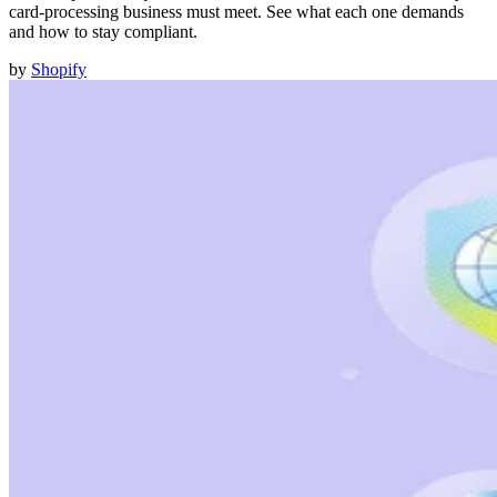
card-processing business must meet. See what each one demands
and how to stay compliant.
by
Shopify