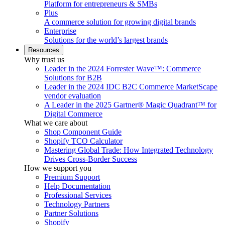
Platform for entrepreneurs & SMBs
Plus
A commerce solution for growing digital brands
Enterprise
Solutions for the world’s largest brands
Resources
Why trust us
Leader in the 2024 Forrester Wave™: Commerce
Solutions for B2B
Leader in the 2024 IDC B2C Commerce MarketScape
vendor evaluation
A Leader in the 2025 Gartner® Magic Quadrant™ for
Digital Commerce
What we care about
Shop Component Guide
Shopify TCO Calculator
Mastering Global Trade: How Integrated Technology
Drives Cross-Border Success
How we support you
Premium Support
Help Documentation
Professional Services
Technology Partners
Partner Solutions
Shopify