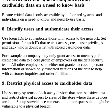
cardholder data on a need to know basis
Ensure critical data is only accessible by authorized systems and
individuals on a need-to-know and need-to-use basis.
8. Identify users and authenticate their access
Use login IDs to authenticate those with access to the network. Set
permissions for each ID that restrict access, create user privileges,
and track who is doing what with stored cardholder data.
For example, a company may only grant access to unencrypted
credit card data to a core group of employees on the data security
team. All other employees are either not granted access to personal
information or shown only truncated versions of the data to help
with customer inquiries and order fulfillment.
9. Restrict physical access to cardholder data
Use security systems to lock away devices that store sensitive data
and restrict physical access to areas of the store where these devices
are kept. Set up surveillance cameras to monitor spaces that might be
vulnerable to a physical breach.