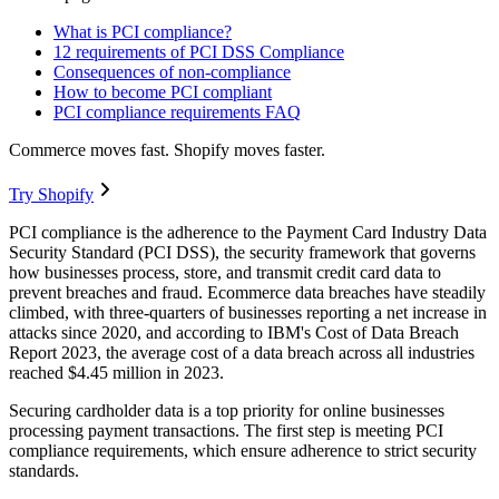
What is PCI compliance?
12 requirements of PCI DSS Compliance
Consequences of non-compliance
How to become PCI compliant
PCI compliance requirements FAQ
Commerce moves fast. Shopify moves faster.
Try Shopify
PCI compliance is the adherence to the Payment Card Industry Data
Security Standard (PCI DSS), the security framework that governs
how businesses process, store, and transmit credit card data to
prevent breaches and fraud. Ecommerce data breaches have steadily
climbed, with three-quarters of businesses reporting a net increase in
attacks since 2020, and according to IBM's Cost of Data Breach
Report 2023, the average cost of a data breach across all industries
reached $4.45 million in 2023.
Securing cardholder data is a top priority for online businesses
processing payment transactions. The first step is meeting PCI
compliance requirements, which ensure adherence to strict security
standards.