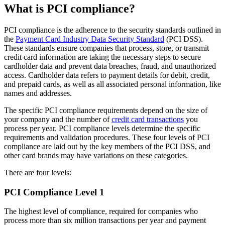
What is PCI compliance?
PCI compliance is the adherence to the security standards outlined in
the
Payment Card Industry Data Security Standard
(PCI DSS).
These standards ensure companies that process, store, or transmit
credit card information are taking the necessary steps to secure
cardholder data and prevent data breaches, fraud, and unauthorized
access. Cardholder data refers to payment details for debit, credit,
and prepaid cards, as well as all associated personal information, like
names and addresses.
The specific PCI compliance requirements depend on the size of
your company and the number of
credit card transactions
you
process per year. PCI compliance levels determine the specific
requirements and validation procedures. These four levels of PCI
compliance are laid out by the key members of the PCI DSS, and
other card brands may have variations on these categories.
There are four levels:
PCI Compliance Level 1
The highest level of compliance, required for companies who
process more than six million transactions per year and payment