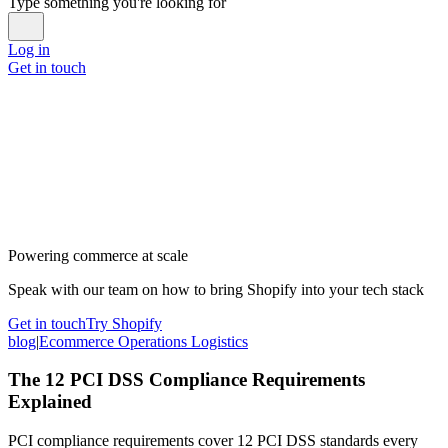
Type something you're looking for
Log in
Get in touch
Powering commerce at scale
Speak with our team on how to bring Shopify into your tech stack
Get in touch
Try Shopify
blog
|
Ecommerce Operations Logistics
The 12 PCI DSS Compliance Requirements
Explained
PCI compliance requirements cover 12 PCI DSS standards every