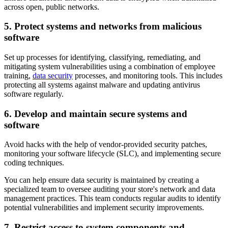
across open, public networks.
5. Protect systems and networks from malicious
software
Set up processes for identifying, classifying, remediating, and
mitigating system vulnerabilities using a combination of employee
training,
data security
processes, and monitoring tools. This includes
protecting all systems against malware and updating antivirus
software regularly.
6. Develop and maintain secure systems and
software
Avoid hacks with the help of vendor-provided security patches,
monitoring your software lifecycle (SLC), and implementing secure
coding techniques.
You can help ensure data security is maintained by creating a
specialized team to oversee auditing your store's network and data
management practices. This team conducts regular audits to identify
potential vulnerabilities and implement security improvements.
7. Restrict access to system components and