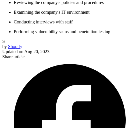
Reviewing the company's policies and procedures
Examining the company's IT environment
Conducting interviews with staff
Performing vulnerability scans and penetration testing
S
by
Shopify
Updated on
Aug 20, 2023
Share article