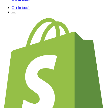
Get in touch