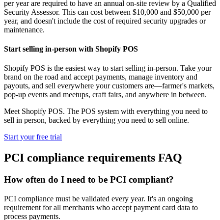
per year are required to have an annual on-site review by a Qualified
Security Assessor. This can cost between $10,000 and $50,000 per
year, and doesn't include the cost of required security upgrades or
maintenance.
Start selling in-person with Shopify POS
Shopify POS is the easiest way to start selling in-person. Take your
brand on the road and accept payments, manage inventory and
payouts, and sell everywhere your customers are—farmer's markets,
pop-up events and meetups, craft fairs, and anywhere in between.
Meet Shopify POS. The POS system with everything you need to
sell in person, backed by everything you need to sell online.
Start your free trial
PCI compliance requirements FAQ
How often do I need to be PCI compliant?
PCI compliance must be validated every year. It's an ongoing
requirement for all merchants who accept payment card data to
process payments.