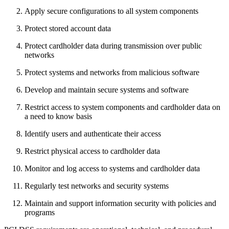
Apply secure configurations to all system components
Protect stored account data
Protect cardholder data during transmission over public
networks
Protect systems and networks from malicious software
Develop and maintain secure systems and software
Restrict access to system components and cardholder data on
a need to know basis
Identify users and authenticate their access
Restrict physical access to cardholder data
Monitor and log access to systems and cardholder data
Regularly test networks and security systems
Maintain and support information security with policies and
programs