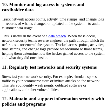
10. Monitor and log access to systems and
cardholder data
Track network access points, activity, time stamps, and change logs
—records of what is changed or updated in the system—to audit
customer data usage.
This is useful in the event of a
data breach
. When these occur,
network security teams reverse engineer the path through which the
nefarious actor entered the system. Tracked access points, activities,
time stamps, and change logs provide breadcrumbs to those teams,
helping them determine how the hacker gained access to the system
and what they did once inside.
11. Regularly test networks and security systems
Stress test your network security. For example, simulate spikes in
traffic to your ecommerce store or imitate attacks on the network.
This lets you identify weak points, outdated software or
applications, and other vulnerabilities.
12. Maintain and support information security with
policies and programs