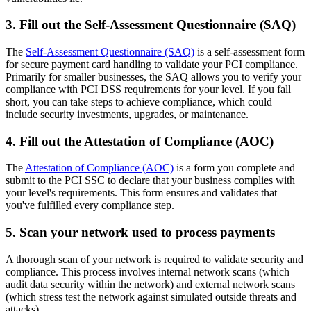
3. Fill out the Self-Assessment Questionnaire (SAQ)
The
Self-Assessment Questionnaire (SAQ)
is a self-assessment form
for secure payment card handling to validate your PCI compliance.
Primarily for smaller businesses, the SAQ allows you to verify your
compliance with PCI DSS requirements for your level. If you fall
short, you can take steps to achieve compliance, which could
include security investments, upgrades, or maintenance.
4. Fill out the Attestation of Compliance (AOC)
The
Attestation of Compliance (AOC)
is a form you complete and
submit to the PCI SSC to declare that your business complies with
your level's requirements. This form ensures and validates that
you've fulfilled every compliance step.
5. Scan your network used to process payments
A thorough scan of your network is required to validate security and
compliance. This process involves internal network scans (which
audit data security within the network) and external network scans
(which stress test the network against simulated outside threats and
attacks).