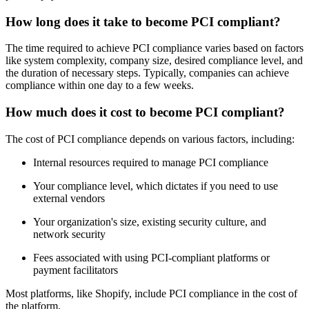
How long does it take to become PCI compliant?
The time required to achieve PCI compliance varies based on factors
like system complexity, company size, desired compliance level, and
the duration of necessary steps. Typically, companies can achieve
compliance within one day to a few weeks.
How much does it cost to become PCI compliant?
The cost of PCI compliance depends on various factors, including:
Internal resources required to manage PCI compliance
Your compliance level, which dictates if you need to use
external vendors
Your organization's size, existing security culture, and
network security
Fees associated with using PCI-compliant platforms or
payment facilitators
Most platforms, like Shopify, include PCI compliance in the cost of
the platform.