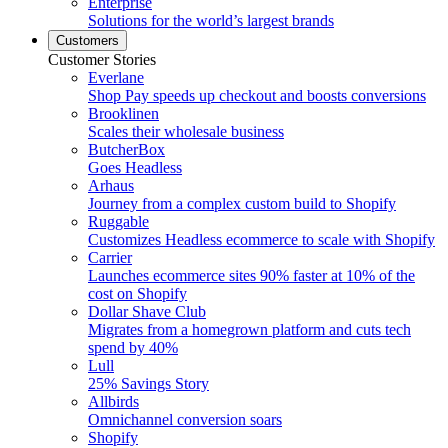
Enterprise
Solutions for the world’s largest brands
Customers
Customer Stories
Everlane
Shop Pay speeds up checkout and boosts conversions
Brooklinen
Scales their wholesale business
ButcherBox
Goes Headless
Arhaus
Journey from a complex custom build to Shopify
Ruggable
Customizes Headless ecommerce to scale with Shopify
Carrier
Launches ecommerce sites 90% faster at 10% of the
cost on Shopify
Dollar Shave Club
Migrates from a homegrown platform and cuts tech
spend by 40%
Lull
25% Savings Story
Allbirds
Omnichannel conversion soars
Shopify