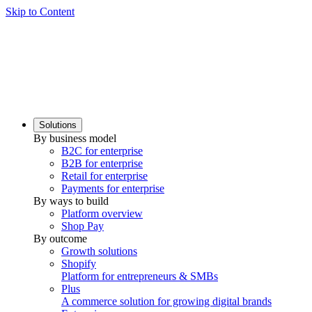
Skip to Content
Solutions
By business model
B2C for enterprise
B2B for enterprise
Retail for enterprise
Payments for enterprise
By ways to build
Platform overview
Shop Pay
By outcome
Growth solutions
Shopify
Platform for entrepreneurs & SMBs
Plus
A commerce solution for growing digital brands