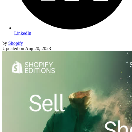
LinkedIn
by
Shopify
Updated on
Aug 20, 2023