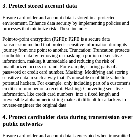
3. Protect stored account data
Ensure cardholder and account data is stored in a protected
environment. Enhance data security by implementing policies and
processes that minimize risk. These include:
Point-to-point encryption (P2PE): P2PE is a secure data
transmission method that protects sensitive information during its
journey from one point to another. Truncation: Truncation protects
cardholder data by removing or masking a portion of sensitive
information, making it unreadable and reducing the risk of
unauthorized access or fraud. For example, storing parts of a
password or credit card number. Masking: Modifying and storing
sensitive data in such a way that it's unusable or of little value to
potential hackers. For example, only including part of a customer's
credit card number on a receipt. Hashing: Converting sensitive
information, like credit card numbers, into a fixed length and
irreversible alphanumeric string makes it difficult for attackers to
reverse-engineer the original data.
4. Protect cardholder data during transmission over
public networks
Ensure cardholder and account data is encrypted when transmitted