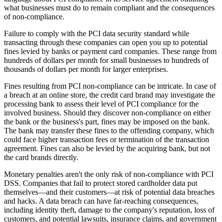
what businesses must do to remain compliant and the consequences
of non-compliance.
Failure to comply with the PCI data security standard while
transacting through these companies can open you up to potential
fines levied by banks or payment card companies. These range from
hundreds of dollars per month for small businesses to hundreds of
thousands of dollars per month for larger enterprises.
Fines resulting from PCI non-compliance can be intricate. In case of
a breach at an online store, the credit card brand may investigate the
processing bank to assess their level of PCI compliance for the
involved business. Should they discover non-compliance on either
the bank or the business's part, fines may be imposed on the bank.
The bank may transfer these fines to the offending company, which
could face higher transaction fees or termination of the transaction
agreement. Fines can also be levied by the acquiring bank, but not
the card brands directly.
Monetary penalties aren't the only risk of non-compliance with PCI
DSS. Companies that fail to protect stored cardholder data put
themselves—and their customers—at risk of potential data breaches
and hacks. A data breach can have far-reaching consequences,
including identity theft, damage to the company's reputation, loss of
customers, and potential lawsuits, insurance claims, and government