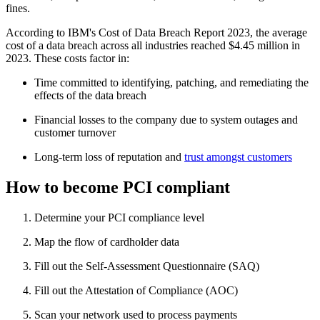
fines.
According to IBM's Cost of Data Breach Report 2023, the average
cost of a data breach across all industries reached $4.45 million in
2023. These costs factor in:
Time committed to identifying, patching, and remediating the
effects of the data breach
Financial losses to the company due to system outages and
customer turnover
Long-term loss of reputation and
trust amongst customers
How to become PCI compliant
Determine your PCI compliance level
Map the flow of cardholder data
Fill out the Self-Assessment Questionnaire (SAQ)
Fill out the Attestation of Compliance (AOC)
Scan your network used to process payments