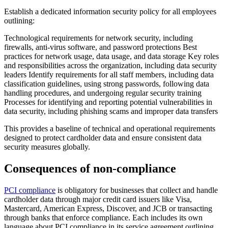
Establish a dedicated information security policy for all employees
outlining:
Technological requirements for network security, including
firewalls, anti-virus software, and password protections Best
practices for network usage, data usage, and data storage Key roles
and responsibilities across the organization, including data security
leaders Identify requirements for all staff members, including data
classification guidelines, using strong passwords, following data
handling procedures, and undergoing regular security training
Processes for identifying and reporting potential vulnerabilities in
data security, including phishing scams and improper data transfers
This provides a baseline of technical and operational requirements
designed to protect cardholder data and ensure consistent data
security measures globally.
Consequences of non-compliance
PCI compliance
is obligatory for businesses that collect and handle
cardholder data through major credit card issuers like Visa,
Mastercard, American Express, Discover, and JCB or transacting
through banks that enforce compliance. Each includes its own
language about PCI compliance in its service agreement outlining