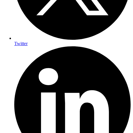
Twitter