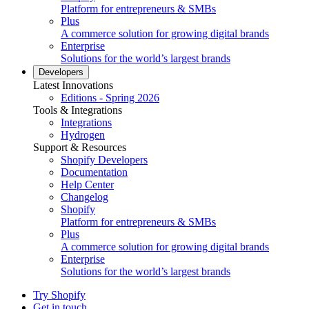
Platform for entrepreneurs & SMBs
Plus
A commerce solution for growing digital brands
Enterprise
Solutions for the world’s largest brands
Developers
Latest Innovations
Editions - Spring 2026
Tools & Integrations
Integrations
Hydrogen
Support & Resources
Shopify Developers
Documentation
Help Center
Changelog
Shopify
Platform for entrepreneurs & SMBs
Plus
A commerce solution for growing digital brands
Enterprise
Solutions for the world’s largest brands
Try Shopify
Get in touch