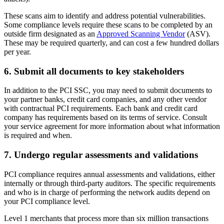
These scans aim to identify and address potential vulnerabilities.
Some compliance levels require these scans to be completed by an
outside firm designated as an
Approved Scanning Vendor
(ASV).
These may be required quarterly, and can cost a few hundred dollars
per year.
6. Submit all documents to key stakeholders
In addition to the PCI SSC, you may need to submit documents to
your partner banks, credit card companies, and any other vendor
with contractual PCI requirements. Each bank and credit card
company has requirements based on its terms of service. Consult
your service agreement for more information about what information
is required and when.
7. Undergo regular assessments and validations
PCI compliance requires annual assessments and validations, either
internally or through third-party auditors. The specific requirements
and who is in charge of performing the network audits depend on
your PCI compliance level.
Level 1 merchants that process more than six million transactions