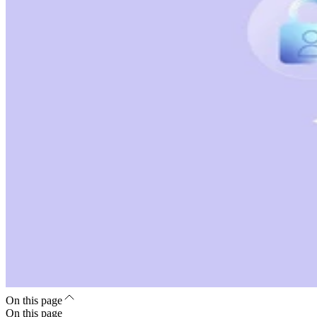
On this page
On this page