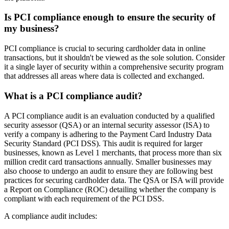
Is PCI compliance enough to ensure the security of
my business?
PCI compliance is crucial to securing cardholder data in online
transactions, but it shouldn't be viewed as the sole solution. Consider
it a single layer of security within a comprehensive security program
that addresses all areas where data is collected and exchanged.
What is a PCI compliance audit?
A PCI compliance audit is an evaluation conducted by a qualified
security assessor (QSA) or an internal security assessor (ISA) to
verify a company is adhering to the Payment Card Industry Data
Security Standard (PCI DSS). This audit is required for larger
businesses, known as Level 1 merchants, that process more than six
million credit card transactions annually. Smaller businesses may
also choose to undergo an audit to ensure they are following best
practices for securing cardholder data. The QSA or ISA will provide
a Report on Compliance (ROC) detailing whether the company is
compliant with each requirement of the PCI DSS.
A compliance audit includes: