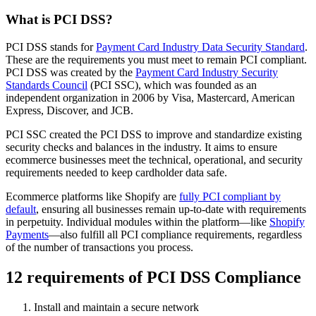
What is PCI DSS?
PCI DSS stands for
Payment Card Industry Data Security Standard
.
These are the requirements you must meet to remain PCI compliant.
PCI DSS was created by the
Payment Card Industry Security
Standards Council
(PCI SSC), which was founded as an
independent organization in 2006 by Visa, Mastercard, American
Express, Discover, and JCB.
PCI SSC created the PCI DSS to improve and standardize existing
security checks and balances in the industry. It aims to ensure
ecommerce businesses meet the technical, operational, and security
requirements needed to keep cardholder data safe.
Ecommerce platforms like Shopify are
fully PCI compliant by
default
, ensuring all businesses remain up-to-date with requirements
in perpetuity. Individual modules within the platform—like
Shopify
Payments
—also fulfill all PCI compliance requirements, regardless
of the number of transactions you process.
12 requirements of PCI DSS Compliance
Install and maintain a secure network