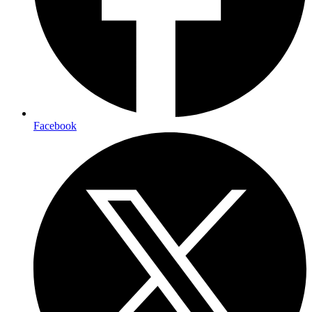
Facebook