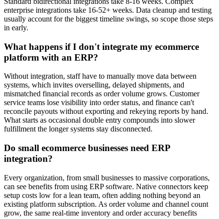
Standard bidirectional integrations take 8-16 weeks. Complex
enterprise integrations take 16-52+ weeks.
Data cleanup and testing
usually account for the biggest timeline swings, so scope those steps
in early.
What happens if I don't integrate my ecommerce
platform with an ERP?
Without integration, staff have to manually move data between
systems, which invites overselling, delayed shipments, and
mismatched financial records as order volume grows. Customer
service teams lose visibility into order status, and finance can't
reconcile payouts without exporting and rekeying reports by hand.
What starts as occasional double entry compounds into slower
fulfillment the longer systems stay disconnected.
Do small ecommerce businesses need ERP
integration?
Every organization, from small businesses to massive corporations,
can see benefits from using ERP software. Native connectors keep
setup costs low for a lean team, often adding nothing beyond an
existing platform subscription. As order volume and channel count
grow, the same real-time inventory and order accuracy benefits