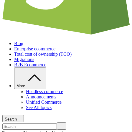
Blog
Enterprise ecommerce
Total cost of ownership (TCO)
Migrations
B2B Ecommerce
More
Headless commerce
Announcements
Unified Commerce
See All topics
Search