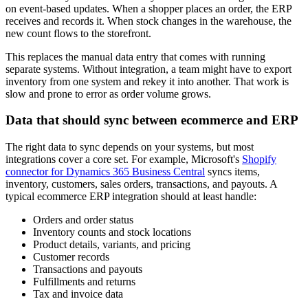
on event-based updates. When a shopper places an order, the ERP
receives and records it. When stock changes in the warehouse, the
new count flows to the storefront.
This replaces the manual data entry that comes with running
separate systems. Without integration, a team might have to export
inventory from one system and rekey it into another. That work is
slow and prone to error as order volume grows.
Data that should sync between ecommerce and ERP
The right data to sync depends on your systems, but most
integrations cover a core set. For example, Microsoft's
Shopify
connector for Dynamics 365 Business Central
syncs items,
inventory, customers, sales orders, transactions, and payouts. A
typical ecommerce ERP integration should at least handle:
Orders and order status
Inventory counts and stock locations
Product details, variants, and pricing
Customer records
Transactions and payouts
Fulfillments and returns
Tax and invoice data