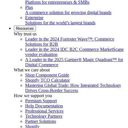
Platform for entrepreneurs & SMBs
Plus
A commerce solution for growing digital brands
Enterprise
Solutions for the world’s largest brands
Resources
Why trust us
Leader in the 2024 Forrester Wave™: Commerce
Solutions for B2B
Leader in the 2024 IDC B2C Commerce MarketScape
vendor evaluation
A Leader in the 2025 Gartner® Magic Quadrant™ for
Digital Commerce
What we care about
Shop Component Guide
Shopify TCO Calculator
Mastering Global Trade: How Integrated Technology
Drives Cross-Border Success
How we support you
Premium Support
Help Documentation
Professional Services
Technology Partners
Partner Solutions
Shopify