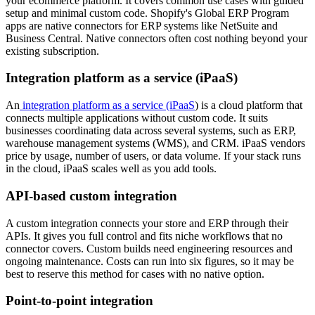
your ecommerce platform. It covers common use cases with guided
setup and minimal custom code. Shopify's Global ERP Program
apps are native connectors for ERP systems like NetSuite and
Business Central. Native connectors often cost nothing beyond your
existing subscription.
Integration platform as a service (iPaaS)
An
integration platform as a service (iPaaS
) is a cloud platform that
connects multiple applications without custom code. It suits
businesses coordinating data across several systems, such as ERP,
warehouse management systems (WMS), and CRM. iPaaS vendors
price by usage, number of users, or data volume. If your stack runs
in the cloud, iPaaS scales well as you add tools.
API-based custom integration
A custom integration connects your store and ERP through their
APIs. It gives you full control and fits niche workflows that no
connector covers. Custom builds need engineering resources and
ongoing maintenance. Costs can run into six figures, so it may be
best to reserve this method for cases with no native option.
Point-to-point integration