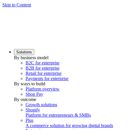
Skip to Content
Solutions
By business model
B2C for enterprise
B2B for enterprise
Retail for enterprise
Payments for enterprise
By ways to build
Platform overview
Shop Pay
By outcome
Growth solutions
Shopify
Platform for entrepreneurs & SMBs
Plus
A commerce solution for growing digital brands