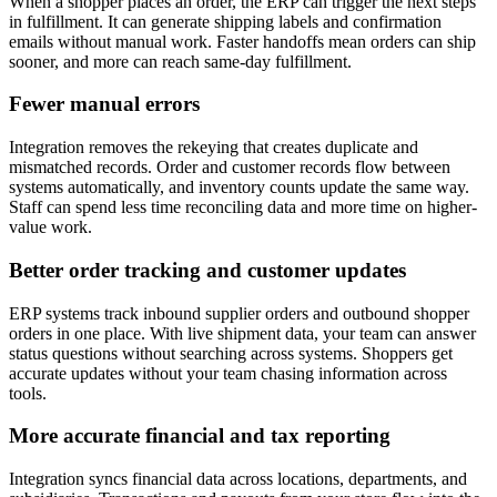
When a shopper places an order, the ERP can trigger the next steps
in fulfillment. It can generate shipping labels and confirmation
emails without manual work. Faster handoffs mean orders can ship
sooner, and more can reach same-day fulfillment.
Fewer manual errors
Integration removes the rekeying that creates duplicate and
mismatched records. Order and customer records flow between
systems automatically, and inventory counts update the same way.
Staff can spend less time reconciling data and more time on higher-
value work.
Better order tracking and customer updates
ERP systems track inbound supplier orders and outbound shopper
orders in one place. With live shipment data, your team can answer
status questions without searching across systems. Shoppers get
accurate updates without your team chasing information across
tools.
More accurate financial and tax reporting
Integration syncs financial data across locations, departments, and