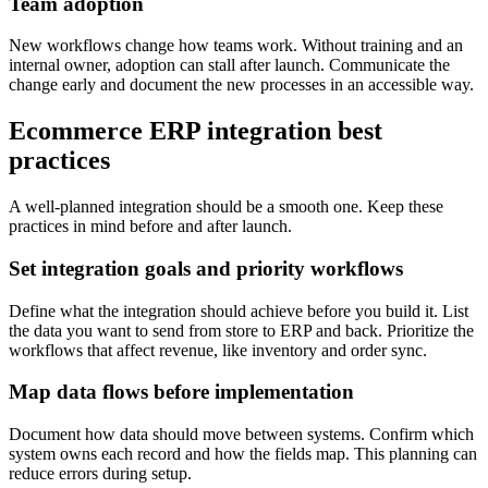
Team adoption
New workflows change how teams work. Without training and an
internal owner, adoption can stall after launch. Communicate the
change early and document the new processes in an accessible way.
Ecommerce ERP integration best
practices
A well-planned integration should be a smooth one. Keep these
practices in mind before and after launch.
Set integration goals and priority workflows
Define what the integration should achieve before you build it. List
the data you want to send from store to ERP and back. Prioritize the
workflows that affect revenue, like inventory and order sync.
Map data flows before implementation
Document how data should move between systems. Confirm which
system owns each record and how the fields map. This planning can
reduce errors during setup.