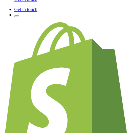
Get in touch