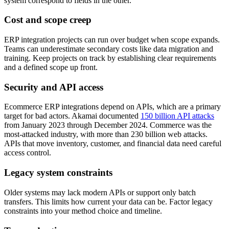
system correspond to fields in the other.
Cost and scope creep
ERP integration projects can run over budget when scope expands.
Teams can underestimate secondary costs like data migration and
training. Keep projects on track by establishing clear requirements
and a defined scope up front.
Security and API access
Ecommerce ERP integrations depend on APIs, which are a primary
target for bad actors. Akamai documented
150 billion API attacks
from January 2023 through December 2024. Commerce was the
most-attacked industry, with more than 230 billion web attacks.
APIs that move inventory, customer, and financial data need careful
access control.
Legacy system constraints
Older systems may lack modern APIs or support only batch
transfers. This limits how current your data can be. Factor legacy
constraints into your method choice and timeline.