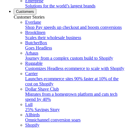
Enterprise
Solutions for the world’s largest brands
Customers
Customer Stories
Everlane
Shop Pay speeds up checkout and boosts conversions
Brooklinen
Scales their wholesale business
ButcherBox
Goes Headless
Arhaus
Journey from a complex custom build to Shopify
Ruggable
Customizes Headless ecommerce to scale with Shopify
Carrier
Launches ecommerce sites 90% faster at 10% of the
cost on Shopify
Dollar Shave Club
Migrates from a homegrown platform and cuts tech
spend by 40%
Lull
25% Savings Story
Allbirds
Omnichannel conversion soars
Shopify