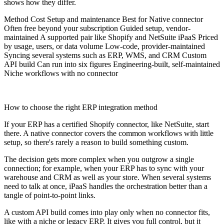
shows how they differ.
Method Cost Setup and maintenance Best for Native connector
Often free beyond your subscription Guided setup, vendor-
maintained A supported pair like Shopify and NetSuite iPaaS Priced
by usage, users, or data volume Low-code, provider-maintained
Syncing several systems such as ERP, WMS, and CRM Custom
API build Can run into six figures Engineering-built, self-maintained
Niche workflows with no connector
How to choose the right ERP integration method
If your ERP has a certified Shopify connector, like NetSuite, start
there. A native connector covers the common workflows with little
setup, so there's rarely a reason to build something custom.
The decision gets more complex when you outgrow a single
connection; for example, when your ERP has to sync with your
warehouse and CRM as well as your store. When several systems
need to talk at once, iPaaS handles the orchestration better than a
tangle of point-to-point links.
A custom API build comes into play only when no connector fits,
like with a niche or legacy ERP. It gives you full control, but it