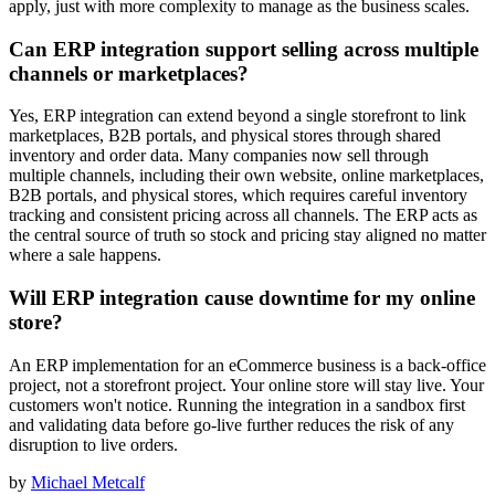
apply, just with more complexity to manage as the business scales.
Can ERP integration support selling across multiple
channels or marketplaces?
Yes, ERP integration can extend beyond a single storefront to link
marketplaces, B2B portals, and physical stores through shared
inventory and order data. Many companies now sell through
multiple channels, including their own website, online marketplaces,
B2B portals, and physical stores, which requires careful inventory
tracking and consistent pricing across all channels. The ERP acts as
the central source of truth so stock and pricing stay aligned no matter
where a sale happens.
Will ERP integration cause downtime for my online
store?
An ERP implementation for an eCommerce business is a back-office
project, not a storefront project. Your online store will stay live. Your
customers won't notice. Running the integration in a sandbox first
and validating data before go-live further reduces the risk of any
disruption to live orders.
by
Michael Metcalf