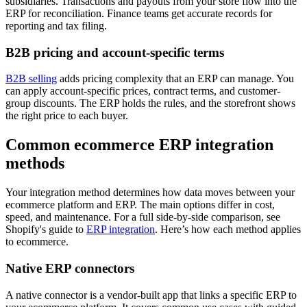
subsidiaries. Transactions and payouts from your store flow into the
ERP for reconciliation. Finance teams get accurate records for
reporting and tax filing.
B2B pricing and account-specific terms
B2B selling
adds pricing complexity that an ERP can manage. You
can apply account-specific prices, contract terms, and customer-
group discounts. The ERP holds the rules, and the storefront shows
the right price to each buyer.
Common ecommerce ERP integration
methods
Your integration method determines how data moves between your
ecommerce platform and ERP. The main options differ in cost,
speed, and maintenance. For a full side-by-side comparison, see
Shopify's guide to
ERP integration
. Here’s how each method applies
to ecommerce.
Native ERP connectors
A native connector is a vendor-built app that links a specific ERP to