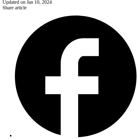
Updated on
Jan 10, 2024
Share article