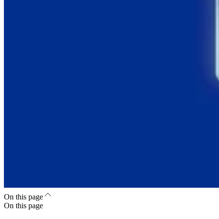
On this page
On this page