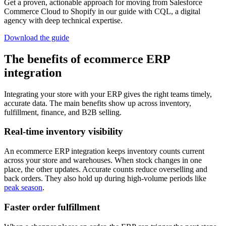
Get a proven, actionable approach for moving from Salesforce
Commerce Cloud to Shopify in our guide with CQL, a digital
agency with deep technical expertise.
Download the guide
The benefits of ecommerce ERP
integration
Integrating your store with your ERP gives the right teams timely,
accurate data. The main benefits show up across inventory,
fulfillment, finance, and B2B selling.
Real-time inventory visibility
An ecommerce ERP integration keeps inventory counts current
across your store and warehouses. When stock changes in one
place, the other updates. Accurate counts reduce overselling and
back orders. They also hold up during high-volume periods like
peak season
.
Faster order fulfillment