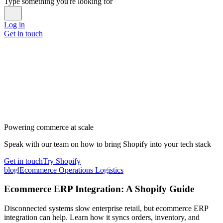
Type something you're looking for
Log in
Get in touch
Powering commerce at scale
Speak with our team on how to bring Shopify into your tech stack
Get in touch
Try Shopify
blog
|
Ecommerce Operations Logistics
Ecommerce ERP Integration: A Shopify Guide
Disconnected systems slow enterprise retail, but ecommerce ERP
integration can help. Learn how it syncs orders, inventory, and