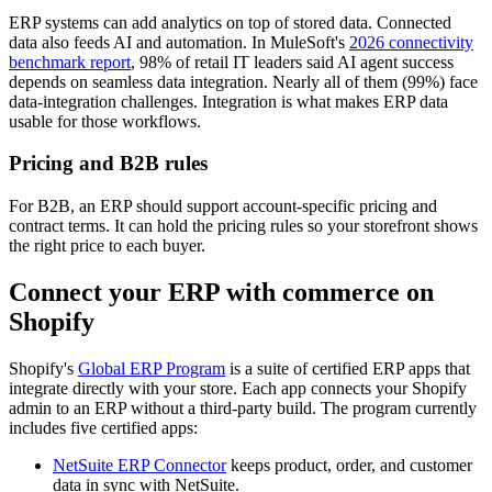
ERP systems can add analytics on top of stored data. Connected
data also feeds AI and automation. In MuleSoft's
2026 connectivity
benchmark report
, 98% of retail IT leaders said AI agent success
depends on seamless data integration. Nearly all of them (99%) face
data-integration challenges. Integration is what makes ERP data
usable for those workflows.
Pricing and B2B rules
For B2B, an ERP should support account-specific pricing and
contract terms. It can hold the pricing rules so your storefront shows
the right price to each buyer.
Connect your ERP with commerce on
Shopify
Shopify's
Global ERP Program
is a suite of certified ERP apps that
integrate directly with your store. Each app connects your Shopify
admin to an ERP without a third-party build. The program currently
includes five certified apps:
NetSuite ERP Connector
keeps product, order, and customer
data in sync with NetSuite.