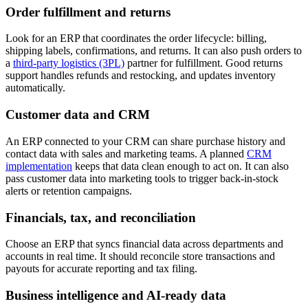
Order fulfillment and returns
Look for an ERP that coordinates the order lifecycle: billing,
shipping labels, confirmations, and returns. It can also push orders to
a
third-party logistics (3PL)
partner for fulfillment. Good returns
support handles refunds and restocking, and updates inventory
automatically.
Customer data and CRM
An ERP connected to your CRM can share purchase history and
contact data with sales and marketing teams. A planned
CRM
implementation
keeps that data clean enough to act on. It can also
pass customer data into marketing tools to trigger back-in-stock
alerts or retention campaigns.
Financials, tax, and reconciliation
Choose an ERP that syncs financial data across departments and
accounts in real time. It should reconcile store transactions and
payouts for accurate reporting and tax filing.
Business intelligence and AI-ready data