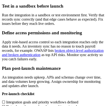
Test in a sandbox before launch
Run the integration in a sandbox or test environment first. Verify that
records sync correctly (and that edge cases behave as expected). Fix
issues before they reach live orders.
Define access permissions and monitoring
Apply role-based access control so each integration reaches only the
data it needs. An inventory sync has no reason to touch payroll
records, for example. OWASP lists
broken object-level authorization
and broken authentication
as top API risks. Monitor sync activity so
you catch failures early.
Plan post-launch maintenance
An integration needs upkeep. APIs and schemas change over time,
and data volumes keep growing. Assign ownership for monitoring
and updates after launch.
Pre-launch checklist
☐ Integration goals and priority workflows defined