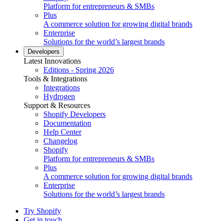
Platform for entrepreneurs & SMBs
Plus
A commerce solution for growing digital brands
Enterprise
Solutions for the world’s largest brands
Developers
Latest Innovations
Editions - Spring 2026
Tools & Integrations
Integrations
Hydrogen
Support & Resources
Shopify Developers
Documentation
Help Center
Changelog
Shopify
Platform for entrepreneurs & SMBs
Plus
A commerce solution for growing digital brands
Enterprise
Solutions for the world’s largest brands
Try Shopify
Get in touch