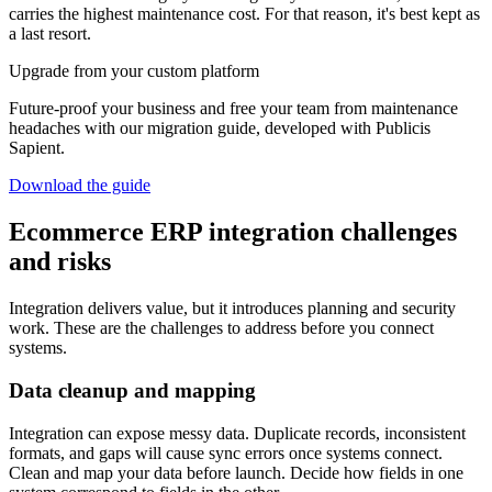
carries the highest maintenance cost. For that reason, it's best kept as
a last resort.
Upgrade from your custom platform
Future-proof your business and free your team from maintenance
headaches with our migration guide, developed with Publicis
Sapient.
Download the guide
Ecommerce ERP integration challenges
and risks
Integration delivers value, but it introduces planning and security
work. These are the challenges to address before you connect
systems.
Data cleanup and mapping
Integration can expose messy data. Duplicate records, inconsistent
formats, and gaps will cause sync errors once systems connect.
Clean and map your data before launch. Decide how fields in one