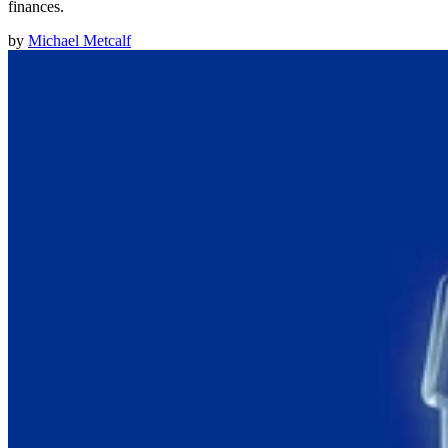
finances.
by
Michael Metcalf