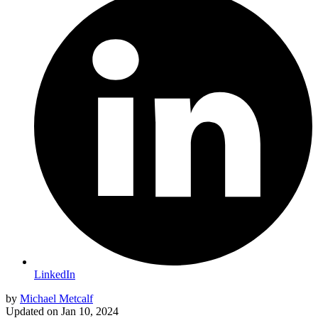
LinkedIn
by
Michael Metcalf
Updated on
Jan 10, 2024