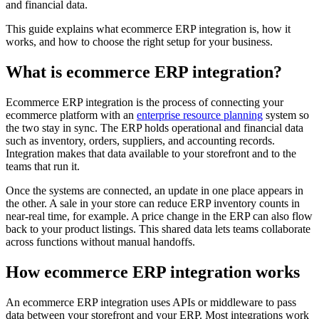
and financial data.
This guide explains what ecommerce ERP integration is, how it
works, and how to choose the right setup for your business.
What is ecommerce ERP integration?
Ecommerce ERP integration is the process of connecting your
ecommerce platform with an
enterprise resource planning
system so
the two stay in sync. The ERP holds operational and financial data
such as inventory, orders, suppliers, and accounting records.
Integration makes that data available to your storefront and to the
teams that run it.
Once the systems are connected, an update in one place appears in
the other. A sale in your store can reduce ERP inventory counts in
near-real time, for example. A price change in the ERP can also flow
back to your product listings. This shared data lets teams collaborate
across functions without manual handoffs.
How ecommerce ERP integration works
An ecommerce ERP integration uses APIs or middleware to pass
data between your storefront and your ERP. Most integrations work