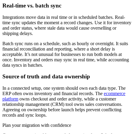
Real-time vs. batch sync
Integrations move data in real time or in scheduled batches. Real-
time sync updates the moment a record changes. Use it for inventory
and order status, where stale data would cause overselling or
shipping delays.
Batch sync runs on a schedule, such as hourly or overnight. It suits
financial reconciliation and reporting, where a short delay is
acceptable. It’s not unusual for businesses to run both models at
once. Inventory and orders may sync in real time, while accounting
data syncs in batches.
Source of truth and data ownership
In a connected setup, one system should own each data type. The
ERP often owns inventory and financial records. The
ecommerce
platform
owns checkout and order activity, while a customer
relationship management (CRM) tool owns sales conversations.
Agreeing on ownership before launch helps prevent conflicting
records and sync loops.
Plan your migration with confidence