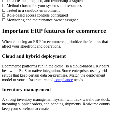
☐ Data cleaned, mapped, and ownership assigned
☐ Method chosen for your systems and resources
☐ Tested in a sandbox environment
☐ Role-based access controls configured
☐ Monitoring and maintenance owner assigned
Important ERP features for ecommerce
When choosing an ERP for ecommerce, prioritize the features that
affect your storefront and operations.
Cloud and hybrid deployment
Ecommerce platforms run in the cloud, so a cloud-based ERP pairs
best with iPaaS or native integration. Some enterprises use hybrid
setups that keep certain data on-premises. Match the deployment
model to your infrastructure and
compliance
needs.
Inventory management
A strong inventory management system will track warehouse stock,
incoming supplier orders, and pending shipments. Real-time counts
keep your storefront accurate.