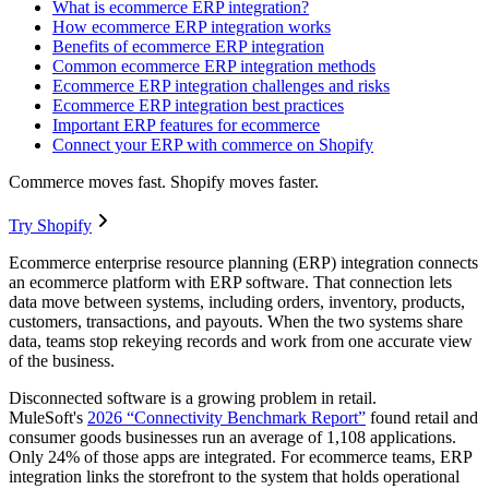
What is ecommerce ERP integration?
How ecommerce ERP integration works
Benefits of ecommerce ERP integration
Common ecommerce ERP integration methods
Ecommerce ERP integration challenges and risks
Ecommerce ERP integration best practices
Important ERP features for ecommerce
Connect your ERP with commerce on Shopify
Commerce moves fast. Shopify moves faster.
Try Shopify
Ecommerce enterprise resource planning (ERP) integration connects
an ecommerce platform with ERP software. That connection lets
data move between systems, including orders, inventory, products,
customers, transactions, and payouts. When the two systems share
data, teams stop rekeying records and work from one accurate view
of the business.
Disconnected software is a growing problem in retail.
MuleSoft's
2026 “Connectivity Benchmark Report”
found retail and
consumer goods businesses run an average of 1,108 applications.
Only 24% of those apps are integrated. For ecommerce teams, ERP
integration links the storefront to the system that holds operational