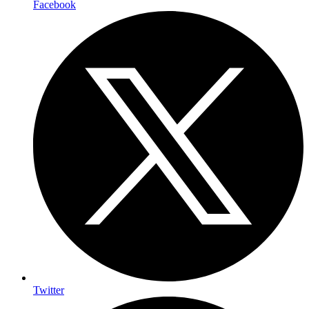
Facebook
Twitter