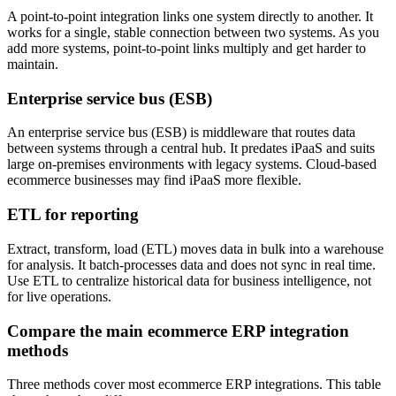
A point-to-point integration links one system directly to another. It
works for a single, stable connection between two systems. As you
add more systems, point-to-point links multiply and get harder to
maintain.
Enterprise service bus (ESB)
An enterprise service bus (ESB) is middleware that routes data
between systems through a central hub. It predates iPaaS and suits
large on-premises environments with legacy systems. Cloud-based
ecommerce businesses may find iPaaS more flexible.
ETL for reporting
Extract, transform, load (ETL) moves data in bulk into a warehouse
for analysis. It batch-processes data and does not sync in real time.
Use ETL to centralize historical data for business intelligence, not
for live operations.
Compare the main ecommerce ERP integration
methods
Three methods cover most ecommerce ERP integrations. This table