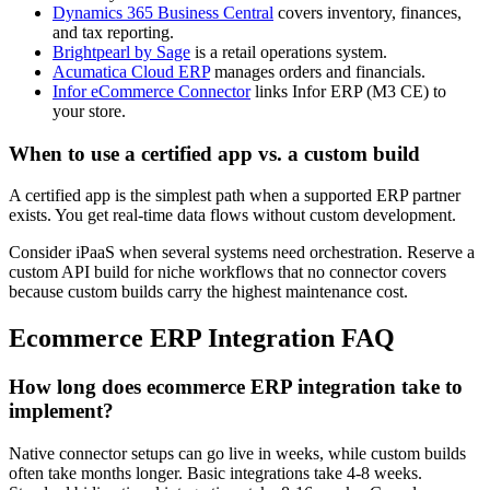
Dynamics 365 Business Central
covers inventory, finances,
and tax reporting.
Brightpearl by Sage
is a retail operations system.
Acumatica Cloud ERP
manages orders and financials.
Infor eCommerce Connector
links Infor ERP (M3 CE) to
your store.
When to use a certified app vs. a custom build
A certified app is the simplest path when a supported ERP partner
exists. You get real-time data flows without custom development.
Consider iPaaS when several systems need orchestration. Reserve a
custom API build for niche workflows that no connector covers
because custom builds carry the highest maintenance cost.
Ecommerce ERP Integration FAQ
How long does ecommerce ERP integration take to
implement?
Native connector setups can go live in weeks, while custom builds
often take months longer.
Basic integrations take 4-8 weeks.