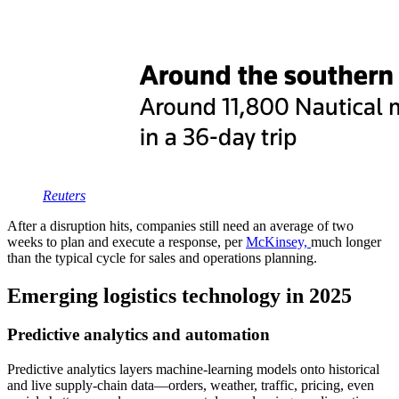
Reu
t
ers
After a disruption hits, companies still need an average of two
weeks to plan and execute a response, per
McKinsey,
much longer
than the typical cycle for sales and operations planning.
Emerging logistics technology in 2025
Predictive analytics and automation
Predictive analytics layers machine-learning models onto historical
and live supply-chain data—orders, weather, traffic, pricing, even