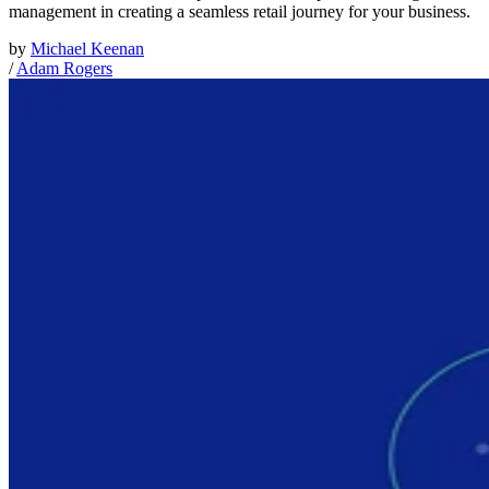
management in creating a seamless retail journey for your business.
by
Michael Keenan
/
Adam Rogers