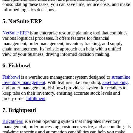
consolidating these tasks, you can save time, reduce costs, and make
informed logistics decisions.
5. NetSuite ERP
NetSuite ERP
is an enterprise resource planning tool that combines
various logistical processes. It offers features for financial
management, order management, inventory tracking, and supply
chain management. Its holistic approach can help with a unified
view of your business, driving informed decision-making.
6. Fishbowl
Fishbowl
is a warehouse management system designed to
streamline
inventory management
. With features like barcoding,
asset tracking
,
and order management, Fishbowl provides a system for retailers to
keep tabs on their inventory, ensuring accurate stock levels and
timely order
fulfillment
.
7. Brightpearl
Brightpearl
is a retail operating system that integrates inventory
management, order processing, customer service, and accounting. Its
real-time reporting and automation capabilities can help you make