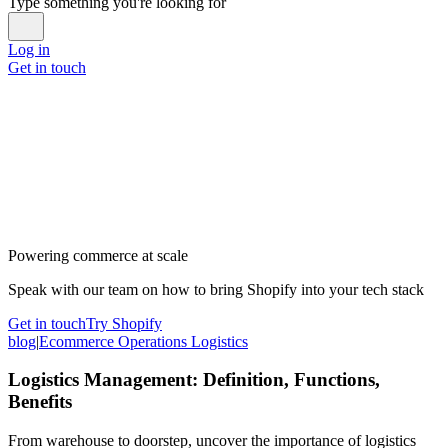
Type something you're looking for
Log in
Get in touch
Powering commerce at scale
Speak with our team on how to bring Shopify into your tech stack
Get in touch
Try Shopify
blog
|
Ecommerce Operations Logistics
Logistics Management: Definition, Functions,
Benefits
From warehouse to doorstep, uncover the importance of logistics