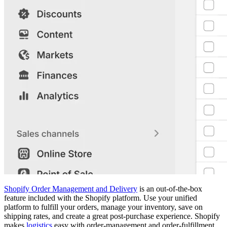
Shopify Order Management and Delivery
is an out-of-the-box
feature included with the Shopify platform. Use your unified
platform to fulfill your orders, manage your inventory, save on
shipping rates, and create a great post-purchase experience. Shopify
makes
logistics
easy with order-management and order-fulfillment