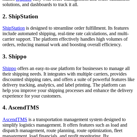
solutions, and dashboards to track it all.
2. ShipStation
ShipStation
is designed to streamline order fulfillment. Its features
include automated shipping, real-time rate calculations, and multi-
carrier support. The platform effectively handles high volumes of
orders, reducing manual work and boosting overall efficiency.
3. Shippo
Shippo
offers an easy-to-use platform for businesses to manage all
their shipping needs. It integrates with multiple carriers, provides
discounted shipping rates, and offers a suite of powerful features like
delivery tracking, analytics, and label printing. The platform can
help you improve your shipping processes and enhance the delivery
experience for your customers.
4. AscendTMS
AscendTMS
is a transportation management system designed to
simplify logistics management. It offers features such as load and
dispatch management, route planning, route optimization, fleet
management, load financials, and profit monitoring. By