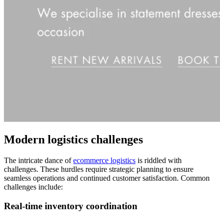
Modern logistics challenges
The intricate dance of
ecommerce logistics
is riddled with
challenges. These hurdles require strategic planning to ensure
seamless operations and continued customer satisfaction. Common
challenges include:
Real-time inventory coordination