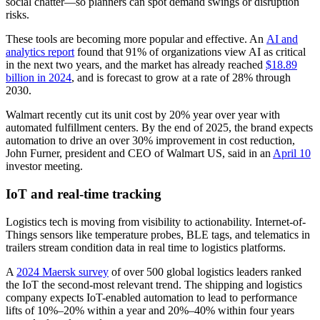
social chatter—so planners can spot demand swings or disruption
risks.
These tools are becoming more popular and effective. An
AI and
analytics report
found that 91% of organizations view AI as critical
in the next two years, and the market has already reached
$18.89
billion in 2024
, and is forecast to grow at a rate of 28% through
2030.
Walmart recently cut its unit cost by 20% year over year with
automated fulfillment centers. By the end of 2025, the brand expects
automation to drive an over 30% improvement in cost reduction,
John Furner, president and CEO of Walmart US, said in an
April 10
investor meeting.
IoT and real-time tracking
Logistics tech is moving from visibility to actionability. Internet-of-
Things sensors like temperature probes, BLE tags, and telematics in
trailers stream condition data in real time to logistics platforms.
A
2024 Maersk survey
of over 500 global logistics leaders ranked
the IoT the second-most relevant trend. The shipping and logistics
company expects IoT-enabled automation to lead to performance
lifts of 10%–20% within a year and 20%–40% within four years