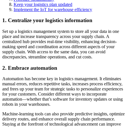
Keep your logistics plan updated
Implement the IoT for warehouse efficiency
1. Centralize your logistics information
Set up a logistics management system to store all your data in one
place and increase transparency across your supply chain. A
centralized hub provides real-time visibility, enhancing decision-
making speed and coordination across different aspects of your
supply chain. With access to the same data, you can avoid
discrepancies, streamline operations, and cut costs.
2. Embrace automation
Automation has become key in logistics management. It eliminates
manual errors, reduces repetitive tasks, increases process efficiency,
and frees up your team for strategic tasks to personalize experiences
for your customers. Consider different ways to incorporate
automation—whether that’s software for inventory updates or using
robots in your warehouses.
Machine-learning tools can also provide predictive insights, optimize
delivery routes, and enhance overall supply chain performance.
Staying at the forefront of technological advancement can improve