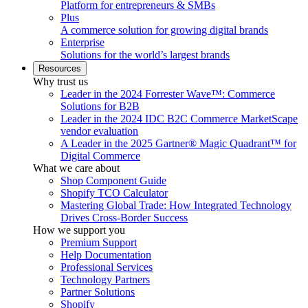
Platform for entrepreneurs & SMBs
Plus
A commerce solution for growing digital brands
Enterprise
Solutions for the world’s largest brands
Resources
Why trust us
Leader in the 2024 Forrester Wave™: Commerce
Solutions for B2B
Leader in the 2024 IDC B2C Commerce MarketScape
vendor evaluation
A Leader in the 2025 Gartner® Magic Quadrant™ for
Digital Commerce
What we care about
Shop Component Guide
Shopify TCO Calculator
Mastering Global Trade: How Integrated Technology
Drives Cross-Border Success
How we support you
Premium Support
Help Documentation
Professional Services
Technology Partners
Partner Solutions
Shopify