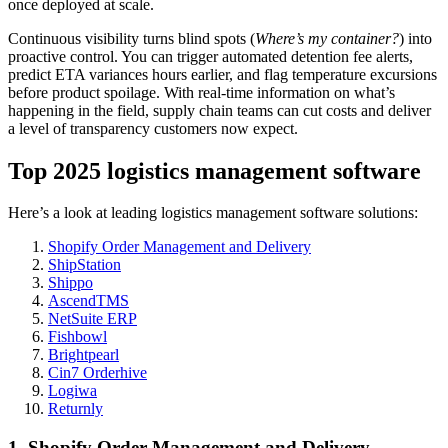
once deployed at scale.
Continuous visibility turns blind spots (
Where’s my container?
) into
proactive control. You can trigger automated detention fee alerts,
predict ETA variances hours earlier, and flag temperature excursions
before product spoilage. With real-time information on what’s
happening in the field, supply chain teams can cut costs and deliver
a level of transparency customers now expect.
Top 2025 logistics management software
Here’s a look at leading logistics management software solutions:
Shopify Order Management and Delivery
ShipStation
Shippo
AscendTMS
NetSuite ERP
Fishbowl
Brightpearl
Cin7 Orderhive
Logiwa
Returnly
1. Shopify Order Management and Delivery