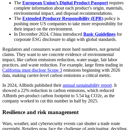
The
European Union’s Digital Product Passport
requires
complete information about each product’s origin, materials,
environmental impact, and disposal recommendations.
The
Extended Producer Responsibility (EPR)
policy is
pushing more US companies to take more responsibility for
their impact on the environment.
In December 2024, China introduced
Basic Guidelines
for
corporate ESG disclosure to align with global standards.
Regulators and consumers want more hard numbers, not general
claims. They want to see concrete evidence of environmental
impact, like carbon emissions reduction, water usage, fair labor
practices, and waste reduction. For example, large firms trading in
California must disclose Scope 3
emissions beginning with 2026
data, making carrier-level carbon emissions a critical metric.
In 2024, Allbirds published their
annual sustainability report
. It
showed a 22% reduction in carbon emissions, which reduced
Allbirds per-product carbon footprint to 5.54 kg CO2e, as the
company worked to cut this number in half by 2025.
Resilience and risk management
Wars, weather, and cybersecurity events can shutter a trade route
overnight. Retailers now face the challenge of anticipating, deciding,