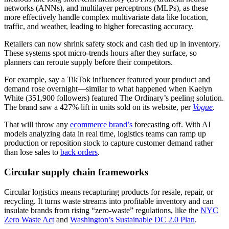
networks (ANNs), and multilayer perceptrons (MLPs), as these
more effectively handle complex multivariate data like location,
traffic, and weather, leading to higher forecasting accuracy.
Retailers can now shrink safety stock and cash tied up in inventory.
These systems spot micro-trends hours after they surface, so
planners can reroute supply before their competitors.
For example, say a TikTok influencer featured your product and
demand rose overnight—similar to what happened when Kaelyn
White (351,900 followers) featured The Ordinary’s peeling solution.
The brand saw a 427% lift in units sold on its website, per
Vogue
.
That will throw any
ecommerce brand’s
forecasting off. With AI
models analyzing data in real time, logistics teams can ramp up
production or reposition stock to capture customer demand rather
than lose sales to
back orders
.
Circular supply chain frameworks
Circular logistics means recapturing products for resale, repair, or
recycling. It turns waste streams into profitable inventory and can
insulate brands from rising “zero-waste” regulations, like the
NYC
Zero Waste Act
and
Washington’s Sustainable DC 2.0 Plan
.