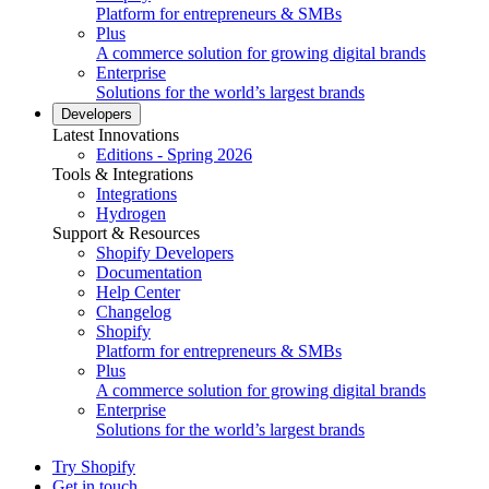
Platform for entrepreneurs & SMBs
Plus
A commerce solution for growing digital brands
Enterprise
Solutions for the world’s largest brands
Developers
Latest Innovations
Editions - Spring 2026
Tools & Integrations
Integrations
Hydrogen
Support & Resources
Shopify Developers
Documentation
Help Center
Changelog
Shopify
Platform for entrepreneurs & SMBs
Plus
A commerce solution for growing digital brands
Enterprise
Solutions for the world’s largest brands
Try Shopify
Get in touch