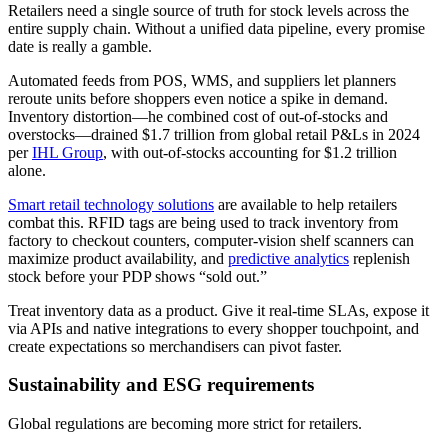
Retailers need a single source of truth for stock levels across the
entire supply chain. Without a unified data pipeline, every promise
date is really a gamble.
Automated feeds from POS, WMS, and suppliers let planners
reroute units before shoppers even notice a spike in demand.
Inventory distortion—he combined cost of out-of-stocks and
overstocks—drained $1.7 trillion from global retail P&Ls in 2024
per
IHL Group
, with out-of-stocks accounting for $1.2 trillion
alone.
Smart retail technology solutions
are available to help retailers
combat this. RFID tags are being used to track inventory from
factory to checkout counters, computer-vision shelf scanners can
maximize product availability, and
predictive analytics
replenish
stock before your PDP shows “sold out.”
Treat inventory data as a product. Give it real-time SLAs, expose it
via APIs and native integrations to every shopper touchpoint, and
create expectations so merchandisers can pivot faster.
Sustainability and ESG requirements
Global regulations are becoming more strict for retailers.