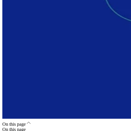
On this page
On this page