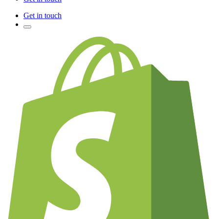
Get in touch