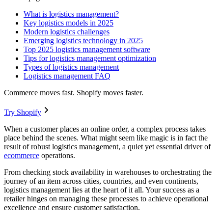
What is logistics management?
Key logistics models in 2025
Modern logistics challenges
Emerging logistics technology in 2025
Top 2025 logistics management software
Tips for logistics management optimization
Types of logistics management
Logistics management FAQ
Commerce moves fast. Shopify moves faster.
Try Shopify
When a customer places an online order, a complex process takes
place behind the scenes. What might seem like magic is in fact the
result of robust logistics management, a quiet yet essential driver of
ecommerce
operations.
From checking stock availability in warehouses to orchestrating the
journey of an item across cities, countries, and even continents,
logistics management lies at the heart of it all. Your success as a
retailer hinges on managing these processes to achieve operational
excellence and ensure customer satisfaction.