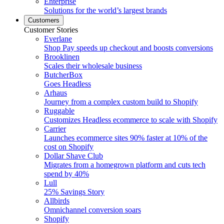
Enterprise
Solutions for the world’s largest brands
Customers
Customer Stories
Everlane
Shop Pay speeds up checkout and boosts conversions
Brooklinen
Scales their wholesale business
ButcherBox
Goes Headless
Arhaus
Journey from a complex custom build to Shopify
Ruggable
Customizes Headless ecommerce to scale with Shopify
Carrier
Launches ecommerce sites 90% faster at 10% of the
cost on Shopify
Dollar Shave Club
Migrates from a homegrown platform and cuts tech
spend by 40%
Lull
25% Savings Story
Allbirds
Omnichannel conversion soars
Shopify