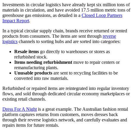
Investments in circular logistics have already kept six million tons of
materials in circulation, and have avoided 17.5 million metric tons of
greenhouse gas emissions, as detailed in a
Closed Loop Partners
Impact Report
.
In a typical circular supply chain, brands receive returned or rented
products from consumers. The items are sent through
reverse
logistics
channels to sorting hubs and are sorted into categories:
Resale items
go directly to warehouses or stores as
refurbished stock.
Items needing refurbishment
move to repair centers or
remanufacturing plants.
Unusable products
are sent to recycling facilities to be
converted into raw materials.
Refurbished or repaired items are reintegrated into regular inventory
flows, and sold through dedicated circular economy marketplaces or
existing retail channels.
Dress For A Night
is a great example. The Australian fashion rental
platform captures returns from customers, moves dresses back
through their reverse logistics network, and carefully evaluates and
repairs items for future rentals.