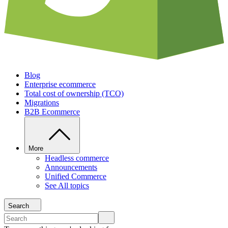
Blog
Enterprise ecommerce
Total cost of ownership (TCO)
Migrations
B2B Ecommerce
More
Headless commerce
Announcements
Unified Commerce
See All topics
Search