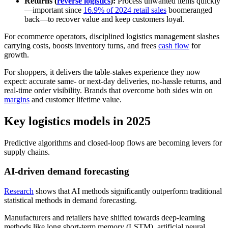
Returns (
reverse logistics
):
Process unwanted items quickly
—important since
16.9% of 2024 retail sales
boomeranged
back—to recover value and keep customers loyal.
For ecommerce operators, disciplined logistics management slashes
carrying costs, boosts inventory turns, and frees
cash flow
for
growth.
For shoppers, it delivers the table-stakes experience they now
expect: accurate same- or next-day deliveries, no-hassle returns, and
real-time order visibility. Brands that overcome both sides win on
margins
and customer lifetime value.
Key logistics models in 2025
Predictive algorithms and closed-loop flows are becoming levers for
supply chains.
AI-driven demand forecasting
Research
shows that AI methods significantly outperform traditional
statistical methods in demand forecasting.
Manufacturers and retailers have shifted towards deep-learning
methods like long short-term memory (LSTM), artificial neural