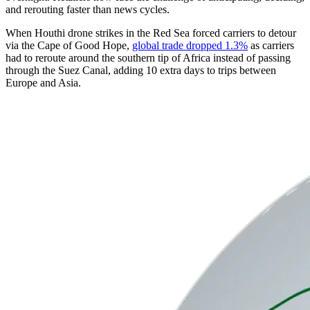
and rerouting faster than news cycles.
When Houthi drone strikes in the Red Sea forced carriers to detour
via the Cape of Good Hope,
global trade dropped 1.3%
as carriers
had to reroute around the southern tip of Africa instead of passing
through the Suez Canal, adding 10 extra days to trips between
Europe and Asia.