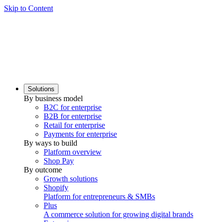
Skip to Content
Solutions
By business model
B2C for enterprise
B2B for enterprise
Retail for enterprise
Payments for enterprise
By ways to build
Platform overview
Shop Pay
By outcome
Growth solutions
Shopify
Platform for entrepreneurs & SMBs
Plus
A commerce solution for growing digital brands