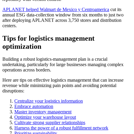
APLANET helped Walmart de Mexico y Centroamerica
cut its
annual ESG data-collection window from six months to just two
after deploying APLANET across 3,750 stores and distribution
centers.
Tips for logistics management
optimization
Building a robust logistics-management plan is a crucial
undertaking, particularly for large businesses managing complex
operations across borders.
Here are tips on effective logistics management that can increase
revenue while minimizing pain points and avoiding potential
disruptions:
Centralize your logistics information
Embrace automation
Master inventory management
Optimize your warehouse layout
Cultivate strong supplier relationships
Harness the power of a robust fulfillment network
Prioritize sustainability