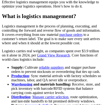
Effective logistics management equips you with the knowledge to
optimize your logistics operations. Here’s how to do it.
What is logistics management?
Logistics management is the process of planning, executing, and
controlling the forward and reverse flow of goods and information.
It covers everything from raw material
purchase orders
to a
customer’s return label. The goal is to make sure every unit arrives
where and when it should at the lowest possible cost.
Logistics carries real weight, as companies spent over $3.9 trillion
on it alone in 2024, per
Grand View Research
. Core functions of
world-class logistics include:
Supply:
Cultivate
reliable suppliers
and stagger purchase
orders to prevent stockouts or overordering that ties up cash.
Production
: Sync material arrivals with factory schedules so
machines, labor, and QA never idle or overproduce.
Warehousing
and materials handling:
Receive, store, and
pick inventory with barcode/RFID systems that balance
carrying costs against service levels.
Distribution
:
Manage carrier selection
, route optimization,
and last-mile handoffs to hit promised delivery windows.