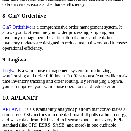
data-driven decisions and enhance efficiency.
8. Cin7 Orderhive
Cin7 Orderhive
is a comprehensive order management system. It
allows you to streamline your order processing, shipping, and
inventory management. Its automation features and real-time
inventory updates are designed to reduce manual work and increase
operational efficiency.
9. Logiwa
Logiwa
is a warehouse management system for optimizing
warehousing and order fulfillment. It offers robust features like real-
time inventory tracking and order routing. By leveraging Logiwa,
you can improve your warehouse operations and reduce errors.
10. APLANET
APLANET
is a sustainability analytics platform that consolidates a
company’s ESG metrics into one dashboard. It pulls carbon, energy,
and waste data from ERPs and IoT sensors and stores every KPI-
standard (like GRI, ESRS, SASB, and more) in one auditable
repository with version control.