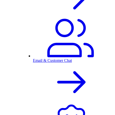
Email & Customer Chat