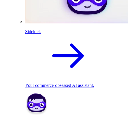
Sidekick
Your commerce-obsessed AI assistant.