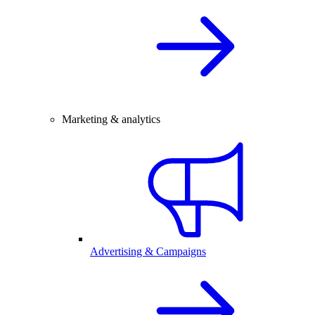
Marketing & analytics
Advertising & Campaigns