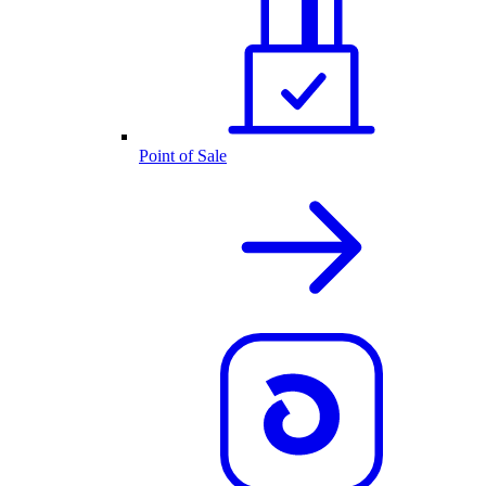
Point of Sale