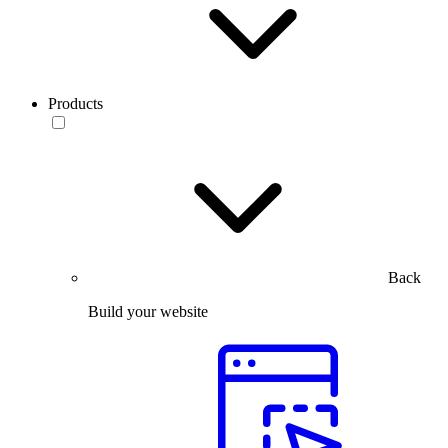
Products
Back
Build your website