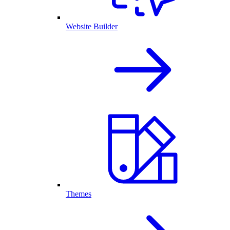
Website Builder
Themes