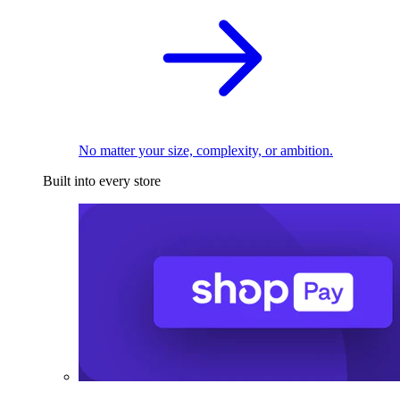
No matter your size, complexity, or ambition.
Built into every store