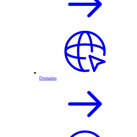
Domains