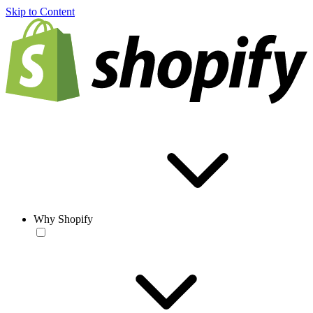
Skip to Content
Why Shopify