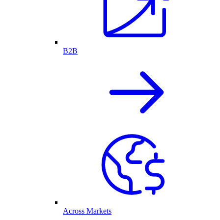
B2B
Across Markets