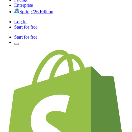
Enterprise
Spring '26 Edition
Log in
Start for free
Start for free