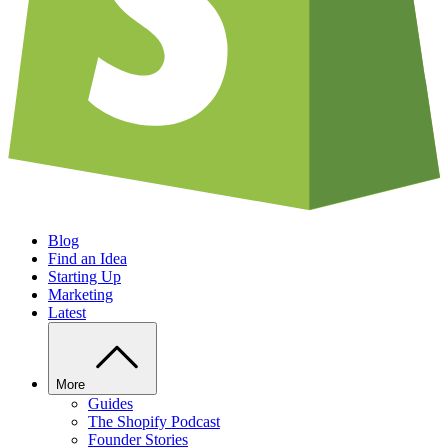
Blog
Find an Idea
Starting Up
Marketing
Latest
More
Guides
The Shopify Podcast
Founder Stories