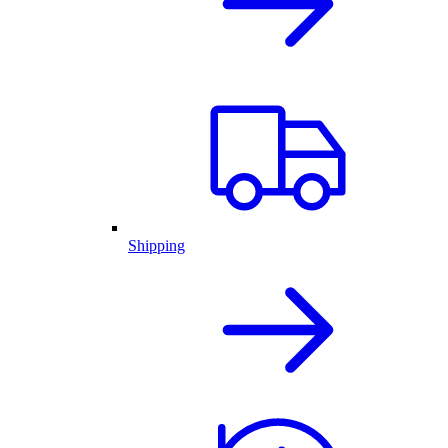
Shipping