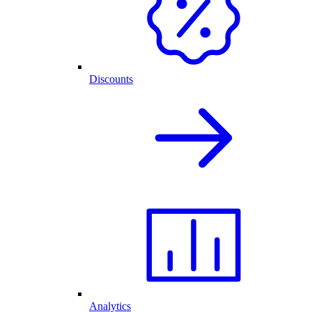
Discounts
Analytics