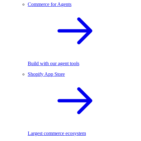
Commerce for Agents
Build with our agent tools
Shopify App Store
Largest commerce ecosystem