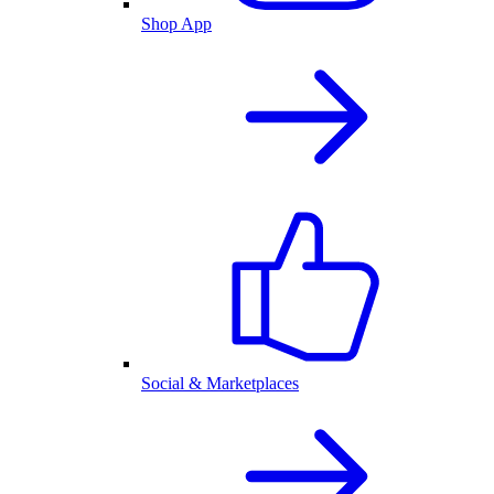
Shop App
Social & Marketplaces