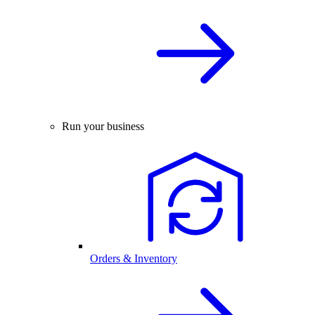
Run your business
Orders & Inventory