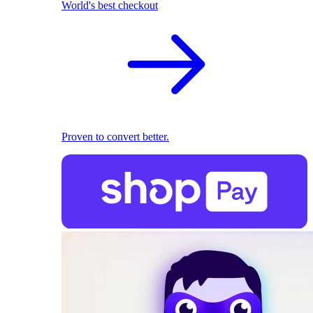
World's best checkout
Proven to convert better.