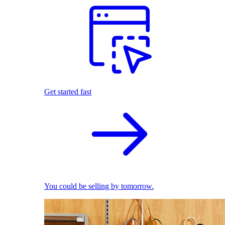
Get started fast
You could be selling by tomorrow.