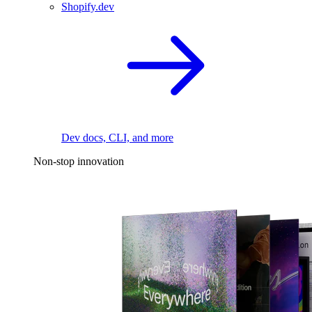
Shopify.dev
Dev docs, CLI, and more
Non-stop innovation