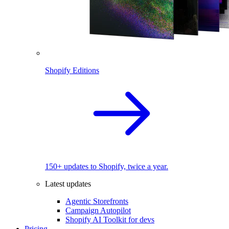
Shopify Editions
150+ updates to Shopify, twice a year.
Latest updates
Agentic Storefronts
Campaign Autopilot
Shopify AI Toolkit for devs
Pricing