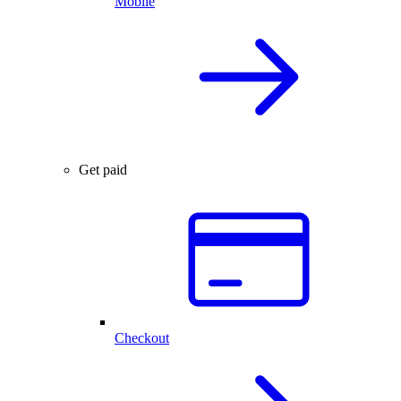
Mobile
Get paid
Checkout