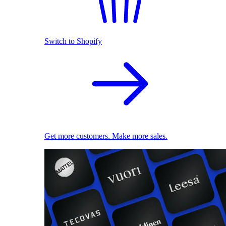
Switch to Shopify
Get more customers. Make more sales.