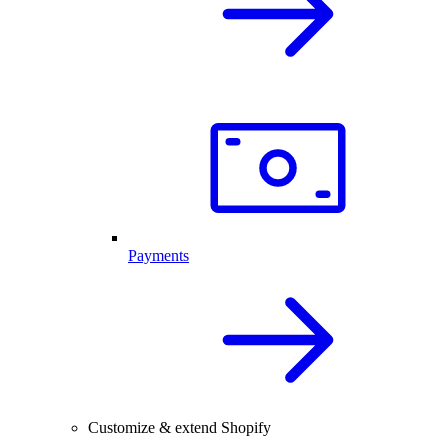
Payments
Customize & extend Shopify