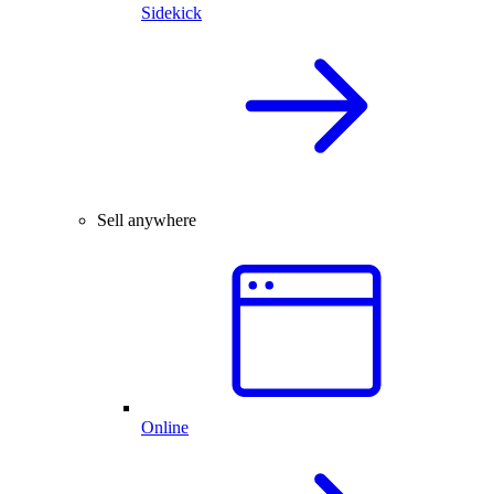
Sidekick
Sell anywhere
Online