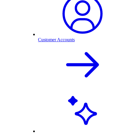
Customer Accounts