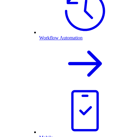
Workflow Automation