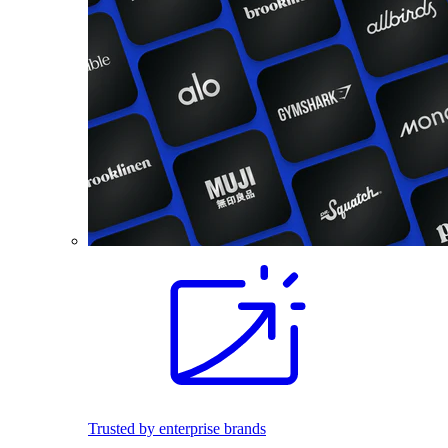
Trusted by enterprise brands