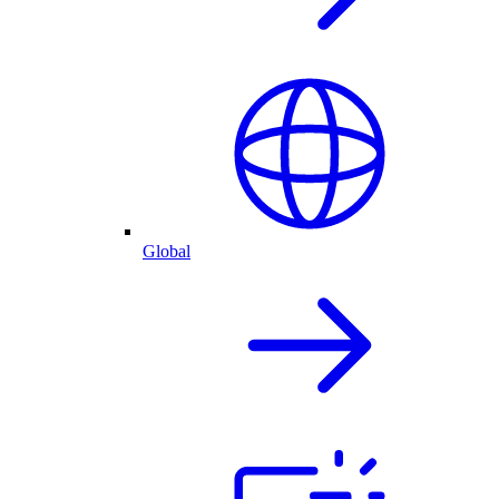
Global