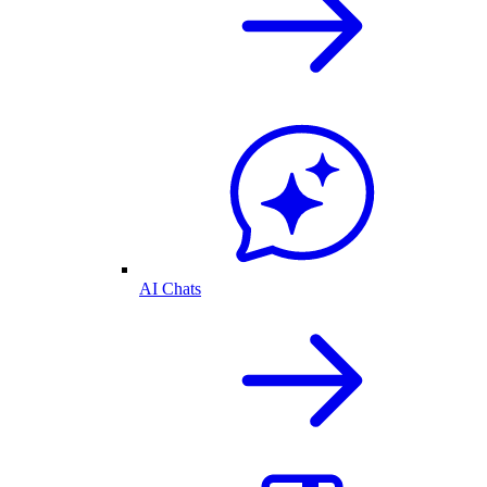
AI Chats