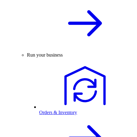
Run your business
Orders & Inventory