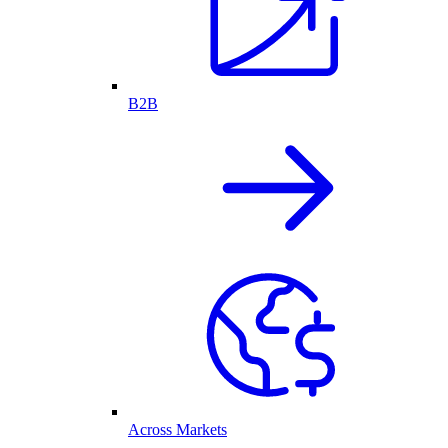
B2B
Across Markets