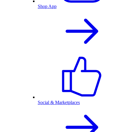
Shop App
Social & Marketplaces