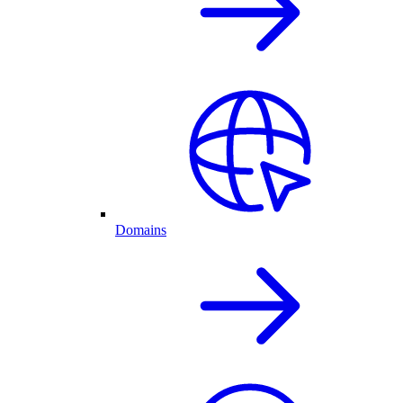
Domains