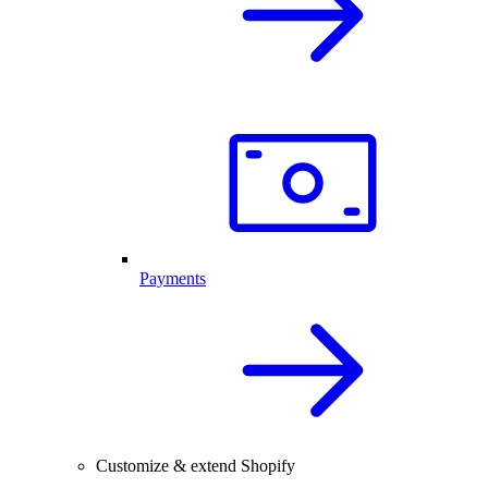
Payments
Customize & extend Shopify