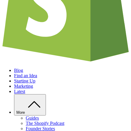
Blog
Find an Idea
Starting Up
Marketing
Latest
More
Guides
The Shopify Podcast
Founder Stories