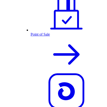
Point of Sale