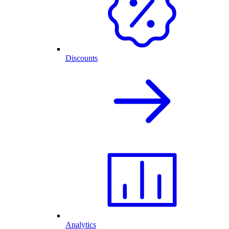
Discounts
Analytics