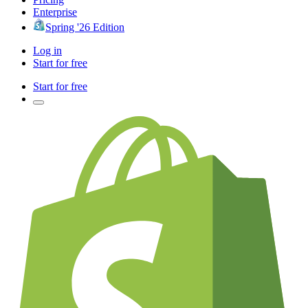
Enterprise
Spring '26 Edition
Log in
Start for free
Start for free