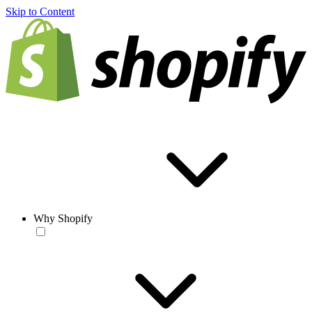
Skip to Content
Why Shopify