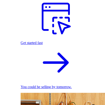
Get started fast
You could be selling by tomorrow.