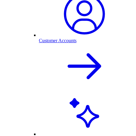
Customer Accounts