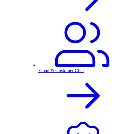
Email & Customer Chat