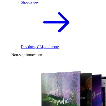
Shopify.dev
Dev docs, CLI, and more
Non-stop innovation