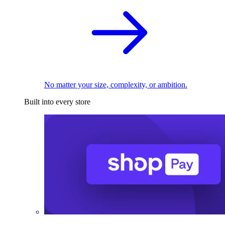
No matter your size, complexity, or ambition.
Built into every store