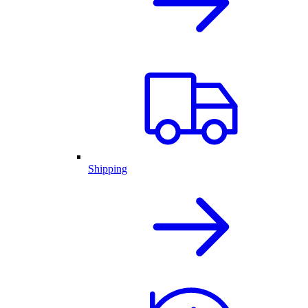
Shipping