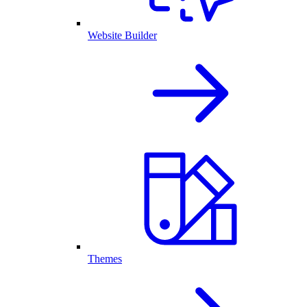
Website Builder
Themes