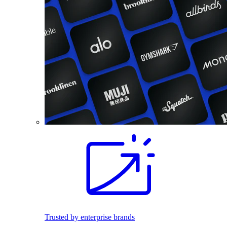
Trusted by enterprise brands