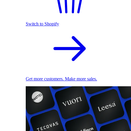
Switch to Shopify
Get more customers. Make more sales.