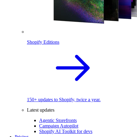
Shopify Editions
150+ updates to Shopify, twice a year.
Latest updates
Agentic Storefronts
Campaign Autopilot
Shopify AI Toolkit for devs
Pricing