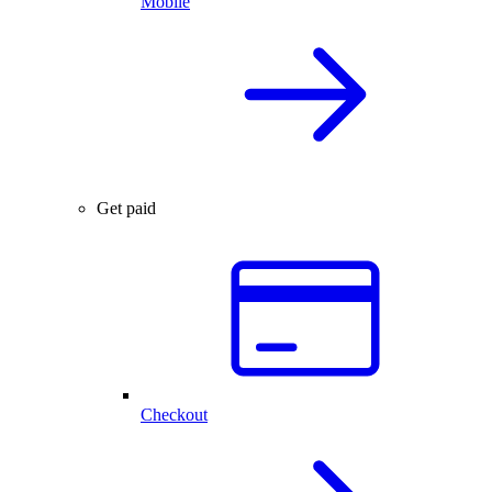
Mobile
Get paid
Checkout