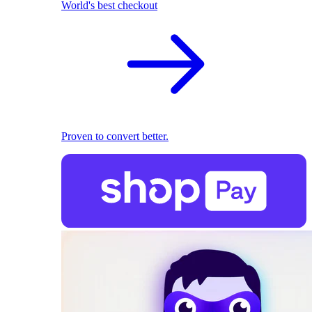
World's best checkout
Proven to convert better.