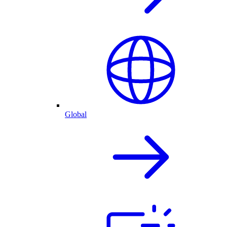
Global