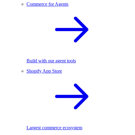
Commerce for Agents
Build with our agent tools
Shopify App Store
Largest commerce ecosystem