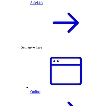
Sidekick
Sell anywhere
Online