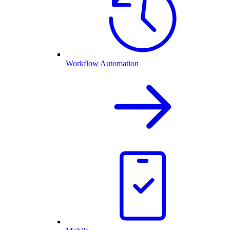
Workflow Automation