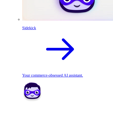
Sidekick
Your commerce-obsessed AI assistant.