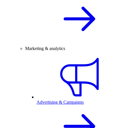
Marketing & analytics
Advertising & Campaigns