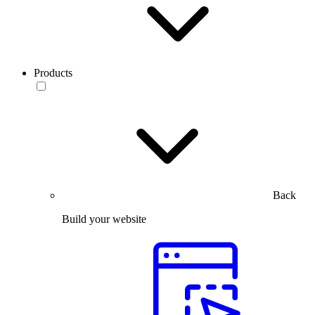
Products
Back
Build your website