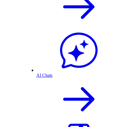
AI Chats