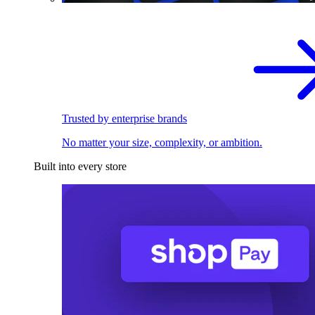
Trusted by enterprise brands
No matter your size, complexity, or ambition.
Built into every store