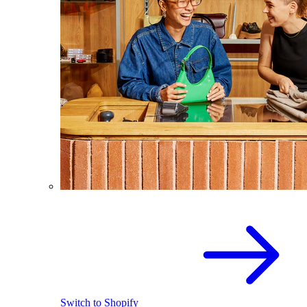
Switch to Shopify