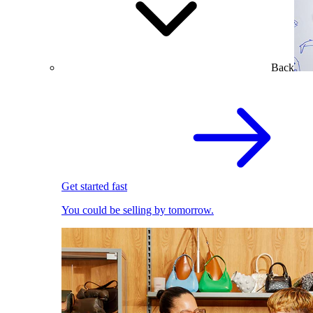
Back
Get started fast
You could be selling by tomorrow.