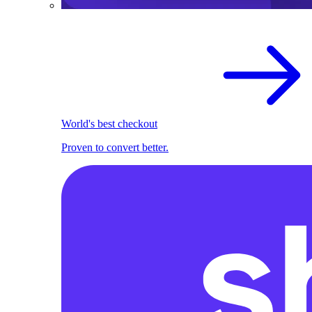
World's best checkout
Proven to convert better.