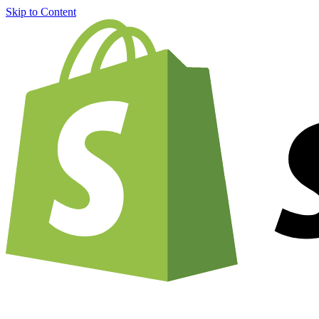
Skip to Content