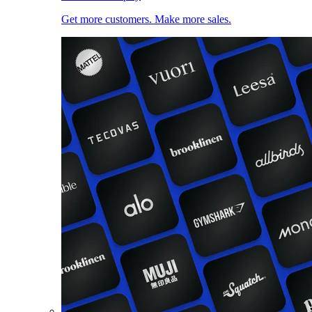
Get more customers. Make more sales.