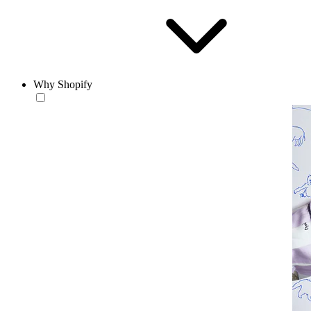
Why Shopify