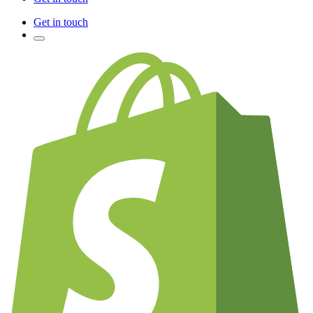
Get in touch