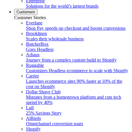
Enterprise
Solutions for the world’s largest brands
Customers
Customer Stories
Everlane
Shop Pay speeds up checkout and boosts conversions
Brooklinen
Scales their wholesale business
ButcherBox
Goes Headless
Arhaus
Journey from a complex custom build to Shopify
Ruggable
Customizes Headless ecommerce to scale with Shopify
Carrier
Launches ecommerce sites 90% faster at 10% of the
cost on Shopify
Dollar Shave Club
Migrates from a homegrown platform and cuts tech
spend by 40%
Lull
25% Savings Story
Allbirds
Omnichannel conversion soars
Shopify