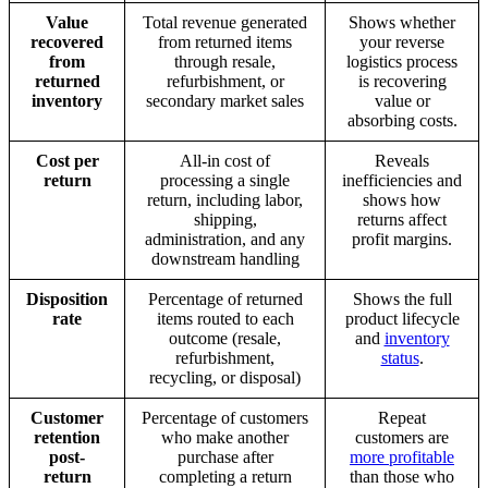
Value
Total revenue generated
Shows whether
recovered
from returned items
your reverse
from
through resale,
logistics process
returned
refurbishment, or
is recovering
inventory
secondary market sales
value or
absorbing costs.
Cost per
All-in cost of
Reveals
return
processing a single
inefficiencies and
return, including labor,
shows how
shipping,
returns affect
administration, and any
profit margins.
downstream handling
Disposition
Percentage of returned
Shows the full
rate
items routed to each
product lifecycle
outcome (resale,
and
inventory
refurbishment,
status
.
recycling, or disposal)
Customer
Percentage of customers
Repeat
retention
who make another
customers are
post-
purchase after
more profitable
return
completing a return
than those who