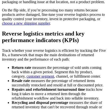
packaging or handling issue at that location, not a product problem.
On the flip side, if you’re processing too many returns because
products arrive damaged, fine-tune your reverse logistics process to
quality control your inventory, invest in protective packaging, or
choose a new shipping supplier
.
Reverse logistics metrics and key
performance indicators (KPIs)
Track whether your reverse logistics is efficient by tracking the Five
Rs, a framework that maps the main destinations of returned
inventory and the performance of each path:
Return rate
measures the percentage of sold units coming
back within a given period. Segment this by product,
category,
customer segment
, channel, or fulfillment center.
Resale rate
measures the percentage of returned items
successfully restocked and resold at full or discounted price.
Repairs and refurbishment
turnaround time
tracks how
long it takes to move a returned item through the
refurbishment workflow and back into sellable inventory.
Recycling and disposal
percentage
measures the share of
returned inventory that can't be recovered through resale or