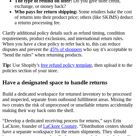
The type of refund on offer:
Do you give store credit,
exchange, or money back?
Who pays for return shipping:
Some retailers bake the cost
of returns into their product price; others (like SKIMS) deduct
a returns processing fee.
Clarify additional policy details such as refund timing, condition
requirements, product exclusions, and international return rules.
When you have a clear policy to refer back to, this can reduce
disputes and prevent the
45% of shoppers
who say it’s acceptable to
“bend the rules” when returning products.
Tip:
Use Shopify’s
free refund policy template
, then upload it to the
policies section of your store.
Have a designated space to handle returns
Build a dedicated workspace for returned inventory to be processed
and inspected, separate from outbound fulfillment areas. Mixing the
two creates the risk of unprocessed or unsellable returns accidentally
making their way back onto the shelf.
“Develop a dedicated receiving process for returns,” says Erin
LaCkore, founder of
LaCkore Couture
. “Distribution centers should
have a separate workspace for the return shipments. They should