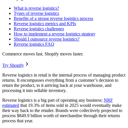
What is reverse logistics?
Types of reverse logistics
Benefits of a strong reverse logistics process
Reverse logistics metrics and KPIs
Reverse logistics challenges
How to implement a reverse logistics strategy
Should I outsource reverse logistics?
Reverse logistics FAQ
Commerce moves fast. Shopify moves faster.
Try Shopify
Reverse logistics in retail is the internal process of managing product
returns. It encompasses everything from a customer’s decision to
return the product, to it arriving back at your warehouse, and
processing it into sellable inventory.
Reverse logistics is a big part of operating any business:
NRF
estimated
that 19.3% of items sold in 2025 would eventually make
their way back to the retailer. Brands were collectively projected to
process $849.9 billion worth of merchandise through their returns
process that year.