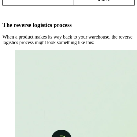
The reverse logistics process
When a product makes its way back to your warehouse, the reverse
logistics process might look something like this: