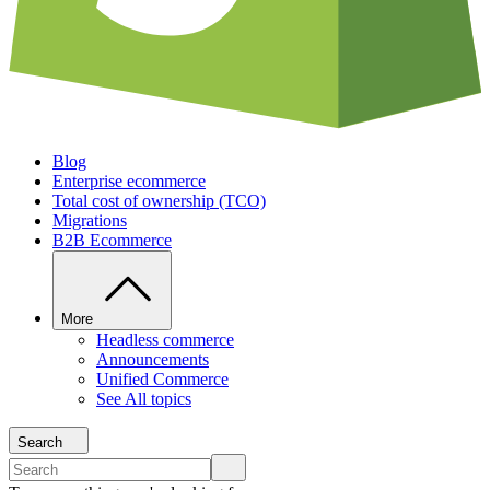
Blog
Enterprise ecommerce
Total cost of ownership (TCO)
Migrations
B2B Ecommerce
More
Headless commerce
Announcements
Unified Commerce
See All topics
Search