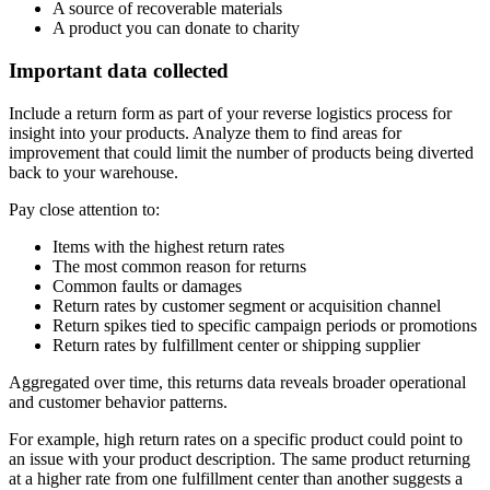
A source of recoverable materials
A product you can donate to charity
Important data collected
Include a return form as part of your reverse logistics process for
insight into your products. Analyze them to find areas for
improvement that could limit the number of products being diverted
back to your warehouse.
Pay close attention to:
Items with the highest return rates
The most common reason for returns
Common faults or damages
Return rates by customer segment or acquisition channel
Return spikes tied to specific campaign periods or promotions
Return rates by fulfillment center or shipping supplier
Aggregated over time, this returns data reveals broader operational
and customer behavior patterns.
For example, high return rates on a specific product could point to
an issue with your product description. The same product returning
at a higher rate from one fulfillment center than another suggests a