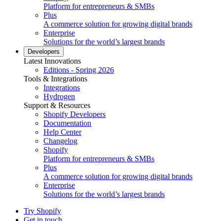
Platform for entrepreneurs & SMBs
Plus
A commerce solution for growing digital brands
Enterprise
Solutions for the world’s largest brands
Developers
Latest Innovations
Editions - Spring 2026
Tools & Integrations
Integrations
Hydrogen
Support & Resources
Shopify Developers
Documentation
Help Center
Changelog
Shopify
Platform for entrepreneurs & SMBs
Plus
A commerce solution for growing digital brands
Enterprise
Solutions for the world’s largest brands
Try Shopify
Get in touch