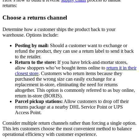
returns:
Choose a returns channel
Determine how a customer ships the product back to your
warehouse. Options include:
Posting by mail:
Should a customer want to exchange or
refund the product, they can use a return label to send it back
to the retailer.
Return to the store:
If you have brick-and-mortar stores,
allow shoppers who’ve bought items online to
return it in their
closest store
. Customers who return items because they
purchased the wrong size can easily exchange for a
replacement in-store, eliminating the need for returns
altogether. This option is commonly referred to as buy online,
return in-store (BORIS).
Parcel pickup stations:
Allow customers to drop off their
returns package at a nearby DHL Service Point or UPS
Access Point.
Consider multiple return channels rather than forcing a single option.
This lets customers choose the most convenient method to balance
operational efficiency with customer experience.