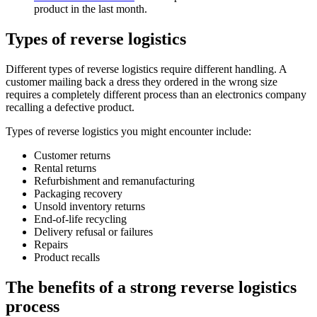
product in the last month.
Types of reverse logistics
Different types of reverse logistics require different handling. A
customer mailing back a dress they ordered in the wrong size
requires a completely different process than an electronics company
recalling a defective product.
Types of reverse logistics you might encounter include:
Customer returns
Rental returns
Refurbishment and remanufacturing
Packaging recovery
Unsold inventory returns
End-of-life recycling
Delivery refusal or failures
Repairs
Product recalls
The benefits of a strong reverse logistics
process