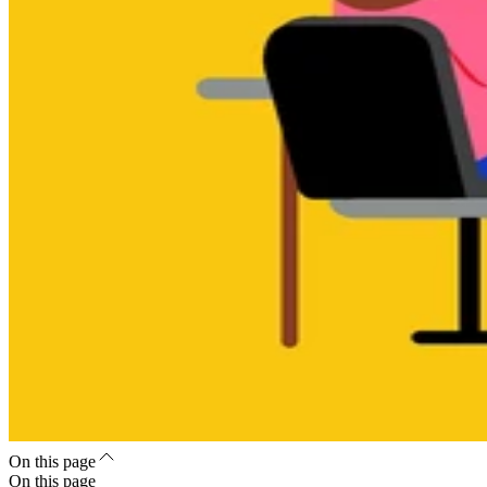
On this page
On this page