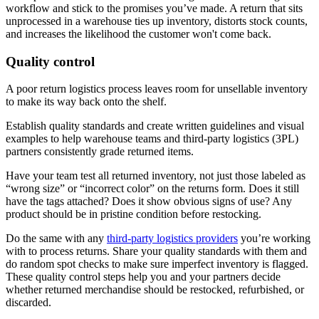
workflow and stick to the promises you’ve made. A return that sits
unprocessed in a warehouse ties up inventory, distorts stock counts,
and increases the likelihood the customer won't come back.
Quality control
A poor return logistics process leaves room for unsellable inventory
to make its way back onto the shelf.
Establish quality standards and create written guidelines and visual
examples to help warehouse teams and third-party logistics (3PL)
partners consistently grade returned items.
Have your team test all returned inventory, not just those labeled as
“wrong size” or “incorrect color” on the returns form. Does it still
have the tags attached? Does it show obvious signs of use? Any
product should be in pristine condition before restocking.
Do the same with any
third-party logistics providers
you’re working
with to process returns. Share your quality standards with them and
do random spot checks to make sure imperfect inventory is flagged.
These quality control steps help you and your partners decide
whether returned merchandise should be restocked, refurbished, or
discarded.