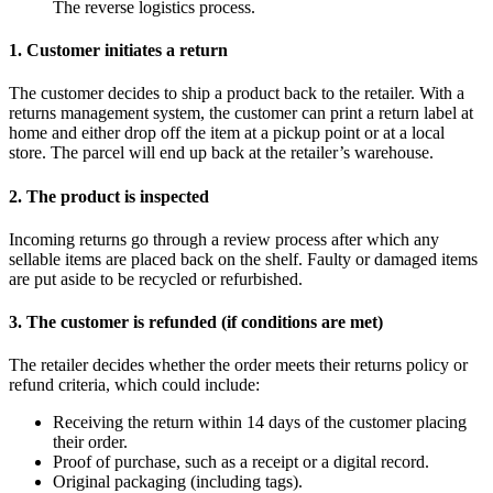
The reverse logistics process.
1. Customer initiates a return
The customer decides to ship a product back to the retailer. With a
returns management system, the customer can print a return label at
home and either drop off the item at a pickup point or at a local
store. The parcel will end up back at the retailer’s warehouse.
2. The product is inspected
Incoming returns go through a review process after which any
sellable items are placed back on the shelf. Faulty or damaged items
are put aside to be recycled or refurbished.
3. The customer is refunded (if conditions are met)
The retailer decides whether the order meets their returns policy or
refund criteria, which could include:
Receiving the return within 14 days of the customer placing
their order.
Proof of purchase, such as a receipt or a digital record.
Original packaging (including tags).