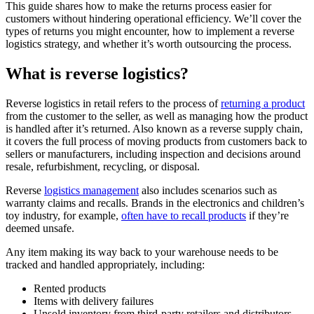
This guide shares how to make the returns process easier for
customers without hindering operational efficiency. We’ll cover the
types of returns you might encounter, how to implement a reverse
logistics strategy, and whether it’s worth outsourcing the process.
What is reverse logistics?
Reverse logistics in retail refers to the process of
returning a product
from the customer to the seller, as well as managing how the product
is handled after it’s returned. Also known as a reverse supply chain,
it covers the full process of moving products from customers back to
sellers or manufacturers, including inspection and decisions around
resale, refurbishment, recycling, or disposal.
Reverse
logistics management
also includes scenarios such as
warranty claims and recalls. Brands in the electronics and children’s
toy industry, for example,
often have to recall products
if they’re
deemed unsafe.
Any item making its way back to your warehouse needs to be
tracked and handled appropriately, including:
Rented products
Items with delivery failures
Unsold inventory from third-party retailers and distributors