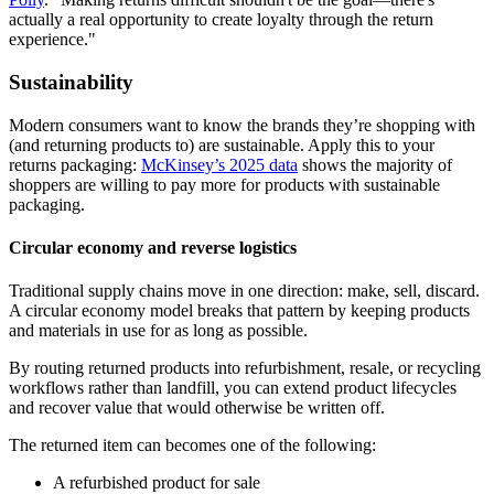
actually a real opportunity to create loyalty through the return
experience."
Sustainability
Modern consumers want to know the brands they’re shopping with
(and returning products to) are sustainable. Apply this to your
returns packaging:
McKinsey’s 2025 data
shows the majority of
shoppers are willing to pay more for products with sustainable
packaging.
Circular economy and reverse logistics
Traditional supply chains move in one direction: make, sell, discard.
A circular economy model breaks that pattern by keeping products
and materials in use for as long as possible.
By routing returned products into refurbishment, resale, or recycling
workflows rather than landfill, you can extend product lifecycles
and recover value that would otherwise be written off.
The returned item can becomes one of the following:
A refurbished product for sale