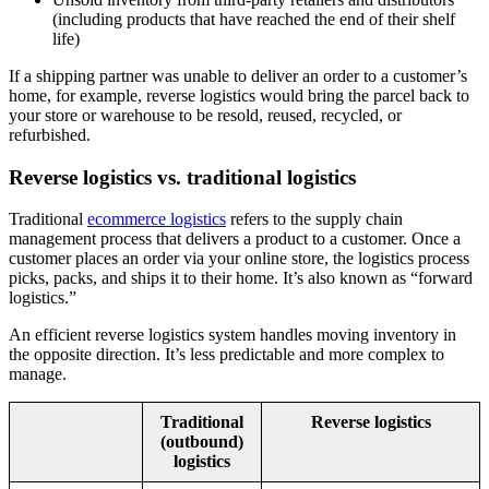
(including products that have reached the end of their shelf
life)
If a shipping partner was unable to deliver an order to a customer’s
home, for example, reverse logistics would bring the parcel back to
your store or warehouse to be resold, reused, recycled, or
refurbished.
Reverse logistics vs. traditional logistics
Traditional
ecommerce logistics
refers to the supply chain
management process that delivers a product to a customer. Once a
customer places an order via your online store, the logistics process
picks, packs, and ships it to their home. It’s also known as “forward
logistics.”
An efficient reverse logistics system handles moving inventory in
the opposite direction. It’s less predictable and more complex to
manage.
Traditional
Reverse logistics
(outbound)
logistics