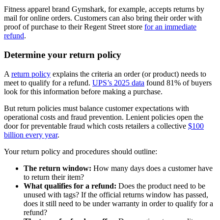
Fitness apparel brand Gymshark, for example, accepts returns by
mail for online orders. Customers can also bring their order with
proof of purchase to their Regent Street store
for an immediate
refund
.
Determine your return policy
A
return policy
explains the criteria an order (or product) needs to
meet to qualify for a refund.
UPS’s 2025 data
found 81% of buyers
look for this information before making a purchase.
But return policies must balance customer expectations with
operational costs and fraud prevention. Lenient policies open the
door for preventable fraud which costs retailers a collective
$100
billion every year
.
Your return policy and procedures should outline:
The return window:
How many days does a customer have
to return their item?
What qualifies for a refund:
Does the product need to be
unused with tags? If the official returns window has passed,
does it still need to be under warranty in order to qualify for a
refund?