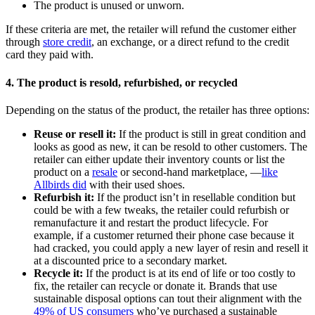
The product is unused or unworn.
If these criteria are met, the retailer will refund the customer either
through
store credit
, an exchange, or a direct refund to the credit
card they paid with.
4. The product is resold, refurbished, or recycled
Depending on the status of the product, the retailer has three options:
Reuse or resell it:
If the product is still in great condition and
looks as good as new, it can be resold to other customers. The
retailer can either update their inventory counts or list the
product on a
resale
or second-hand marketplace, —
like
Allbirds did
with their used shoes.
Refurbish it:
If the product isn’t in resellable condition but
could be with a few tweaks, the retailer could refurbish or
remanufacture it and restart the product lifecycle. For
example, if a customer returned their phone case because it
had cracked, you could apply a new layer of resin and resell it
at a discounted price to a secondary market.
Recycle it:
If the product is at its end of life or too costly to
fix, the retailer can recycle or donate it. Brands that use
sustainable disposal options can tout their alignment with the
49% of US consumers
who’ve purchased a sustainable