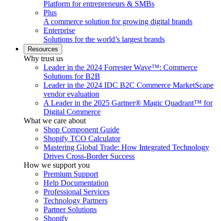
Platform for entrepreneurs & SMBs
Plus
A commerce solution for growing digital brands
Enterprise
Solutions for the world’s largest brands
Resources
Why trust us
Leader in the 2024 Forrester Wave™: Commerce
Solutions for B2B
Leader in the 2024 IDC B2C Commerce MarketScape
vendor evaluation
A Leader in the 2025 Gartner® Magic Quadrant™ for
Digital Commerce
What we care about
Shop Component Guide
Shopify TCO Calculator
Mastering Global Trade: How Integrated Technology
Drives Cross-Border Success
How we support you
Premium Support
Help Documentation
Professional Services
Technology Partners
Partner Solutions
Shopify