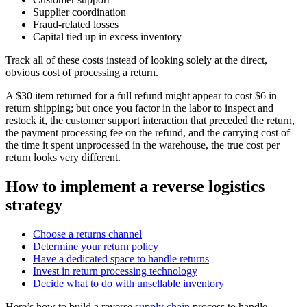
Supplier coordination
Fraud-related losses
Capital tied up in excess inventory
Track all of these costs instead of looking solely at the direct,
obvious cost of processing a return.
A $30 item returned for a full refund might appear to cost $6 in
return shipping; but once you factor in the labor to inspect and
restock it, the customer support interaction that preceded the return,
the payment processing fee on the refund, and the carrying cost of
the time it spent unprocessed in the warehouse, the true cost per
return looks very different.
How to implement a reverse logistics
strategy
Choose a returns channel
Determine your return policy
Have a dedicated space to handle returns
Invest in return processing technology
Decide what to do with unsellable inventory
Here’s how to build a reverse
supply chain
process to handle