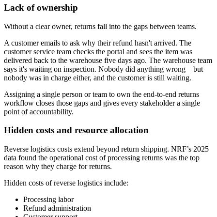
Lack of ownership
Without a clear owner, returns fall into the gaps between teams.
A customer emails to ask why their refund hasn't arrived. The
customer service team checks the portal and sees the item was
delivered back to the warehouse five days ago. The warehouse team
says it's waiting on inspection. Nobody did anything wrong—but
nobody was in charge either, and the customer is still waiting.
Assigning a single person or team to own the end-to-end returns
workflow closes those gaps and gives every stakeholder a single
point of accountability.
Hidden costs and resource allocation
Reverse logistics costs extend beyond return shipping. NRF’s 2025
data found the operational cost of processing returns was the top
reason why they charge for returns.
Hidden costs of reverse logistics include:
Processing labor
Refund administration
Customer support