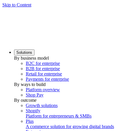
Skip to Content
Solutions
By business model
B2C for enterprise
B2B for enterprise
Retail for enterprise
Payments for enterprise
By ways to build
Platform overview
Shop Pay
By outcome
Growth solutions
Shopify
Platform for entrepreneurs & SMBs
Plus
A commerce solution for growing digital brands