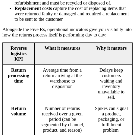
refurbishment and must be recycled or disposed of.
Replacement costs
capture the cost of replacing items that
were returned faulty or damaged and required a replacement
to be sent to the customer.
Alongside the Five Rs, operational indicators give you visibility into
how the returns process itself is performing day to day:
Reverse
What it measures
Why it matters
logistics
KPI
Return
Average time from a
Delays keep
processing
return arriving at the
customers
time
warehouse to
waiting and
disposition
inventory
unavailable to
sell.
Return
Number of returns
Spikes can signal
volume
received over a given
a product,
period (can be
packaging, or
segmented by channel,
fulfillment
product, and reason)
problem.