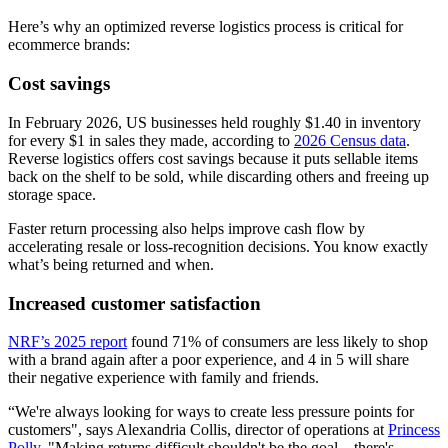
Here’s why an optimized reverse logistics process is critical for
ecommerce brands:
Cost savings
In February 2026, US businesses held roughly $1.40 in inventory
for every $1 in sales they made, according to
2026 Census data
.
Reverse logistics offers cost savings because it puts sellable items
back on the shelf to be sold, while discarding others and freeing up
storage space.
Faster return processing also helps improve cash flow by
accelerating resale or loss-recognition decisions. You know exactly
what’s being returned and when.
Increased customer satisfaction
NRF’s 2025 report
found 71% of consumers are less likely to shop
with a brand again after a poor experience, and 4 in 5 will share
their negative experience with family and friends.
“We're always looking for ways to create less pressure points for
customers", says Alexandria Collis, director of operations at
Princess
Polly
. "Making returns difficult shouldn't be the goal—there's