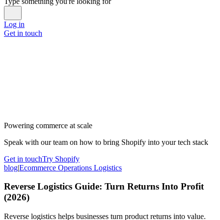
Type something you're looking for
Log in
Get in touch
Powering commerce at scale
Speak with our team on how to bring Shopify into your tech stack
Get in touch
Try Shopify
blog
|
Ecommerce Operations Logistics
Reverse Logistics Guide: Turn Returns Into Profit
(2026)
Reverse logistics helps businesses turn product returns into value.