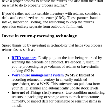
have a proper process to handle the returns and also train their staff
on what to do to properly process returns.”
If you’d rather not mix sellable inventory with returns, consider a
dedicated centralized return center (CRC). These partners handle
intake, inspection, sorting, and restocking to keep the returns
operation entirely separate from outbound fulfillment.
Invest in return-processing technology
Speed things up by investing in technology that helps you process
returns faster, such as:
RFID scanners
: Easily pinpoint the item being returned by
scanning the barcode of a product. It’s especially useful if
you’re processing large volumes of returns or have similar-
looking SKUs.
Warehouse management system
(WMS): I
nstead of
recording returned inventory in an easily outdated
spreadsheet, use a WMS. This software can pull data from
your RFID scanner and automatically update stock levels.
Internet of Things (IoT) sensors:
Use condition-monitoring
sensors in packaging or storage areas to track temperature,
humidity, or impact data for perishable or sensitive items in
transit.