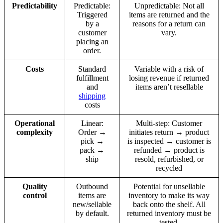
Predictability
Predictable:
Unpredictable: Not all
Triggered
items are returned and the
by a
reasons for a return can
customer
vary.
placing an
order.
Costs
Standard
Variable with a risk of
fulfillment
losing revenue if returned
and
items aren’t resellable
shipping
costs
Operational
Linear:
Multi-step: Customer
complexity
Order →
initiates return → product
pick →
is inspected → customer is
pack →
refunded → product is
ship
resold, refurbished, or
recycled
Quality
Outbound
Potential for unsellable
control
items are
inventory to make its way
new/sellable
back onto the shelf. All
by default.
returned inventory must be
tested.