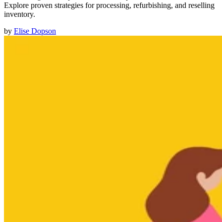
Explore proven strategies for processing, refurbishing, and reselling
inventory.
by
Elise Dopson