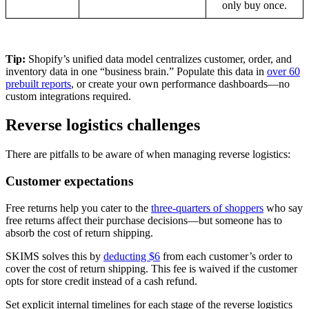
only buy once.
Tip:
Shopify’s unified data model centralizes customer, order, and
inventory data in one “business brain.” Populate this data in
over 60
prebuilt reports
, or create your own performance dashboards—no
custom integrations required.
Reverse logistics challenges
There are pitfalls to be aware of when managing reverse logistics:
Customer expectations
Free returns help you cater to the
three-quarters of shoppers
who say
free returns affect their purchase decisions—but someone has to
absorb the cost of return shipping.
SKIMS solves this by
deducting $6
from each customer’s order to
cover the cost of return shipping. This fee is waived if the customer
opts for store credit instead of a cash refund.
Set explicit internal timelines for each stage of the reverse logistics