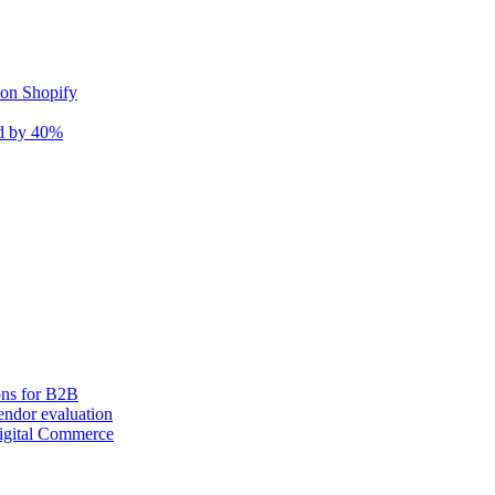
 on Shopify
nd by 40%
ons for B2B
ndor evaluation
igital Commerce