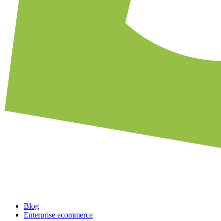
Blog
Enterprise ecommerce