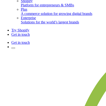
Shopify
Platform for entrepreneurs & SMBs
Plus
A commerce solution for growing digital brands
Enterprise
Solutions for the world’s largest brands
Try Shopify
Get in touch
Get in touch