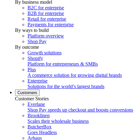
By business model
B2C for enterprise
B2B for enterprise
Retail for enterprise
Payments for enterprise
By ways to build
Platform overview
Shop Pay
By outcome
Growth solutions
Shopify
Platform for entrepreneurs & SMBs
Plus
A commerce solution for growing digital brands
Enterprise
Solutions for the world’s largest brands
Customers
Customer Stories
Everlane
Shop Pay speeds up checkout and boosts conversions
Brooklinen
Scales their wholesale business
ButcherBox
Goes Headless
Arhaus