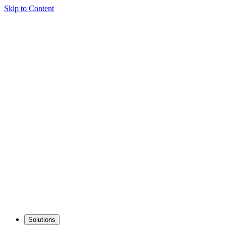
Skip to Content
Solutions