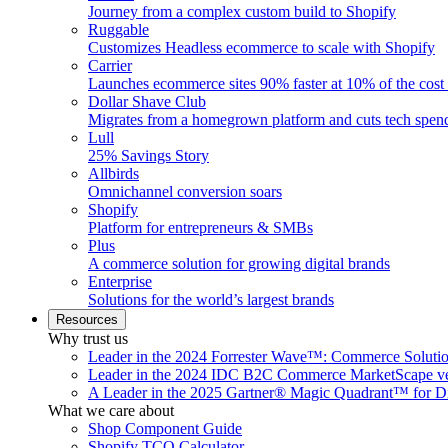
Journey from a complex custom build to Shopify
Ruggable
Customizes Headless ecommerce to scale with Shopify
Carrier
Launches ecommerce sites 90% faster at 10% of the cost
Dollar Shave Club
Migrates from a homegrown platform and cuts tech spe
Lull
25% Savings Story
Allbirds
Omnichannel conversion soars
Shopify
Platform for entrepreneurs & SMBs
Plus
A commerce solution for growing digital brands
Enterprise
Solutions for the world’s largest brands
Resources
Why trust us
Leader in the 2024 Forrester Wave™: Commerce Soluti
Leader in the 2024 IDC B2C Commerce MarketScape ve
A Leader in the 2025 Gartner® Magic Quadrant™ for D
What we care about
Shop Component Guide
Shopify TCO Calculator