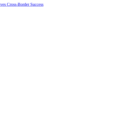
ives Cross-Border Success