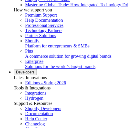
Mastering Global Trade: How Integrated Technology Dr
How we support you
Premium Support
Help Documentation
Professional Services
Technology Partners
Partner Solutions
Shopify
Platform for entrepreneurs & SMBs
Plus
A commerce solution for growing digital brands
Enterprise
Solutions for the world’s largest brands
Developers
Latest Innovations
Editions - Spring 2026
Tools & Integrations
Integrations
Hydrogen
Support & Resources
Shopify Developers
Documentation
Help Center
Changelog