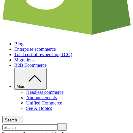
Blog
Enterprise ecommerce
Total cost of ownership (TCO)
Migrations
B2B Ecommerce
More
Headless commerce
Announcements
Unified Commerce
See All topics
Search