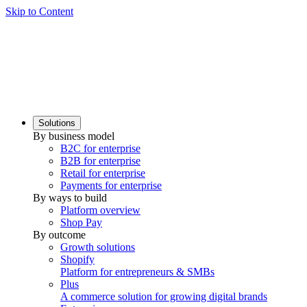
Skip to Content
Solutions
By business model
B2C for enterprise
B2B for enterprise
Retail for enterprise
Payments for enterprise
By ways to build
Platform overview
Shop Pay
By outcome
Growth solutions
Shopify
Platform for entrepreneurs & SMBs
Plus
A commerce solution for growing digital brands