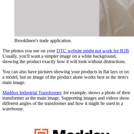
Brooklinen's trade application.
The photos you use on your
DTC website might not work for B2B
.
Usually, you'll want a simpler image on a white background,
showing the product exactly how it will look without distractions.
You can also have pictures showing your products in flat lays or on
a model, but an image of the product alone works best as the item's
main image.
Maddox Industrial Transformer
, for example, shows a photo of their
transformer as the main image. Supporting images and videos show
different angles of the transformer and how it might be used in a
warehouse.