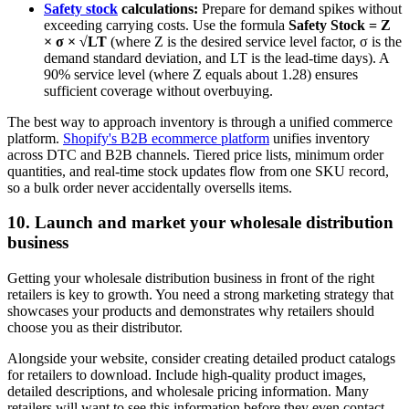
Safety stock
calculations:
Prepare for demand spikes without
exceeding carrying costs. Use the formula
Safety Stock = Z
× σ × √LT
(where Z is the desired service level factor, σ is the
demand standard deviation, and LT is the lead-time days). A
90% service level (where Z equals about 1.28) ensures
sufficient coverage without overbuying.
The best way to approach inventory is through a unified commerce
platform.
Shopify's B2B ecommerce platform
unifies inventory
across DTC and B2B channels. Tiered price lists, minimum order
quantities, and real-time stock updates flow from one SKU record,
so a bulk order never accidentally oversells items.
10. Launch and market your wholesale distribution
business
Getting your wholesale distribution business in front of the right
retailers is key to growth. You need a strong marketing strategy that
showcases your products and demonstrates why retailers should
choose you as their distributor.
Alongside your website, consider creating detailed product catalogs
for retailers to download. Include high-quality product images,
detailed descriptions, and wholesale pricing information. Many
retailers will want to see this information before they even contact