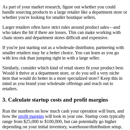
As part of your market research, figure out whether you could
handle sourcing products to a large retailer like a department store or
whether you're looking for smaller boutique sellers.
Larger retailers often have strict rules around product sales—and
who takes the hit if there are losses. This can make working with
chain stores and department stores difficult and expensive.
If you're just starting out as a wholesale distributor, partnering with
smaller retailers may be a better choice. You can learn as you go
with less risk than jumping right in with a large seller.
Similarly, consider which kind of retail stores fit your product best.
Would it thrive at a department store, or do you sell a very niche
item that would do better in a more specialized store? Keep this in
mind as you brand your wholesale offerings and reach out to
retailers.
3. Calculate startup costs and profit margins
Run the numbers on how much cash your operation will burn, and
how the
profit margins
will look in year one. Startup costs typically
range from $25,000 to $100,000, but can potentially go higher
depending on your initial inventory, warehouse/distribution setup,