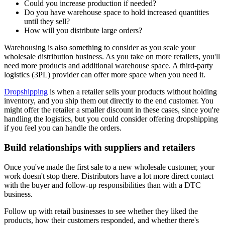
Could you increase production if needed?
Do you have warehouse space to hold increased quantities
until they sell?
How will you distribute large orders?
Warehousing is also something to consider as you scale your
wholesale distribution business. As you take on more retailers, you'll
need more products and additional warehouse space. A third-party
logistics (3PL) provider can offer more space when you need it.
Dropshipping
is when a retailer sells your products without holding
inventory, and you ship them out directly to the end customer. You
might offer the retailer a smaller discount in these cases, since you're
handling the logistics, but you could consider offering dropshipping
if you feel you can handle the orders.
Build relationships with suppliers and retailers
Once you've made the first sale to a new wholesale customer, your
work doesn't stop there. Distributors have a lot more direct contact
with the buyer and follow-up responsibilities than with a DTC
business.
Follow up with retail businesses to see whether they liked the
products, how their customers responded, and whether there's