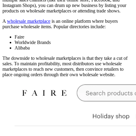
Instagram Shops), you can drum up new business by listing your
products on wholesale marketplaces or attending trade shows.
A
wholesale marketplace
is an online platform where buyers
purchase wholesale items. Popular directories include:
Faire
Worldwide Brands
Alibaba
The downside to wholesale marketplaces is that they take a cut of
sales. To maintain profitability, most distributors use wholesale
marketplaces to reach new customers, then convince retailers to
place ongoing orders through their own wholesale website.