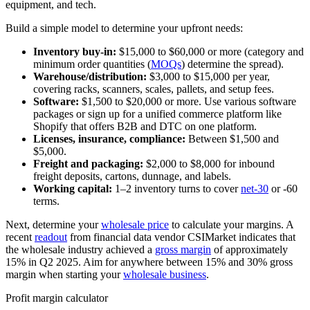
equipment, and tech.
Build a simple model to determine your upfront needs:
Inventory buy-in:
$15,000 to $60,000 or more (category and
minimum order quantities (
MOQs
) determine the spread).
Warehouse/distribution:
$3,000 to $15,000 per year,
covering racks, scanners, scales, pallets, and setup fees.
Software:
$1,500 to $20,000 or more. Use various software
packages or sign up for a unified commerce platform like
Shopify that offers B2B and DTC on one platform.
Licenses, insurance, compliance:
Between $1,500 and
$5,000.
Freight and packaging:
$2,000 to $8,000 for inbound
freight deposits, cartons, dunnage, and labels.
Working capital:
1–2 inventory turns to cover
net-30
or -60
terms.
Next, determine your
wholesale price
to calculate your margins. A
recent
readout
from financial data vendor CSIMarket indicates that
the wholesale industry achieved a
gross margin
of approximately
15% in Q2 2025. Aim for anywhere between 15% and 30% gross
margin when starting your
wholesale business
.
Profit margin calculator