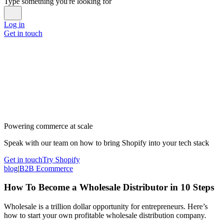
Type something you're looking for
Log in
Get in touch
Powering commerce at scale
Speak with our team on how to bring Shopify into your tech stack
Get in touch
Try Shopify
blog
|
B2B Ecommerce
How To Become a Wholesale Distributor in 10 Steps
Wholesale is a trillion dollar opportunity for entrepreneurs. Here’s
how to start your own profitable wholesale distribution company.