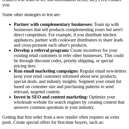
you.
Some other strategies to test are:
Partner with complementary businesses:
Team up with
businesses that sell products complementing yours but aren't
direct competitors. For example, if you distribute kitchen
appliances, partner with cookware distributors to share leads
and cross-promote each other's products.
Develop a referral program:
Create incentives for your
existing retail customers to refer other businesses. This could
be through discount codes, priority shipping, or special
pricing tiers.
Run email marketing campaigns:
Regular email newsletters
keep your retail customers informed about new products,
special deals, and industry insights. Segment your email list
based on customer size and purchasing patterns to send
relevant, targeted content.
Invest in SEO and content marketing:
Optimize your
wholesale website for search engines by creating content that
answers common questions in your industry.
Getting that first order from a new retailer often requires an extra
push. Create special offers for first-time buyers, such as: