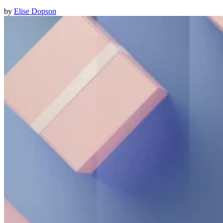
by
Elise Dopson