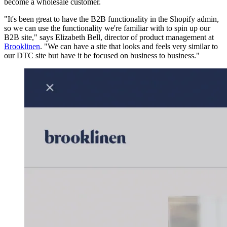
become a wholesale customer.
"It's been great to have the B2B functionality in the Shopify admin,
so we can use the functionality we're familiar with to spin up our
B2B site," says Elizabeth Bell, director of product management at
Brooklinen
. "We can have a site that looks and feels very similar to
our DTC site but have it be focused on business to business."