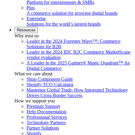
Platform for entrepreneurs & SMBs
Plus
A commerce solution for growing digital brands
Enterprise
Solutions for the world’s largest brands
Resources
Why trust us
Leader in the 2024 Forrester Wave™: Commerce
Solutions for B2B
Leader in the 2024 IDC B2C Commerce MarketScape
vendor evaluation
A Leader in the 2025 Gartner® Magic Quadrant™ for
Digital Commerce
What we care about
Shop Component Guide
Shopify TCO Calculator
Mastering Global Trade: How Integrated Technology
Drives Cross-Border Success
How we support you
Premium Support
Help Documentation
Professional Services
Technology Partners
Partner Solutions
Shopify