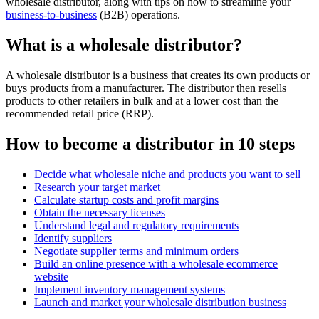
wholesale distributor, along with tips on how to streamline your
business-to-business
(B2B) operations.
What is a wholesale distributor?
A wholesale distributor is a business that creates its own products or
buys products from a manufacturer. The distributor then resells
products to other retailers in bulk and at a lower cost than the
recommended retail price (RRP).
How to become a distributor in 10 steps
Decide what wholesale niche and products you want to sell
Research your target market
Calculate startup costs and profit margins
Obtain the necessary licenses
Understand legal and regulatory requirements
Identify suppliers
Negotiate supplier terms and minimum orders
Build an online presence with a wholesale ecommerce
website
Implement inventory management systems
Launch and market your wholesale distribution business