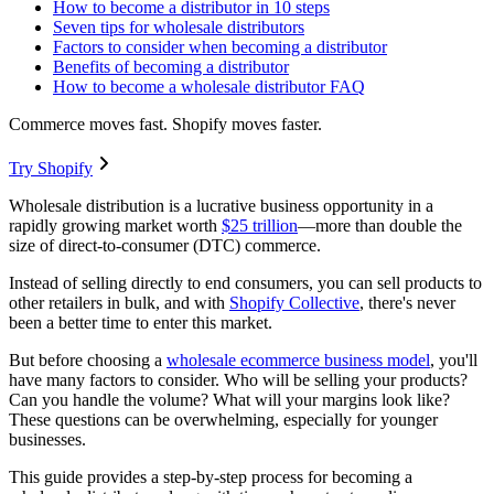
How to become a distributor in 10 steps
Seven tips for wholesale distributors
Factors to consider when becoming a distributor
Benefits of becoming a distributor
How to become a wholesale distributor FAQ
Commerce moves fast. Shopify moves faster.
Try Shopify
Wholesale distribution is a lucrative business opportunity in a
rapidly growing market worth
$25 trillion
—more than double the
size of direct-to-consumer (DTC) commerce.
Instead of selling directly to end consumers, you can sell products to
other retailers in bulk, and with
Shopify Collective
, there's never
been a better time to enter this market.
But before choosing a
wholesale ecommerce business model
, you'll
have many factors to consider. Who will be selling your products?
Can you handle the volume? What will your margins look like?
These questions can be overwhelming, especially for younger
businesses.
This guide provides a step-by-step process for becoming a