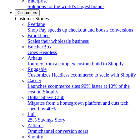
Enterprise
Solutions for the world’s largest brands
Customers
Customer Stories
Everlane
Shop Pay speeds up checkout and boosts conversions
Brooklinen
Scales their wholesale business
ButcherBox
Goes Headless
Arhaus
Journey from a complex custom build to Shopify
Ruggable
Customizes Headless ecommerce to scale with Shopify
Carrier
Launches ecommerce sites 90% faster at 10% of the
cost on Shopify
Dollar Shave Club
Migrates from a homegrown platform and cuts tech
spend by 40%
Lull
25% Savings Story
Allbirds
Omnichannel conversion soars
Shopify