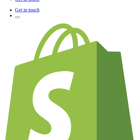
Get in touch