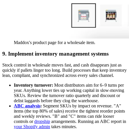
Maddox's product page for a wholesale item.
9. Implement inventory management systems
Stock control in wholesale moves fast, and cash disappears just as
quickly if pallets linger too long. Build processes that keep inventory
lean, compliant, and synchronized across every sales channel.
Inventory turnover:
Most distributors aim for 6–9 turns per
year. Anything lower ties up working capital in slow-moving
SKUs. Review the turnover ratio quarterly and discount or
delist laggards before they clog the warehouse.
ABC analysis
:
Segment SKUs by impact on revenue. "A"
items (the top 80% of sales) receive the tightest reorder points
and weekly reviews. "B" and "C" items can ride looser
controls or
dropship
arrangements. Running an ABC report in
your Shopify admin
takes minutes.