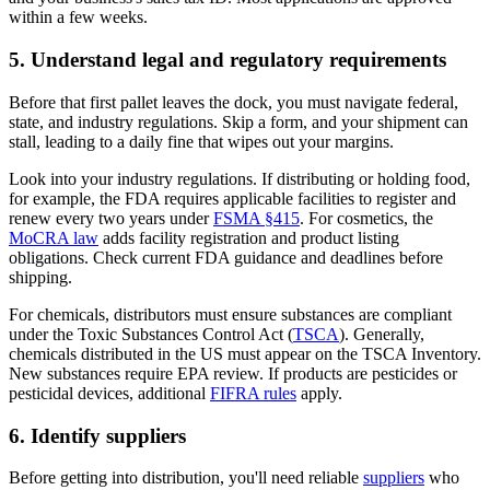
within a few weeks.
5. Understand legal and regulatory requirements
Before that first pallet leaves the dock, you must navigate federal,
state, and industry regulations. Skip a form, and your shipment can
stall, leading to a daily fine that wipes out your margins.
Look into your industry regulations. If distributing or holding food,
for example, the FDA requires applicable facilities to register and
renew every two years under
FSMA §415
. For cosmetics, the
MoCRA law
adds facility registration and product listing
obligations. Check current FDA guidance and deadlines before
shipping.
For chemicals, distributors must ensure substances are compliant
under the Toxic Substances Control Act (
TSCA
). Generally,
chemicals distributed in the US must appear on the TSCA Inventory.
New substances require EPA review. If products are pesticides or
pesticidal devices, additional
FIFRA rules
apply.
6. Identify suppliers
Before getting into distribution, you'll need reliable
suppliers
who