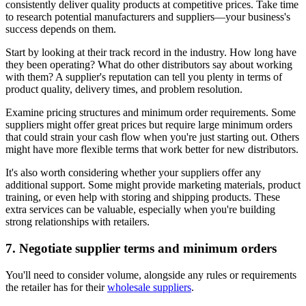
consistently deliver quality products at competitive prices. Take time
to research potential manufacturers and suppliers—your business's
success depends on them.
Start by looking at their track record in the industry. How long have
they been operating? What do other distributors say about working
with them? A supplier's reputation can tell you plenty in terms of
product quality, delivery times, and problem resolution.
Examine pricing structures and minimum order requirements. Some
suppliers might offer great prices but require large minimum orders
that could strain your cash flow when you're just starting out. Others
might have more flexible terms that work better for new distributors.
It's also worth considering whether your suppliers offer any
additional support. Some might provide marketing materials, product
training, or even help with storing and shipping products. These
extra services can be valuable, especially when you're building
strong relationships with retailers.
7. Negotiate supplier terms and minimum orders
You'll need to consider volume, alongside any rules or requirements
the retailer has for their
wholesale suppliers
.