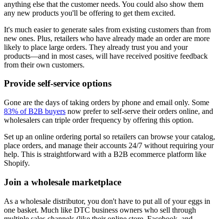
anything else that the customer needs. You could also show them
any new products you'll be offering to get them excited.
It's much easier to generate sales from existing customers than from
new ones. Plus, retailers who have already made an order are more
likely to place large orders. They already trust you and your
products—and in most cases, will have received positive feedback
from their own customers.
Provide self-service options
Gone are the days of taking orders by phone and email only. Some
83% of B2B buyers
now prefer to self-serve their orders online, and
wholesalers can triple order frequency by offering this option.
Set up an online ordering portal so retailers can browse your catalog,
place orders, and manage their accounts 24/7 without requiring your
help. This is straightforward with a B2B ecommerce platform like
Shopify.
Join a wholesale marketplace
As a wholesale distributor, you don't have to put all of your eggs in
one basket. Much like DTC business owners who sell through
multiple sales channels (like their online store, Facebook, and