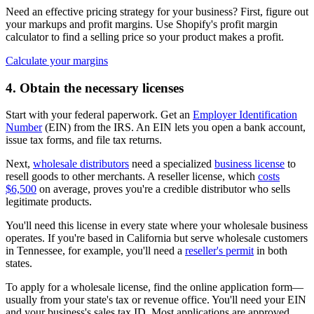
Need an effective pricing strategy for your business? First, figure out
your markups and profit margins. Use Shopify's profit margin
calculator to find a selling price so your product makes a profit.
Calculate your margins
4. Obtain the necessary licenses
Start with your federal paperwork. Get an
Employer Identification
Number
(EIN) from the IRS. An EIN lets you open a bank account,
issue tax forms, and file tax returns.
Next,
wholesale distributors
need a specialized
business license
to
resell goods to other merchants. A reseller license, which
costs
$6,500
on average, proves you're a credible distributor who sells
legitimate products.
You'll need this license in every state where your wholesale business
operates. If you're based in California but serve wholesale customers
in Tennessee, for example, you'll need a
reseller's permit
in both
states.
To apply for a wholesale license, find the online application form—
usually from your state's tax or revenue office. You'll need your EIN
and your business's sales tax ID. Most applications are approved