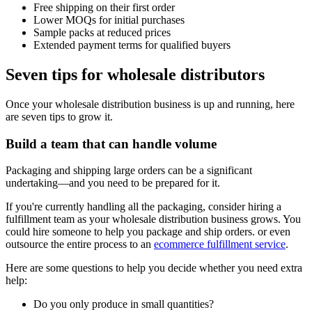
Free shipping on their first order
Lower MOQs for initial purchases
Sample packs at reduced prices
Extended payment terms for qualified buyers
Seven tips for wholesale distributors
Once your wholesale distribution business is up and running, here
are seven tips to grow it.
Build a team that can handle volume
Packaging and shipping large orders can be a significant
undertaking—and you need to be prepared for it.
If you're currently handling all the packaging, consider hiring a
fulfillment team as your wholesale distribution business grows. You
could hire someone to help you package and ship orders. or even
outsource the entire process to an
ecommerce fulfillment service
.
Here are some questions to help you decide whether you need extra
help:
Do you only produce in small quantities?