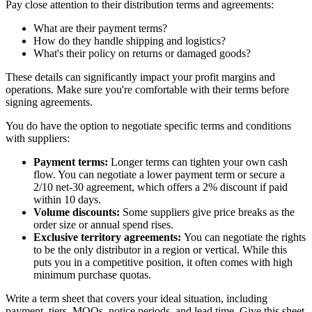
Pay close attention to their distribution terms and agreements:
What are their payment terms?
How do they handle shipping and logistics?
What's their policy on returns or damaged goods?
These details can significantly impact your profit margins and
operations. Make sure you're comfortable with their terms before
signing agreements.
You do have the option to negotiate specific terms and conditions
with suppliers:
Payment terms:
Longer terms can tighten your own cash
flow. You can negotiate a lower payment term or secure a
2/10 net-30 agreement, which offers a 2% discount if paid
within 10 days.
Volume discounts:
Some suppliers give price breaks as the
order size or annual spend rises.
Exclusive territory agreements:
You can negotiate the rights
to be the only distributor in a region or vertical. While this
puts you in a competitive position, it often comes with high
minimum purchase quotas.
Write a term sheet that covers your ideal situation, including
payment, tiers, MOQs, notice periods, and lead time. Give this sheet