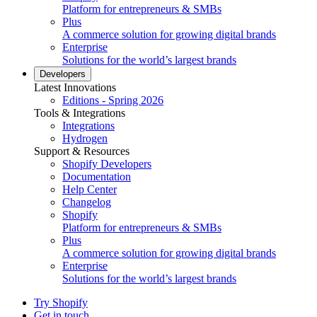
Platform for entrepreneurs & SMBs
Plus
A commerce solution for growing digital brands
Enterprise
Solutions for the world’s largest brands
Developers
Latest Innovations
Editions - Spring 2026
Tools & Integrations
Integrations
Hydrogen
Support & Resources
Shopify Developers
Documentation
Help Center
Changelog
Shopify
Platform for entrepreneurs & SMBs
Plus
A commerce solution for growing digital brands
Enterprise
Solutions for the world’s largest brands
Try Shopify
Get in touch