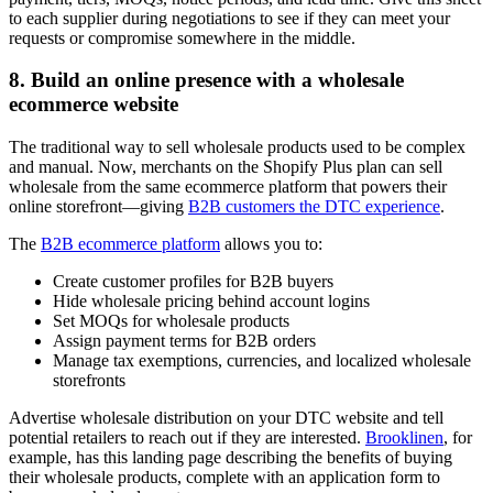
to each supplier during negotiations to see if they can meet your
requests or compromise somewhere in the middle.
8. Build an online presence with a wholesale
ecommerce website
The traditional way to sell wholesale products used to be complex
and manual. Now, merchants on the Shopify Plus plan can sell
wholesale from the same ecommerce platform that powers their
online storefront—giving
B2B customers the DTC experience
.
The
B2B ecommerce platform
allows you to:
Create customer profiles for B2B buyers
Hide wholesale pricing behind account logins
Set MOQs for wholesale products
Assign payment terms for B2B orders
Manage tax exemptions, currencies, and localized wholesale
storefronts
Advertise wholesale distribution on your DTC website and tell
potential retailers to reach out if they are interested.
Brooklinen
, for
example, has this landing page describing the benefits of buying
their wholesale products, complete with an application form to