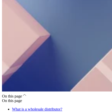
On this page
On this page
What is a wholesale distributor?