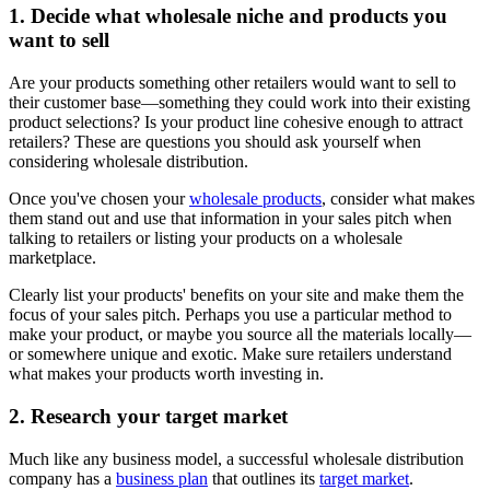
1. Decide what wholesale niche and products you
want to sell
Are your products something other retailers would want to sell to
their customer base—something they could work into their existing
product selections? Is your product line cohesive enough to attract
retailers? These are questions you should ask yourself when
considering wholesale distribution.
Once you've chosen your
wholesale products
, consider what makes
them stand out and use that information in your sales pitch when
talking to retailers or listing your products on a wholesale
marketplace.
Clearly list your products' benefits on your site and make them the
focus of your sales pitch. Perhaps you use a particular method to
make your product, or maybe you source all the materials locally—
or somewhere unique and exotic. Make sure retailers understand
what makes your products worth investing in.
2. Research your target market
Much like any business model, a successful wholesale distribution
company has a
business plan
that outlines its
target market
.