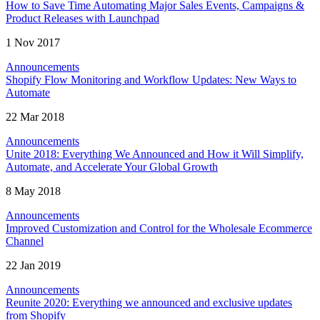
How to Save Time Automating Major Sales Events, Campaigns &
Product Releases with Launchpad
1 Nov 2017
Announcements
Shopify Flow Monitoring and Workflow Updates: New Ways to
Automate
22 Mar 2018
Announcements
Unite 2018: Everything We Announced and How it Will Simplify,
Automate, and Accelerate Your Global Growth
8 May 2018
Announcements
Improved Customization and Control for the Wholesale Ecommerce
Channel
22 Jan 2019
Announcements
Reunite 2020: Everything we announced and exclusive updates
from Shopify