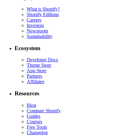
What is Shopify?
Shopify Editions
Careers
Investors
Newsroom
Sustainability
Ecosystem
Developer Docs
Theme Store
App Store
Partners
Affiliates
Resources
Blog
Compare Shopify
Guides
Courses
Free Tools
Changelog