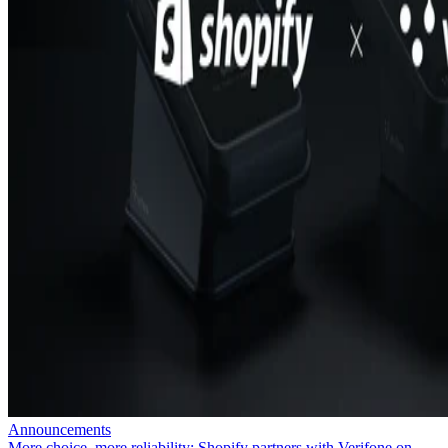
Announcements
More choice, more reliability: Shopify partners with Verifone on