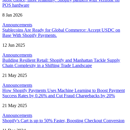
POS hardware
8 Jan 2026
Announcements
Stablecoins Are Ready for Global Commerce: Accept USDC on
Base With Shopify Payments.
12 Jun 2025
Announcements
Building Resilient Retail: Shopify and Manhattan Tackle Supply
Chain Complexity in a Shifting Trade Landscape
21 May 2025
Announcements
How Shopify Payments Uses Machine Learning to Boost Payment
Success Rates by 0.26% and Cut Fraud Chargebacks by 20%
21 May 2025
Announcements
Shopify's Cart is up to 50% Faster, Boosting Checkout Conversion