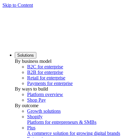
Skip to Content
Solutions
By business model
B2C for enterprise
B2B for enterprise
Retail for enterprise
Payments for enterprise
By ways to build
Platform overview
Shop Pay
By outcome
Growth solutions
Shopify
Platform for entrepreneurs & SMBs
Plus
A commerce solution for growing digital brands