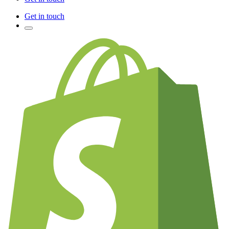
Get in touch