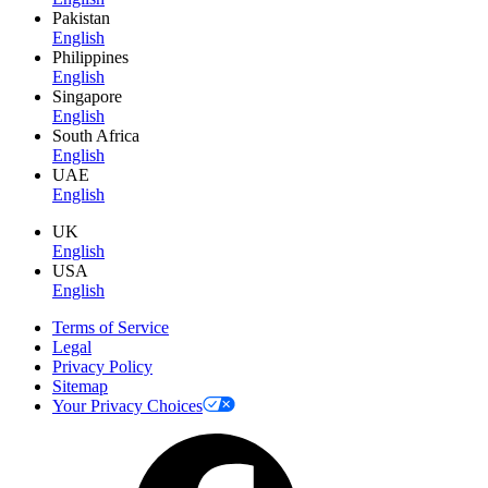
Pakistan
English
Philippines
English
Singapore
English
South Africa
English
UAE
English
UK
English
USA
English
Terms of Service
Legal
Privacy Policy
Sitemap
Your Privacy Choices