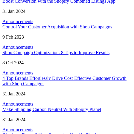
Boost Conversion with the Shopify Combined Listings App
31 Jan 2024
Announcements
Control Your Customer Acquisition with Shop Campaigns
9 Feb 2023
Announcements
Shop Campaign Optimization: 8 Tips to Improve Results
8 Oct 2024
Announcements
4 Top Brands Effortlessly Drive Cost-Effective Customer Growth
with Shop Campaigns
31 Jan 2024
Announcements
Make Shipping Carbon Neutral With Shopify Planet
31 Jan 2024
Announcements