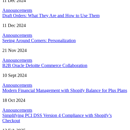
11 Dec 2024
Announcements
Draft Orders: What They Are and How to Use Them
11 Dec 2024
Announcements
Seeing Around Corners: Personalization
21 Nov 2024
Announcements
B2B Oracle Deloitte Commerce Collaboration
10 Sept 2024
Announcements
Modern Financial Management with Shopify Balance for Plus Plans
18 Oct 2024
Announcements
Simplifying PCI DSS Version 4 Compliance with Shopify’s
Checkout