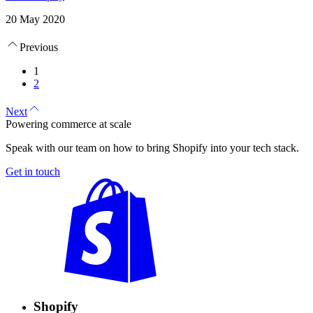
20 May 2020
Previous
1
2
Next
Powering commerce at scale
Speak with our team on how to bring Shopify into your tech stack.
Get in touch
Shopify