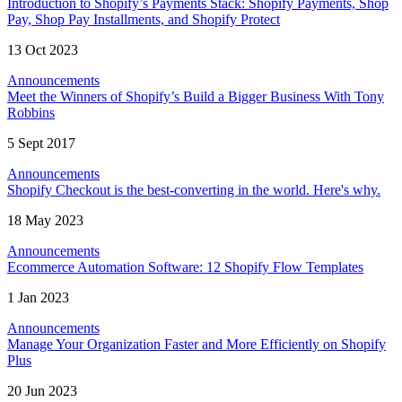
Introduction to Shopify’s Payments Stack: Shopify Payments, Shop
Pay, Shop Pay Installments, and Shopify Protect
13 Oct 2023
Announcements
Meet the Winners of Shopify’s Build a Bigger Business With Tony
Robbins
5 Sept 2017
Announcements
Shopify Checkout is the best-converting in the world. Here's why.
18 May 2023
Announcements
Ecommerce Automation Software: 12 Shopify Flow Templates
1 Jan 2023
Announcements
Manage Your Organization Faster and More Efficiently on Shopify
Plus
20 Jun 2023