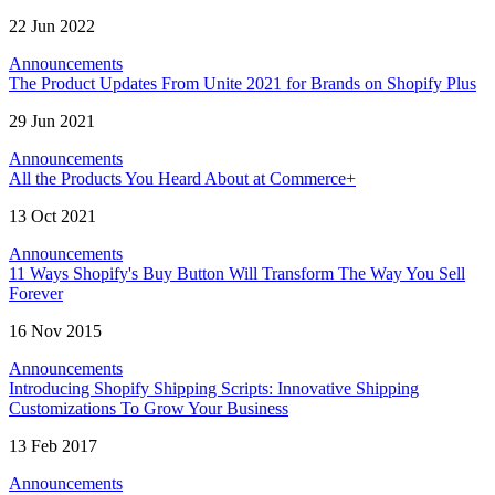
22 Jun 2022
Announcements
The Product Updates From Unite 2021 for Brands on Shopify Plus
29 Jun 2021
Announcements
All the Products You Heard About at Commerce+
13 Oct 2021
Announcements
11 Ways Shopify's Buy Button Will Transform The Way You Sell
Forever
16 Nov 2015
Announcements
Introducing Shopify Shipping Scripts: Innovative Shipping
Customizations To Grow Your Business
13 Feb 2017
Announcements