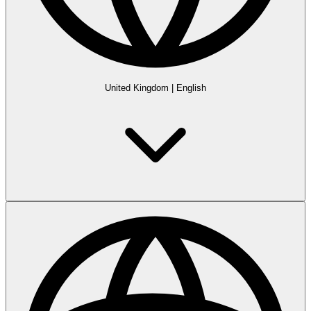
United Kingdom
|
English