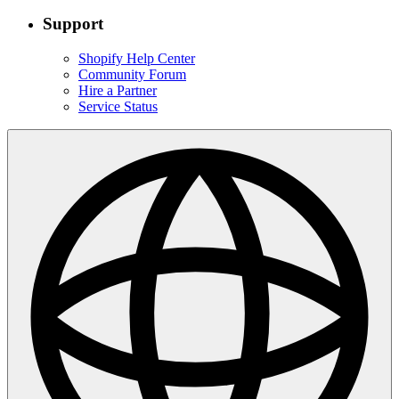
Support
Shopify Help Center
Community Forum
Hire a Partner
Service Status