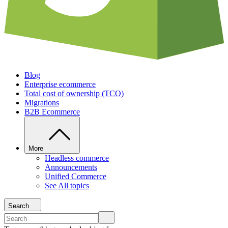
Blog
Enterprise ecommerce
Total cost of ownership (TCO)
Migrations
B2B Ecommerce
More
Headless commerce
Announcements
Unified Commerce
See All topics
Search