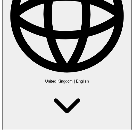
United Kingdom
|
English