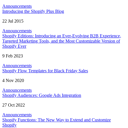
Announcements
Introducing the Shopify Plus Blog
22 Jul 2015
Announcements
Shopify Editions: Introducing an Ever-Evolving B2B Experience,
Targeted Marketing Tools, and the Most Customizable Version of
Shopify Ever
9 Feb 2023
Announcements
Shopify Flow Templates for Black Friday Sales
4 Nov 2020
Announcements
Shopify Audiences: Google Ads Integration
27 Oct 2022
Announcements
Shopify Functions: The New Way to Extend and Customize
Shopify