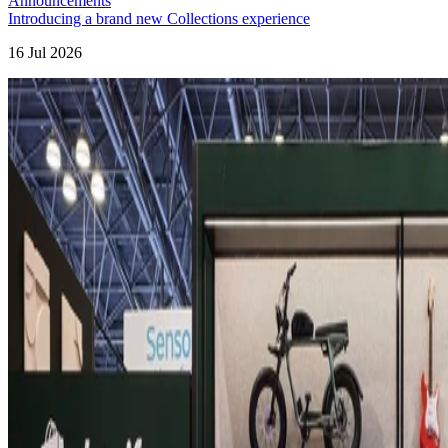
Announcements
Introducing a brand new Collections experience
16 Jul 2026