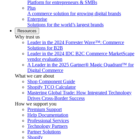
Platform for entrepreneurs & SMBs
Plus
A commerce solution for growing digital brands
Enterprise
Solutions for the world’s largest brands
Resources
Why trust us
Leader in the 2024 Forrester Wave™: Commerce
Solutions for B2B
Leader in the 2024 IDC B2C Commerce MarketScape
vendor evaluation
A Leader in the 2025 Gartner® Magic Quadrant™ for
Digital Commerce
What we care about
Shop Component Guide
Shopify TCO Calculator
Mastering Global Trade: How Integrated Technology
Drives Cross-Border Success
How we support you
Premium Support
Help Documentation
Professional Services
Technology Partners
Partner Solutions
Shopify