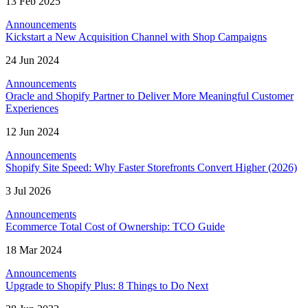
13 Feb 2025
Announcements
Kickstart a New Acquisition Channel with Shop Campaigns
24 Jun 2024
Announcements
Oracle and Shopify Partner to Deliver More Meaningful Customer
Experiences
12 Jun 2024
Announcements
Shopify Site Speed: Why Faster Storefronts Convert Higher (2026)
3 Jul 2026
Announcements
Ecommerce Total Cost of Ownership: TCO Guide
18 Mar 2024
Announcements
Upgrade to Shopify Plus: 8 Things to Do Next