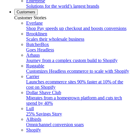
Enterprise
Solutions for the world’s largest brands
Customers
Customer Stories
Everlane
Shop Pay speeds up checkout and boosts conversions
Brooklinen
Scales their wholesale business
ButcherBox
Goes Headless
Arhaus
Journey from a complex custom build to Shopify
Ruggable
Customizes Headless ecommerce to scale with Shopify
Carrier
Launches ecommerce sites 90% faster at 10% of the
cost on Shopify
Dollar Shave Club
Migrates from a homegrown platform and cuts tech
spend by 40%
Lull
25% Savings Story
Allbirds
Omnichannel conversion soars
Shopify