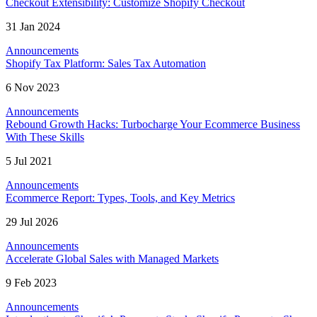
Checkout Extensibility: Customize Shopify Checkout
31 Jan 2024
Announcements
Shopify Tax Platform: Sales Tax Automation
6 Nov 2023
Announcements
Rebound Growth Hacks: Turbocharge Your Ecommerce Business
With These Skills
5 Jul 2021
Announcements
Ecommerce Report: Types, Tools, and Key Metrics
29 Jul 2026
Announcements
Accelerate Global Sales with Managed Markets
9 Feb 2023
Announcements