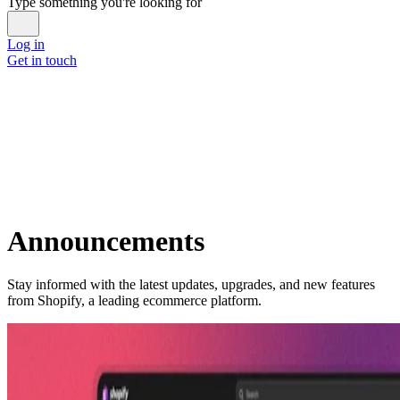
Type something you're looking for
Log in
Get in touch
Announcements
Stay informed with the latest updates, upgrades, and new features
from Shopify, a leading ecommerce platform.