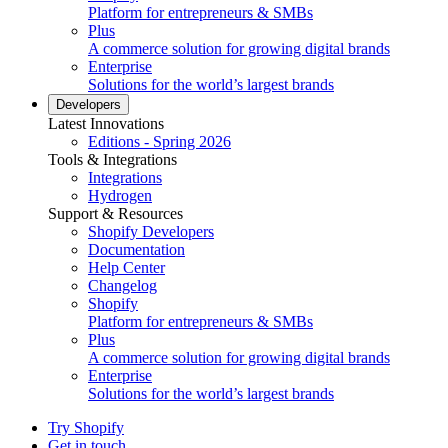
Platform for entrepreneurs & SMBs
Plus
A commerce solution for growing digital brands
Enterprise
Solutions for the world’s largest brands
Developers
Latest Innovations
Editions - Spring 2026
Tools & Integrations
Integrations
Hydrogen
Support & Resources
Shopify Developers
Documentation
Help Center
Changelog
Shopify
Platform for entrepreneurs & SMBs
Plus
A commerce solution for growing digital brands
Enterprise
Solutions for the world’s largest brands
Try Shopify
Get in touch