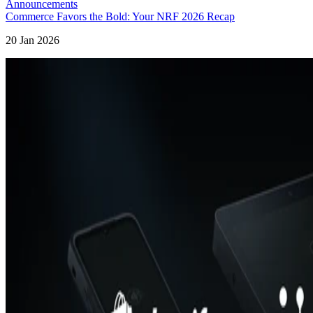
Announcements
Commerce Favors the Bold: Your NRF 2026 Recap
20 Jan 2026