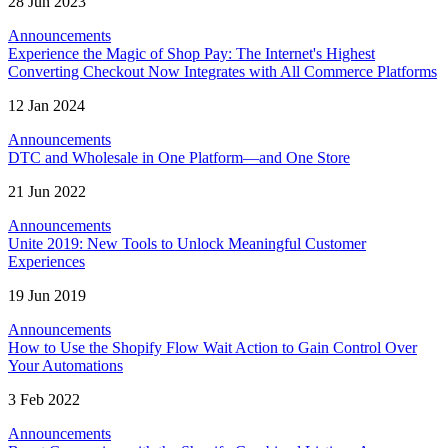
28 Jun 2023
Announcements
Experience the Magic of Shop Pay: The Internet's Highest
Converting Checkout Now Integrates with All Commerce Platforms
12 Jan 2024
Announcements
DTC and Wholesale in One Platform—and One Store
21 Jun 2022
Announcements
Unite 2019: New Tools to Unlock Meaningful Customer
Experiences
19 Jun 2019
Announcements
How to Use the Shopify Flow Wait Action to Gain Control Over
Your Automations
3 Feb 2022
Announcements