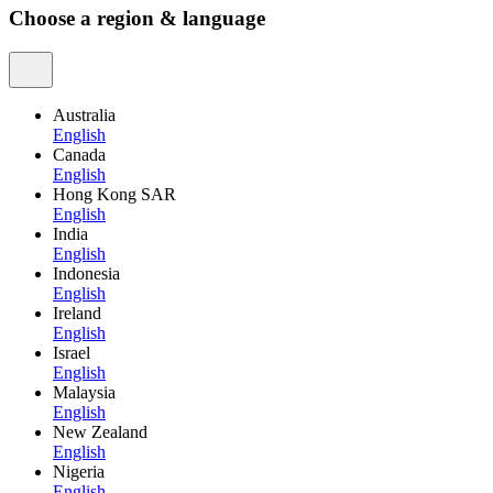
Choose a region & language
Australia
English
Canada
English
Hong Kong SAR
English
India
English
Indonesia
English
Ireland
English
Israel
English
Malaysia
English
New Zealand
English
Nigeria
English