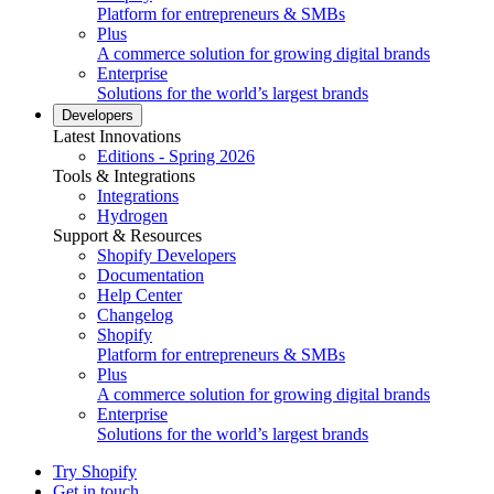
Platform for entrepreneurs & SMBs
Plus
A commerce solution for growing digital brands
Enterprise
Solutions for the world’s largest brands
Developers
Latest Innovations
Editions - Spring 2026
Tools & Integrations
Integrations
Hydrogen
Support & Resources
Shopify Developers
Documentation
Help Center
Changelog
Shopify
Platform for entrepreneurs & SMBs
Plus
A commerce solution for growing digital brands
Enterprise
Solutions for the world’s largest brands
Try Shopify
Get in touch