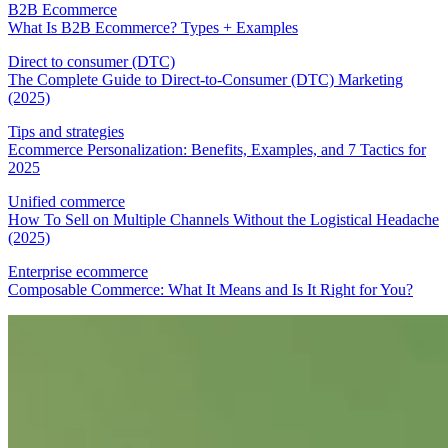
B2B Ecommerce
What Is B2B Ecommerce? Types + Examples
Direct to consumer (DTC)
The Complete Guide to Direct-to-Consumer (DTC) Marketing
(2025)
Tips and strategies
Ecommerce Personalization: Benefits, Examples, and 7 Tactics for
2025
Unified commerce
How To Sell on Multiple Channels Without the Logistical Headache
(2025)
Enterprise ecommerce
Composable Commerce: What It Means and Is It Right for You?