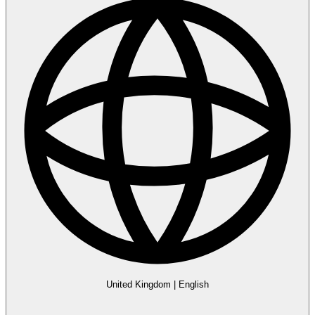
United Kingdom
|
English