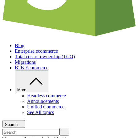
Blog
Enterprise ecommerce
Total cost of ownership (TCO)
Migrations
B2B Ecommerce
More
Headless commerce
Announcements
Unified Commerce
See All topics
Search