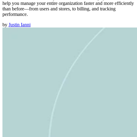
help you manage your entire organization faster and more efficiently
than before—from users and stores, to billing, and tracking
performance.
by
Justin Ianni