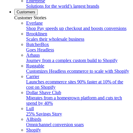
Enterprise
Solutions for the world’s largest brands
Customers
Customer Stories
Everlane
Shop Pay speeds up checkout and boosts conversions
Brooklinen
Scales their wholesale business
ButcherBox
Goes Headless
Arhaus
Journey from a complex custom build to Shopify
Ruggable
Customizes Headless ecommerce to scale with Shopify
Carrier
Launches ecommerce sites 90% faster at 10% of the
cost on Shopify
Dollar Shave Club
Migrates from a homegrown platform and cuts tech
spend by 40%
Lull
25% Savings Story
Allbirds
Omnichannel conversion soars
Shopify