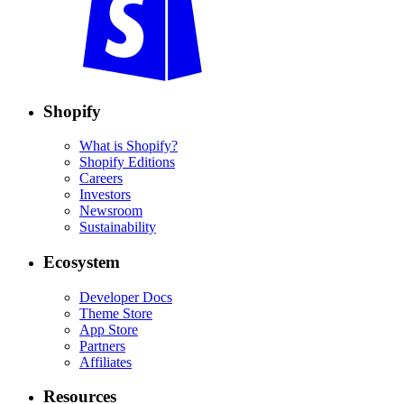
Shopify
What is Shopify?
Shopify Editions
Careers
Investors
Newsroom
Sustainability
Ecosystem
Developer Docs
Theme Store
App Store
Partners
Affiliates
Resources