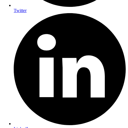
Twitter