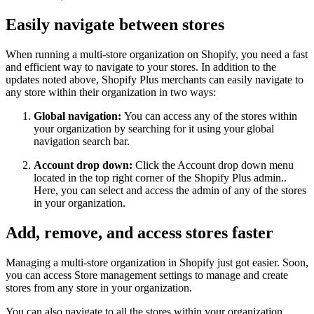
Easily navigate between stores
When running a multi-store organization on Shopify, you need a fast
and efficient way to navigate to your stores. In addition to the
updates noted above, Shopify Plus merchants can easily navigate to
any store within their organization in two ways:
Global navigation:
You can access any of the stores within
your organization by searching for it using your global
navigation search bar.
Account drop down:
Click the Account drop down menu
located in the top right corner of the Shopify Plus admin..
Here, you can select and access the admin of any of the stores
in your organization.
Add, remove, and access stores faster
Managing a multi-store organization in Shopify just got easier. Soon,
you can access Store management settings to manage and create
stores from any store in your organization.
You can also navigate to all the stores within your organization