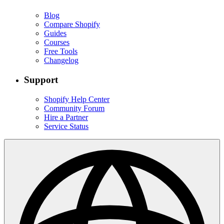
Blog
Compare Shopify
Guides
Courses
Free Tools
Changelog
Support
Shopify Help Center
Community Forum
Hire a Partner
Service Status