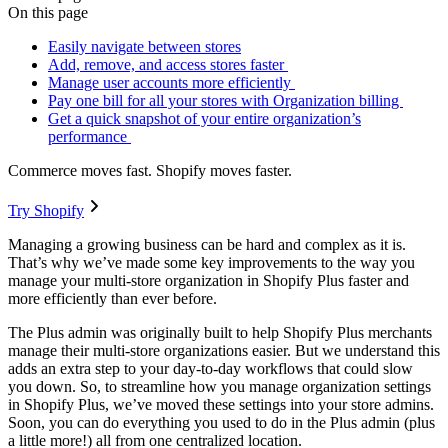
On this page
Easily navigate between stores
Add, remove, and access stores faster
Manage user accounts more efficiently
Pay one bill for all your stores with Organization billing
Get a quick snapshot of your entire organization’s
performance
Commerce moves fast. Shopify moves faster.
Try Shopify
Managing a growing business can be hard and complex as it is.
That’s why we’ve made some key improvements to the way you
manage your multi-store organization in Shopify Plus faster and
more efficiently than ever before.
The Plus admin was originally built to help Shopify Plus merchants
manage their multi-store organizations easier. But we understand this
adds an extra step to your day-to-day workflows that could slow
you down. So, to streamline how you manage organization settings
in Shopify Plus, we’ve moved these settings into your store admins.
Soon, you can do everything you used to do in the Plus admin (plus
a little more!) all from one centralized location.