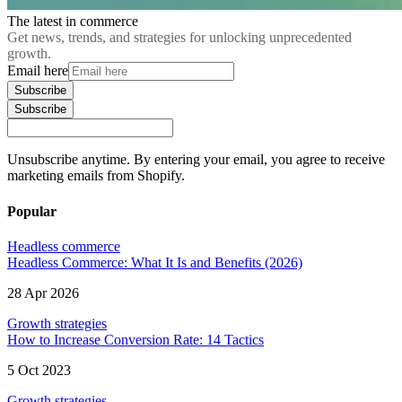
The latest in commerce
Get news, trends, and strategies for unlocking unprecedented
growth.
Email here
Subscribe
Subscribe
Unsubscribe anytime. By entering your email, you agree to receive
marketing emails from Shopify.
Popular
Headless commerce
Headless Commerce: What It Is and Benefits (2026)
28 Apr 2026
Growth strategies
How to Increase Conversion Rate: 14 Tactics
5 Oct 2023
Growth strategies