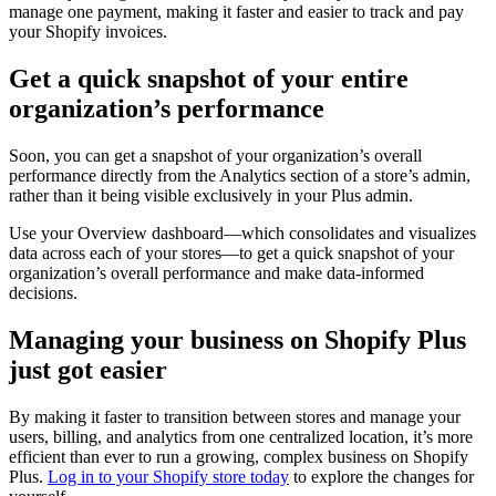
manage one payment, making it faster and easier to track and pay
your Shopify invoices.
Get a quick snapshot of your entire
organization’s performance
Soon, you can get a snapshot of your organization’s overall
performance directly from the Analytics section of a store’s admin,
rather than it being visible exclusively in your Plus admin.
Use your Overview dashboard—which consolidates and visualizes
data across each of your stores—to get a quick snapshot of your
organization’s overall performance and make data-informed
decisions.
Managing your business on Shopify Plus
just got easier
By making it faster to transition between stores and manage your
users, billing, and analytics from one centralized location, it’s more
efficient than ever to run a growing, complex business on Shopify
Plus.
Log in to your Shopify store today
to explore the changes for