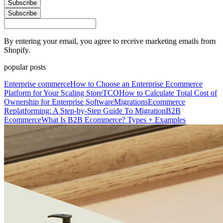
Subscribe
Subscribe
By entering your email, you agree to receive marketing emails from
Shopify.
popular posts
Enterprise commerce
How to Choose an Enterprise Ecommerce
Platform for Your Scaling Store
TCO
How to Calculate Total Cost of
Ownership for Enterprise Software
Migrations
Ecommerce
Replatforming: A Step-by-Step Guide To Migration
B2B
Ecommerce
What Is B2B Ecommerce? Types + Examples