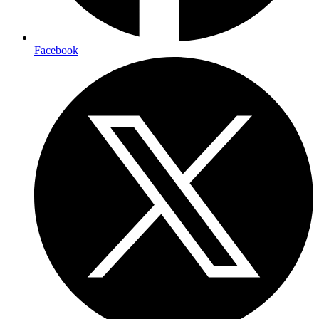
Facebook