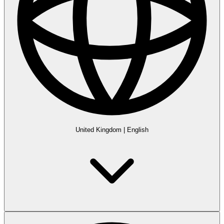
United Kingdom
|
English