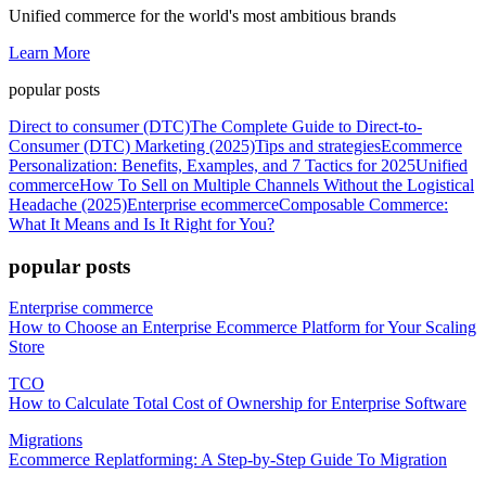
Unified commerce for the world's most ambitious brands
Learn More
popular posts
Direct to consumer (DTC)
The Complete Guide to Direct-to-
Consumer (DTC) Marketing (2025)
Tips and strategies
Ecommerce
Personalization: Benefits, Examples, and 7 Tactics for 2025
Unified
commerce
How To Sell on Multiple Channels Without the Logistical
Headache (2025)
Enterprise ecommerce
Composable Commerce:
What It Means and Is It Right for You?
popular posts
Enterprise commerce
How to Choose an Enterprise Ecommerce Platform for Your Scaling
Store
TCO
How to Calculate Total Cost of Ownership for Enterprise Software
Migrations
Ecommerce Replatforming: A Step-by-Step Guide To Migration