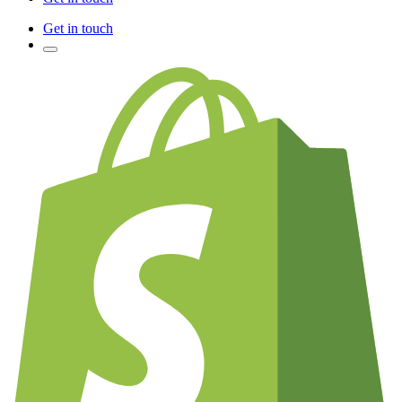
Get in touch