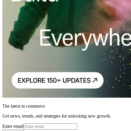
The latest in commerce
Get news, trends, and strategies for unlocking new growth.
Enter email