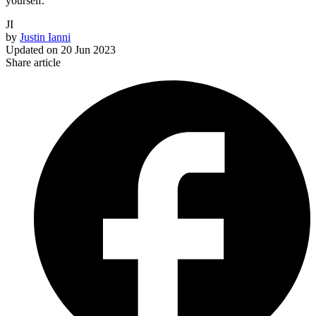
yourself.
JI
by
Justin Ianni
Updated on
20 Jun 2023
Share article