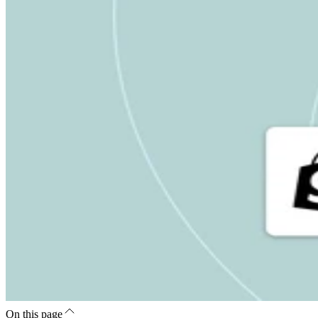
On this page