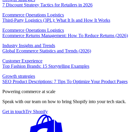
7 Discount Strategy Tactics for Retailers in 2026
Ecommerce Operations Logistics
Third-Party Logistics (3PL): What It Is and How It Works
Ecommerce Operations Logistics
Ecommerce Returns Management: How To Reduce Returns (2026)
Industry Insights and Trends
Global Ecommerce Statistics and Trends (2026)
Customer Experience
Top Fashion Brands: 15 Storytelling Examples
Growth strategies
SEO Product Descriptions: 7 Tips To Optimize Your Product Pages
Powering commerce at scale
Speak with our team on how to bring Shopify into your tech stack.
Get in touch
Try Shopify