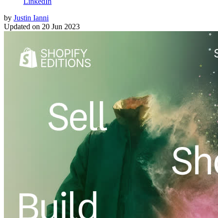
LinkedIn
by
Justin Ianni
Updated on
20 Jun 2023