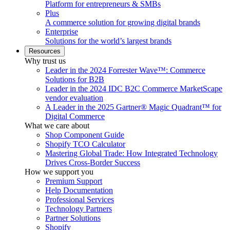
Platform for entrepreneurs & SMBs
Plus
A commerce solution for growing digital brands
Enterprise
Solutions for the world’s largest brands
Resources
Why trust us
Leader in the 2024 Forrester Wave™: Commerce
Solutions for B2B
Leader in the 2024 IDC B2C Commerce MarketScape
vendor evaluation
A Leader in the 2025 Gartner® Magic Quadrant™ for
Digital Commerce
What we care about
Shop Component Guide
Shopify TCO Calculator
Mastering Global Trade: How Integrated Technology
Drives Cross-Border Success
How we support you
Premium Support
Help Documentation
Professional Services
Technology Partners
Partner Solutions
Shopify