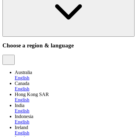
Choose a region & language
Australia
English
Canada
English
Hong Kong SAR
English
India
English
Indonesia
English
Ireland
English