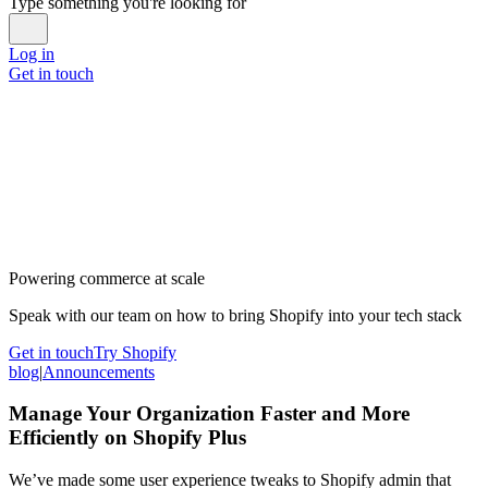
Type something you're looking for
Log in
Get in touch
Powering commerce at scale
Speak with our team on how to bring Shopify into your tech stack
Get in touch
Try Shopify
blog
|
Announcements
Manage Your Organization Faster and More
Efficiently on Shopify Plus
We’ve made some user experience tweaks to Shopify admin that