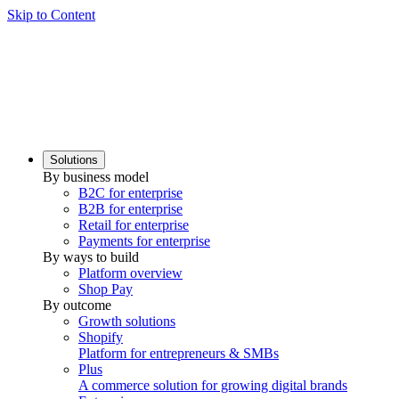
Skip to Content
Solutions
By business model
B2C for enterprise
B2B for enterprise
Retail for enterprise
Payments for enterprise
By ways to build
Platform overview
Shop Pay
By outcome
Growth solutions
Shopify
Platform for entrepreneurs & SMBs
Plus
A commerce solution for growing digital brands