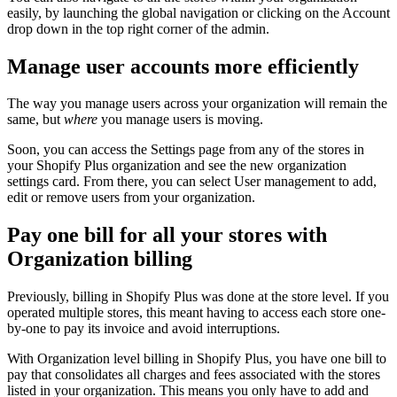
easily, by launching the global navigation or clicking on the Account
drop down in the top right corner of the admin.
Manage user accounts more efficiently
The way you manage users across your organization will remain the
same, but
where
you manage users is moving.
Soon, you can access the Settings page from any of the stores in
your Shopify Plus organization and see the new organization
settings card. From there, you can select User management to add,
edit or remove users from your organization.
Pay one bill for all your stores with
Organization billing
Previously, billing in Shopify Plus was done at the store level. If you
operated multiple stores, this meant having to access each store one-
by-one to pay its invoice and avoid interruptions.
With Organization level billing in Shopify Plus, you have one bill to
pay that consolidates all charges and fees associated with the stores
listed in your organization. This means you only have to add and