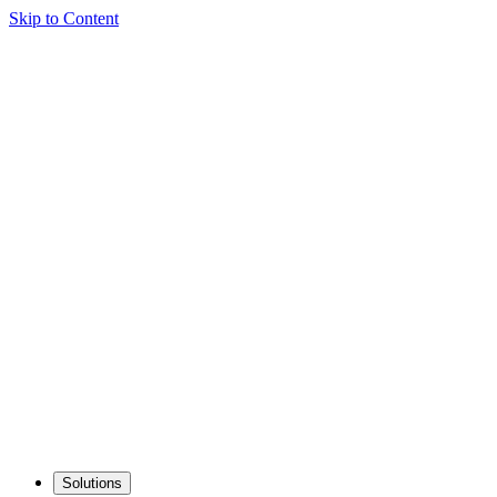
Skip to Content
Solutions