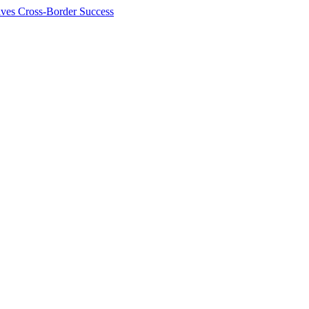
ives Cross-Border Success