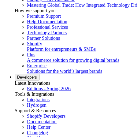
Mastering Global Trade: How Integrated Technology Dr
How we support you
Premium Support
Help Documentation
Professional Services
Technology Partners
Partner Solutions
Shopify
Platform for entrepreneurs & SMBs
Plus
A commerce solution for growing digital brands
Enterprise
Solutions for the world’s largest brands
Developers
Latest Innovations
Editions - Spring 2026
Tools & Integrations
Integrations
Hydrogen
Support & Resources
Shopify Developers
Documentation
Help Center
Changelog