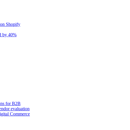
 on Shopify
nd by 40%
ons for B2B
ndor evaluation
igital Commerce