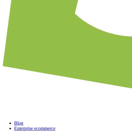
Blog
Enterprise ecommerce