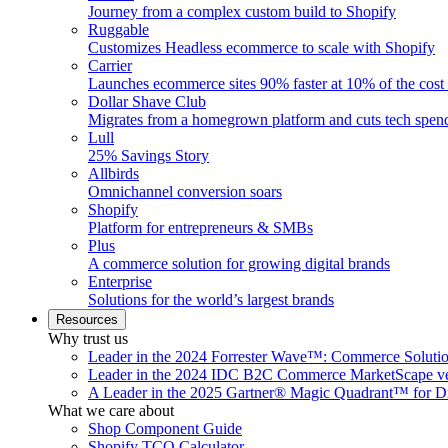
Journey from a complex custom build to Shopify
Ruggable
Customizes Headless ecommerce to scale with Shopify
Carrier
Launches ecommerce sites 90% faster at 10% of the cost
Dollar Shave Club
Migrates from a homegrown platform and cuts tech spe
Lull
25% Savings Story
Allbirds
Omnichannel conversion soars
Shopify
Platform for entrepreneurs & SMBs
Plus
A commerce solution for growing digital brands
Enterprise
Solutions for the world’s largest brands
Resources
Why trust us
Leader in the 2024 Forrester Wave™: Commerce Soluti
Leader in the 2024 IDC B2C Commerce MarketScape ve
A Leader in the 2025 Gartner® Magic Quadrant™ for D
What we care about
Shop Component Guide
Shopify TCO Calculator