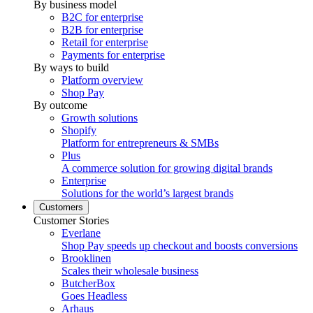
By business model
B2C for enterprise
B2B for enterprise
Retail for enterprise
Payments for enterprise
By ways to build
Platform overview
Shop Pay
By outcome
Growth solutions
Shopify
Platform for entrepreneurs & SMBs
Plus
A commerce solution for growing digital brands
Enterprise
Solutions for the world’s largest brands
Customers
Customer Stories
Everlane
Shop Pay speeds up checkout and boosts conversions
Brooklinen
Scales their wholesale business
ButcherBox
Goes Headless
Arhaus