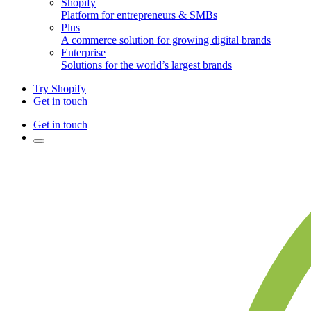
Shopify
Platform for entrepreneurs & SMBs
Plus
A commerce solution for growing digital brands
Enterprise
Solutions for the world’s largest brands
Try Shopify
Get in touch
Get in touch