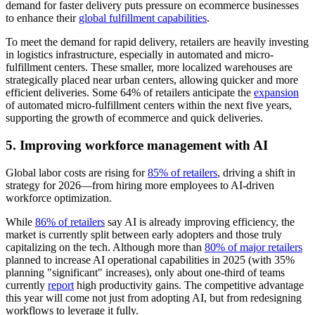
demand for faster delivery puts pressure on ecommerce businesses
to enhance their
global fulfillment capabilities
.
To meet the demand for rapid delivery, retailers are heavily investing
in logistics infrastructure, especially in automated and micro-
fulfillment centers. These smaller, more localized warehouses are
strategically placed near urban centers, allowing quicker and more
efficient deliveries. Some 64% of retailers anticipate the
expansion
of automated micro-fulfillment centers within the next five years,
supporting the growth of ecommerce and quick deliveries.
5. Improving workforce management with AI
Global labor costs are rising for
85% of retailers
, driving a shift in
strategy for 2026—from hiring more employees to AI-driven
workforce optimization.
While
86% of retailers
say AI is already improving efficiency, the
market is currently split between early adopters and those truly
capitalizing on the tech. Although more than
80% of major retailers
planned to increase AI operational capabilities in 2025 (with 35%
planning "significant" increases), only about one-third of teams
currently
report
high productivity gains. The competitive advantage
this year will come not just from adopting AI, but from redesigning
workflows to leverage it fully.