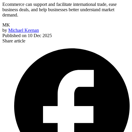
Ecommerce can support and facilitate international trade, ease
business deals, and help businesses better understand market
demand.
MK
by
Michael Keenan
Published on
10 Dec 2025
Share article