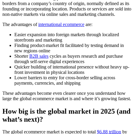
borders from a company’s country of origin, normally defined as its
founding or incorporating location. Products or services are sold into
non-native markets via online sales and marketing channels.
The advantages of
international ecommerce
are:
Easier expansion into foreign markets through localized
storefronts and marketing
Finding product-market fit facilitated by testing demand in
new regions online
Shorter
B2B sales
cycles as buyers research and purchase
through self-serve digital experiences
Quicker building of international presence without heavy up-
front investment in physical locations
Lower barriers to entry for cross-border selling across
payments, currencies, and shipping
These advantages become even clearer once you understand how
large the global ecommerce market is and where it’s growing fastest.
How big is the global market in 2025 (and
what’s next)?
The global ecommerce market is expected to total
$6.88 trillion
by