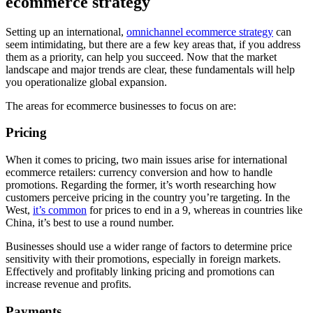
ecommerce strategy
Setting up an international,
omnichannel ecommerce strategy
can
seem intimidating, but there are a few key areas that, if you address
them as a priority, can help you succeed. Now that the market
landscape and major trends are clear, these fundamentals will help
you operationalize global expansion.
The areas for ecommerce businesses to focus on are:
Pricing
When it comes to pricing, two main issues arise for international
ecommerce retailers: currency conversion and how to handle
promotions. Regarding the former, it’s worth researching how
customers perceive pricing in the country you’re targeting. In the
West,
it’s common
for prices to end in a 9, whereas in countries like
China, it’s best to use a round number.
Businesses should use a wider range of factors to determine price
sensitivity with their promotions, especially in foreign markets.
Effectively and profitably linking pricing and promotions can
increase revenue and profits.
Payments