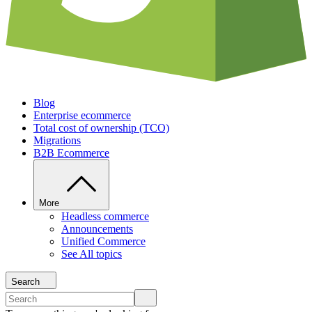
Blog
Enterprise ecommerce
Total cost of ownership (TCO)
Migrations
B2B Ecommerce
More
Headless commerce
Announcements
Unified Commerce
See All topics
Search