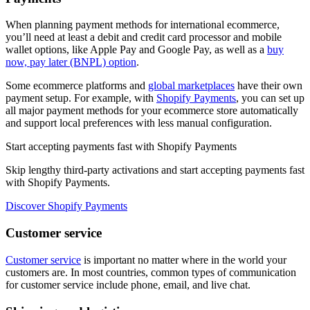
When planning payment methods for international ecommerce,
you’ll need at least a debit and credit card processor and mobile
wallet options, like Apple Pay and Google Pay, as well as a
buy
now, pay later (BNPL) option
.
Some ecommerce platforms and
global marketplaces
have their own
payment setup. For example, with
Shopify Payments
, you can set up
all major payment methods for your ecommerce store automatically
and support local preferences with less manual configuration.
Start accepting payments fast with Shopify Payments
Skip lengthy third-party activations and start accepting payments fast
with Shopify Payments.
Discover Shopify Payments
Customer service
Customer service
is important no matter where in the world your
customers are. In most countries, common types of communication
for customer service include phone, email, and live chat.