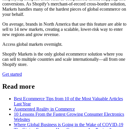
conversions. As Shopify’s merchant-of-record cross-border solution,
Markets handles many of the hardest pieces of global ecommerce on
your behalf.
On average, brands in North America that use this feature are able to
sell to 14 new markets, creating a scalable, lower-risk way to enter
new regions and grow revenue.
Access global markets overnight.
Shopify Markets is the only global ecommerce solution where you
can sell to multiple countries and scale internationally—all from one
Shopify store.
Get started
Read more
Best Ecommerce Tips from 10 of the Most Valuable Articles
Last Year
Augmented Reality in Commerce
10 Lessons From the Fastest Growing Consumer Electronics
Websites
Where Global Business is Going in the Wake of COVID-19