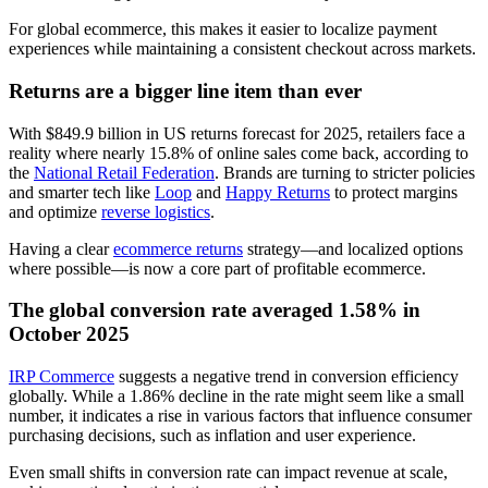
For global ecommerce, this makes it easier to localize payment
experiences while maintaining a consistent checkout across markets.
Returns are a bigger line item than ever
With $849.9 billion in US returns forecast for 2025, retailers face a
reality where nearly 15.8% of online sales come back, according to
the
National Retail Federation
. Brands are turning to stricter policies
and smarter tech like
Loop
and
Happy Returns
to protect margins
and optimize
reverse logistics
.
Having a clear
ecommerce returns
strategy—and localized options
where possible—is now a core part of profitable ecommerce.
The global conversion rate averaged 1.58% in
October 2025
IRP Commerce
suggests a negative trend in conversion efficiency
globally. While a 1.86% decline in the rate might seem like a small
number, it indicates a rise in various factors that influence consumer
purchasing decisions, such as inflation and user experience.
Even small shifts in conversion rate can impact revenue at scale,