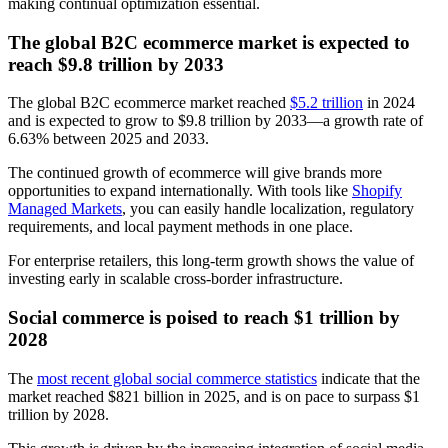
making continual optimization essential.
The global B2C ecommerce market is expected to
reach $9.8 trillion by 2033
The global B2C ecommerce market reached
$5.2 trillion
in 2024
and is expected to grow to $9.8 trillion by 2033—a growth rate of
6.63% between 2025 and 2033.
The continued growth of ecommerce will give brands more
opportunities to expand internationally. With tools like
Shopify
Managed Markets
, you can easily handle localization, regulatory
requirements, and local payment methods in one place.
For enterprise retailers, this long-term growth shows the value of
investing early in scalable cross-border infrastructure.
Social commerce is poised to reach $1 trillion by
2028
The
most recent global social commerce statistics
indicate that the
market reached $821 billion in 2025, and is on pace to surpass $1
trillion by 2028.