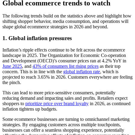
Global ecommerce trends to watch
The following trends build on the statistics above and highlight how
shifting shopper behavior, media consumption, and operations will
shape global ecommerce strategies in 2026 and beyond.
1. Global inflation pressures
Inflation’s ripple effects continue to be felt across the ecommerce
landscape in 2025. The Organization for Economic Co-operation
and Development (OECD)’s consumer prices ran at 4.2% YoY in
June 2025
, and
43% of consumers list rising prices
as their top
concern. This is in line with the
global inflation rate
, which is
projected to reach 3.65% in 2026. Customers everywhere are feeling
the pinch.
This can lead to more price-sensitive consumers, potentially
reducing demand and impacting sales and profits. Retailers expect
shoppers to
prioritize price over brand loyalty
in 2026, as continued
inflation tightens up budgets.
Some ecommerce businesses are turning to omnichannel marketing
strategies. By engaging customers across multiple touchpoints,
businesses can offer a seamless shopping experience, potentially