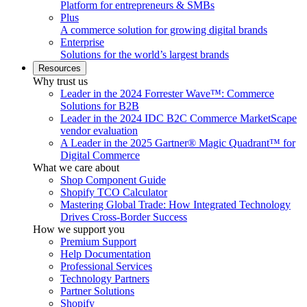
Platform for entrepreneurs & SMBs
Plus
A commerce solution for growing digital brands
Enterprise
Solutions for the world’s largest brands
Resources
Why trust us
Leader in the 2024 Forrester Wave™: Commerce
Solutions for B2B
Leader in the 2024 IDC B2C Commerce MarketScape
vendor evaluation
A Leader in the 2025 Gartner® Magic Quadrant™ for
Digital Commerce
What we care about
Shop Component Guide
Shopify TCO Calculator
Mastering Global Trade: How Integrated Technology
Drives Cross-Border Success
How we support you
Premium Support
Help Documentation
Professional Services
Technology Partners
Partner Solutions
Shopify