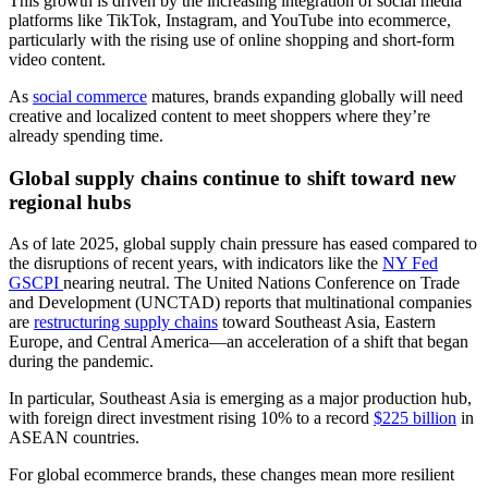
This growth is driven by the increasing integration of social media
platforms like TikTok, Instagram, and YouTube into ecommerce,
particularly with the rising use of online shopping and short-form
video content.
As
social commerce
matures, brands expanding globally will need
creative and localized content to meet shoppers where they’re
already spending time.
Global supply chains continue to shift toward new
regional hubs
As of late 2025, global supply chain pressure has eased compared to
the disruptions of recent years, with indicators like the
NY Fed
GSCPI
nearing neutral. The United Nations Conference on Trade
and Development (UNCTAD) reports that multinational companies
are
restructuring supply chains
toward Southeast Asia, Eastern
Europe, and Central America—an acceleration of a shift that began
during the pandemic.
In particular, Southeast Asia is emerging as a major production hub,
with foreign direct investment rising 10% to a record
$225 billion
in
ASEAN countries.
For global ecommerce brands, these changes mean more resilient