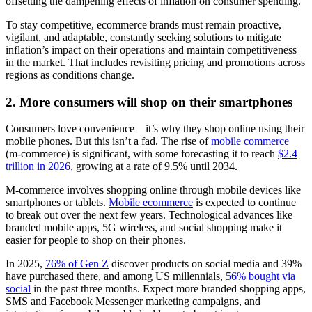
offsetting the dampening effects of inflation on consumer spending.
To stay competitive, ecommerce brands must remain proactive,
vigilant, and adaptable, constantly seeking solutions to mitigate
inflation’s impact on their operations and maintain competitiveness
in the market. That includes revisiting pricing and promotions across
regions as conditions change.
2. More consumers will shop on their smartphones
Consumers love convenience—it’s why they shop online using their
mobile phones. But this isn’t a fad. The rise of
mobile commerce
(m-commerce) is significant, with some forecasting it to reach
$2.4
trillion in 2026
, growing at a rate of 9.5% until 2034.
M-commerce involves shopping online through mobile devices like
smartphones or tablets.
Mobile ecommerce
is expected to continue
to break out over the next few years. Technological advances like
branded mobile apps, 5G wireless, and social shopping make it
easier for people to shop on their phones.
In 2025,
76% of Gen Z
discover products on social media and 39%
have purchased there, and among US millennials,
56% bought via
social
in the past three months. Expect more branded shopping apps,
SMS and Facebook Messenger marketing campaigns, and