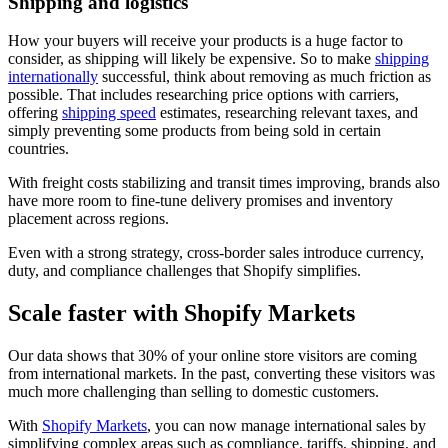
Shipping and logistics
How your buyers will receive your products is a huge factor to
consider, as shipping will likely be expensive. So to make
shipping
internationally
successful, think about removing as much friction as
possible. That includes researching price options with carriers,
offering
shipping speed
estimates, researching relevant taxes, and
simply preventing some products from being sold in certain
countries.
With freight costs stabilizing and transit times improving, brands also
have more room to fine-tune delivery promises and inventory
placement across regions.
Even with a strong strategy, cross-border sales introduce currency,
duty, and compliance challenges that Shopify simplifies.
Scale faster with Shopify Markets
Our data shows that 30% of your online store visitors are coming
from international markets. In the past, converting these visitors was
much more challenging than selling to domestic customers.
With
Shopify Markets
, you can now manage international sales by
simplifying complex areas such as compliance, tariffs, shipping, and