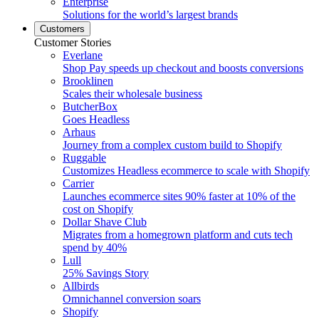
Enterprise
Solutions for the world’s largest brands
Customers
Customer Stories
Everlane
Shop Pay speeds up checkout and boosts conversions
Brooklinen
Scales their wholesale business
ButcherBox
Goes Headless
Arhaus
Journey from a complex custom build to Shopify
Ruggable
Customizes Headless ecommerce to scale with Shopify
Carrier
Launches ecommerce sites 90% faster at 10% of the
cost on Shopify
Dollar Shave Club
Migrates from a homegrown platform and cuts tech
spend by 40%
Lull
25% Savings Story
Allbirds
Omnichannel conversion soars
Shopify