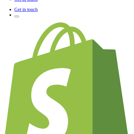
Get in touch