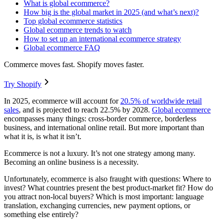
What is global ecommerce?
How big is the global market in 2025 (and what’s next)?
Top global ecommerce statistics
Global ecommerce trends to watch
How to set up an international ecommerce strategy
Global ecommerce FAQ
Commerce moves fast. Shopify moves faster.
Try Shopify
In 2025, ecommerce will account for
20.5% of worldwide retail
sales
, and is projected to reach 22.5% by 2028.
Global ecommerce
encompasses many things: cross-border commerce, borderless
business, and international online retail. But more important than
what it is, is what it isn’t.
Ecommerce is not a luxury. It’s not one strategy among many.
Becoming an online business is a necessity.
Unfortunately, ecommerce is also fraught with questions: Where to
invest? What countries present the best product-market fit? How do
you attract non-local buyers? Which is most important: language
translation, exchanging currencies, new payment options, or
something else entirely?