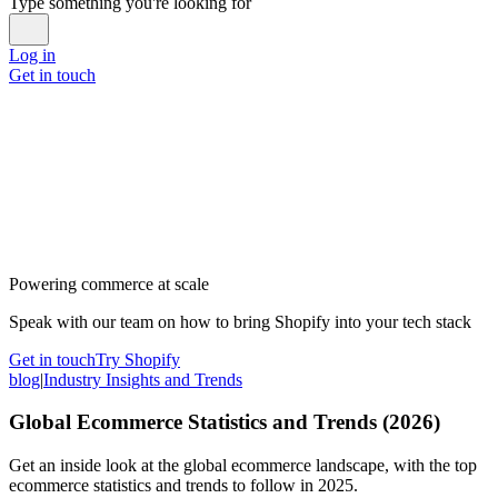
Type something you're looking for
Log in
Get in touch
Powering commerce at scale
Speak with our team on how to bring Shopify into your tech stack
Get in touch
Try Shopify
blog
|
Industry Insights and Trends
Global Ecommerce Statistics and Trends (2026)
Get an inside look at the global ecommerce landscape, with the top
ecommerce statistics and trends to follow in 2025.