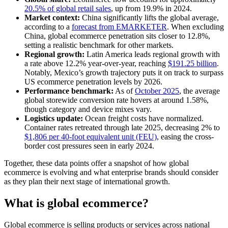
20.5% of global retail sales
, up from 19.9% in 2024.
Market context:
China significantly lifts the global average,
according to a
forecast from EMARKETER
. When excluding
China, global ecommerce penetration sits closer to 12.8%,
setting a realistic benchmark for other markets.
Regional growth:
Latin America leads regional growth with
a rate above 12.2% year-over-year, reaching
$191.25 billion
.
Notably, Mexico’s growth trajectory puts it on track to surpass
US ecommerce penetration levels by 2026.
Performance benchmark:
As of
October 2025
, the average
global storewide conversion rate hovers at around 1.58%,
though category and device mixes vary.
Logistics update:
Ocean freight costs have normalized.
Container rates retreated through late 2025, decreasing 2% to
$1,806 per 40-foot equivalent unit (FEU)
, easing the cross-
border cost pressures seen in early 2024.
Together, these data points offer a snapshot of how global
ecommerce is evolving and what enterprise brands should consider
as they plan their next stage of international growth.
What is global ecommerce?
Global ecommerce is selling products or services across national