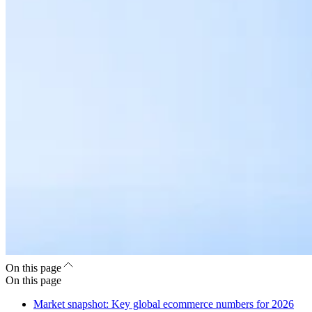
On this page
On this page
Market snapshot: Key global ecommerce numbers for 2026