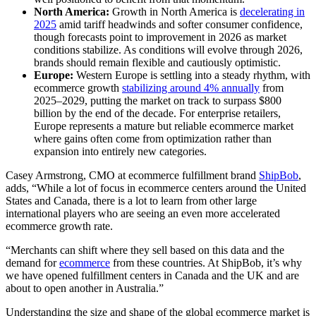
North America:
Growth in North America is
decelerating in
2025
amid tariff headwinds and softer consumer confidence,
though forecasts point to improvement in 2026 as market
conditions stabilize. As conditions will evolve through 2026,
brands should remain flexible and cautiously optimistic.
Europe:
Western Europe is settling into a steady rhythm, with
ecommerce growth
stabilizing around 4% annually
from
2025–2029, putting the market on track to surpass $800
billion by the end of the decade. For enterprise retailers,
Europe represents a mature but reliable ecommerce market
where gains often come from optimization rather than
expansion into entirely new categories.
Casey Armstrong, CMO at ecommerce fulfillment brand
ShipBob
,
adds, “While a lot of focus in ecommerce centers around the United
States and Canada, there is a lot to learn from other large
international players who are seeing an even more accelerated
ecommerce growth rate.
“Merchants can shift where they sell based on this data and the
demand for
ecommerce
from these countries. At ShipBob, it’s why
we have opened fulfillment centers in Canada and the UK and are
about to open another in Australia.”
Understanding the size and shape of the global ecommerce market is