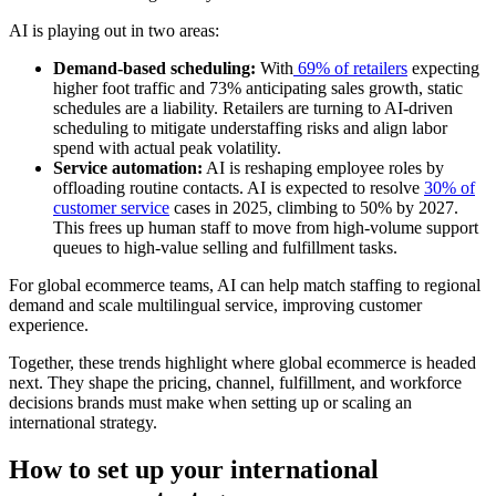
AI is playing out in two areas:
Demand-based scheduling:
With
69% of retailers
expecting
higher foot traffic and 73% anticipating sales growth, static
schedules are a liability. Retailers are turning to AI-driven
scheduling to mitigate understaffing risks and align labor
spend with actual peak volatility.
Service automation:
AI is reshaping employee roles by
offloading routine contacts. AI is expected to resolve
30% of
customer service
cases in 2025, climbing to 50% by 2027.
This frees up human staff to move from high-volume support
queues to high-value selling and fulfillment tasks.
For global ecommerce teams, AI can help match staffing to regional
demand and scale multilingual service, improving customer
experience.
Together, these trends highlight where global ecommerce is headed
next. They shape the pricing, channel, fulfillment, and workforce
decisions brands must make when setting up or scaling an
international strategy.
How to set up your international