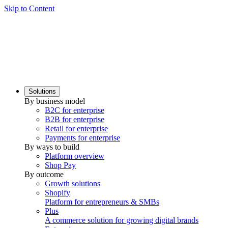
Skip to Content
Solutions
By business model
B2C for enterprise
B2B for enterprise
Retail for enterprise
Payments for enterprise
By ways to build
Platform overview
Shop Pay
By outcome
Growth solutions
Shopify
Platform for entrepreneurs & SMBs
Plus
A commerce solution for growing digital brands