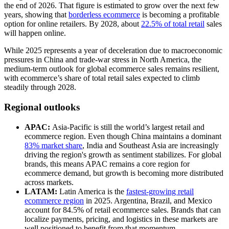
the end of 2026. That figure is estimated to grow over the next few
years, showing that
borderless ecommerce
is becoming a profitable
option for online retailers. By 2028, about
22.5% of total retail
sales
will happen online.
While 2025 represents a year of deceleration due to macroeconomic
pressures in China and trade-war stress in North America, the
medium-term outlook for global ecommerce sales remains resilient,
with ecommerce’s share of total retail sales expected to climb
steadily through 2028.
Regional outlooks
APAC:
Asia-Pacific is still the world’s largest retail and
ecommerce region. Even though China maintains a dominant
83% market share
, India and Southeast Asia are increasingly
driving the region's growth as sentiment stabilizes. For global
brands, this means APAC remains a core region for
ecommerce demand, but growth is becoming more distributed
across markets.
LATAM:
Latin America is the
fastest-growing retail
ecommerce region
in 2025. Argentina, Brazil, and Mexico
account for 84.5% of retail ecommerce sales. Brands that can
localize payments, pricing, and logistics in these markets are
well positioned to benefit from that momentum.