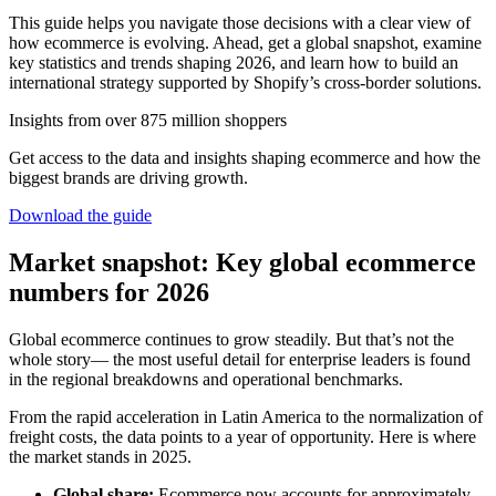
This guide helps you navigate those decisions with a clear view of
how ecommerce is evolving. Ahead, get a global snapshot, examine
key statistics and trends shaping 2026, and learn how to build an
international strategy supported by Shopify’s cross-border solutions.
Insights from over 875 million shoppers
Get access to the data and insights shaping ecommerce and how the
biggest brands are driving growth.
Download the guide
Market snapshot: Key global ecommerce
numbers for 2026
Global ecommerce continues to grow steadily. But that’s not the
whole story— the most useful detail for enterprise leaders is found
in the regional breakdowns and operational benchmarks.
From the rapid acceleration in Latin America to the normalization of
freight costs, the data points to a year of opportunity. Here is where
the market stands in 2025.
Global share:
Ecommerce now accounts for approximately