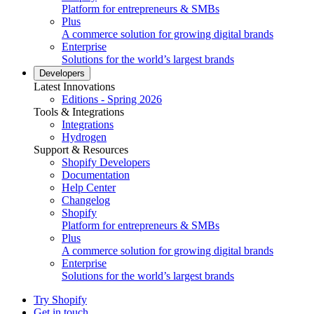
Platform for entrepreneurs & SMBs
Plus
A commerce solution for growing digital brands
Enterprise
Solutions for the world’s largest brands
Developers
Latest Innovations
Editions - Spring 2026
Tools & Integrations
Integrations
Hydrogen
Support & Resources
Shopify Developers
Documentation
Help Center
Changelog
Shopify
Platform for entrepreneurs & SMBs
Plus
A commerce solution for growing digital brands
Enterprise
Solutions for the world’s largest brands
Try Shopify
Get in touch