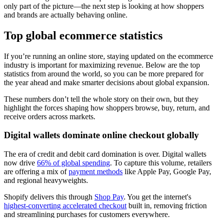
only part of the picture—the next step is looking at how shoppers
and brands are actually behaving online.
Top global ecommerce statistics
If you’re running an online store, staying updated on the ecommerce
industry is important for maximizing revenue. Below are the top
statistics from around the world, so you can be more prepared for
the year ahead and make smarter decisions about global expansion.
These numbers don’t tell the whole story on their own, but they
highlight the forces shaping how shoppers browse, buy, return, and
receive orders across markets.
Digital wallets dominate online checkout globally
The era of credit and debit card domination is over. Digital wallets
now drive
66% of global spending
. To capture this volume, retailers
are offering a mix of
payment methods
like Apple Pay, Google Pay,
and regional heavyweights.
Shopify delivers this through
Shop Pay
. You get the internet's
highest-converting accelerated checkout
built in, removing friction
and streamlining purchases for customers everywhere.