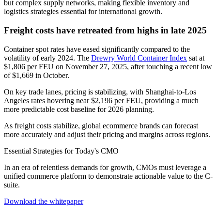
but complex supply networks, making flexible inventory and
logistics strategies essential for international growth.
Freight costs have retreated from highs in late 2025
Container spot rates have eased significantly compared to the
volatility of early 2024. The
Drewry World Container Index
sat at
$1,806 per FEU on November 27, 2025, after touching a recent low
of $1,669 in October.
On key trade lanes, pricing is stabilizing, with Shanghai-to-Los
Angeles rates hovering near $2,196 per FEU, providing a much
more predictable cost baseline for 2026 planning.
As freight costs stabilize, global ecommerce brands can forecast
more accurately and adjust their pricing and margins across regions.
Essential Strategies for Today's CMO
In an era of relentless demands for growth, CMOs must leverage a
unified commerce platform to demonstrate actionable value to the C-
suite.
Download the whitepaper