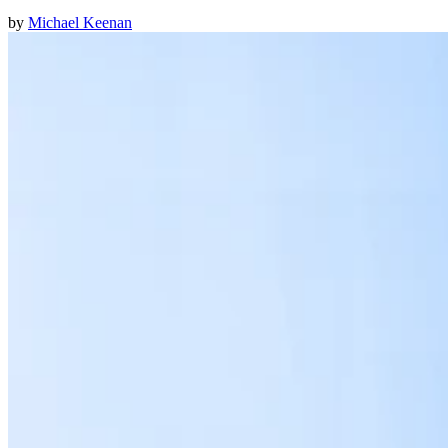
by
Michael Keenan