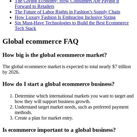
The Giving Economy: How Consumers Are Paying It
Forward to Retailers
The Future of Labor Rights in Fashion’s Supply Chain
How Luxury Fashion Is Embracing Inclusive Sizing
Six Must-Have Technologies to Build the Best Ecommerce
Tech Stack
Global ecommerce FAQ
How big is the global ecommerce market?
The global ecommerce market is expected to total nearly $7 trillion
by 2026.
How do I start a global ecommerce business?
Determine which international markets you want to target and
how they will support business growth.
Understand target market needs, such as preferred payment
methods.
Create a plan for market entry.
Is ecommerce important to a global business?