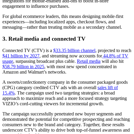
integrations for mobile-enabled add-ons to boost in-store
engagement to influence purchases.
For global ecommerce leaders, this means designing mobile-first
experiences—including localized apps, checkout flows, and
messaging—rather than treating mobile as a secondary channel.
3. Retail media and connected TV
Connected TV (CTV) is a
$33.35 billion channel
, projected to reach
$41 billion by 2027
, and streaming now accounts for
44.8% of TV
usage
, surpassing broadcast plus cable.
Retail media
will also hit
$58.79 billion in 2025
, with most new spend concentrated in
Amazon and Walmart’s networks.
A sweets/confectionery company in the consumer packaged goods
(CPG) category credited CTV ads with an overall
sales lift of
15.4%
. The campaign used two targeting strategies: a broad
approach to maximize reach and a more focused strategy targeting
VIZIO’s cord-cutting viewers for incremental growth.
The campaign successfully penetrated new buyer segments and
demonstrated the potential for competitive prospecting and reaching
consumers new to the brand and category. Together, these results
underscore CTV’s ability to drive both top-of-funnel awareness and