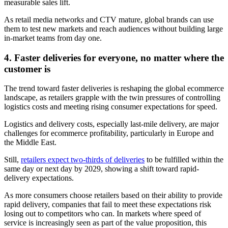
measurable sales lift.
As retail media networks and CTV mature, global brands can use
them to test new markets and reach audiences without building large
in-market teams from day one.
4. Faster deliveries for everyone, no matter where the
customer is
The trend toward faster deliveries is reshaping the global ecommerce
landscape, as retailers grapple with the twin pressures of controlling
logistics costs and meeting rising consumer expectations for speed.
Logistics and delivery costs, especially last-mile delivery, are major
challenges for ecommerce profitability, particularly in Europe and
the Middle East.
Still,
retailers expect two-thirds of deliveries
to be fulfilled within the
same day or next day by 2029, showing a shift toward rapid-
delivery expectations.
As more consumers choose retailers based on their ability to provide
rapid delivery, companies that fail to meet these expectations risk
losing out to competitors who can. In markets where speed of
service is increasingly seen as part of the value proposition, this