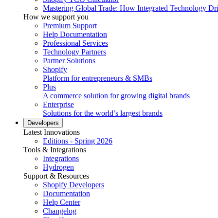
Mastering Global Trade: How Integrated Technology Dr
How we support you
Premium Support
Help Documentation
Professional Services
Technology Partners
Partner Solutions
Shopify
Platform for entrepreneurs & SMBs
Plus
A commerce solution for growing digital brands
Enterprise
Solutions for the world’s largest brands
Developers
Latest Innovations
Editions - Spring 2026
Tools & Integrations
Integrations
Hydrogen
Support & Resources
Shopify Developers
Documentation
Help Center
Changelog