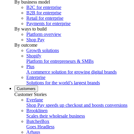
By business model
B2C for enterprise
B2B for enterprise
Retail for enterprise
Payments for enterprise
By ways to build
Platform overview
Shop Pay
By outcome
Growth solutions
Shopify
Platform for entrepreneurs & SMBs
Plus
A commerce solution for growing digital brands
Enterprise
Solutions for the world’s largest brands
Customers
Customer Stories
Everlane
Shop Pay speeds up checkout and boosts conversions
Brooklinen
Scales their wholesale business
ButcherBox
Goes Headless
Arhaus