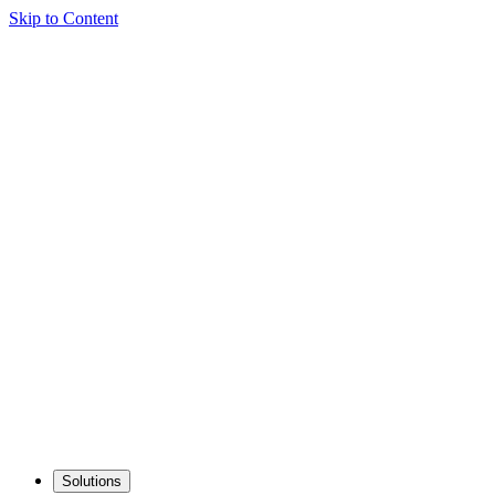
Skip to Content
Solutions