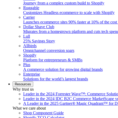
Journey from a complex custom build to Shopify
Ruggable
Customizes Headless ecommerce to scale with Shopify
Carrier
Launches ecommerce sites 90% faster at 10% of the cost
Dollar Shave Club
Migrates from a homegrown platform and cuts tech spe
Lull
25% Savings Story
Allbirds
Omnichannel conversion soars
Shopify
Platform for entrepreneurs & SMBs
Plus
A commerce solution for growing digital brands
Enterprise
Solutions for the world’s largest brands
Resources
Why trust us
Leader in the 2024 Forrester Wave™: Commerce Soluti
Leader in the 2024 IDC B2C Commerce MarketScape ve
A Leader in the 2025 Gartner® Magic Quadrant™ for D
What we care about
Shop Component Guide
Shopify TCO Calculator