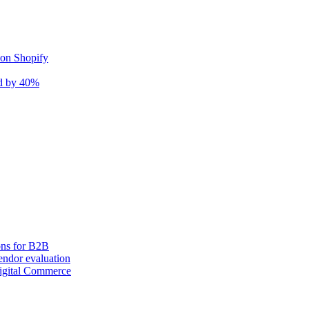
 on Shopify
nd by 40%
ons for B2B
ndor evaluation
igital Commerce