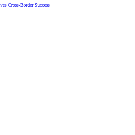
ives Cross-Border Success