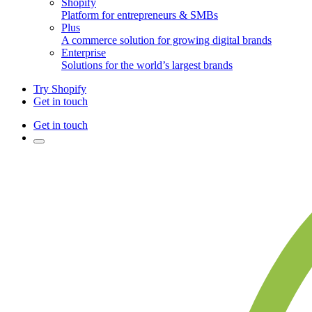
Shopify
Platform for entrepreneurs & SMBs
Plus
A commerce solution for growing digital brands
Enterprise
Solutions for the world’s largest brands
Try Shopify
Get in touch
Get in touch