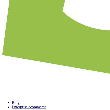
Blog
Enterprise ecommerce