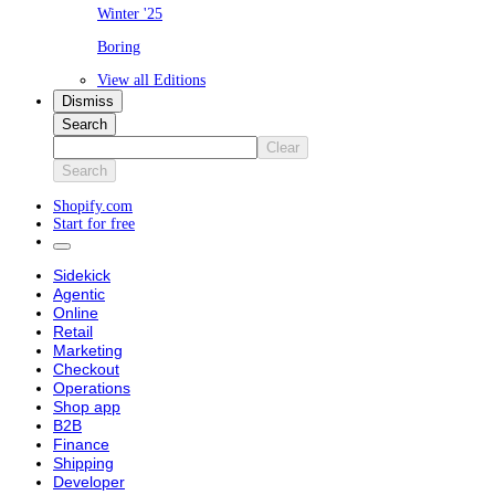
Winter '25
Boring
View all Editions
Dismiss
Search
Clear
Search
Shopify.com
Start for free
Sidekick
Agentic
Online
Retail
Marketing
Checkout
Operations
Shop app
B2B
Finance
Shipping
Developer