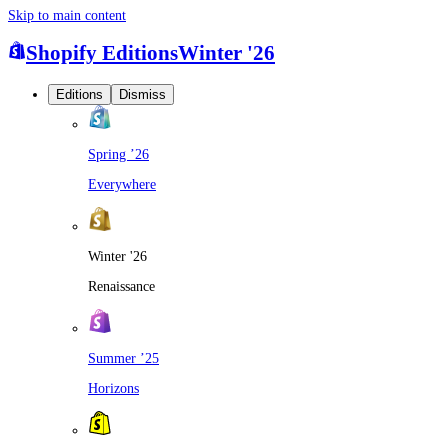
Skip to main content
Shopify Editions
Winter '26
Editions
Dismiss
Spring ’26
Everywhere
Winter '26
Renaissance
Summer ’25
Horizons