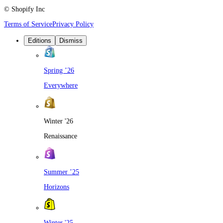
© Shopify Inc
Terms of Service
Privacy Policy
Editions
Dismiss
Spring ’26
Everywhere
Winter '26
Renaissance
Summer ’25
Horizons
Winter '25