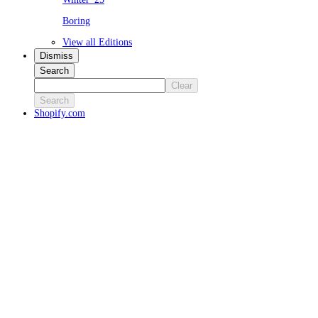
Boring
View all Editions
Dismiss
Search
Clear
Search
Shopify.com