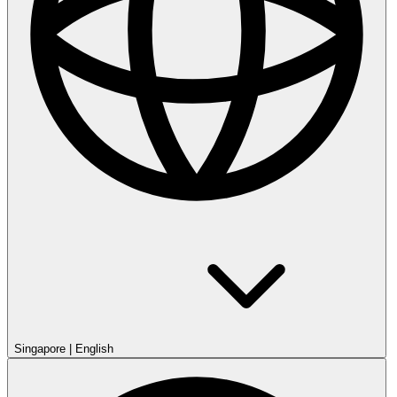
Singapore
|
English