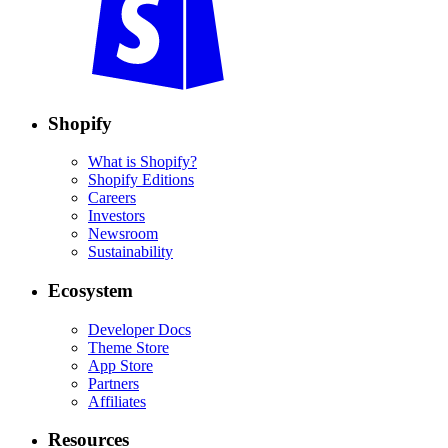
Shopify
What is Shopify?
Shopify Editions
Careers
Investors
Newsroom
Sustainability
Ecosystem
Developer Docs
Theme Store
App Store
Partners
Affiliates
Resources