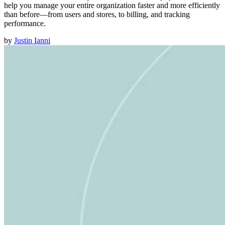
help you manage your entire organization faster and more efficiently
than before—from users and stores, to billing, and tracking
performance.
by
Justin Ianni