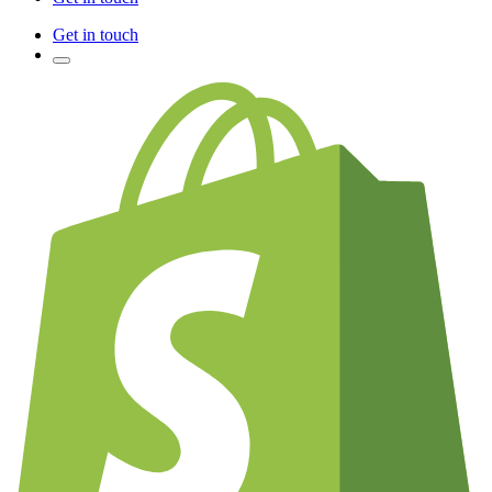
Get in touch