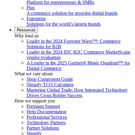
Platform for entrepreneurs & SMBs
Plus
A commerce solution for growing digital brands
Enterprise
Solutions for the world’s largest brands
Resources
Why trust us
Leader in the 2024 Forrester Wave™: Commerce
Solutions for B2B
Leader in the 2024 IDC B2C Commerce MarketScape
vendor evaluation
A Leader in the 2025 Gartner® Magic Quadrant™ for
Digital Commerce
What we care about
Shop Component Guide
Shopify TCO Calculator
Mastering Global Trade: How Integrated Technology
Drives Cross-Border Success
How we support you
Premium Support
Help Documentation
Professional Services
Technology Partners
Partner Solutions
Shopify