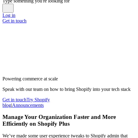
Type something you're looking for
Log in
Get in touch
Powering commerce at scale
Speak with our team on how to bring Shopify into your tech stack
Get in touch
Try Shopify
blog
|
Announcements
Manage Your Organization Faster and More
Efficiently on Shopify Plus
We’ve made some user experience tweaks to Shopify admin that