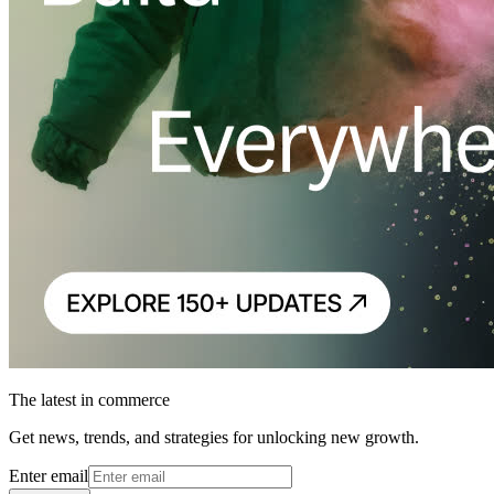
The latest in commerce
Get news, trends, and strategies for unlocking new growth.
Enter email