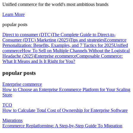
Unified commerce for the world's most ambitious brands
Learn More
popular posts
Direct to consumer (DTC)
The Complete Guide to Direct-to-
Consumer (DTC) Marketing (2025)
Tips and strategies
Ecommerce
Personalization: Benefits, Examples, and 7 Tactics for 2025
Unified
commerce
How To Sell on Multiple Channels Without the Logistical
Headache (2025)
Enterprise ecommerce
Composable Commerce:
What It Means and Is It Right for You?
popular posts
Enterprise commerce
How to Choose an Enterprise Ecommerce Platform for Your Scaling
Store
TCO
How to Calculate Total Cost of Ownership for Enterprise Software
Migrations
Ecommerce Replatforming: A Step-by-Step Guide To Migration