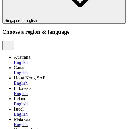
Singapore
|
English
Choose a region & language
Australia
English
Canada
English
Hong Kong SAR
English
Indonesia
English
Ireland
English
Israel
English
Malaysia
English