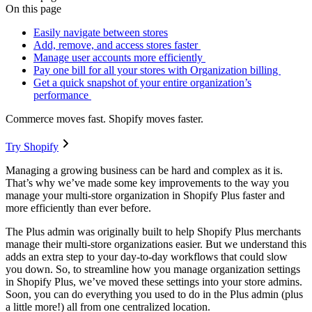
On this page
Easily navigate between stores
Add, remove, and access stores faster
Manage user accounts more efficiently
Pay one bill for all your stores with Organization billing
Get a quick snapshot of your entire organization’s
performance
Commerce moves fast. Shopify moves faster.
Try Shopify
Managing a growing business can be hard and complex as it is.
That’s why we’ve made some key improvements to the way you
manage your multi-store organization in Shopify Plus faster and
more efficiently than ever before.
The Plus admin was originally built to help Shopify Plus merchants
manage their multi-store organizations easier. But we understand this
adds an extra step to your day-to-day workflows that could slow
you down. So, to streamline how you manage organization settings
in Shopify Plus, we’ve moved these settings into your store admins.
Soon, you can do everything you used to do in the Plus admin (plus
a little more!) all from one centralized location.