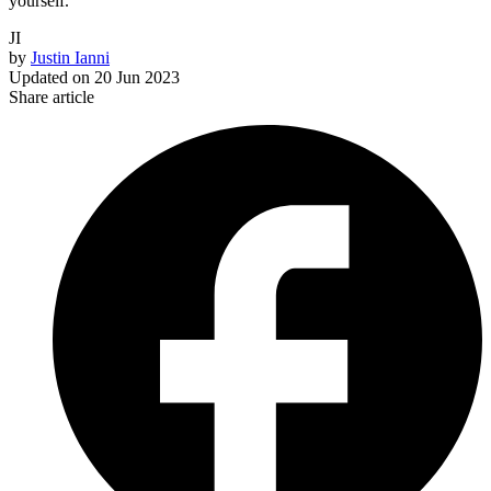
yourself.
JI
by
Justin Ianni
Updated on
20 Jun 2023
Share article