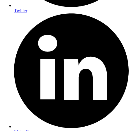
Twitter