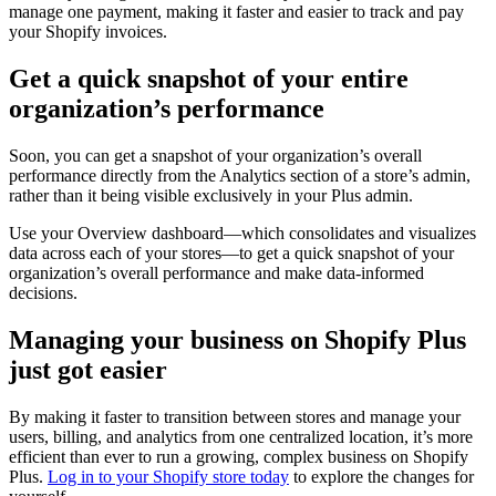
manage one payment, making it faster and easier to track and pay
your Shopify invoices.
Get a quick snapshot of your entire
organization’s performance
Soon, you can get a snapshot of your organization’s overall
performance directly from the Analytics section of a store’s admin,
rather than it being visible exclusively in your Plus admin.
Use your Overview dashboard—which consolidates and visualizes
data across each of your stores—to get a quick snapshot of your
organization’s overall performance and make data-informed
decisions.
Managing your business on Shopify Plus
just got easier
By making it faster to transition between stores and manage your
users, billing, and analytics from one centralized location, it’s more
efficient than ever to run a growing, complex business on Shopify
Plus.
Log in to your Shopify store today
to explore the changes for