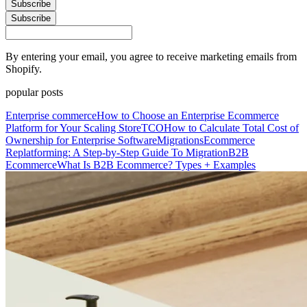
Subscribe
Subscribe
By entering your email, you agree to receive marketing emails from
Shopify.
popular posts
Enterprise commerce
How to Choose an Enterprise Ecommerce
Platform for Your Scaling Store
TCO
How to Calculate Total Cost of
Ownership for Enterprise Software
Migrations
Ecommerce
Replatforming: A Step-by-Step Guide To Migration
B2B
Ecommerce
What Is B2B Ecommerce? Types + Examples