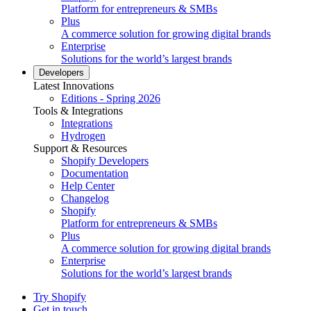
Platform for entrepreneurs & SMBs
Plus
A commerce solution for growing digital brands
Enterprise
Solutions for the world’s largest brands
Developers
Latest Innovations
Editions - Spring 2026
Tools & Integrations
Integrations
Hydrogen
Support & Resources
Shopify Developers
Documentation
Help Center
Changelog
Shopify
Platform for entrepreneurs & SMBs
Plus
A commerce solution for growing digital brands
Enterprise
Solutions for the world’s largest brands
Try Shopify
Get in touch