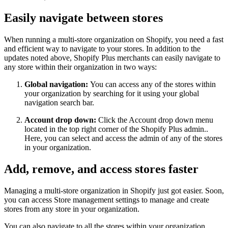
Easily navigate between stores
When running a multi-store organization on Shopify, you need a fast
and efficient way to navigate to your stores. In addition to the
updates noted above, Shopify Plus merchants can easily navigate to
any store within their organization in two ways:
Global navigation:
You can access any of the stores within
your organization by searching for it using your global
navigation search bar.
Account drop down:
Click the Account drop down menu
located in the top right corner of the Shopify Plus admin..
Here, you can select and access the admin of any of the stores
in your organization.
Add, remove, and access stores faster
Managing a multi-store organization in Shopify just got easier. Soon,
you can access Store management settings to manage and create
stores from any store in your organization.
You can also navigate to all the stores within your organization