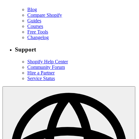
Blog
Compare Shopify
Guides
Courses
Free Tools
Changelog
Support
Shopify Help Center
Community Forum
Hire a Partner
Service Status