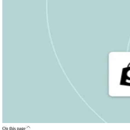
On this page