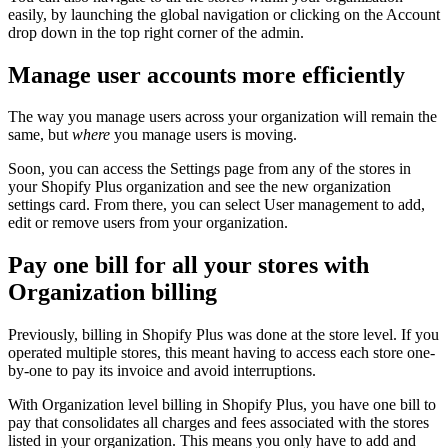
easily, by launching the global navigation or clicking on the Account
drop down in the top right corner of the admin.
Manage user accounts more efficiently
The way you manage users across your organization will remain the
same, but
where
you manage users is moving.
Soon, you can access the Settings page from any of the stores in
your Shopify Plus organization and see the new organization
settings card. From there, you can select User management to add,
edit or remove users from your organization.
Pay one bill for all your stores with
Organization billing
Previously, billing in Shopify Plus was done at the store level. If you
operated multiple stores, this meant having to access each store one-
by-one to pay its invoice and avoid interruptions.
With Organization level billing in Shopify Plus, you have one bill to
pay that consolidates all charges and fees associated with the stores
listed in your organization. This means you only have to add and