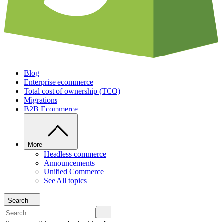
Blog
Enterprise ecommerce
Total cost of ownership (TCO)
Migrations
B2B Ecommerce
More
Headless commerce
Announcements
Unified Commerce
See All topics
Search