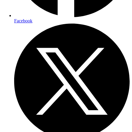
Facebook