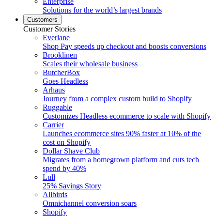
Enterprise
Solutions for the world’s largest brands
Customers
Customer Stories
Everlane
Shop Pay speeds up checkout and boosts conversions
Brooklinen
Scales their wholesale business
ButcherBox
Goes Headless
Arhaus
Journey from a complex custom build to Shopify
Ruggable
Customizes Headless ecommerce to scale with Shopify
Carrier
Launches ecommerce sites 90% faster at 10% of the
cost on Shopify
Dollar Shave Club
Migrates from a homegrown platform and cuts tech
spend by 40%
Lull
25% Savings Story
Allbirds
Omnichannel conversion soars
Shopify