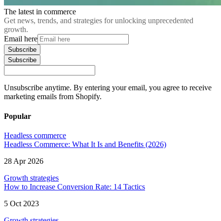
The latest in commerce
Get news, trends, and strategies for unlocking unprecedented
growth.
Email here
Subscribe
Subscribe
Unsubscribe anytime. By entering your email, you agree to receive
marketing emails from Shopify.
Popular
Headless commerce
Headless Commerce: What It Is and Benefits (2026)
28 Apr 2026
Growth strategies
How to Increase Conversion Rate: 14 Tactics
5 Oct 2023
Growth strategies