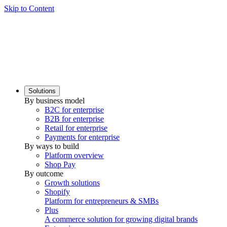
Skip to Content
Solutions
By business model
B2C for enterprise
B2B for enterprise
Retail for enterprise
Payments for enterprise
By ways to build
Platform overview
Shop Pay
By outcome
Growth solutions
Shopify
Platform for entrepreneurs & SMBs
Plus
A commerce solution for growing digital brands