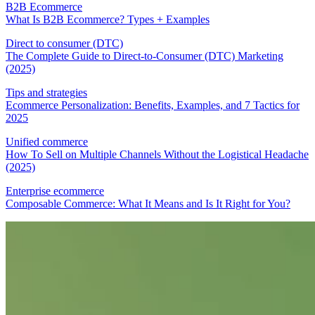
B2B Ecommerce
What Is B2B Ecommerce? Types + Examples
Direct to consumer (DTC)
The Complete Guide to Direct-to-Consumer (DTC) Marketing
(2025)
Tips and strategies
Ecommerce Personalization: Benefits, Examples, and 7 Tactics for
2025
Unified commerce
How To Sell on Multiple Channels Without the Logistical Headache
(2025)
Enterprise ecommerce
Composable Commerce: What It Means and Is It Right for You?