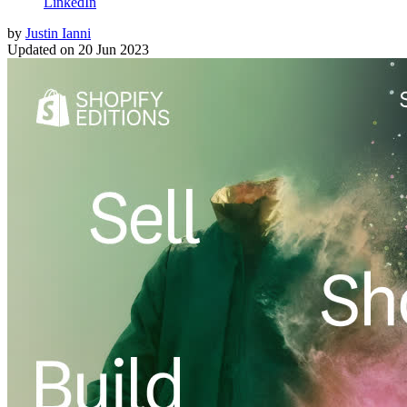
LinkedIn
by
Justin Ianni
Updated on
20 Jun 2023