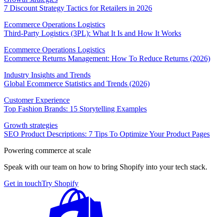
7 Discount Strategy Tactics for Retailers in 2026
Ecommerce Operations Logistics
Third-Party Logistics (3PL): What It Is and How It Works
Ecommerce Operations Logistics
Ecommerce Returns Management: How To Reduce Returns (2026)
Industry Insights and Trends
Global Ecommerce Statistics and Trends (2026)
Customer Experience
Top Fashion Brands: 15 Storytelling Examples
Growth strategies
SEO Product Descriptions: 7 Tips To Optimize Your Product Pages
Powering commerce at scale
Speak with our team on how to bring Shopify into your tech stack.
Get in touch
Try Shopify