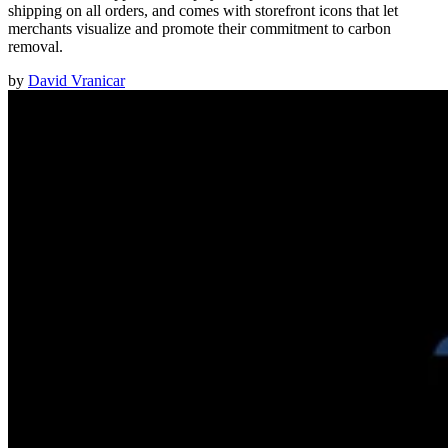
shipping on all orders, and comes with storefront icons that let
merchants visualize and promote their commitment to carbon
removal.
by
David Vranicar