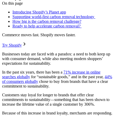
On this page
Introducing Shopify’s Planet app
Supporting world-first carbon removal technology
How big is the carbon removal challenge?
Ready to help accelerate carbon removal?
Commerce moves fast. Shopify moves faster.
Try Shopify
Businesses today are faced with a paradox: a need to both keep up
with consumer demand, while also meeting modern shoppers’
expectations for sustainability.
In the past six years, there has been a
71% increase in online
searches globally
for “sustainable goods,” and in the past year,
44%
of consumers globally
chose to buy from brands that have a clear
commitment to sustainability.
Customers stay loyal for longer to brands that offer clear
commitments to sustainability—something that has been shown to
increase the lifetime value of a single customer by 306%.
Because of this increase in brand loyalty, merchants are responding.