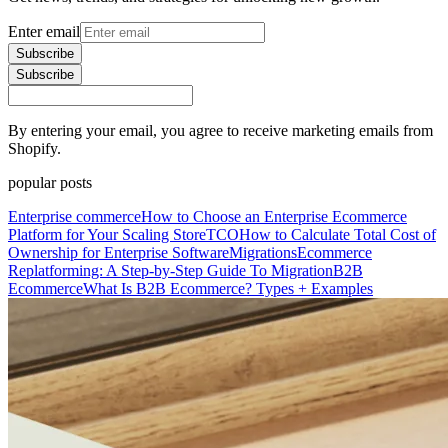
Enter email
Subscribe
Subscribe
By entering your email, you agree to receive marketing emails from
Shopify.
popular posts
Enterprise commerce
How to Choose an Enterprise Ecommerce
Platform for Your Scaling Store
TCO
How to Calculate Total Cost of
Ownership for Enterprise Software
Migrations
Ecommerce
Replatforming: A Step-by-Step Guide To Migration
B2B
Ecommerce
What Is B2B Ecommerce? Types + Examples