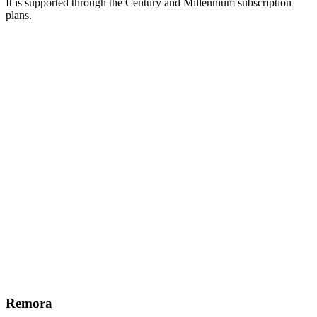
It is supported through the Century and Millennium subscription
plans.
Remora