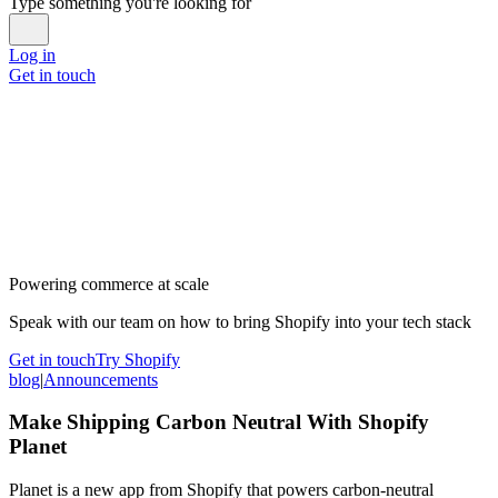
Type something you're looking for
Log in
Get in touch
Powering commerce at scale
Speak with our team on how to bring Shopify into your tech stack
Get in touch
Try Shopify
blog
|
Announcements
Make Shipping Carbon Neutral With Shopify
Planet
Planet is a new app from Shopify that powers carbon-neutral