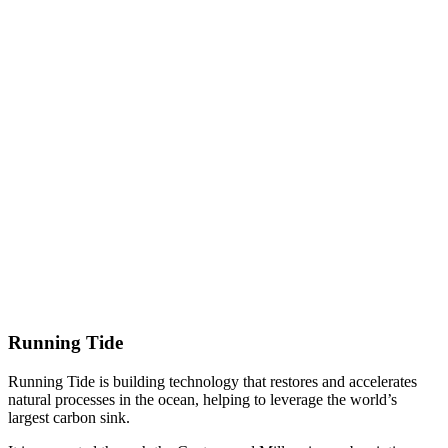
Running Tide
Running Tide is building technology that restores and accelerates
natural processes in the ocean, helping to leverage the world’s
largest carbon sink.