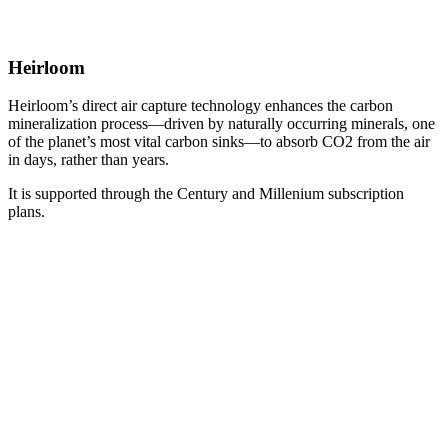
Heirloom
Heirloom’s direct air capture technology enhances the carbon
mineralization process—driven by naturally occurring minerals, one
of the planet’s most vital carbon sinks—to absorb CO2 from the air
in days, rather than years.
It is supported through the Century and Millenium subscription
plans.