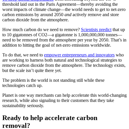
threshold laid out in the Paris Agreement—thereby avoiding the
worst impacts of climate change—the world needs to get to net-zero
carbon emissions by around 2050
and
actively remove and store
carbon dioxide from the atmosphere.
How much carbon do we need to remove?
Scientists predict
that up
to 10 gigatonnes of CO2—a gigatonne is 1,000,000,000 tonnes—
need to be removed from the atmosphere per year by 2050. That’s in
addition to hitting the goal of net-zero emissions worldwide.
To do that, we need to
empower entrepreneurs and innovators
who
are working to harness both natural and technological strategies to
remove carbon dioxide from the atmosphere. The technology exists,
but the scale isn’t quite there yet.
The problem is the world is not standing still while these
technologies catch up.
Planet is one way merchants can help accelerate this world-changing
research, while also signaling to their customers that they take
sustainability seriously.
Ready to help accelerate carbon
removal?