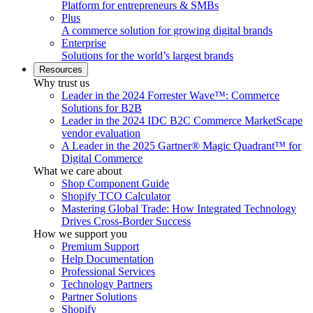
Platform for entrepreneurs & SMBs
Plus
A commerce solution for growing digital brands
Enterprise
Solutions for the world’s largest brands
Resources
Why trust us
Leader in the 2024 Forrester Wave™: Commerce
Solutions for B2B
Leader in the 2024 IDC B2C Commerce MarketScape
vendor evaluation
A Leader in the 2025 Gartner® Magic Quadrant™ for
Digital Commerce
What we care about
Shop Component Guide
Shopify TCO Calculator
Mastering Global Trade: How Integrated Technology
Drives Cross-Border Success
How we support you
Premium Support
Help Documentation
Professional Services
Technology Partners
Partner Solutions
Shopify