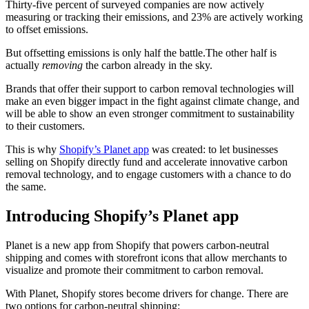
Thirty-five percent of surveyed companies are now actively
measuring or tracking their emissions, and 23% are actively working
to offset emissions.
But offsetting emissions is only half the battle.The other half is
actually
removing
the carbon already in the sky.
Brands that offer their support to carbon removal technologies will
make an even bigger impact in the fight against climate change, and
will be able to show an even stronger commitment to sustainability
to their customers.
This is why
Shopify’s Planet app
was created: to let businesses
selling on Shopify directly fund and accelerate innovative carbon
removal technology, and to engage customers with a chance to do
the same.
Introducing Shopify’s Planet app
Planet is a new app from Shopify that powers carbon-neutral
shipping and comes with storefront icons that allow merchants to
visualize and promote their commitment to carbon removal.
With Planet, Shopify stores become drivers for change. There are
two options for carbon-neutral shipping: