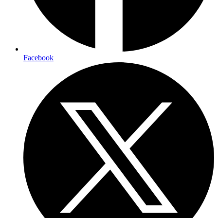
Facebook