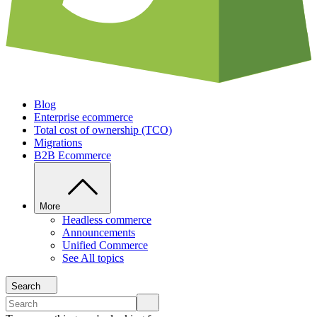
Blog
Enterprise ecommerce
Total cost of ownership (TCO)
Migrations
B2B Ecommerce
More
Headless commerce
Announcements
Unified Commerce
See All topics
Search