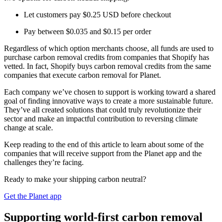
Let customers pay $0.25 USD before checkout
Pay between $0.035 and $0.15 per order
Regardless of which option merchants choose, all funds are used to
purchase carbon removal credits from companies that Shopify has
vetted. In fact, Shopify buys carbon removal credits from the same
companies that execute carbon removal for Planet.
Each company we’ve chosen to support is working toward a shared
goal of finding innovative ways to create a more sustainable future.
They’ve all created solutions that could truly revolutionize their
sector and make an impactful contribution to reversing climate
change at scale.
Keep reading to the end of this article to learn about some of the
companies that will receive support from the Planet app and the
challenges they’re facing.
Ready to make your shipping carbon neutral?
Get the Planet app
Supporting world-first carbon removal