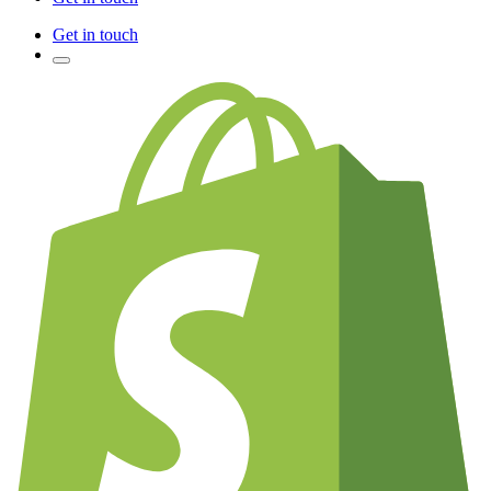
Get in touch