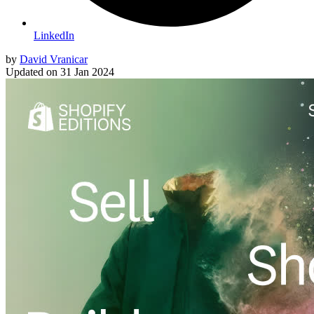
LinkedIn
by
David Vranicar
Updated on
31 Jan 2024