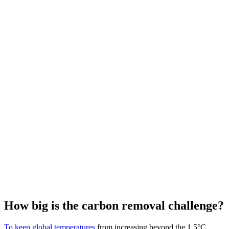
How big is the carbon removal challenge?
To keep global temperatures
from increasing beyond the 1.5°C