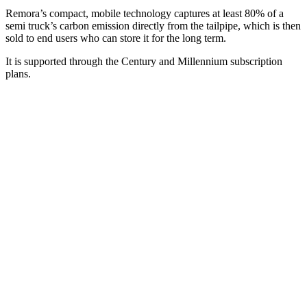
Remora’s compact, mobile technology captures at least 80% of a
semi truck’s carbon emission directly from the tailpipe, which is then
sold to end users who can store it for the long term.
It is supported through the Century and Millennium subscription
plans.