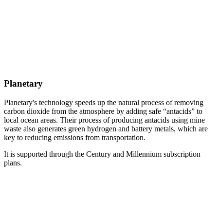
Planetary
Planetary's technology speeds up the natural process of removing
carbon dioxide from the atmosphere by adding safe “antacids” to
local ocean areas. Their process of producing antacids using mine
waste also generates green hydrogen and battery metals, which are
key to reducing emissions from transportation.
It is supported through the Century and Millennium subscription
plans.