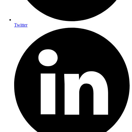
Twitter