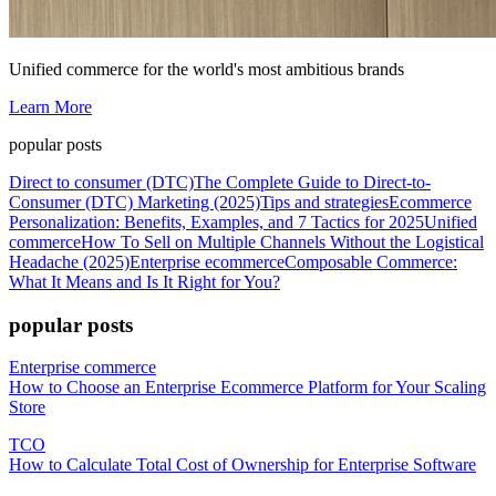
Unified commerce for the world's most ambitious brands
Learn More
popular posts
Direct to consumer (DTC)
The Complete Guide to Direct-to-
Consumer (DTC) Marketing (2025)
Tips and strategies
Ecommerce
Personalization: Benefits, Examples, and 7 Tactics for 2025
Unified
commerce
How To Sell on Multiple Channels Without the Logistical
Headache (2025)
Enterprise ecommerce
Composable Commerce:
What It Means and Is It Right for You?
popular posts
Enterprise commerce
How to Choose an Enterprise Ecommerce Platform for Your Scaling
Store
TCO
How to Calculate Total Cost of Ownership for Enterprise Software