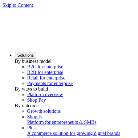
Skip to Content
Solutions
By business model
B2C for enterprise
B2B for enterprise
Retail for enterprise
Payments for enterprise
By ways to build
Platform overview
Shop Pay
By outcome
Growth solutions
Shopify
Platform for entrepreneurs & SMBs
Plus
A commerce solution for growing digital brands