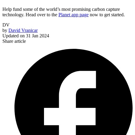
Help fund some of the world’s most promising carbon capture
technology. Head over to the
Planet app page
now to get started.
DV
by
David Vranicar
Updated on
31 Jan 2024
Share article