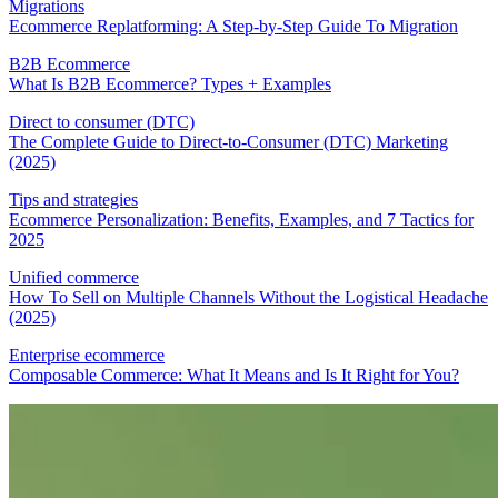
Migrations
Ecommerce Replatforming: A Step-by-Step Guide To Migration
B2B Ecommerce
What Is B2B Ecommerce? Types + Examples
Direct to consumer (DTC)
The Complete Guide to Direct-to-Consumer (DTC) Marketing
(2025)
Tips and strategies
Ecommerce Personalization: Benefits, Examples, and 7 Tactics for
2025
Unified commerce
How To Sell on Multiple Channels Without the Logistical Headache
(2025)
Enterprise ecommerce
Composable Commerce: What It Means and Is It Right for You?