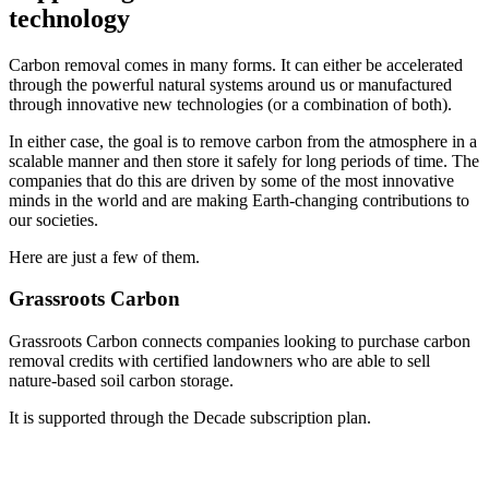
technology
Carbon removal comes in many forms. It can either be accelerated
through the powerful natural systems around us or manufactured
through innovative new technologies (or a combination of both).
In either case, the goal is to remove carbon from the atmosphere in a
scalable manner and then store it safely for long periods of time. The
companies that do this are driven by some of the most innovative
minds in the world and are making Earth-changing contributions to
our societies.
Here are just a few of them.
Grassroots Carbon
Grassroots Carbon connects companies looking to purchase carbon
removal credits with certified landowners who are able to sell
nature-based soil carbon storage.
It is supported through the Decade subscription plan.