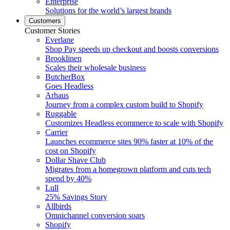
Enterprise
Solutions for the world’s largest brands
Customers
Customer Stories
Everlane
Shop Pay speeds up checkout and boosts conversions
Brooklinen
Scales their wholesale business
ButcherBox
Goes Headless
Arhaus
Journey from a complex custom build to Shopify
Ruggable
Customizes Headless ecommerce to scale with Shopify
Carrier
Launches ecommerce sites 90% faster at 10% of the
cost on Shopify
Dollar Shave Club
Migrates from a homegrown platform and cuts tech
spend by 40%
Lull
25% Savings Story
Allbirds
Omnichannel conversion soars
Shopify