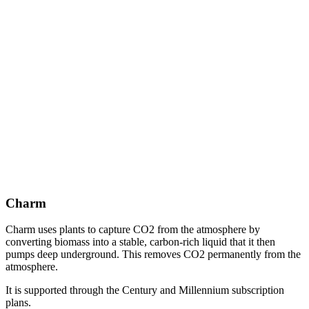
Charm
Charm uses plants to capture CO2 from the atmosphere by
converting biomass into a stable, carbon-rich liquid that it then
pumps deep underground. This removes CO2 permanently from the
atmosphere.
It is supported through the Century and Millennium subscription
plans.