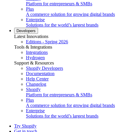
Platform for entrepreneurs & SMBs
Plus
A commerce solution for growing digital brands
Enterprise
Solutions for the world’s largest brands
Developers
Latest Innovations
Editions - Spring 2026
Tools & Integrations
Integrations
Hydrogen
Support & Resources
Shopify Developers
Documentation
Help Center
Changelog
Shopify
Platform for entrepreneurs & SMBs
Plus
A commerce solution for growing digital brands
Enterprise
Solutions for the world’s largest brands
Try Shopify
Get in touch