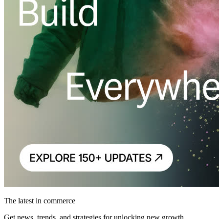
The latest in commerce
Get news, trends, and strategies for unlocking new growth.