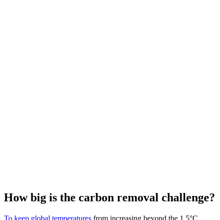
How big is the carbon removal challenge?
To keep global temperatures
from increasing beyond the 1.5°C