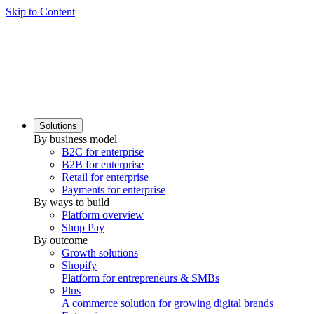
Skip to Content
Solutions
By business model
B2C for enterprise
B2B for enterprise
Retail for enterprise
Payments for enterprise
By ways to build
Platform overview
Shop Pay
By outcome
Growth solutions
Shopify
Platform for entrepreneurs & SMBs
Plus
A commerce solution for growing digital brands