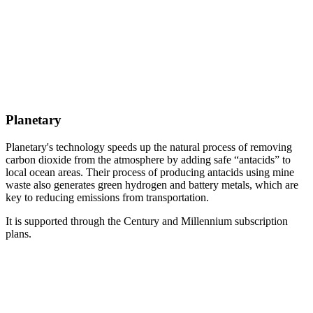
Planetary
Planetary's technology speeds up the natural process of removing
carbon dioxide from the atmosphere by adding safe “antacids” to
local ocean areas. Their process of producing antacids using mine
waste also generates green hydrogen and battery metals, which are
key to reducing emissions from transportation.
It is supported through the Century and Millennium subscription
plans.