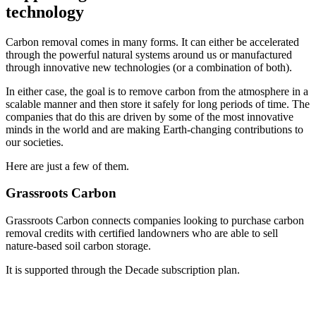
technology
Carbon removal comes in many forms. It can either be accelerated
through the powerful natural systems around us or manufactured
through innovative new technologies (or a combination of both).
In either case, the goal is to remove carbon from the atmosphere in a
scalable manner and then store it safely for long periods of time. The
companies that do this are driven by some of the most innovative
minds in the world and are making Earth-changing contributions to
our societies.
Here are just a few of them.
Grassroots Carbon
Grassroots Carbon connects companies looking to purchase carbon
removal credits with certified landowners who are able to sell
nature-based soil carbon storage.
It is supported through the Decade subscription plan.