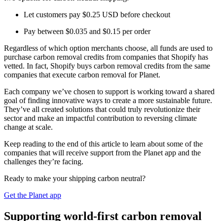
Let customers pay $0.25 USD before checkout
Pay between $0.035 and $0.15 per order
Regardless of which option merchants choose, all funds are used to
purchase carbon removal credits from companies that Shopify has
vetted. In fact, Shopify buys carbon removal credits from the same
companies that execute carbon removal for Planet.
Each company we’ve chosen to support is working toward a shared
goal of finding innovative ways to create a more sustainable future.
They’ve all created solutions that could truly revolutionize their
sector and make an impactful contribution to reversing climate
change at scale.
Keep reading to the end of this article to learn about some of the
companies that will receive support from the Planet app and the
challenges they’re facing.
Ready to make your shipping carbon neutral?
Get the Planet app
Supporting world-first carbon removal