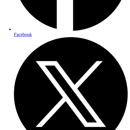
Facebook