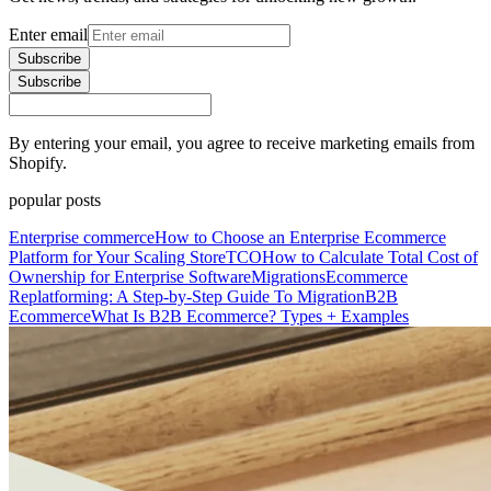
Enter email
Subscribe
Subscribe
By entering your email, you agree to receive marketing emails from
Shopify.
popular posts
Enterprise commerce
How to Choose an Enterprise Ecommerce
Platform for Your Scaling Store
TCO
How to Calculate Total Cost of
Ownership for Enterprise Software
Migrations
Ecommerce
Replatforming: A Step-by-Step Guide To Migration
B2B
Ecommerce
What Is B2B Ecommerce? Types + Examples