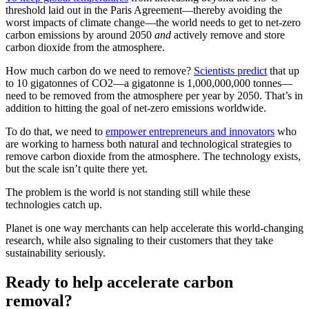
threshold laid out in the Paris Agreement—thereby avoiding the
worst impacts of climate change—the world needs to get to net-zero
carbon emissions by around 2050
and
actively remove and store
carbon dioxide from the atmosphere.
How much carbon do we need to remove?
Scientists predict
that up
to 10 gigatonnes of CO2—a gigatonne is 1,000,000,000 tonnes—
need to be removed from the atmosphere per year by 2050. That’s in
addition to hitting the goal of net-zero emissions worldwide.
To do that, we need to
empower entrepreneurs and innovators
who
are working to harness both natural and technological strategies to
remove carbon dioxide from the atmosphere. The technology exists,
but the scale isn’t quite there yet.
The problem is the world is not standing still while these
technologies catch up.
Planet is one way merchants can help accelerate this world-changing
research, while also signaling to their customers that they take
sustainability seriously.
Ready to help accelerate carbon
removal?