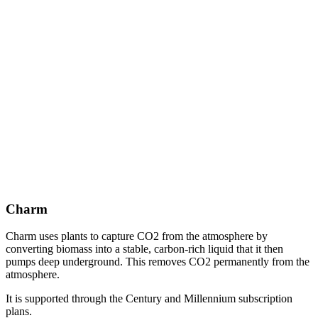
Charm
Charm uses plants to capture CO2 from the atmosphere by
converting biomass into a stable, carbon-rich liquid that it then
pumps deep underground. This removes CO2 permanently from the
atmosphere.
It is supported through the Century and Millennium subscription
plans.