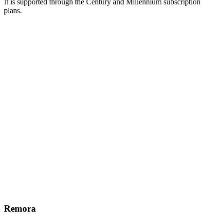
It is supported through the Century and Millennium subscription
plans.
Remora