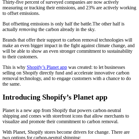
Thirty-five percent of surveyed companies are now actively
measuring or tracking their emissions, and 23% are actively working
to offset emissions.
But offsetting emissions is only half the battle.The other half is
actually
removing
the carbon already in the sky.
Brands that offer their support to carbon removal technologies will
make an even bigger impact in the fight against climate change, and
will be able to show an even stronger commitment to sustainability
to their customers.
This is why
Shopify’s Planet app
was created: to let businesses
selling on Shopify directly fund and accelerate innovative carbon
removal technology, and to engage customers with a chance to do
the same.
Introducing Shopify’s Planet app
Planet is a new app from Shopify that powers carbon-neutral
shipping and comes with storefront icons that allow merchants to
visualize and promote their commitment to carbon removal.
With Planet, Shopify stores become drivers for change. There are
two options for carbon-neutral shipping: