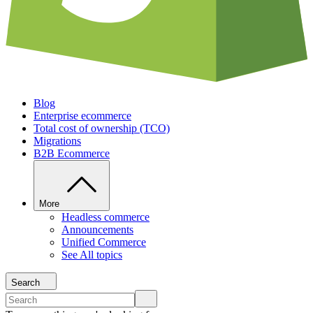
Blog
Enterprise ecommerce
Total cost of ownership (TCO)
Migrations
B2B Ecommerce
More
Headless commerce
Announcements
Unified Commerce
See All topics
Search