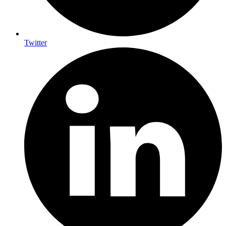
Twitter