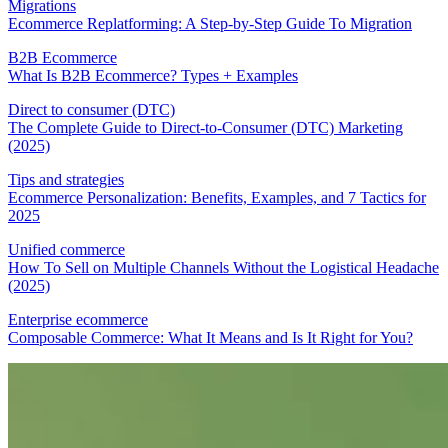
Migrations
Ecommerce Replatforming: A Step-by-Step Guide To Migration
B2B Ecommerce
What Is B2B Ecommerce? Types + Examples
Direct to consumer (DTC)
The Complete Guide to Direct-to-Consumer (DTC) Marketing
(2025)
Tips and strategies
Ecommerce Personalization: Benefits, Examples, and 7 Tactics for
2025
Unified commerce
How To Sell on Multiple Channels Without the Logistical Headache
(2025)
Enterprise ecommerce
Composable Commerce: What It Means and Is It Right for You?