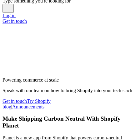
Type something you're looking for
Log in
Get in touch
Powering commerce at scale
Speak with our team on how to bring Shopify into your tech stack
Get in touch
Try Shopify
blog
|
Announcements
Make Shipping Carbon Neutral With Shopify
Planet
Planet is a new app from Shopify that powers carbon-neutral