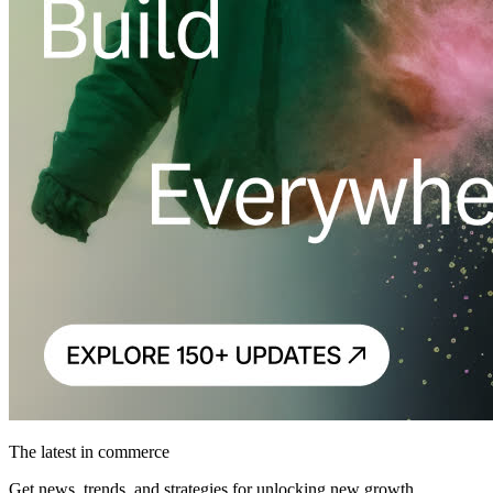
The latest in commerce
Get news, trends, and strategies for unlocking new growth.