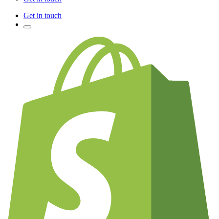
Get in touch