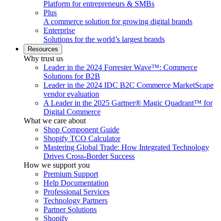
Platform for entrepreneurs & SMBs
Plus
A commerce solution for growing digital brands
Enterprise
Solutions for the world’s largest brands
Resources
Why trust us
Leader in the 2024 Forrester Wave™: Commerce
Solutions for B2B
Leader in the 2024 IDC B2C Commerce MarketScape
vendor evaluation
A Leader in the 2025 Gartner® Magic Quadrant™ for
Digital Commerce
What we care about
Shop Component Guide
Shopify TCO Calculator
Mastering Global Trade: How Integrated Technology
Drives Cross-Border Success
How we support you
Premium Support
Help Documentation
Professional Services
Technology Partners
Partner Solutions
Shopify