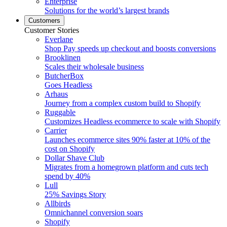
Enterprise
Solutions for the world’s largest brands
Customers
Customer Stories
Everlane
Shop Pay speeds up checkout and boosts conversions
Brooklinen
Scales their wholesale business
ButcherBox
Goes Headless
Arhaus
Journey from a complex custom build to Shopify
Ruggable
Customizes Headless ecommerce to scale with Shopify
Carrier
Launches ecommerce sites 90% faster at 10% of the
cost on Shopify
Dollar Shave Club
Migrates from a homegrown platform and cuts tech
spend by 40%
Lull
25% Savings Story
Allbirds
Omnichannel conversion soars
Shopify