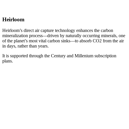
Heirloom
Heirloom’s direct air capture technology enhances the carbon
mineralization process—driven by naturally occurring minerals, one
of the planet’s most vital carbon sinks—to absorb CO2 from the air
in days, rather than years.
It is supported through the Century and Millenium subscription
plans.