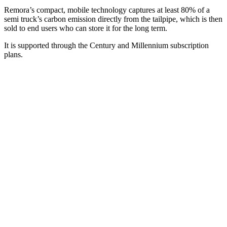
Remora’s compact, mobile technology captures at least 80% of a
semi truck’s carbon emission directly from the tailpipe, which is then
sold to end users who can store it for the long term.
It is supported through the Century and Millennium subscription
plans.