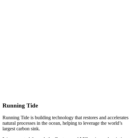
Running Tide
Running Tide is building technology that restores and accelerates
natural processes in the ocean, helping to leverage the world’s
largest carbon sink.