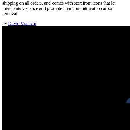
shipping on all orders, and comes with storefront icons that let
merchants visualize and promote their commitment to carbon
removal.
by
David Vranicar