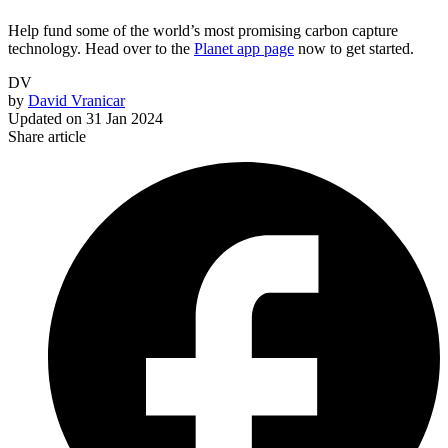
Help fund some of the world’s most promising carbon capture
technology. Head over to the
Planet app page
now to get started.
DV
by
David Vranicar
Updated on
31 Jan 2024
Share article