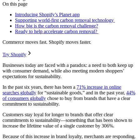
On this page
Introducing Shopify’s Planet app
Supporting world-first carbon removal technology
How big is the carbon removal challenge?
Ready to help accelerate carbon removal?
Commerce moves fast. Shopify moves faster.
Try Shopify
Businesses today are faced with a paradox: a need to both keep up
with consumer demand, while also meeting modern shoppers’
expectations for sustainability.
In the past six years, there has been a
71% increase in online
searches globally
for “sustainable goods,” and in the past year,
44%
of consumers globally
chose to buy from brands that have a clear
commitment to sustainability.
Customers stay loyal for longer to brands that offer clear
commitments to sustainability—something that has been shown to
increase the lifetime value of a single customer by 306%.
Because of this increase in brand loyalty, merchants are responding.