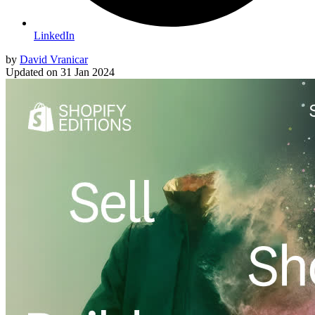
LinkedIn
by
David Vranicar
Updated on
31 Jan 2024