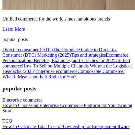
Unified commerce for the world's most ambitious brands
Learn More
popular posts
Direct to consumer (DTC)
The Complete Guide to Direct-to-
Consumer (DTC) Marketing (2025)
Tips and strategies
Ecommerce
Personalization: Benefits, Examples, and 7 Tactics for 2025
Unified
commerce
How To Sell on Multiple Channels Without the Logistical
Headache (2025)
Enterprise ecommerce
Composable Commerce:
What It Means and Is It Right for You?
popular posts
Enterprise commerce
How to Choose an Enterprise Ecommerce Platform for Your Scaling
Store
TCO
How to Calculate Total Cost of Ownership for Enterprise Software