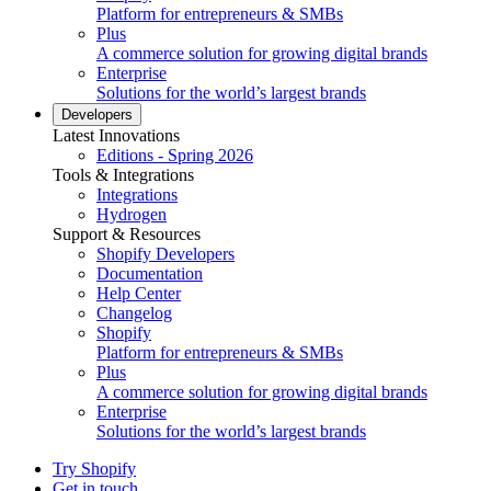
Platform for entrepreneurs & SMBs
Plus
A commerce solution for growing digital brands
Enterprise
Solutions for the world’s largest brands
Developers
Latest Innovations
Editions - Spring 2026
Tools & Integrations
Integrations
Hydrogen
Support & Resources
Shopify Developers
Documentation
Help Center
Changelog
Shopify
Platform for entrepreneurs & SMBs
Plus
A commerce solution for growing digital brands
Enterprise
Solutions for the world’s largest brands
Try Shopify
Get in touch