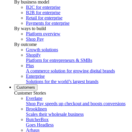
By business model
B2C for enterprise
B2B for enterprise
Retail for enterprise
Payments for enterprise
By ways to build
Platform overview
Shop Pay
By outcome
Growth solutions
Shopify
Platform for entrepreneurs & SMBs
Plus
A commerce solution for growing digital brands
Enterprise
Solutions for the world’s largest brands
Customers
Customer Stories
Everlane
Shop Pay speeds up checkout and boosts conversions
Brooklinen
Scales their wholesale business
ButcherBox
Goes Headless
Arhaus