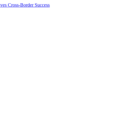
ives Cross-Border Success