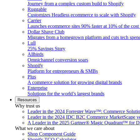
Journey from a complex custom build to Shopify
Ruggable
Customizes Headless ecommerce to scale with Shopify
Carrier
Launches ecommerce sites 90% faster at 10% of the cost
Dollar Shave Club
Migrates from a homegrown platform and cuts tech spe
Lull
25% Savings Story
Allbirds
Omnichannel conversion soars
Shopify
Platform for entrepreneurs & SMBs
Plus
A commerce solution for growing digital brands
Enterprise
Solutions for the world’s largest brands
Resources
Why trust us
Leader in the 2024 Forrester Wave™: Commerce Soluti
Leader in the 2024 IDC B2C Commerce MarketScape ve
A Leader in the 2025 Gartner® Magic Quadrant™ for D
What we care about
Shop Component Guide
Shopify TCO Calculator