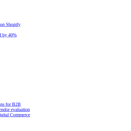
 on Shopify
nd by 40%
ons for B2B
ndor evaluation
igital Commerce