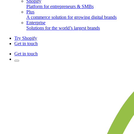
Shopify
Platform for entrepreneurs & SMBs
Plus
A commerce solution for growing digital brands
Enterprise
Solutions for the world’s largest brands
Try Shopify
Get in touch
Get in touch