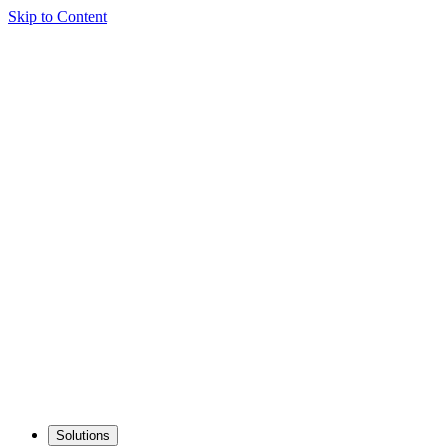
Skip to Content
Solutions