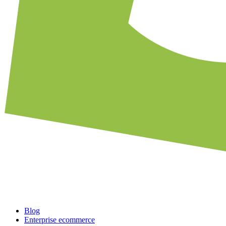
Blog
Enterprise ecommerce