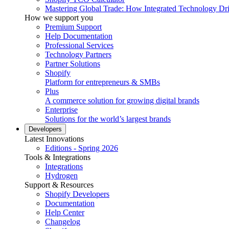
Mastering Global Trade: How Integrated Technology Dr
How we support you
Premium Support
Help Documentation
Professional Services
Technology Partners
Partner Solutions
Shopify
Platform for entrepreneurs & SMBs
Plus
A commerce solution for growing digital brands
Enterprise
Solutions for the world’s largest brands
Developers
Latest Innovations
Editions - Spring 2026
Tools & Integrations
Integrations
Hydrogen
Support & Resources
Shopify Developers
Documentation
Help Center
Changelog