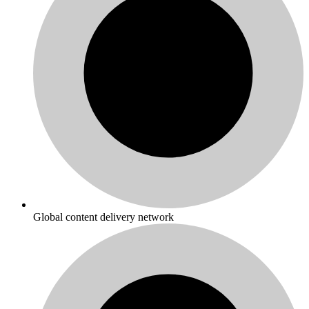
Global content delivery network