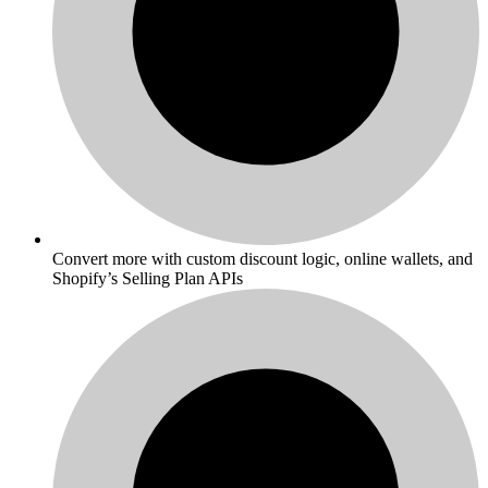
Convert more with custom discount logic, online wallets, and
Shopify’s Selling Plan APIs