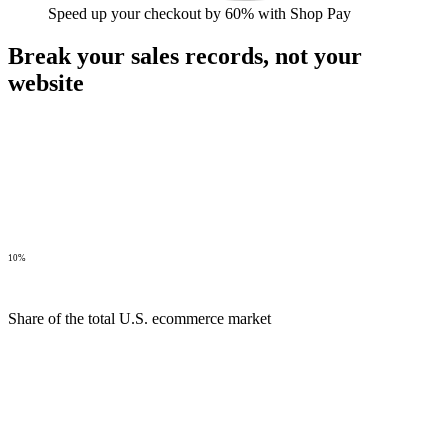
Speed up your checkout by 60% with Shop Pay
Break your sales records,
not your
website
10%
Share of the total U.S. ecommerce market