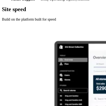
Site speed
Build on the platform built for speed