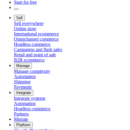
Start for free
Sell
Sell everywhere
Online store
International ecommerce
Omnichannel commerce
Headless commerce
Campaigns and flash sales
Retail and point of sale
B2B ecommerce
Manage
Manage complexity
Automation
Shipping
Payments
Integrate
Integrate systems
Automation
Headless commerce
Partners
Migrate
Platform