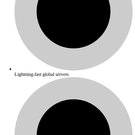
Lightning-fast global servers