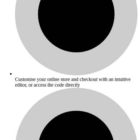
Customise your online store and checkout with an intuitive
editor, or access the code directly