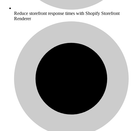
Reduce storefront response times with Shopify Storefront
Renderer