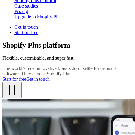
Shopify Plus platform
Case studies
Pricing
Upgrade to Shopify Plus
Get in touch
Start for free
Shopify Plus platform
Flexible, customisable, and super fast
The world’s most innovative brands don’t settle for ordinary
software. They choose Shopify Plus.
Start for free
Get in touch