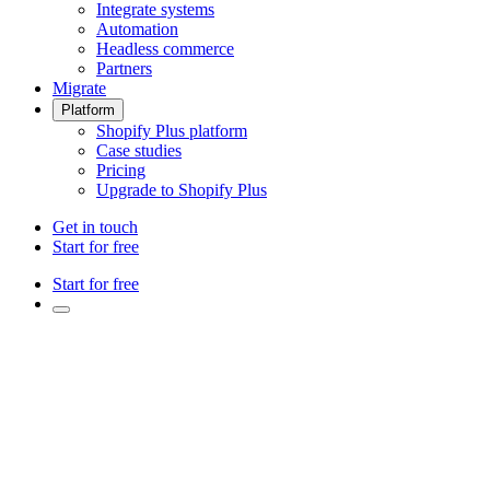
Integrate systems
Automation
Headless commerce
Partners
Migrate
Platform
Shopify Plus platform
Case studies
Pricing
Upgrade to Shopify Plus
Get in touch
Start for free
Start for free