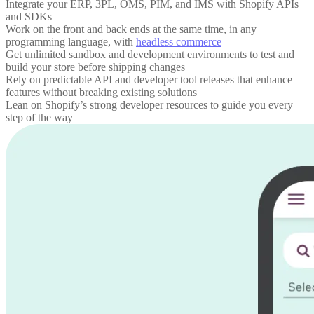
Integrate your ERP, 3PL, OMS, PIM, and IMS with Shopify APIs
and SDKs
Work on the front and back ends at the same time, in any
programming language, with
headless commerce
Get unlimited sandbox and development environments to test and
build your store before shipping changes
Rely on predictable API and developer tool releases that enhance
features without breaking existing solutions
Lean on Shopify’s strong developer resources to guide you every
step of the way