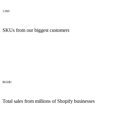
1.0M+
SKUs from our biggest customers
$650B+
Total sales from millions of Shopify businesses