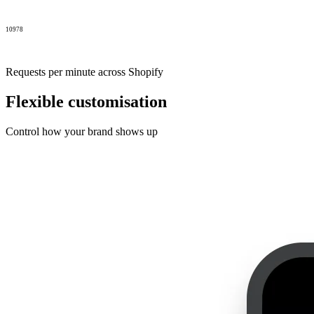
10978
Requests per minute across Shopify
Flexible customisation
Control how your brand shows up