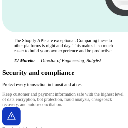
The Shopify APIs are exceptional. Comparing these to
other platforms is night and day. This makes it so much
easier to build your own experience and be productive.
TJ Moretto
— Director of Engineering, Babylist
Security and compliance
Protect every transaction
in transit and at rest
Keep customer and payment information safe with the highest level
of data encryption, bot protection, fraud analysis, chargeback
recovery, and auto-reconciliation.