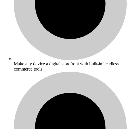
Make any device a digital storefront with built-in headless
commerce tools