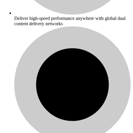
Deliver high-speed performance anywhere with global dual
content delivery networks