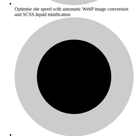
Optimise site speed with automatic WebP image conversion
and SCSS.liquid minification