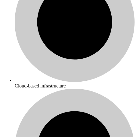
Cloud-based infrastructure