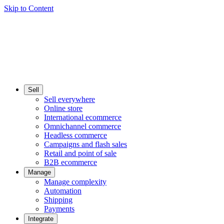
Skip to Content
Sell
Sell everywhere
Online store
International ecommerce
Omnichannel commerce
Headless commerce
Campaigns and flash sales
Retail and point of sale
B2B ecommerce
Manage
Manage complexity
Automation
Shipping
Payments
Integrate