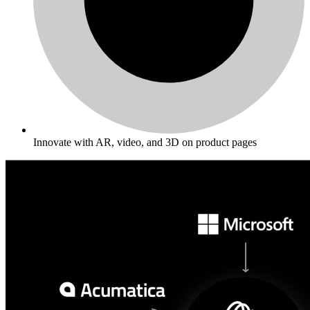
Innovate with AR, video, and 3D on product pages