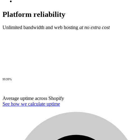
Platform reliability
Unlimited bandwidth and web hosting
at no extra cost
99.99%
Average uptime across Shopify
See how we calculate uptime