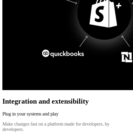
Integration and extensibility
Plug in your systems and play
Make changes fast on a platform made for developers, by
developers.