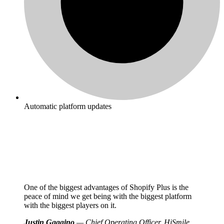
Automatic platform updates
One of the biggest advantages of Shopify Plus is the
peace of mind we get being with the biggest platform
with the biggest players on it.
Justin Gaggino
— Chief Operating Officer, HiSmile