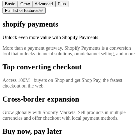
Basic
Grow
Advanced
Plus
Full list of features
shopify payments
Unlock even more value with Shopify Payments
More than a payment gateway, Shopify Payments is a conversion
tool that unlocks financial solutions, omnichannel selling, and more.
Top converting checkout
Access 100M+ buyers on Shop and get Shop Pay, the fastest
checkout on the web.
Cross-border expansion
Grow globally with Shopify Markets. Sell products in multiple
currencies and offer checkout with local payment methods.
Buy now, pay later