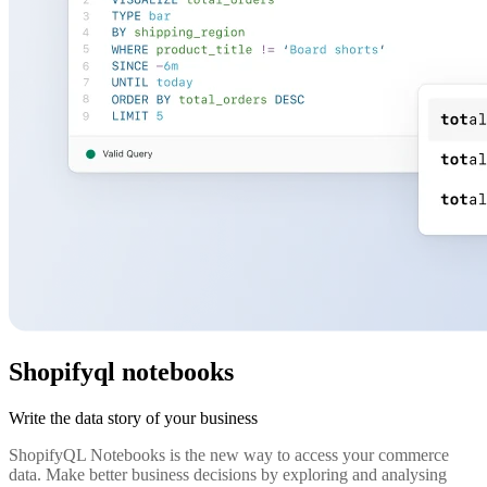
Shopifyql notebooks
Write the data story of your business
ShopifyQL Notebooks is the new way to access your commerce
data. Make better business decisions by exploring and analysing