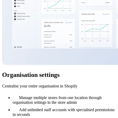
Organisation settings
Centralise your entire organisation in Shopify
Manage multiple stores from one location through
organisation settings in the store admin
Add unlimited staff accounts with specialised permissions
in seconds