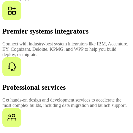
Premier systems integrators
Connect with industry-best system integrators like IBM, Accenture,
EY, Cognizant, Deloitte, KPMG, and WPP to help you build,
deploy, or migrate.
Professional services
Get hands-on design and development services to accelerate the
most complex builds, including data migration and launch support.