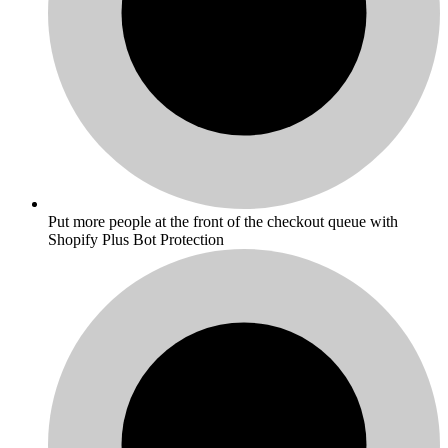
Put more people at the front of the checkout queue with
Shopify Plus Bot Protection