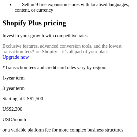
Sell in 9 free expansion stores with localised languages,
content, or currency
Shopify Plus pricing
Invest in your growth with competitive rates
Exclusive features, advanced conversion tools, and the lowest
transaction fees* on Shopify—it’s all part of your plan.
Upgrade now
*Transaction fees and credit card rates vary by region.
1-year term
3-year term
Starting at
US$2,500
US$2,300
USD/month
or a variable platform fee for more complex business structures