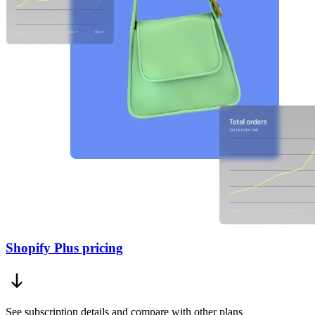
Shopify Plus pricing
See subscription details and compare with other plans