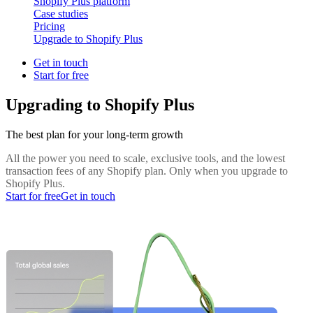
Shopify Plus platform
Case studies
Pricing
Upgrade to Shopify Plus
Get in touch
Start for free
Upgrading to Shopify Plus
The best plan for your long-term growth
All the power you need to scale, exclusive tools, and the lowest
transaction fees of any Shopify plan. Only when you upgrade to
Shopify Plus.
Start for free
Get in touch