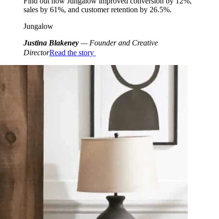
Find out how Jungalow improved conversion by 12%,
sales by 61%, and customer retention by 26.5%.
Jungalow
Justina Blakeney
— Founder and Creative
Director
Read the story