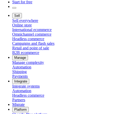
Start for free
Sell
Sell everywhere
Online store
International ecommerce
Omnichannel commerce
Headless commerce
Campaigns and flash sales
Retail and point of sale
B2B ecommerce
Manage
Manage complexity
Automation
Shipping
Payments
Integrate
Integrate systems
Automation
Headless commerce
Partners
Migrate
Platform