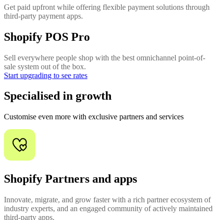
Get paid upfront while offering flexible payment solutions through
third-party payment apps.
Shopify POS Pro
Sell everywhere people shop with the best omnichannel point-of-
sale system out of the box.
Start upgrading to see rates
Specialised in growth
Customise even more with exclusive partners and services
Shopify Partners and apps
Innovate, migrate, and grow faster with a rich partner ecosystem of
industry experts, and an engaged community of actively maintained
third-party apps.