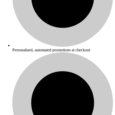
Personalised, automated promotions at checkout