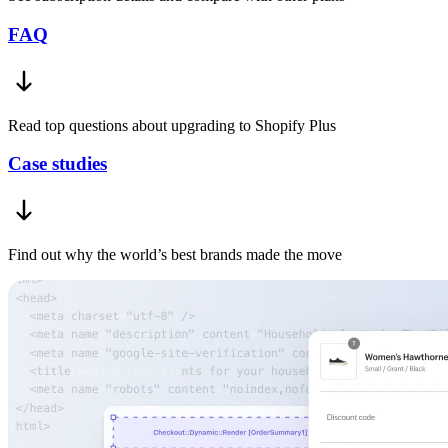
FAQ
Read top questions about upgrading to Shopify Plus
Case studies
Find out why the world’s best brands made the move