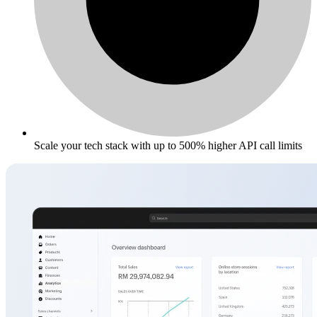
Scale your tech stack with up to 500% higher API call limits