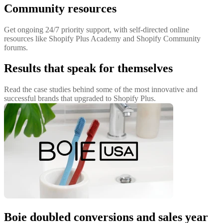
Community resources
Get ongoing 24/7 priority support, with self-directed online
resources like Shopify Plus Academy and Shopify Community
forums.
Results that speak for themselves
Read the case studies behind some of the most innovative and
successful brands that upgraded to Shopify Plus.
Boie doubled conversions and sales year