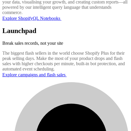
your data, visualising your growth, and creating custom reports—all
powered by our intelligent query language that understands
commerce.
Explore ShopifyQL Notebooks
Launchpad
Break sales records, not your site
The biggest flash sellers in the world choose Shopify Plus for their
peak selling days. Make the most of your product drops and flash
sales with higher checkouts per minute, built-in bot protection, and
automated event scheduling.
Explore campaigns and flash sales