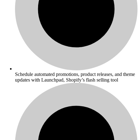
Schedule automated promotions, product releases, and theme
updates with Launchpad, Shopify’s flash selling tool