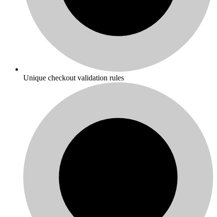
Unique checkout validation rules