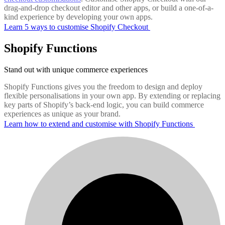
drag-and-drop checkout editor and other apps, or build a one-of-a-
kind experience by developing your own apps.
Learn 5 ways to customise Shopify Checkout
Shopify Functions
Stand out with unique commerce experiences
Shopify Functions gives you the freedom to design and deploy
flexible personalisations in your own app. By extending or replacing
key parts of Shopify’s back-end logic, you can build commerce
experiences as unique as your brand.
Learn how to extend and customise with Shopify Functions