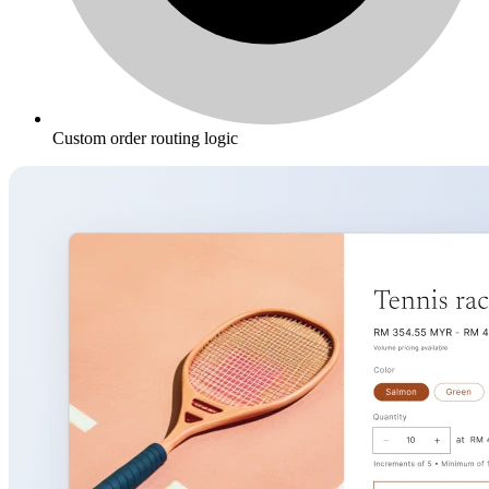
Custom order routing logic