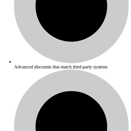
Advanced discounts that match third-party systems