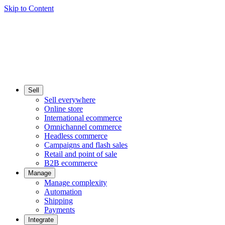
Skip to Content
Sell
Sell everywhere
Online store
International ecommerce
Omnichannel commerce
Headless commerce
Campaigns and flash sales
Retail and point of sale
B2B ecommerce
Manage
Manage complexity
Automation
Shipping
Payments
Integrate