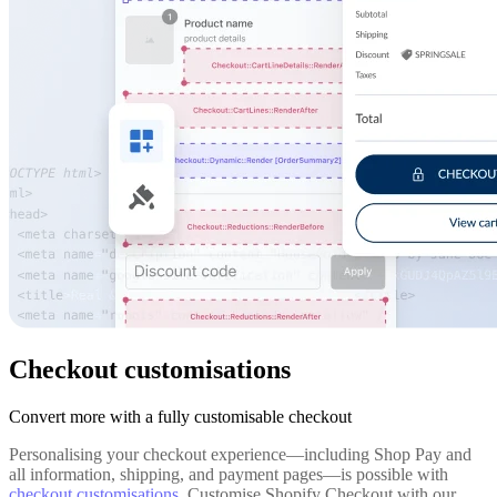
Checkout customisations
Convert more with a fully customisable checkout
Personalising your checkout experience—including Shop Pay and
all information, shipping, and payment pages—is possible with
checkout customisations
. Customise Shopify Checkout with our