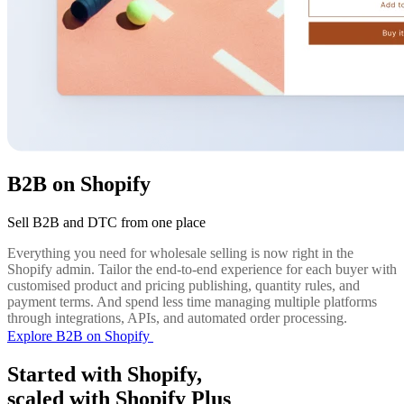
B2B on Shopify
Sell B2B and DTC from one place
Everything you need for wholesale selling is now right in the
Shopify admin. Tailor the end-to-end experience for each buyer with
customised product and pricing publishing, quantity rules, and
payment terms. And spend less time managing multiple platforms
through integrations, APIs, and automated order processing.
Explore B2B on Shopify
Started with Shopify,
scaled with Shopify Plus