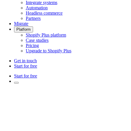
Integrate systems
Automation
Headless commerce
Partners
Migrate
Platform
Shopify Plus platform
Case studies
Pricing
Upgrade to Shopify Plus
Get in touch
Start for free
Start for free