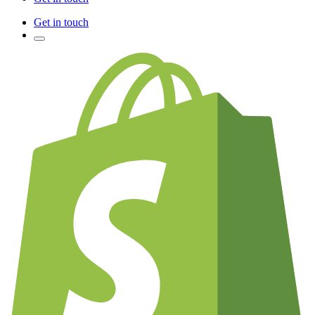
Get in touch