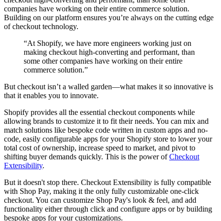
companies have working on their entire commerce solution.
Building on our platform ensures you’re always on the cutting edge
of checkout technology.
“At Shopify, we have more engineers working just on
making checkout high-converting and performant, than
some other companies have working on their entire
commerce solution.”
But checkout isn’t a walled garden—what makes it so innovative is
that it enables you to innovate.
Shopify provides all the essential checkout components while
allowing brands to customize it to fit their needs. You can mix and
match solutions like bespoke code written in custom apps and no-
code, easily configurable apps for your Shopify store to lower your
total cost of ownership, increase speed to market, and pivot to
shifting buyer demands quickly. This is the power of
Checkout
Extensibility
.
But it doesn't stop there. Checkout Extensibility is fully compatible
with Shop Pay, making it the only fully customizable one-click
checkout. You can customize Shop Pay's look & feel, and add
functionality either through click and configure apps or by building
bespoke apps for your customizations.