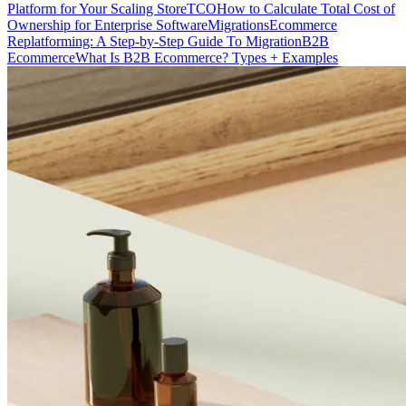
Platform for Your Scaling Store
TCO
How to Calculate Total Cost of
Ownership for Enterprise Software
Migrations
Ecommerce
Replatforming: A Step-by-Step Guide To Migration
B2B
Ecommerce
What Is B2B Ecommerce? Types + Examples