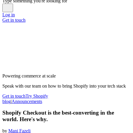
Type something you're looking for
Log in
Get in touch
Powering commerce at scale
Speak with our team on how to bring Shopify into your tech stack
Get in touch
Try Shopify
blog
|
Announcements
Shopify Checkout is the best-converting in the
world. Here's why.
by
Mani Fazeli