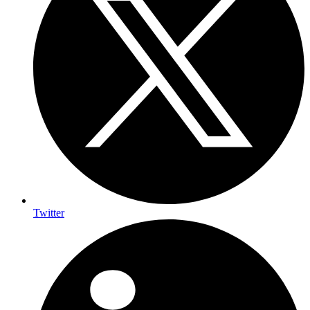
Twitter