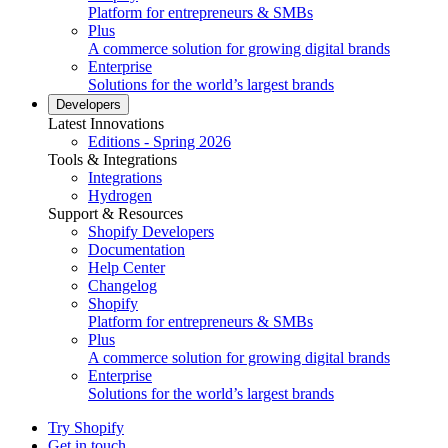
Platform for entrepreneurs & SMBs
Plus
A commerce solution for growing digital brands
Enterprise
Solutions for the world’s largest brands
Developers
Latest Innovations
Editions - Spring 2026
Tools & Integrations
Integrations
Hydrogen
Support & Resources
Shopify Developers
Documentation
Help Center
Changelog
Shopify
Platform for entrepreneurs & SMBs
Plus
A commerce solution for growing digital brands
Enterprise
Solutions for the world’s largest brands
Try Shopify
Get in touch