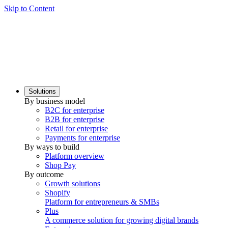
Skip to Content
Solutions
By business model
B2C for enterprise
B2B for enterprise
Retail for enterprise
Payments for enterprise
By ways to build
Platform overview
Shop Pay
By outcome
Growth solutions
Shopify
Platform for entrepreneurs & SMBs
Plus
A commerce solution for growing digital brands