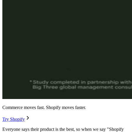
Commerce moves fast. Shopify moves faster.
Try Shopify
Everyone says their product is the best, so when we say "Shopify