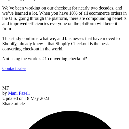
We’ve been working on our checkout for nearly two decades, and
we’ve learned a lot. When you have 10% of all ecommerce orders in
the U.S. going through the platform, there are compounding benefits
and improved efficiencies everyone on the platform will benefit
from.
This study confirms what we, and businesses that have moved to
Shopify, already knew—that Shopify Checkout is the best-
converting checkout in the world.
Not using the world's #1 converting checkout?
Contact sales
MF
by
Mani Fazeli
Updated on
18 May 2023
Share article