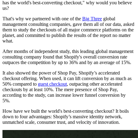
has the world's best-converting checkout," why would you believe
us?
That's why we partnered with one of the
Big Three
global
management consulting companies, gave them all of our data, asked
them to study the checkouts of all major commerce platforms on the
planet, and committed to publish the results of the report no matter
what.
After months of independent study, this leading global management
consulting company found that Shopify's overall conversion rate
outpaces the competition by up to 36% and by an average of 15%.
It also showed the power of Shop Pay, Shopify’s accelerated
checkout offering. When used, it can lift conversion by as much as
50% compared to
guest checkout
, outpacing other accelerated
checkouts by at least 10%. The mere presence of Shop Pay,
according to the study, can increase lower funnel conversion by
5%.
How have we built the world's best-converting checkout? It boils
down to four advantages: Shopify’s massive identity network,
unmatched scale, consumer trust, and velocity of innovation.