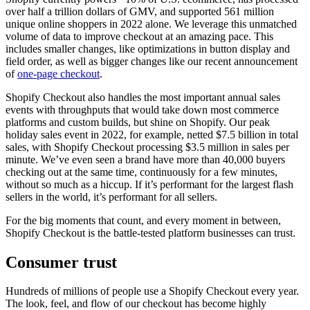
over half a trillion dollars of GMV, and supported 561 million
unique online shoppers in 2022 alone. We leverage this unmatched
volume of data to improve checkout at an amazing pace. This
includes smaller changes, like optimizations in button display and
field order, as well as bigger changes like our recent announcement
of
one-page checkout
.
Shopify Checkout also handles the most important annual sales
events with throughputs that would take down most commerce
platforms and custom builds, but shine on Shopify. Our peak
holiday sales event in 2022, for example, netted $7.5 billion in total
sales, with Shopify Checkout processing $3.5 million in sales per
minute. We’ve even seen a brand have more than 40,000 buyers
checking out at the same time, continuously for a few minutes,
without so much as a hiccup. If it’s performant for the largest flash
sellers in the world, it’s performant for all sellers.
For the big moments that count, and every moment in between,
Shopify Checkout is the battle-tested platform businesses can trust.
Consumer trust
Hundreds of millions of people use a Shopify Checkout every year.
The look, feel, and flow of our checkout has become highly