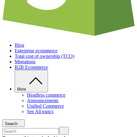
Blog
Enterprise ecommerce
Total cost of ownership (TCO)
Migrations
B2B Ecommerce
More
Headless commerce
Announcements
Unified Commerce
See All topics
Search