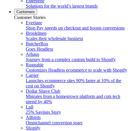
Enterprise
Solutions for the world’s largest brands
Customers
Customer Stories
Everlane
Shop Pay speeds up checkout and boosts conversions
Brooklinen
Scales their wholesale business
ButcherBox
Goes Headless
Arhaus
Journey from a complex custom build to Shopify
Ruggable
Customizes Headless ecommerce to scale with Shopify
Carrier
Launches ecommerce sites 90% faster at 10% of the
cost on Shopify
Dollar Shave Club
Migrates from a homegrown platform and cuts tech
spend by 40%
Lull
25% Savings Story
Allbirds
Omnichannel conversion soars
Shopify