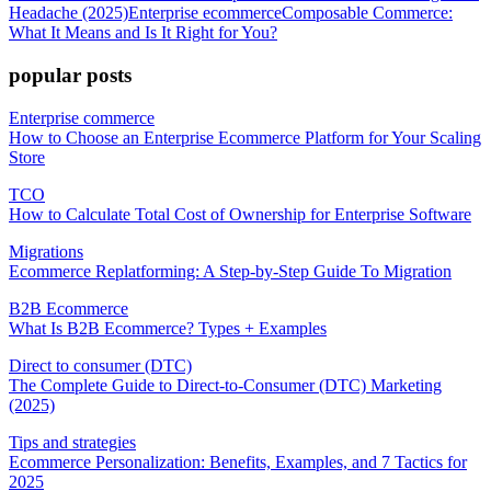
Headache (2025)
Enterprise ecommerce
Composable Commerce:
What It Means and Is It Right for You?
popular posts
Enterprise commerce
How to Choose an Enterprise Ecommerce Platform for Your Scaling
Store
TCO
How to Calculate Total Cost of Ownership for Enterprise Software
Migrations
Ecommerce Replatforming: A Step-by-Step Guide To Migration
B2B Ecommerce
What Is B2B Ecommerce? Types + Examples
Direct to consumer (DTC)
The Complete Guide to Direct-to-Consumer (DTC) Marketing
(2025)
Tips and strategies
Ecommerce Personalization: Benefits, Examples, and 7 Tactics for
2025