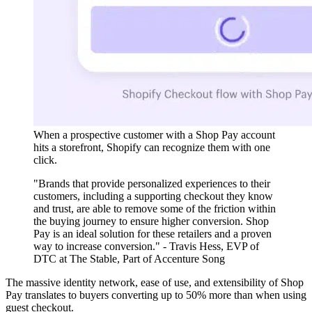
When a prospective customer with a Shop Pay account
hits a storefront, Shopify can recognize them with one
click.
"Brands that provide personalized experiences to their
customers, including a supporting checkout they know
and trust, are able to remove some of the friction within
the buying journey to ensure higher conversion. Shop
Pay is an ideal solution for these retailers and a proven
way to increase conversion." - Travis Hess, EVP of
DTC at The Stable, Part of Accenture Song
The massive identity network, ease of use, and extensibility of Shop
Pay translates to buyers converting up to 50% more than when using
guest checkout.