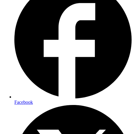
Facebook