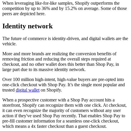
When leveraging like-for-like samples, Shopify outperforms the
competition by up to 36% and by 15.2% on average. Some of those
peers are depicted here.
Identity network
The future of commerce is identity-driven, and digital wallets are the
vehicle.
More and more brands are realizing the conversion benefits of
removing friction and reducing the overall steps required at
checkout, and no other wallet does this better than Shop Pay, in
large part due to its massive identity network.
Over 100 million high-intent, high-value buyers are pre-opted into
one-click checkout with Shop Pay. It’s the single most popular and
trusted
digital wallet
on Shopify.
When a prospective customer with a Shop Pay account hits a
storefront, Shopify can recognize them with one click. At checkout,
it can even recognize the majority of customers without any user
action if they've used Shop Pay recently. That enables Shop Pay to
pre-fill customer information for a seamless one-click checkout,
which means a 4x faster checkout than a guest checkout.