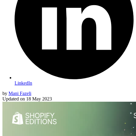
LinkedIn
by
Mani Fazeli
Updated on
18 May 2023