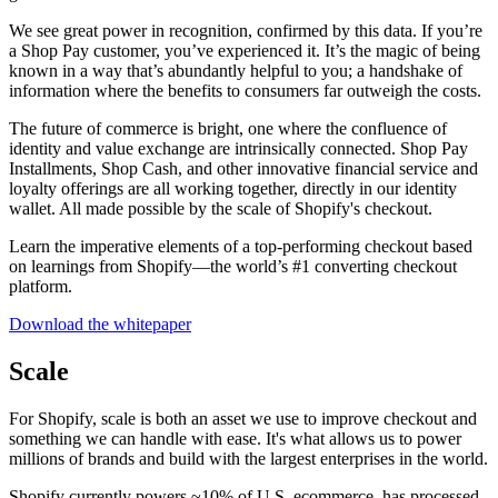
We see great power in recognition, confirmed by this data. If you’re
a Shop Pay customer, you’ve experienced it. It’s the magic of being
known in a way that’s abundantly helpful to you; a handshake of
information where the benefits to consumers far outweigh the costs.
The future of commerce is bright, one where the confluence of
identity and value exchange are intrinsically connected. Shop Pay
Installments, Shop Cash, and other innovative financial service and
loyalty offerings are all working together, directly in our identity
wallet. All made possible by the scale of Shopify's checkout.
Learn the imperative elements of a top-performing checkout based
on learnings from Shopify—the world’s #1 converting checkout
platform.
Download the whitepaper
Scale
For Shopify, scale is both an asset we use to improve checkout and
something we can handle with ease. It's what allows us to power
millions of brands and build with the largest enterprises in the world.
Shopify currently powers ~10% of U.S. ecommerce, has processed