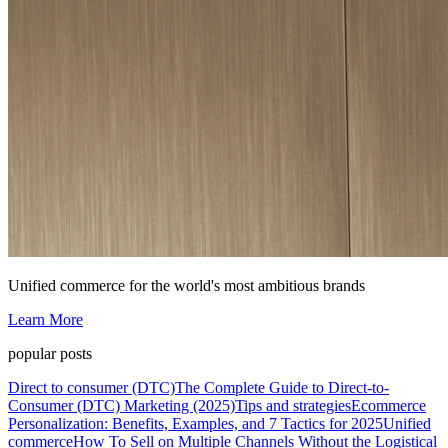
Unified commerce for the world's most ambitious brands
Learn More
popular posts
Direct to consumer (DTC)
The Complete Guide to Direct-to-
Consumer (DTC) Marketing (2025)
Tips and strategies
Ecommerce
Personalization: Benefits, Examples, and 7 Tactics for 2025
Unified
commerce
How To Sell on Multiple Channels Without the Logistical