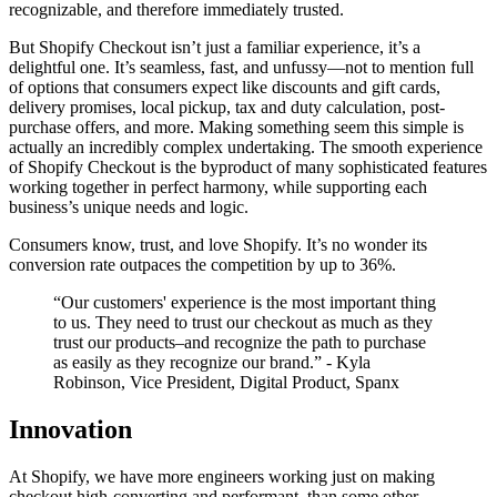
recognizable, and therefore immediately trusted.
But Shopify Checkout isn’t just a familiar experience, it’s a
delightful one. It’s seamless, fast, and unfussy—not to mention full
of options that consumers expect like discounts and gift cards,
delivery promises, local pickup, tax and duty calculation, post-
purchase offers, and more. Making something seem this simple is
actually an incredibly complex undertaking. The smooth experience
of Shopify Checkout is the byproduct of many sophisticated features
working together in perfect harmony, while supporting each
business’s unique needs and logic.
Consumers know, trust, and love Shopify. It’s no wonder its
conversion rate outpaces the competition by up to 36%.
“Our customers' experience is the most important thing
to us. They need to trust our checkout as much as they
trust our products–and recognize the path to purchase
as easily as they recognize our brand.” - Kyla
Robinson, Vice President, Digital Product, Spanx
Innovation
At Shopify, we have more engineers working just on making
checkout high-converting and performant, than some other