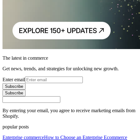
The latest in commerce
Get news, trends, and strategies for unlocking new growth.
Enter email
Subscribe
Subscribe
By entering your email, you agree to receive marketing emails from
Shopify.
popular posts
Enterprise commerce
How to Choose an Enterprise Ecommerce