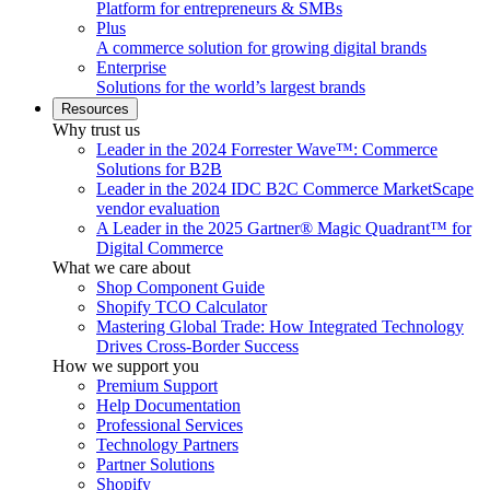
Platform for entrepreneurs & SMBs
Plus
A commerce solution for growing digital brands
Enterprise
Solutions for the world’s largest brands
Resources
Why trust us
Leader in the 2024 Forrester Wave™: Commerce
Solutions for B2B
Leader in the 2024 IDC B2C Commerce MarketScape
vendor evaluation
A Leader in the 2025 Gartner® Magic Quadrant™ for
Digital Commerce
What we care about
Shop Component Guide
Shopify TCO Calculator
Mastering Global Trade: How Integrated Technology
Drives Cross-Border Success
How we support you
Premium Support
Help Documentation
Professional Services
Technology Partners
Partner Solutions
Shopify