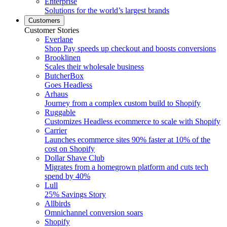
Enterprise
Solutions for the world’s largest brands
Customers
Customer Stories
Everlane
Shop Pay speeds up checkout and boosts conversions
Brooklinen
Scales their wholesale business
ButcherBox
Goes Headless
Arhaus
Journey from a complex custom build to Shopify
Ruggable
Customizes Headless ecommerce to scale with Shopify
Carrier
Launches ecommerce sites 90% faster at 10% of the
cost on Shopify
Dollar Shave Club
Migrates from a homegrown platform and cuts tech
spend by 40%
Lull
25% Savings Story
Allbirds
Omnichannel conversion soars
Shopify