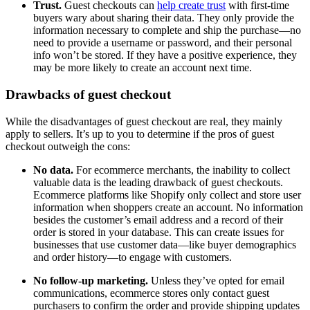
Trust.
Guest checkouts can
help create trust
with first-time
buyers wary about sharing their data. They only provide the
information necessary to complete and ship the purchase—no
need to provide a username or password, and their personal
info won’t be stored. If they have a positive experience, they
may be more likely to create an account next time.
Drawbacks of guest checkout
While the disadvantages of guest checkout are real, they mainly
apply to sellers. It’s up to you to determine if the pros of guest
checkout outweigh the cons:
No data.
For ecommerce merchants, the inability to collect
valuable data is the leading drawback of guest checkouts.
Ecommerce platforms like Shopify only collect and store user
information when shoppers create an account. No information
besides the customer’s email address and a record of their
order is stored in your database. This can create issues for
businesses that use customer data—like buyer demographics
and order history—to engage with customers.
No follow-up marketing.
Unless they’ve opted for email
communications, ecommerce stores only contact guest
purchasers to confirm the order and provide shipping updates