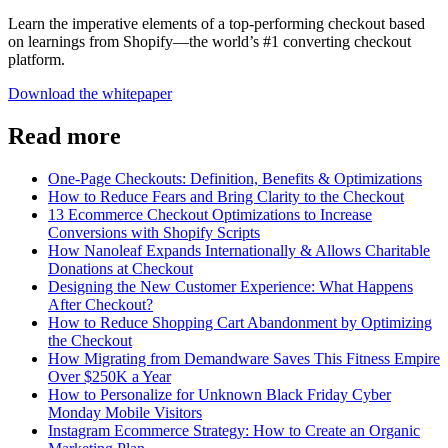
Learn the imperative elements of a top-performing checkout based
on learnings from Shopify—the world’s #1 converting checkout
platform.
Download the whitepaper
Read more
One-Page Checkouts: Definition, Benefits & Optimizations
How to Reduce Fears and Bring Clarity to the Checkout
13 Ecommerce Checkout Optimizations to Increase
Conversions with Shopify Scripts
How Nanoleaf Expands Internationally & Allows Charitable
Donations at Checkout
Designing the New Customer Experience: What Happens
After Checkout?
How to Reduce Shopping Cart Abandonment by Optimizing
the Checkout
How Migrating from Demandware Saves This Fitness Empire
Over $250K a Year
How to Personalize for Unknown Black Friday Cyber
Monday Mobile Visitors
Instagram Ecommerce Strategy: How to Create an Organic