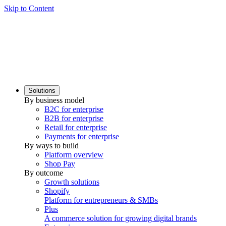
Skip to Content
Solutions
By business model
B2C for enterprise
B2B for enterprise
Retail for enterprise
Payments for enterprise
By ways to build
Platform overview
Shop Pay
By outcome
Growth solutions
Shopify
Platform for entrepreneurs & SMBs
Plus
A commerce solution for growing digital brands