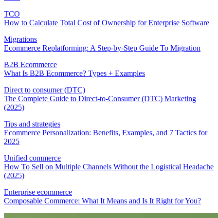
TCO
How to Calculate Total Cost of Ownership for Enterprise Software
Migrations
Ecommerce Replatforming: A Step-by-Step Guide To Migration
B2B Ecommerce
What Is B2B Ecommerce? Types + Examples
Direct to consumer (DTC)
The Complete Guide to Direct-to-Consumer (DTC) Marketing
(2025)
Tips and strategies
Ecommerce Personalization: Benefits, Examples, and 7 Tactics for
2025
Unified commerce
How To Sell on Multiple Channels Without the Logistical Headache
(2025)
Enterprise ecommerce
Composable Commerce: What It Means and Is It Right for You?