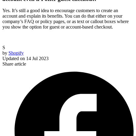
Yes. It’s still a good idea to encourage customers to create an
account and explain its benefits. You can do that either on your
company’s FAQ or policy pages, or as text or callout boxes where
you show the option for guest or account-based checkout.
S
by
Shopify
Updated on
14 Jul 2023
Share article