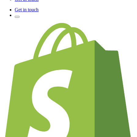
Get in touch