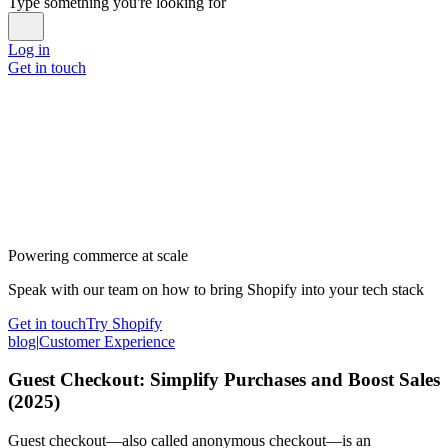
Type something you're looking for
Log in
Get in touch
Powering commerce at scale
Speak with our team on how to bring Shopify into your tech stack
Get in touch
Try Shopify
blog
|
Customer Experience
Guest Checkout: Simplify Purchases and Boost Sales
(2025)
Guest checkout—also called anonymous checkout—is an