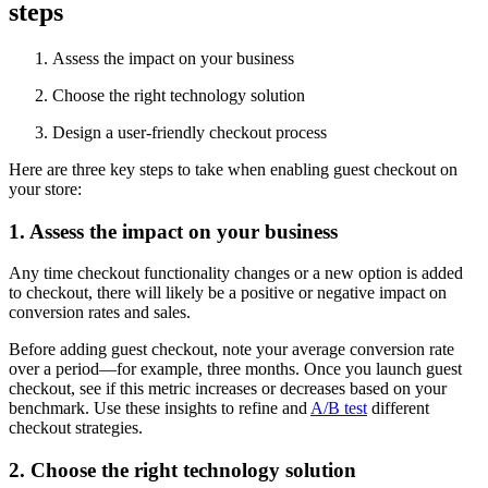
steps
Assess the impact on your business
Choose the right technology solution
Design a user-friendly checkout process
Here are three key steps to take when enabling guest checkout on
your store:
1. Assess the impact on your business
Any time checkout functionality changes or a new option is added
to checkout, there will likely be a positive or negative impact on
conversion rates and sales.
Before adding guest checkout, note your average conversion rate
over a period—for example, three months. Once you launch guest
checkout, see if this metric increases or decreases based on your
benchmark. Use these insights to refine and
A/B test
different
checkout strategies.
2. Choose the right technology solution