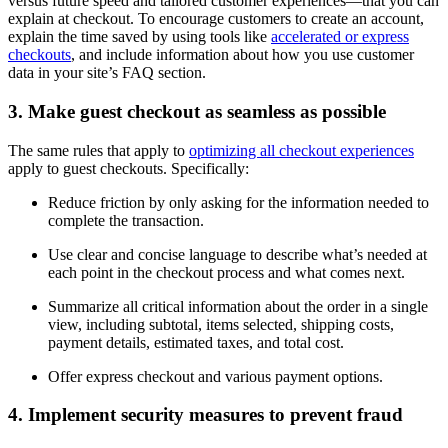
versus future speed and tailored customer experiences—that you can
explain at checkout. To encourage customers to create an account,
explain the time saved by using tools like
accelerated or express
checkouts
, and include information about how you use customer
data in your site’s FAQ section.
3. Make guest checkout as seamless as possible
The same rules that apply to
optimizing all checkout experiences
apply to guest checkouts. Specifically:
Reduce friction by only asking for the information needed to
complete the transaction.
Use clear and concise language to describe what’s needed at
each point in the checkout process and what comes next.
Summarize all critical information about the order in a single
view, including subtotal, items selected, shipping costs,
payment details, estimated taxes, and total cost.
Offer express checkout and various payment options.
4. Implement security measures to prevent fraud