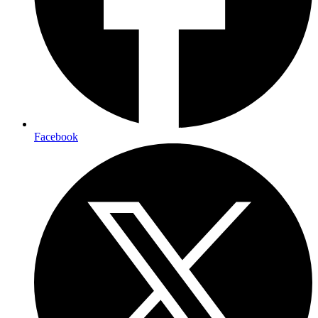
Facebook