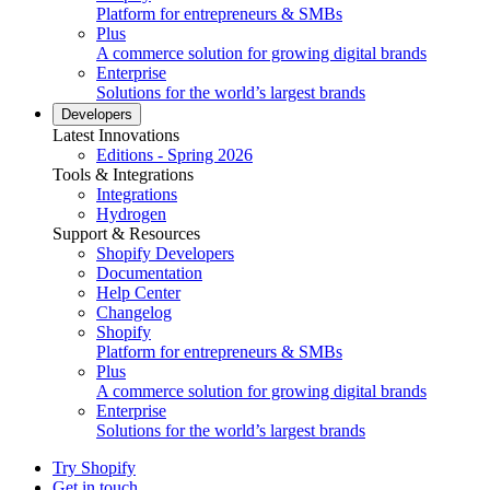
Platform for entrepreneurs & SMBs
Plus
A commerce solution for growing digital brands
Enterprise
Solutions for the world’s largest brands
Developers
Latest Innovations
Editions - Spring 2026
Tools & Integrations
Integrations
Hydrogen
Support & Resources
Shopify Developers
Documentation
Help Center
Changelog
Shopify
Platform for entrepreneurs & SMBs
Plus
A commerce solution for growing digital brands
Enterprise
Solutions for the world’s largest brands
Try Shopify
Get in touch