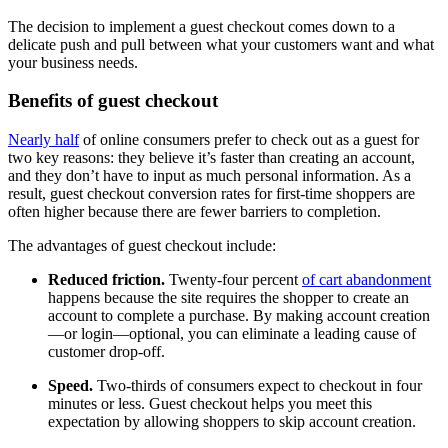
The decision to implement a guest checkout comes down to a
delicate push and pull between what your customers want and what
your business needs.
Benefits of guest checkout
Nearly half
of online consumers prefer to check out as a guest for
two key reasons: they believe it’s faster than creating an account,
and they don’t have to input as much personal information. As a
result, guest checkout conversion rates for first-time shoppers are
often higher because there are fewer barriers to completion.
The advantages of guest checkout include:
Reduced friction.
Twenty-four percent
of cart abandonment
happens because the site requires the shopper to create an
account to complete a purchase. By making account creation
—or login—optional, you can eliminate a leading cause of
customer drop-off.
Speed.
Two-thirds of consumers expect to checkout in four
minutes or less. Guest checkout helps you meet this
expectation by allowing shoppers to skip account creation.