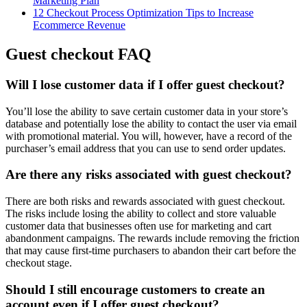
Marketing Plan
12 Checkout Process Optimization Tips to Increase
Ecommerce Revenue
Guest checkout FAQ
Will I lose customer data if I offer guest checkout?
You’ll lose the ability to save certain customer data in your store’s
database and potentially lose the ability to contact the user via email
with promotional material. You will, however, have a record of the
purchaser’s email address that you can use to send order updates.
Are there any risks associated with guest checkout?
There are both risks and rewards associated with guest checkout.
The risks include losing the ability to collect and store valuable
customer data that businesses often use for marketing and cart
abandonment campaigns. The rewards include removing the friction
that may cause first-time purchasers to abandon their cart before the
checkout stage.
Should I still encourage customers to create an
account even if I offer guest checkout?