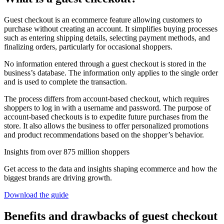
Guest checkout is an ecommerce feature allowing customers to
purchase without creating an account. It simplifies buying processes
such as entering shipping details, selecting payment methods, and
finalizing orders, particularly for occasional shoppers.
No information entered through a guest checkout is stored in the
business’s database. The information only applies to the single order
and is used to complete the transaction.
The process differs from account-based checkout, which requires
shoppers to log in with a username and password. The purpose of
account-based checkouts is to expedite future purchases from the
store. It also allows the business to offer personalized promotions
and product recommendations based on the shopper’s behavior.
Insights from over 875 million shoppers
Get access to the data and insights shaping ecommerce and how the
biggest brands are driving growth.
Download the guide
Benefits and drawbacks of guest checkout