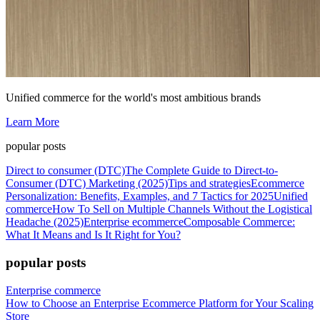
Unified commerce for the world's most ambitious brands
Learn More
popular posts
Direct to consumer (DTC)
The Complete Guide to Direct-to-
Consumer (DTC) Marketing (2025)
Tips and strategies
Ecommerce
Personalization: Benefits, Examples, and 7 Tactics for 2025
Unified
commerce
How To Sell on Multiple Channels Without the Logistical
Headache (2025)
Enterprise ecommerce
Composable Commerce:
What It Means and Is It Right for You?
popular posts
Enterprise commerce
How to Choose an Enterprise Ecommerce Platform for Your Scaling
Store