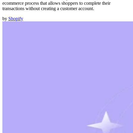
ecommerce process that allows shoppers to complete their
transactions without creating a customer account.
by
Shopify