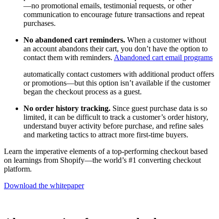
—no promotional emails, testimonial requests, or other
communication to encourage future transactions and repeat
purchases.
No abandoned cart reminders.
When a customer without
an account abandons their cart, you don’t have the option to
contact them with reminders.
Abandoned cart email programs
automatically contact customers with additional product offers
or promotions—but this option isn’t available if the customer
began the checkout process as a guest.
No order history tracking.
Since guest purchase data is so
limited, it can be difficult to track a customer’s order history,
understand buyer activity before purchase, and refine sales
and marketing tactics to attract more first-time buyers.
Learn the imperative elements of a top-performing checkout based
on learnings from Shopify—the world’s #1 converting checkout
platform.
Download the whitepaper