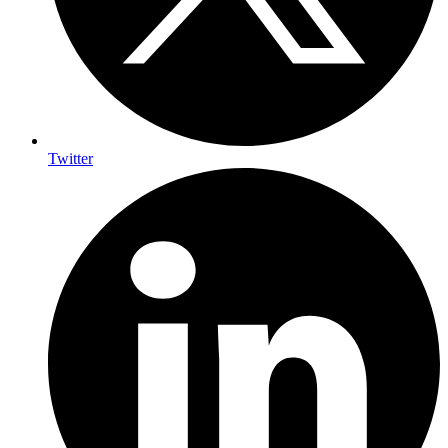
Twitter