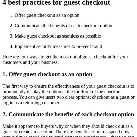
4 best practices for guest checkout
Offer guest checkout as an option
Communicate the benefits of each checkout option
Make guest checkout as seamless as possible
Implement security measures to prevent fraud
Here are four ways to get the most out of guest checkout for your
customers and your business:
1. Offer guest checkout as an option
The first way to ensure the effectiveness of your guest checkout is to
prominently display the option at the forefront of the checkout
process. You can give users two clear options: checkout as a guest or
log in as a returning customer.
2. Communicate the benefits of each checkout option
Make it apparent to buyers why or when they should check out as a
guest or create an account. There are benefits to both—speed now