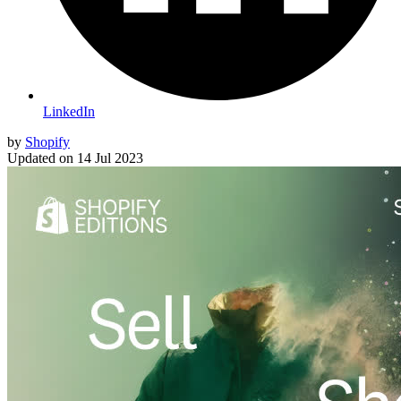
LinkedIn
by
Shopify
Updated on
14 Jul 2023