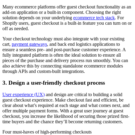
Many ecommerce platforms offer guest checkout functionality as an
add-on application or a built-in component. Choosing the right
solution depends on your underlying
ecommerce tech stack
. For
Shopify users, guest checkout is a built-in feature you can turn on or
off as needed.
Your checkout technology must also integrate with your existing
cart,
payment gateways
, and back end logistics applications to
ensure a seamless pre- and post-purchase customer experience. A
fully integrated platform is often the ideal solution to ensure all
pieces of the purchase and delivery process run smoothly. You can
also achieve this by connecting standalone ecommerce modules
through APIs and custom-built integrations.
3. Design a user-friendly checkout process
User experience (UX)
and design are critical to building a solid
guest checkout experience. Make checkout fast and efficient, be
clear about what’s required at each stage and what comes next, and
offer multiple payment forms. With a great user journey at guest
checkout, you increase the likelihood of securing those prized first-
time buyers and the chance they’ll become returning customers.
Four must-haves of high-performing checkouts