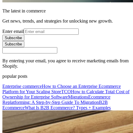
The latest in commerce
Get news, trends, and strategies for unlocking new growth.
Enter email
Subscribe
Subscribe
By entering your email, you agree to receive marketing emails from
Shopify.
popular posts
Enterprise commerce
How to Choose an Enterprise Ecommerce
Platform for Your Scaling Store
TCO
How to Calculate Total Cost of
Ownership for Enterprise Software
Migrations
Ecommerce
Replatforming: A Step-by-Step Guide To Migration
B2B
Ecommerce
What Is B2B Ecommerce? Types + Examples