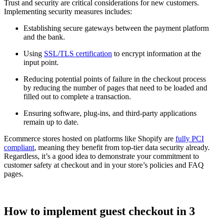
Trust and security are critical considerations for new customers.
Implementing security measures includes:
Establishing secure gateways between the payment platform
and the bank.
Using
SSL/TLS certification
to encrypt information at the
input point.
Reducing potential points of failure in the checkout process
by reducing the number of pages that need to be loaded and
filled out to complete a transaction.
Ensuring software, plug-ins, and third-party applications
remain up to date.
Ecommerce stores hosted on platforms like Shopify are
fully PCI
compliant
, meaning they benefit from top-tier data security already.
Regardless, it’s a good idea to demonstrate your commitment to
customer safety at checkout and in your store’s policies and FAQ
pages.
How to implement guest checkout in 3