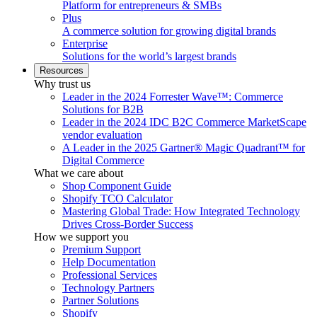
Platform for entrepreneurs & SMBs
Plus
A commerce solution for growing digital brands
Enterprise
Solutions for the world’s largest brands
Resources
Why trust us
Leader in the 2024 Forrester Wave™: Commerce
Solutions for B2B
Leader in the 2024 IDC B2C Commerce MarketScape
vendor evaluation
A Leader in the 2025 Gartner® Magic Quadrant™ for
Digital Commerce
What we care about
Shop Component Guide
Shopify TCO Calculator
Mastering Global Trade: How Integrated Technology
Drives Cross-Border Success
How we support you
Premium Support
Help Documentation
Professional Services
Technology Partners
Partner Solutions
Shopify