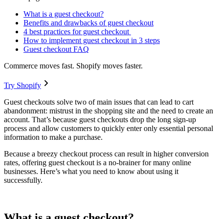
What is a guest checkout?
Benefits and drawbacks of guest checkout
4 best practices for guest checkout
How to implement guest checkout in 3 steps
Guest checkout FAQ
Commerce moves fast. Shopify moves faster.
Try Shopify
Guest checkouts solve two of main issues that can lead to cart
abandonment: mistrust in the shopping site and the need to create an
account. That’s because guest checkouts drop the long sign-up
process and allow customers to quickly enter only essential personal
information to make a purchase.
Because a breezy checkout process can result in higher conversion
rates, offering guest checkout is a no-brainer for many online
businesses. Here’s what you need to know about using it
successfully.
What is a guest checkout?