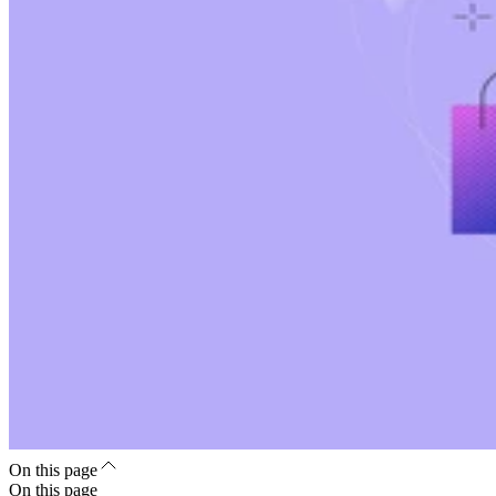
On this page
On this page