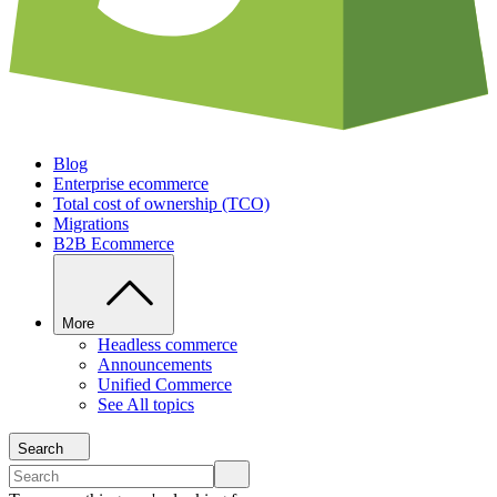
Blog
Enterprise ecommerce
Total cost of ownership (TCO)
Migrations
B2B Ecommerce
More
Headless commerce
Announcements
Unified Commerce
See All topics
Search