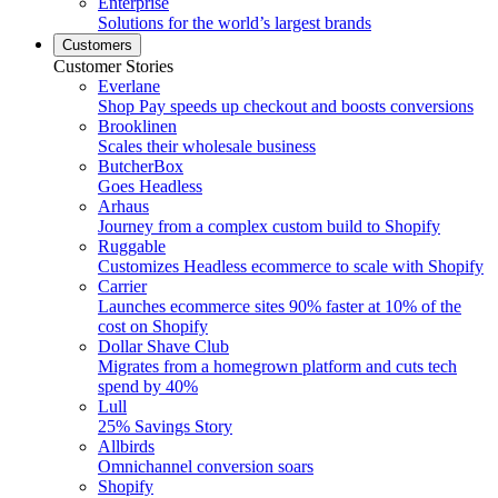
Enterprise
Solutions for the world’s largest brands
Customers
Customer Stories
Everlane
Shop Pay speeds up checkout and boosts conversions
Brooklinen
Scales their wholesale business
ButcherBox
Goes Headless
Arhaus
Journey from a complex custom build to Shopify
Ruggable
Customizes Headless ecommerce to scale with Shopify
Carrier
Launches ecommerce sites 90% faster at 10% of the
cost on Shopify
Dollar Shave Club
Migrates from a homegrown platform and cuts tech
spend by 40%
Lull
25% Savings Story
Allbirds
Omnichannel conversion soars
Shopify