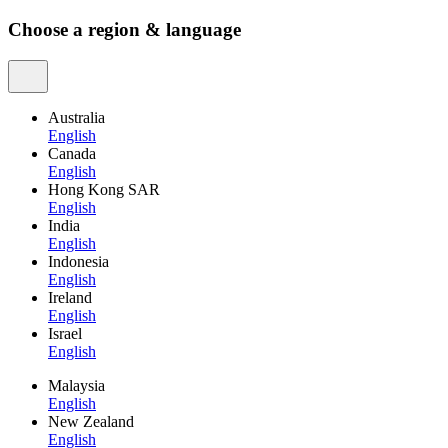
Choose a region & language
Australia
English
Canada
English
Hong Kong SAR
English
India
English
Indonesia
English
Ireland
English
Israel
English
Malaysia
English
New Zealand
English