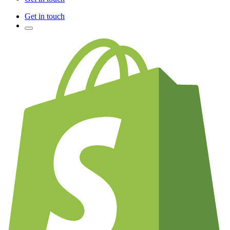
Get in touch