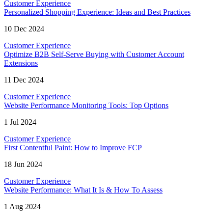
Customer Experience
Personalized Shopping Experience: Ideas and Best Practices
10 Dec 2024
Customer Experience
Optimize B2B Self-Serve Buying with Customer Account
Extensions
11 Dec 2024
Customer Experience
Website Performance Monitoring Tools: Top Options
1 Jul 2024
Customer Experience
First Contentful Paint: How to Improve FCP
18 Jun 2024
Customer Experience
Website Performance: What It Is & How To Assess
1 Aug 2024