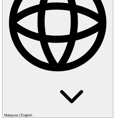
Malaysia
|
English