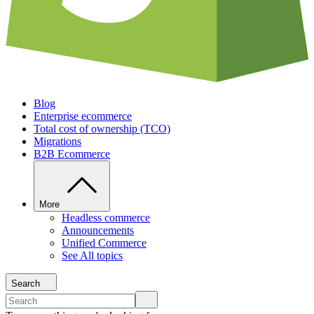
Blog
Enterprise ecommerce
Total cost of ownership (TCO)
Migrations
B2B Ecommerce
More
Headless commerce
Announcements
Unified Commerce
See All topics
Search