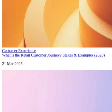
Customer Experience
What is the Retail Customer Journey? Stages & Examples (2025)
21 Mar 2025