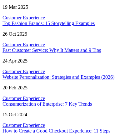
19 Mar 2025
Customer Experience
Top Fashion Brands: 15 Storytelling Examples
26 Oct 2025
Customer Experience
Fast Customer Service: Why It Matters and 9 Tips
24 Apr 2025
Customer Experience
Website Personalization: Strategies and Examples (2026)
20 Feb 2025
Customer Experience
Consumerization of Enterprise: 7 Key Trends
15 Oct 2024
Customer Experience
How to Create a Good Checkout Experience: 11 Steps