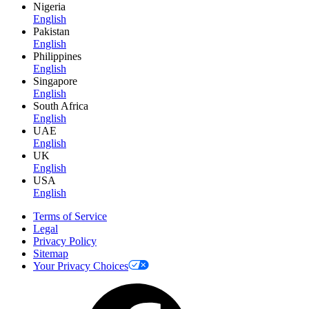
Nigeria
English
Pakistan
English
Philippines
English
Singapore
English
South Africa
English
UAE
English
UK
English
USA
English
Terms of Service
Legal
Privacy Policy
Sitemap
Your Privacy Choices