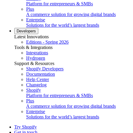
Platform for entrepreneurs & SMBs
Plus
A commerce solution for growing digital brands
Enterprise
Solutions for the world’s largest brands
Developers
Latest Innovations
Editions - Spring 2026
Tools & Integrations
Integrations
Hydrogen
Support & Resources
Shopify Developers
Documentation
Help Center
Changelog
Shopify
Platform for entrepreneurs & SMBs
Plus
A commerce solution for growing digital brands
Enterprise
Solutions for the world’s largest brands
Try Shopify
Get in touch