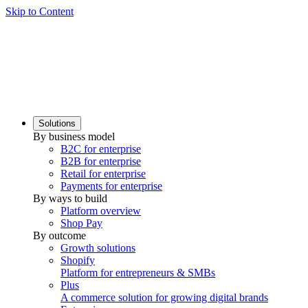
Skip to Content
Solutions
By business model
B2C for enterprise
B2B for enterprise
Retail for enterprise
Payments for enterprise
By ways to build
Platform overview
Shop Pay
By outcome
Growth solutions
Shopify
Platform for entrepreneurs & SMBs
Plus
A commerce solution for growing digital brands