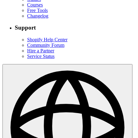
Courses
Free Tools
Changelog
Support
Shopify Help Center
Community Forum
Hire a Partner
Service Status