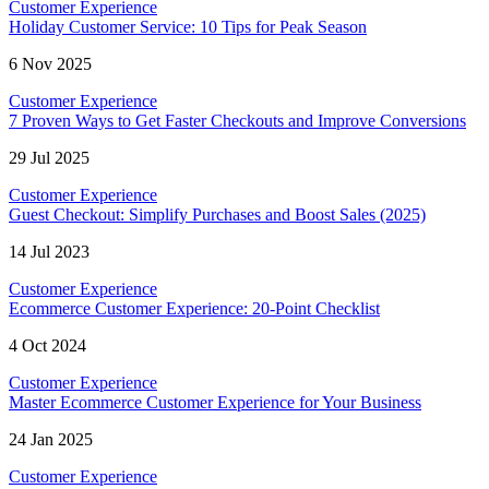
Customer Experience
Holiday Customer Service: 10 Tips for Peak Season
6 Nov 2025
Customer Experience
7 Proven Ways to Get Faster Checkouts and Improve Conversions
29 Jul 2025
Customer Experience
Guest Checkout: Simplify Purchases and Boost Sales (2025)
14 Jul 2023
Customer Experience
Ecommerce Customer Experience: 20-Point Checklist
4 Oct 2024
Customer Experience
Master Ecommerce Customer Experience for Your Business
24 Jan 2025
Customer Experience