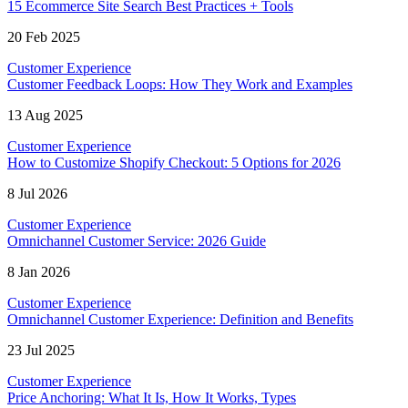
15 Ecommerce Site Search Best Practices + Tools
20 Feb 2025
Customer Experience
Customer Feedback Loops: How They Work and Examples
13 Aug 2025
Customer Experience
How to Customize Shopify Checkout: 5 Options for 2026
8 Jul 2026
Customer Experience
Omnichannel Customer Service: 2026 Guide
8 Jan 2026
Customer Experience
Omnichannel Customer Experience: Definition and Benefits
23 Jul 2025
Customer Experience
Price Anchoring: What It Is, How It Works, Types