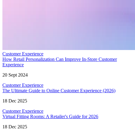
Customer Experience
How Retail Personalization Can Improve In-Store Customer
Experience
20 Sept 2024
Customer Experience
The Ultimate Guide to Online Customer Experience (2026)
18 Dec 2025
Customer Experience
Virtual Fitting Rooms: A Retailer's Guide for 2026
18 Dec 2025