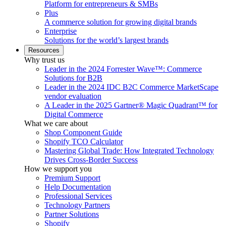
Platform for entrepreneurs & SMBs
Plus
A commerce solution for growing digital brands
Enterprise
Solutions for the world’s largest brands
Resources
Why trust us
Leader in the 2024 Forrester Wave™: Commerce
Solutions for B2B
Leader in the 2024 IDC B2C Commerce MarketScape
vendor evaluation
A Leader in the 2025 Gartner® Magic Quadrant™ for
Digital Commerce
What we care about
Shop Component Guide
Shopify TCO Calculator
Mastering Global Trade: How Integrated Technology
Drives Cross-Border Success
How we support you
Premium Support
Help Documentation
Professional Services
Technology Partners
Partner Solutions
Shopify