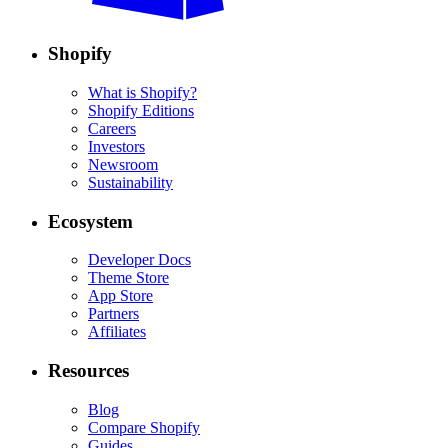
Shopify
What is Shopify?
Shopify Editions
Careers
Investors
Newsroom
Sustainability
Ecosystem
Developer Docs
Theme Store
App Store
Partners
Affiliates
Resources
Blog
Compare Shopify
Guides