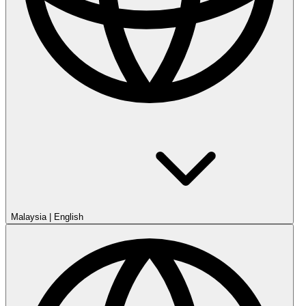
Malaysia
|
English