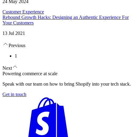
24 May 2024
Customer Experience
Rebound Growth Hacks: Designing an Authentic Experience For
Your Customers
13 Jul 2021
Previous
1
Next
Powering commerce at scale
Speak with our team on how to bring Shopify into your tech stack.
Get in touch