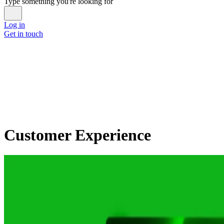
Type something you're looking for
Log in
Get in touch
Customer Experience