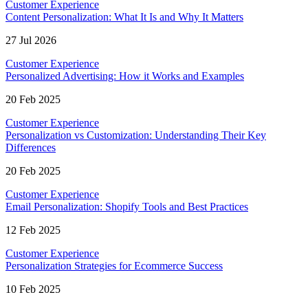
Customer Experience
Content Personalization: What It Is and Why It Matters
27 Jul 2026
Customer Experience
Personalized Advertising: How it Works and Examples
20 Feb 2025
Customer Experience
Personalization vs Customization: Understanding Their Key
Differences
20 Feb 2025
Customer Experience
Email Personalization: Shopify Tools and Best Practices
12 Feb 2025
Customer Experience
Personalization Strategies for Ecommerce Success
10 Feb 2025