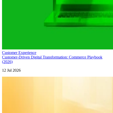
Customer Experience
Customer-Driven Digital Transformation: Commerce Playbook
(2026)
12 Jul 2026