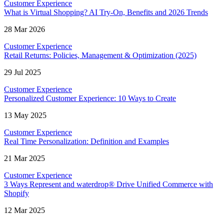
Customer Experience
What is Virtual Shopping? AI Try-On, Benefits and 2026 Trends
28 Mar 2026
Customer Experience
Retail Returns: Policies, Management & Optimization (2025)
29 Jul 2025
Customer Experience
Personalized Customer Experience: 10 Ways to Create
13 May 2025
Customer Experience
Real Time Personalization: Definition and Examples
21 Mar 2025
Customer Experience
3 Ways Represent and waterdrop® Drive Unified Commerce with
Shopify
12 Mar 2025