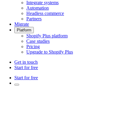
Integrate systems
Automation
Headless commerce
Partners
Migrate
Platform
Shopify Plus platform
Case studies
Pricing
Upgrade to Shopify Plus
Get in touch
Start for free
Start for free