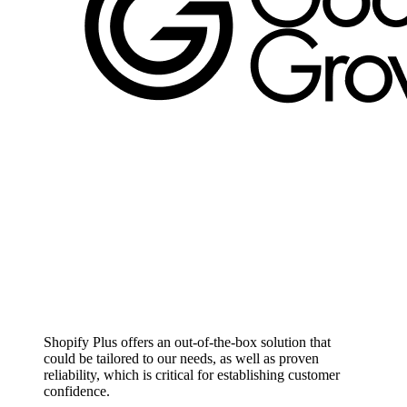
Shopify Plus offers an out-of-the-box solution that
could be tailored to our needs, as well as proven
reliability, which is critical for establishing customer
confidence.