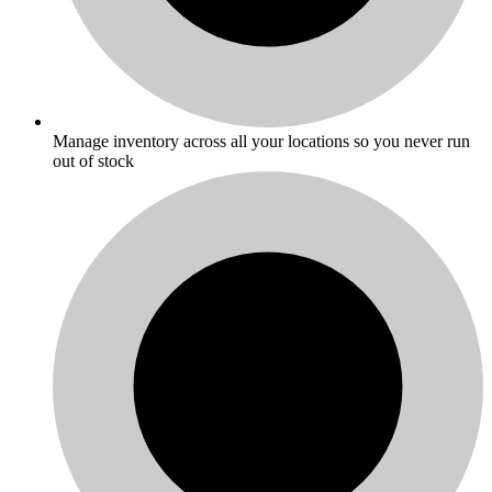
Manage inventory across all your locations so you never run
out of stock