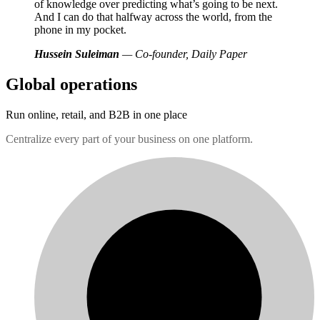
of knowledge over predicting what’s going to be next.
And I can do that halfway across the world, from the
phone in my pocket.
Hussein Suleiman
— Co-founder, Daily Paper
Global operations
Run online, retail, and B2B in one place
Centralize every part of your business on one platform.