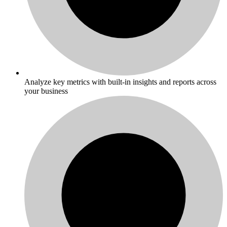
Analyze key metrics with built-in insights and reports across
your business