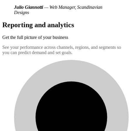
Julio Giannotti
— Web Manager, Scandinavian
Designs
Reporting and analytics
Get the full picture of your business
See your performance across channels, regions, and segments so
you can predict demand and set goals.