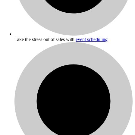
Take the stress out of sales with
event scheduling