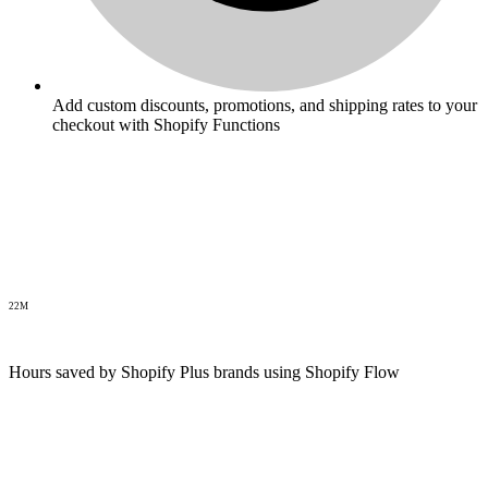
Add custom discounts, promotions, and shipping rates to your
checkout with Shopify Functions
22M
Hours saved by Shopify Plus brands using Shopify Flow