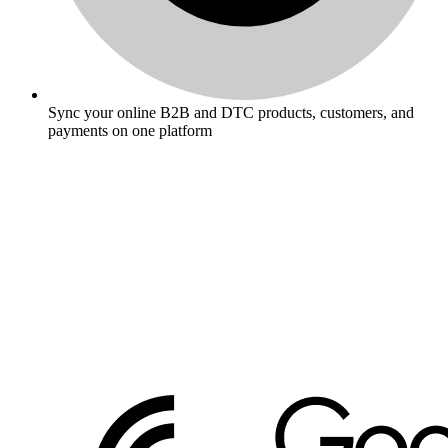
Sync your online B2B and DTC products, customers, and
payments on one platform