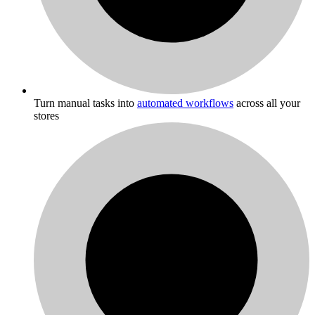
Turn manual tasks into
automated workflows
across all your
stores