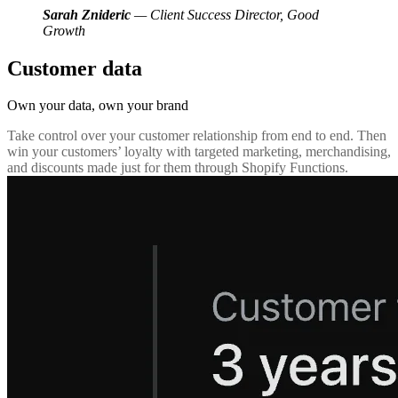
Sarah Znideric
— Client Success Director, Good
Growth
Customer data
Own your data,
own your brand
Take control over your customer relationship from end to end. Then
win your customers’ loyalty with targeted marketing, merchandising,
and discounts made just for them through Shopify Functions.