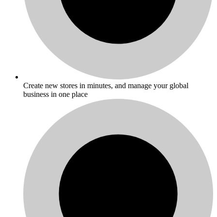
Create new stores in minutes, and manage your global
business in one place