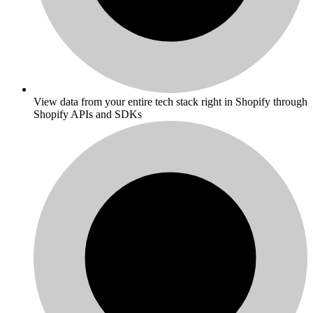
View data from your entire tech stack right in Shopify through
Shopify APIs and SDKs