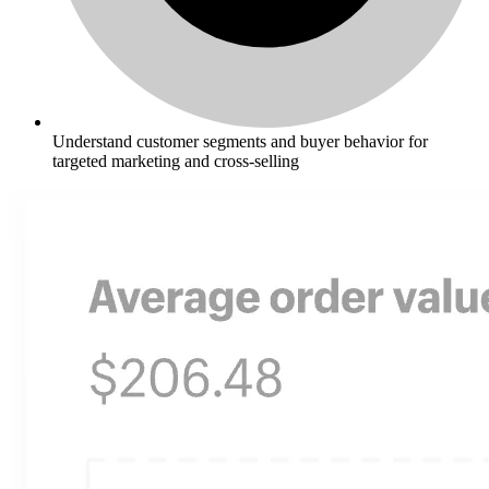
Understand customer segments and buyer behavior for
targeted marketing and cross-selling