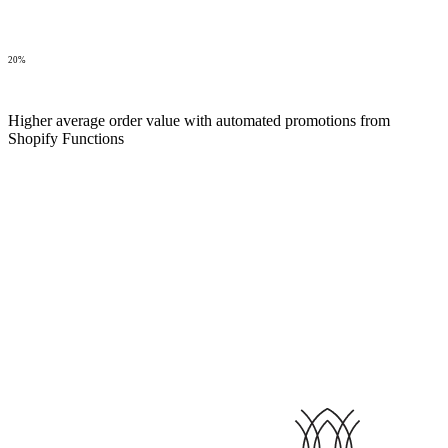
20%
Higher average order value with automated promotions from
Shopify Functions