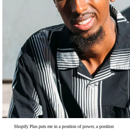
Shopify Plus puts me in a position of power, a position