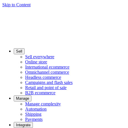
Skip to Content
Sell
Sell everywhere
Online store
International ecommerce
Omnichannel commerce
Headless commerce
Campaigns and flash sales
Retail and point of sale
B2B ecommerce
Manage
Manage complexity
Automation
Shipping
Payments
Integrate