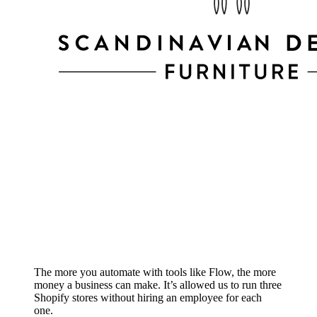
The more you automate with tools like Flow, the more
money a business can make. It’s allowed us to run three
Shopify stores without hiring an employee for each
one.