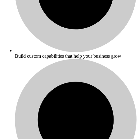
Build custom capabilities that help your business grow