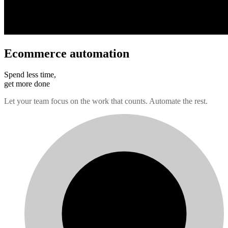
Ecommerce automation
Spend less time,
get more done
Let your team focus on the work that counts. Automate the rest.