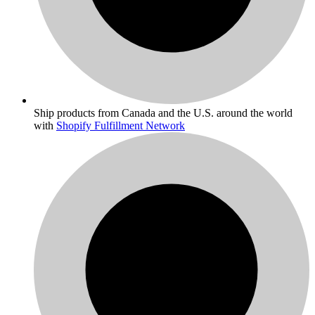
Ship products from Canada and the U.S. around the world
with
Shopify Fulfillment Network