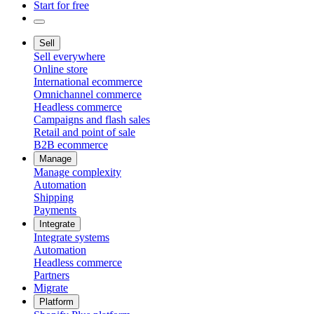
Start for free
Sell
Sell everywhere
Online store
International ecommerce
Omnichannel commerce
Headless commerce
Campaigns and flash sales
Retail and point of sale
B2B ecommerce
Manage
Manage complexity
Automation
Shipping
Payments
Integrate
Integrate systems
Automation
Headless commerce
Partners
Migrate
Platform