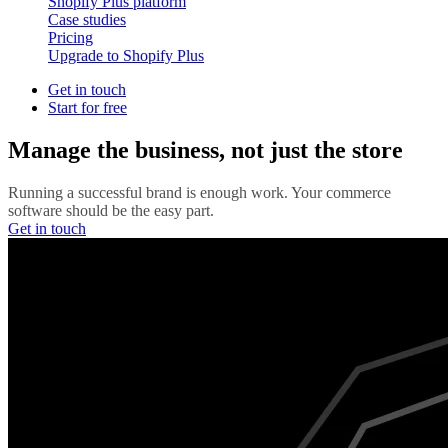
Shopify Plus platform
Case studies
Pricing
Upgrade to Shopify Plus
Get in touch
Start for free
Manage the business, not just the store
Running a successful brand is enough work. Your commerce
software should be the easy part.
Get in touch