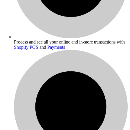
Process and see all your online and in-store transactions with
Shopify POS
and
Payments