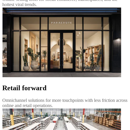
hottest viral trends.
Retail forward
Omnichannel solutions for more touchpoints with less friction across
online and retail operations.