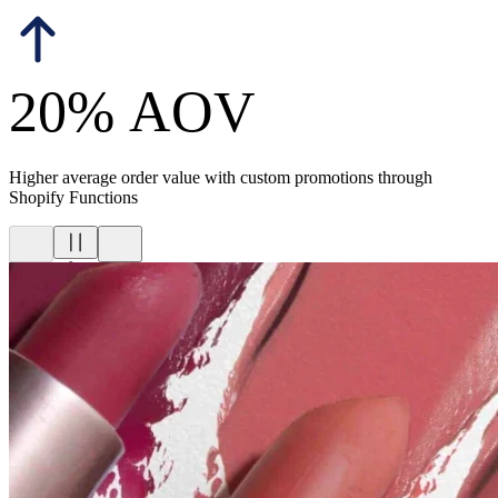
20% AOV
Higher average order value with custom promotions through
Shopify Functions