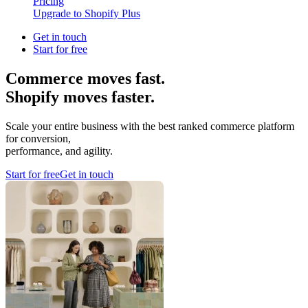
Pricing
Upgrade to Shopify Plus
Get in touch
Start for free
Commerce moves fast.
Shopify moves faster.
Scale your entire business with the best ranked commerce platform
for conversion,
performance, and agility.
Start for free
Get in touch