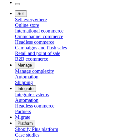
Sell
Sell everywhere
Online store
International ecommerce
Omnichannel commerce
Headless commerce
Campaigns and flash sales
Retail and point of sale
B2B ecommerce
Manage
Manage complexity
Automation
Shipping
Integrate
Integrate systems
Automation
Headless commerce
Partners
Migrate
Platform
Shopify Plus platform
Case studies