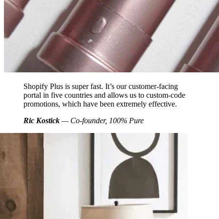
Shopify Plus is super fast. It’s our customer-facing
portal in five countries and allows us to custom-code
promotions, which have been extremely effective.
Ric Kostick
— Co-founder, 100% Pure