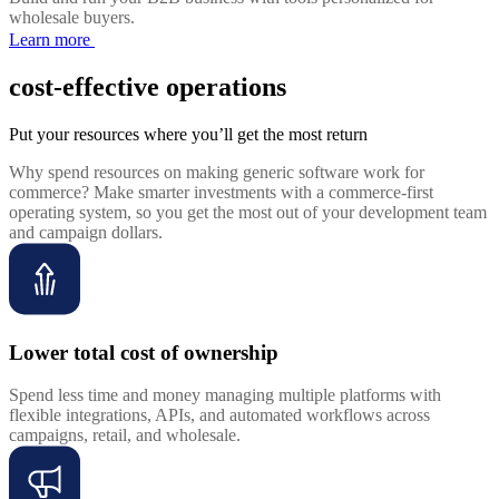
wholesale buyers.
Learn more
cost-effective operations
Put your resources where you’ll get the most return
Why spend resources on making generic software work for
commerce? Make smarter investments with a commerce-first
operating system, so you get the most out of your development team
and campaign dollars.
Lower total cost of ownership
Spend less time and money managing multiple platforms with
flexible integrations, APIs, and automated workflows across
campaigns, retail, and wholesale.