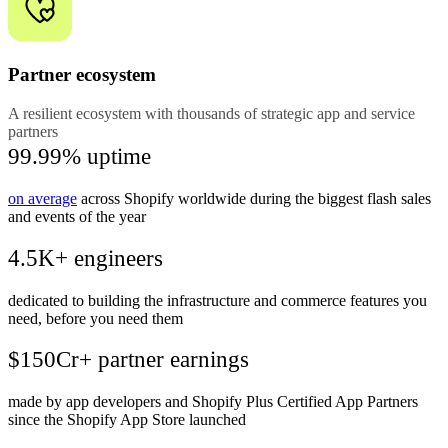
Partner ecosystem
A resilient ecosystem with thousands of strategic app and service
partners
99.99% uptime
on average
across Shopify worldwide during the biggest flash sales
and events of the year
4.5K+ engineers
dedicated to building the infrastructure and commerce features you
need, before you need them
$150Cr+ partner earnings
made by app developers and Shopify Plus Certified App Partners
since the Shopify App Store launched