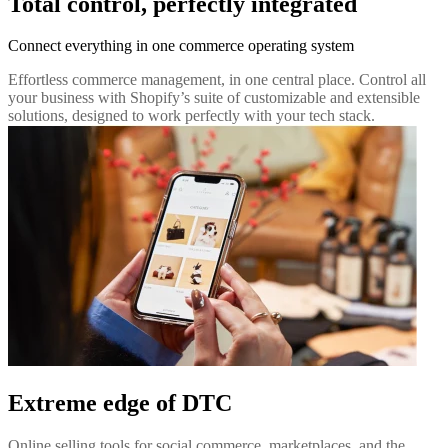
Total control, perfectly integrated
Connect everything in one commerce operating system
Effortless commerce management, in one central place. Control all
your business with Shopify’s suite of customizable and extensible
solutions, designed to work perfectly with your tech stack.
Extreme edge of DTC
Online selling tools for social commerce, marketplaces, and the