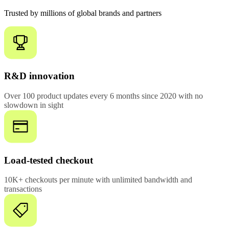
Trusted by millions of global brands and partners
R&D innovation
Over 100 product updates every 6 months since 2020 with no
slowdown in sight
Load-tested checkout
10K+ checkouts per minute with unlimited bandwidth and
transactions