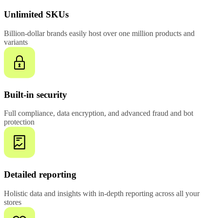
Unlimited SKUs
Billion-dollar brands easily host over one million products and
variants
Built-in security
Full compliance, data encryption, and advanced fraud and bot
protection
Detailed reporting
Holistic data and insights with in-depth reporting across all your
stores