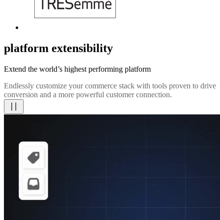
platform extensibility
Extend the world’s highest performing platform
Endlessly customize your commerce stack with tools proven to drive
conversion and a more powerful customer connection.