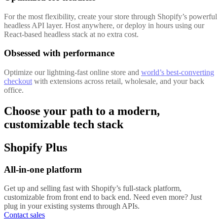
For the most flexibility, create your store through Shopify’s powerful
headless API layer. Host anywhere, or deploy in hours using our
React-based headless stack at no extra cost.
Obsessed with performance
Optimize our lightning-fast online store and
world’s best-converting
checkout
with extensions across retail, wholesale, and your back
office.
Choose your path to a modern,
customizable tech stack
Shopify Plus
All-in-one platform
Get up and selling fast with Shopify’s full-stack platform,
customizable from front end to back end. Need even more? Just
plug in your existing systems through APIs.
Contact sales