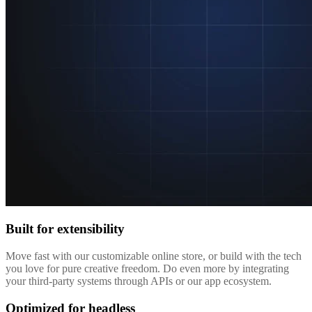
Built for extensibility
Move fast with our customizable online store, or build with the tech
you love for pure creative freedom. Do even more by integrating
your third-party systems through APIs or our app ecosystem.
Optimized for headless