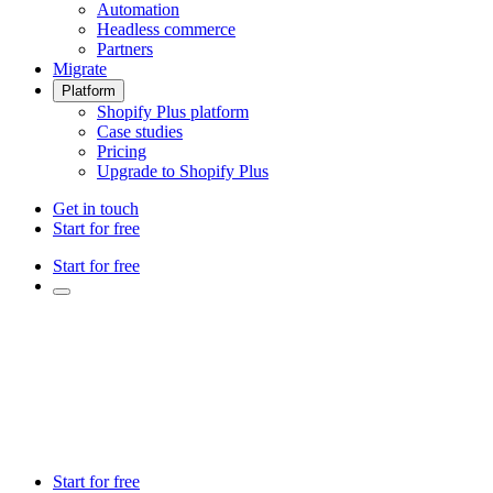
Automation
Headless commerce
Partners
Migrate
Platform
Shopify Plus platform
Case studies
Pricing
Upgrade to Shopify Plus
Get in touch
Start for free
Start for free
Start for free