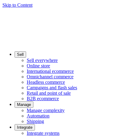
Skip to Content
Sell
Sell everywhere
Online store
International ecommerce
Omnichannel commerce
Headless commerce
Campaigns and flash sales
Retail and point of sale
B2B ecommerce
Manage
Manage complexity
Automation
Shipping
Integrate
Integrate systems