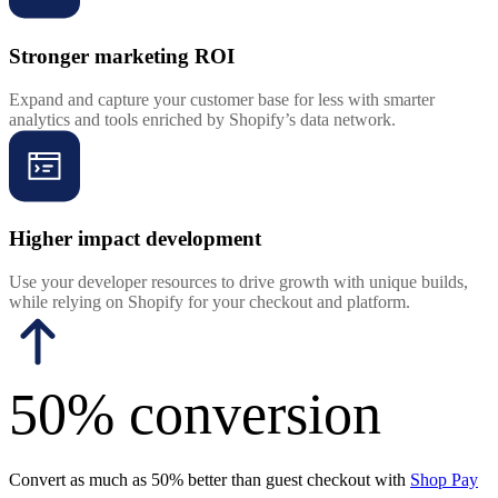
Stronger marketing ROI
Expand and capture your customer base for less with smarter
analytics and tools enriched by Shopify’s data network.
Higher impact development
Use your developer resources to drive growth with unique builds,
while relying on Shopify for your checkout and platform.
50% conversion
Convert as much as 50% better than guest checkout with
Shop Pay