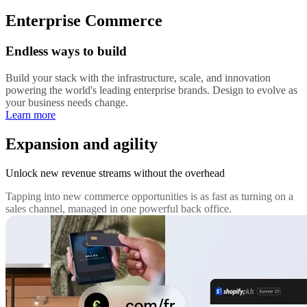
Enterprise Commerce
Endless ways to build
Build your stack with the infrastructure, scale, and innovation
powering the world's leading enterprise brands. Design to evolve as
your business needs change.
Learn more
Expansion and agility
Unlock new revenue streams without the overhead
Tapping into new commerce opportunities is as fast as turning on a
sales channel, managed in one powerful back office.