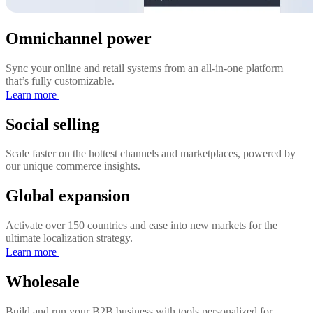
Omnichannel power
Sync your online and retail systems from an all-in-one platform
that’s fully customizable.
Learn more
Social selling
Scale faster on the hottest channels and marketplaces, powered by
our unique commerce insights.
Global expansion
Activate over 150 countries and ease into new markets for the
ultimate localization strategy.
Learn more
Wholesale
Build and run your B2B business with tools personalized for