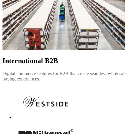
International B2B
Digital commerce features for B2B that create seamless wholesale
buying experiences.