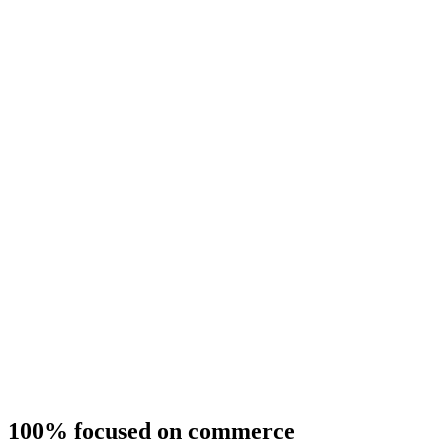
100% focused on commerce