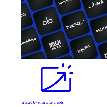
Trusted by enterprise brands