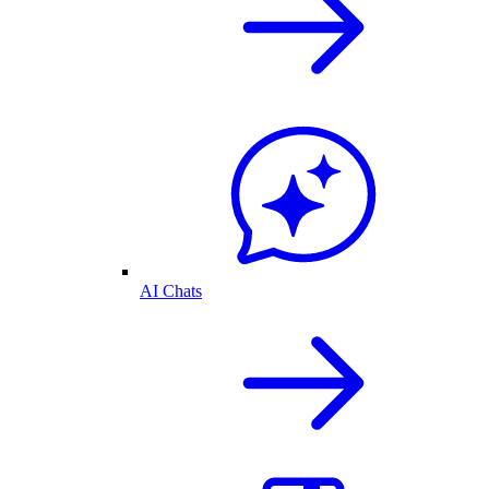
AI Chats