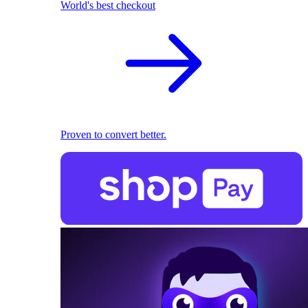
World's best checkout
Proven to convert better.