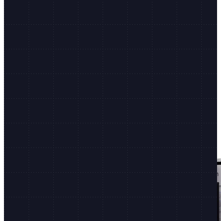
Shopify.dev
Dev docs, CLI, and more
Non-stop innovation