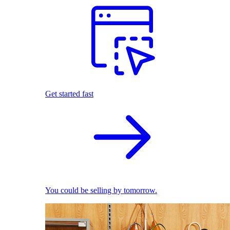
Get started fast
You could be selling by tomorrow.