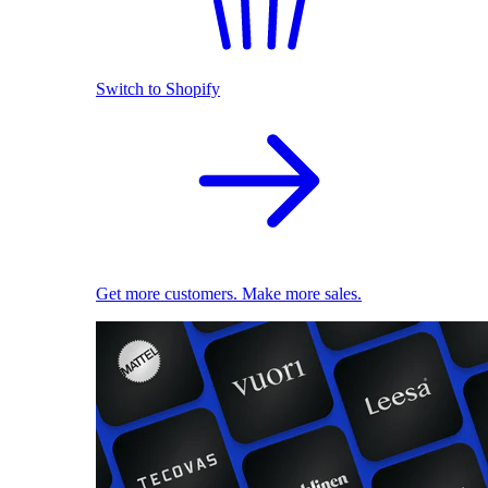
Switch to Shopify
Get more customers. Make more sales.