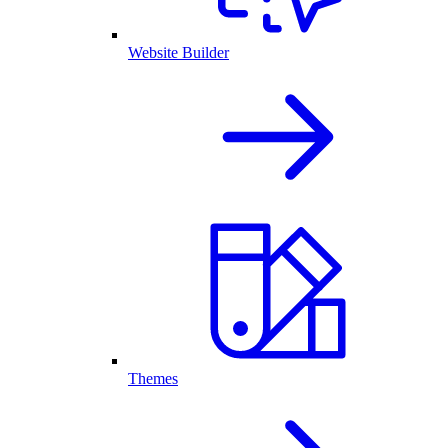
Website Builder
Themes