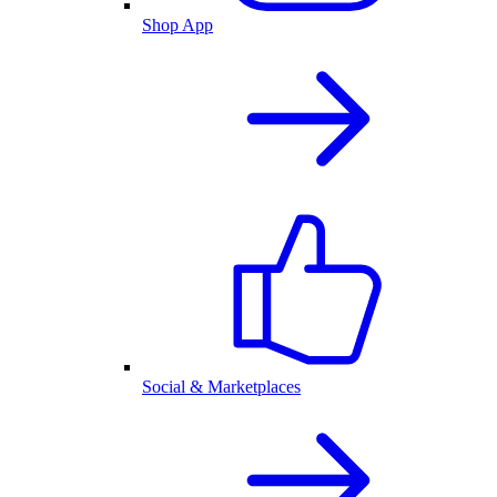
Shop App
Social & Marketplaces