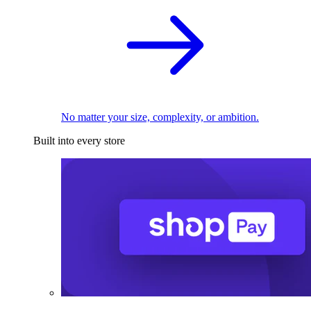
No matter your size, complexity, or ambition.
Built into every store