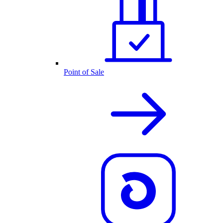
Point of Sale