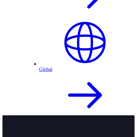
Global