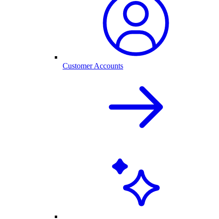
Customer Accounts