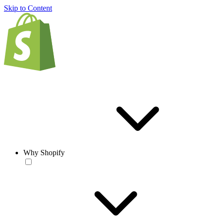
Skip to Content
Why Shopify