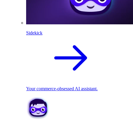
Sidekick
Your commerce-obsessed AI assistant.