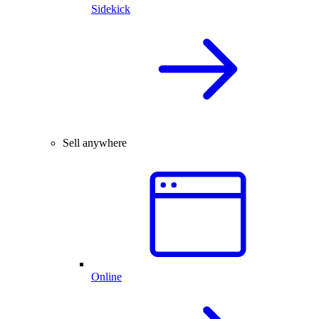
Sidekick
Sell anywhere
Online