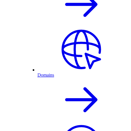
Domains