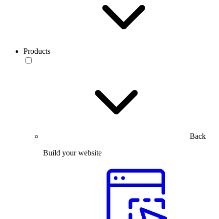
Products
Back
Build your website