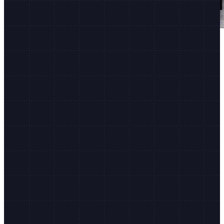
Shopify Editions
150+ updates to Shopify, twice a year.
Latest updates
Agentic Storefronts
Campaign Autopilot
Shopify AI Toolkit for devs