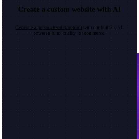
Create a custom website with AI
Generate a personalized storefront
with our built-in, AI-
powered functionality for commerce.