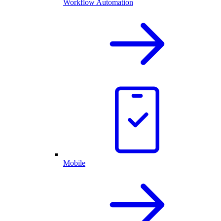
Workflow Automation
Mobile