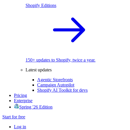
Shopify Editions
150+ updates to Shopify, twice a year.
Latest updates
Agentic Storefronts
Campaign Autopilot
Shopify AI Toolkit for devs
Pricing
Enterprise
Spring '26 Edition
Start for free
Log in