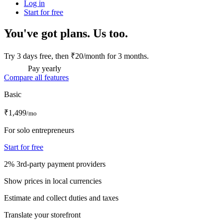
Log in
Start for free
You've got plans. Us too.
Try 3 days free, then ₹20/month for 3 months.
Pay yearly
Compare all features
Basic
₹1,499
/mo
For solo entrepreneurs
Start for free
2% 3rd-party payment providers
Show prices in local currencies
Estimate and collect duties and taxes
Translate your storefront