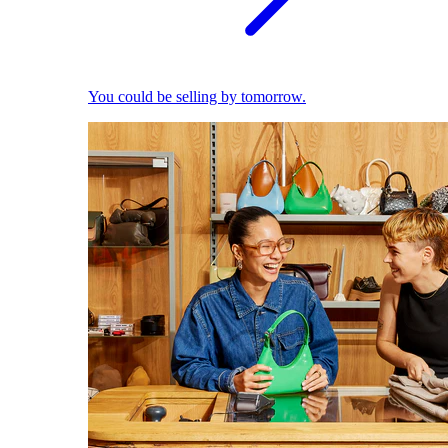
You could be selling by tomorrow.