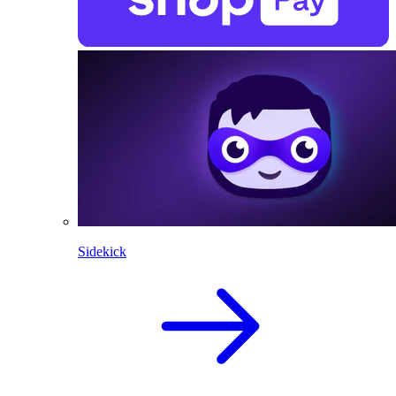
Sidekick