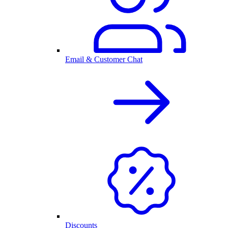
Email & Customer Chat
Discounts