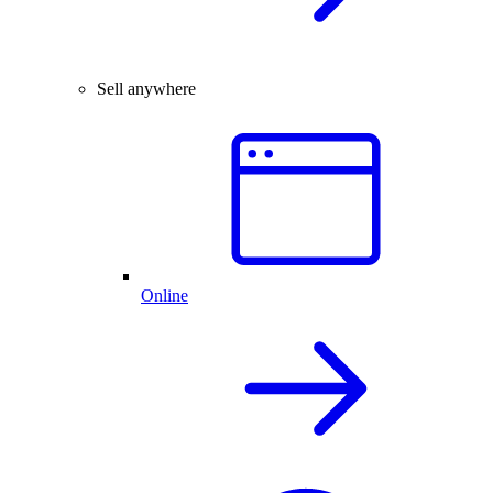
Sell anywhere
Online