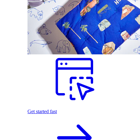
Get started fast