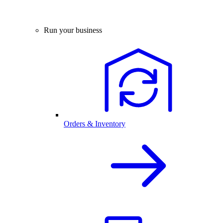
Run your business
Orders & Inventory