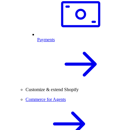
Payments
Customize & extend Shopify
Commerce for Agents