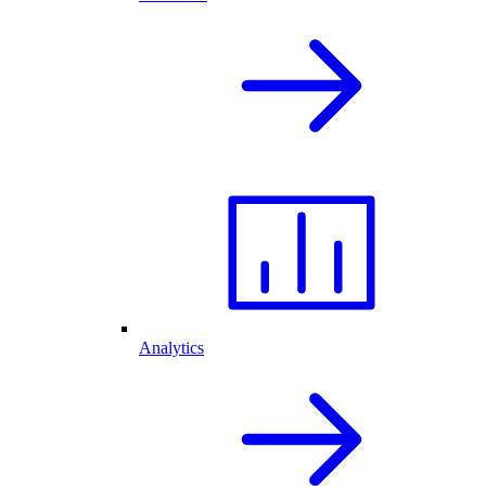
Analytics