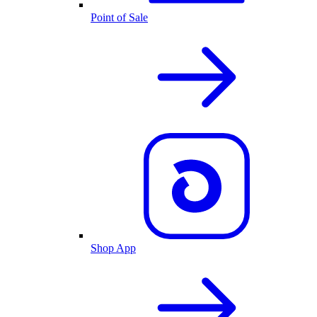
Point of Sale
Shop App