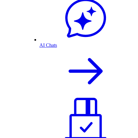
AI Chats