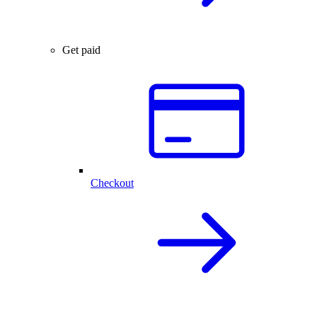
Get paid
Checkout