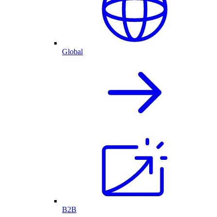
Global
B2B