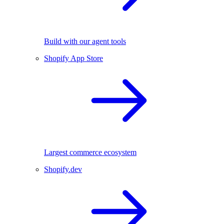
Build with our agent tools
Shopify App Store
Largest commerce ecosystem
Shopify.dev