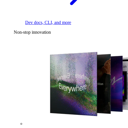
Dev docs, CLI, and more
Non-stop innovation