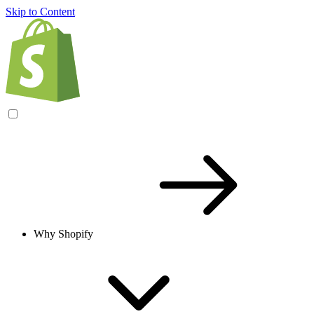
Skip to Content
Why Shopify