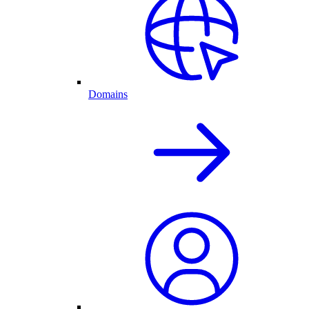
Domains