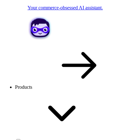
Your commerce-obsessed AI assistant.
Products