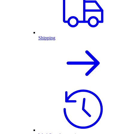
Shipping