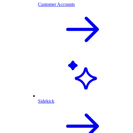
Customer Accounts
Sidekick