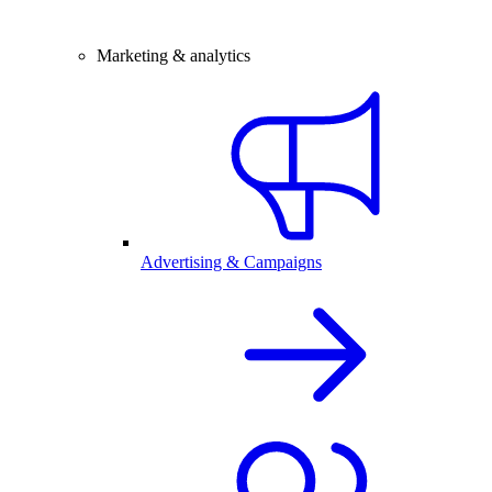
Marketing & analytics
Advertising & Campaigns