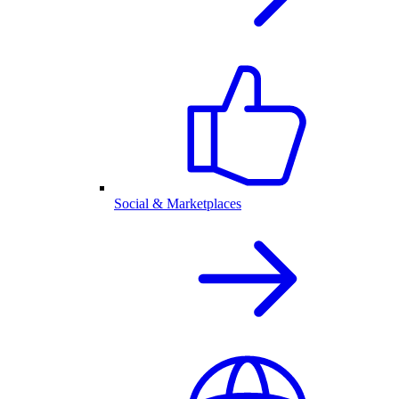
Social & Marketplaces