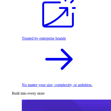
Trusted by enterprise brands
No matter your size, complexity, or ambition.
Built into every store