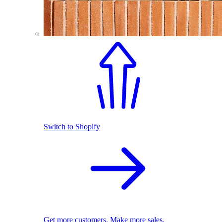
Switch to Shopify
Get more customers. Make more sales.