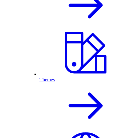
Themes