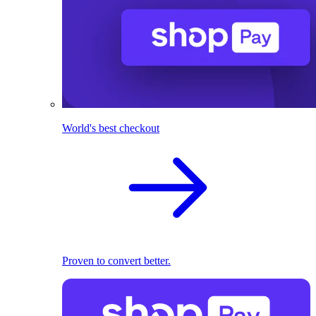
World's best checkout
Proven to convert better.