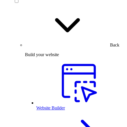
Back
Build your website
Website Builder