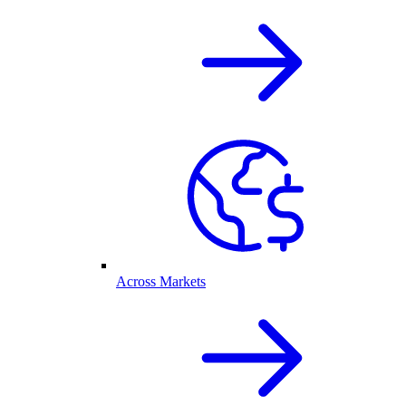
Across Markets