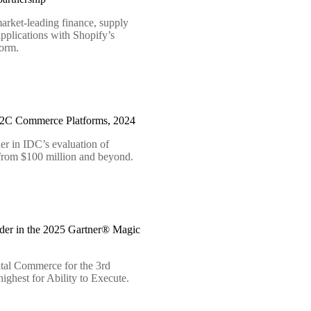
arket-leading finance, supply
pplications with Shopify’s
form.
B2C Commerce Platforms, 2024
er in IDC’s evaluation of
 from $100 million and beyond.
der in the 2025 Gartner® Magic
tal Commerce for the 3rd
ighest for Ability to Execute.