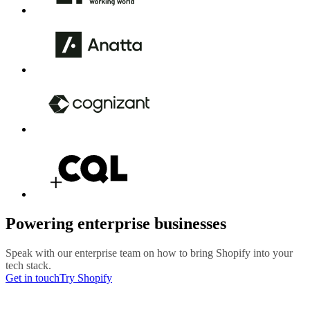
Powering enterprise businesses
Speak with our enterprise team on how to bring Shopify into your
tech stack.
Get in touch
Try Shopify