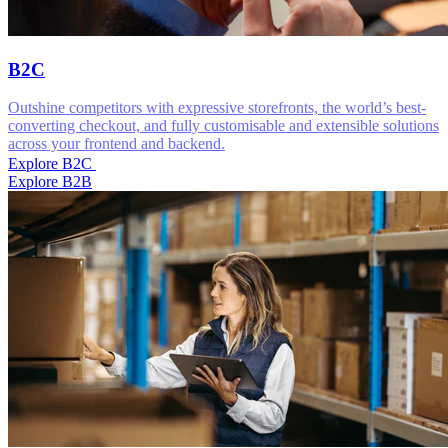
B2C
Outshine competitors with expressive storefronts, the world’s best-
converting checkout, and fully customisable and extensible solutions
across your frontend and backend.
Explore B2C
Explore B2B