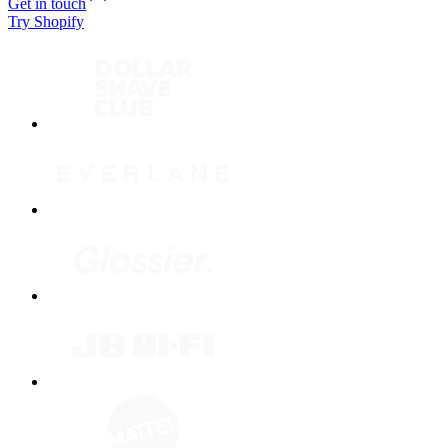
Get in touch
Try Shopify