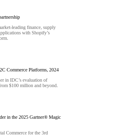
artnership
arket-leading finance, supply
pplications with Shopify’s
form.
B2C Commerce Platforms, 2024
er in IDC’s evaluation of
 from $100 million and beyond.
der in the 2025 Gartner® Magic
tal Commerce for the 3rd