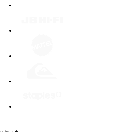
artnership