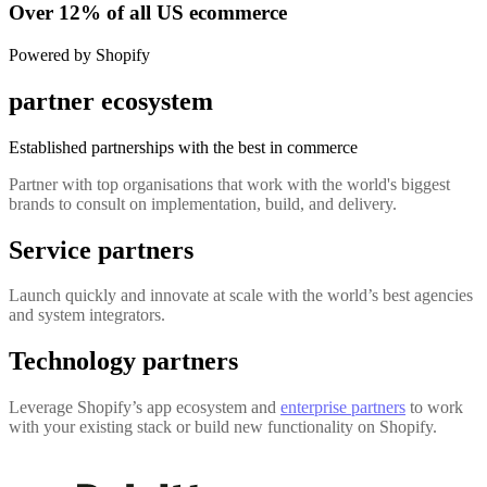
Over 12% of all US ecommerce
Powered by Shopify
partner ecosystem
Established partnerships with the best in commerce
Partner with top organisations that work with the world's biggest
brands to consult on implementation, build, and delivery.
Service partners
Launch quickly and innovate at scale with the world’s best agencies
and system integrators.
Technology partners
Leverage Shopify’s app ecosystem and
enterprise partners
to work
with your existing stack or build new functionality on Shopify.