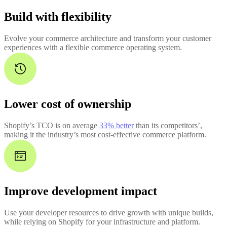
Build with flexibility
Evolve your commerce architecture and transform your customer
experiences with a flexible commerce operating system.
Lower cost of ownership
Shopify’s TCO is on average
33% better
than its competitors’,
making it the industry’s most cost-effective commerce platform.
Improve development impact
Use your developer resources to drive growth with unique builds,
while relying on Shopify for your infrastructure and platform.