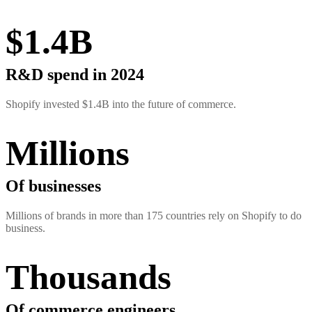
$1.4B
R&D spend in 2024
Shopify invested $1.4B into the future of commerce.
Millions
Of businesses
Millions of brands in more than 175 countries rely on Shopify to do
business.
Thousands
Of commerce engineers