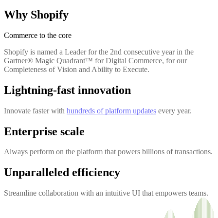
Why Shopify
Commerce to the core
Shopify is named a Leader for the 2nd consecutive year in the
Gartner® Magic Quadrant™ for Digital Commerce, for our
Completeness of Vision and Ability to Execute.
Lightning-fast innovation
Innovate faster with
hundreds of platform updates
every year.
Enterprise scale
Always perform on the platform that powers billions of transactions.
Unparalleled efficiency
Streamline collaboration with an intuitive UI that empowers teams.