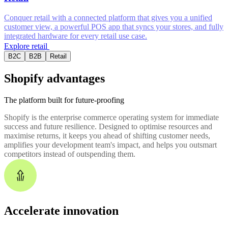
Conquer retail with a connected platform that gives you a unified
customer view, a powerful POS app that syncs your stores, and fully
integrated hardware for every retail use case.
Explore retail
B2C
B2B
Retail
Shopify advantages
The platform built for future-proofing
Shopify is the enterprise commerce operating system for immediate
success and future resilience. Designed to optimise resources and
maximise returns, it keeps you ahead of shifting customer needs,
amplifies your development team's impact, and helps you outsmart
competitors instead of outspending them.
Accelerate innovation