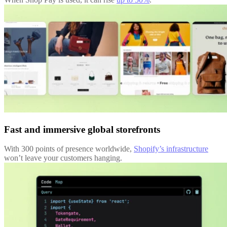
Fast and immersive global storefronts
With 300 points of presence worldwide,
Shopify’s infrastructure
won’t leave your customers hanging.