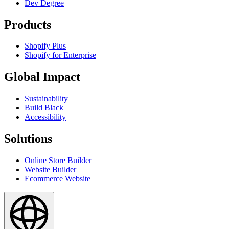
Dev Degree
Products
Shopify Plus
Shopify for Enterprise
Global Impact
Sustainability
Build Black
Accessibility
Solutions
Online Store Builder
Website Builder
Ecommerce Website