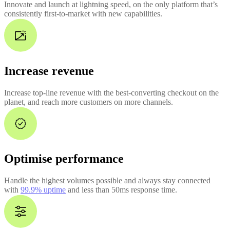
Innovate and launch at lightning speed, on the only platform that’s
consistently first-to-market with new capabilities.
Increase revenue
Increase top-line revenue with the best-converting checkout on the
planet, and reach more customers on more channels.
Optimise performance
Handle the highest volumes possible and always stay connected
with
99.9% uptime
and less than 50ms response time.