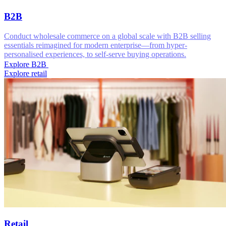
B2B
Conduct wholesale commerce on a global scale with B2B selling
essentials reimagined for modern enterprise—from hyper-
personalised experiences, to self-serve buying operations.
Explore B2B
Explore retail
Retail