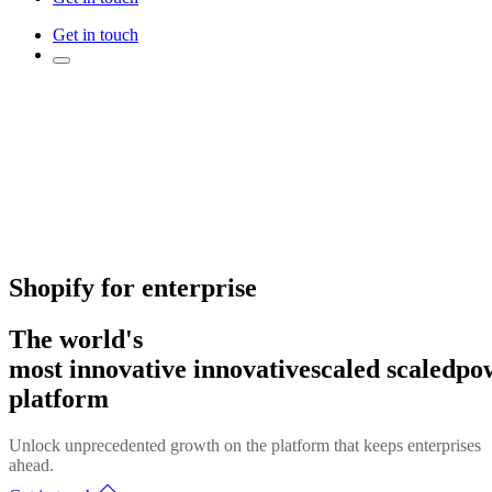
Get in touch
Shopify for enterprise
The world's
most
innovative
innovative
scaled
scaled
po
platform
Unlock unprecedented growth on the platform that keeps enterprises
ahead.