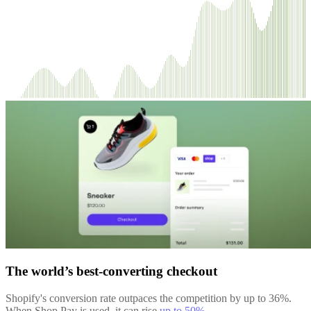
The world’s best-converting checkout
Shopify's conversion rate outpaces the competition by up to 36%.
When Shop Pay is used, it can rise
up to 50%
.