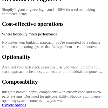
Shopify’s giant engineering team is 100% focused on making
commerce better.
Cost-effective operations
Where flexibility meets performance
No matter your building approach, you're supported by a reliable
commerce operating system that fuels performance and innovation.
Optionality
Architect your tech stack as precisely as you want. Opt for a full
stack approach, a headless architecture, or individual components.
Composability
Integrate native Shopify components with custom code and third-
party systems. Designed for interoperability, Shopify's commerce
operating system connects how you want it to.
Explore options