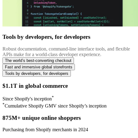
Tools by developers, for developers
Robust documentation, command-line interface tools, and flexible
APIs make for a world-class developer experience.
The world’s best-converting checkout
Fast and immersive global storefronts
Tools by developers, for developers
$1.1T in global commerce
*
Since Shopify's inception
*
Cumulative Shopify GMV since Shopify’s inception
875M+ unique online shoppers
Purchasing from Shopify merchants in 2024