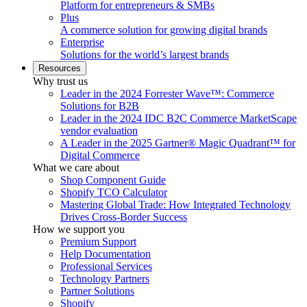
Platform for entrepreneurs & SMBs
Plus
A commerce solution for growing digital brands
Enterprise
Solutions for the world’s largest brands
Resources
Why trust us
Leader in the 2024 Forrester Wave™: Commerce
Solutions for B2B
Leader in the 2024 IDC B2C Commerce MarketScape
vendor evaluation
A Leader in the 2025 Gartner® Magic Quadrant™ for
Digital Commerce
What we care about
Shop Component Guide
Shopify TCO Calculator
Mastering Global Trade: How Integrated Technology
Drives Cross-Border Success
How we support you
Premium Support
Help Documentation
Professional Services
Technology Partners
Partner Solutions
Shopify