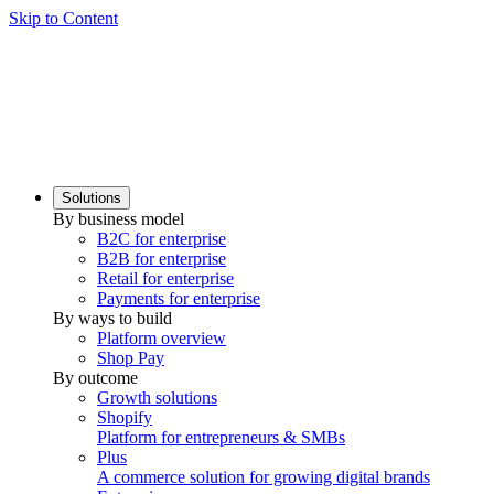
Skip to Content
Solutions
By business model
B2C for enterprise
B2B for enterprise
Retail for enterprise
Payments for enterprise
By ways to build
Platform overview
Shop Pay
By outcome
Growth solutions
Shopify
Platform for entrepreneurs & SMBs
Plus
A commerce solution for growing digital brands