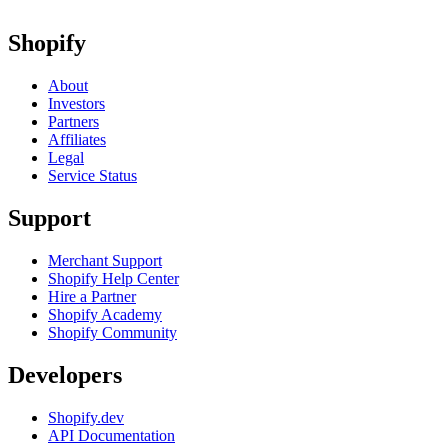
Shopify
About
Investors
Partners
Affiliates
Legal
Service Status
Support
Merchant Support
Shopify Help Center
Hire a Partner
Shopify Academy
Shopify Community
Developers
Shopify.dev
API Documentation