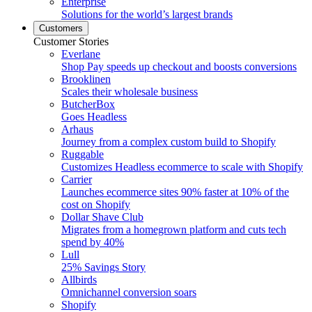
Enterprise
Solutions for the world’s largest brands
Customers
Customer Stories
Everlane
Shop Pay speeds up checkout and boosts conversions
Brooklinen
Scales their wholesale business
ButcherBox
Goes Headless
Arhaus
Journey from a complex custom build to Shopify
Ruggable
Customizes Headless ecommerce to scale with Shopify
Carrier
Launches ecommerce sites 90% faster at 10% of the
cost on Shopify
Dollar Shave Club
Migrates from a homegrown platform and cuts tech
spend by 40%
Lull
25% Savings Story
Allbirds
Omnichannel conversion soars
Shopify