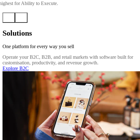
ighest for Ability to Execute.
Solutions
One platform for every way you sell
Operate your B2C, B2B, and retail markets with software built for
customisation, productivity, and revenue growth.
Explore B2C