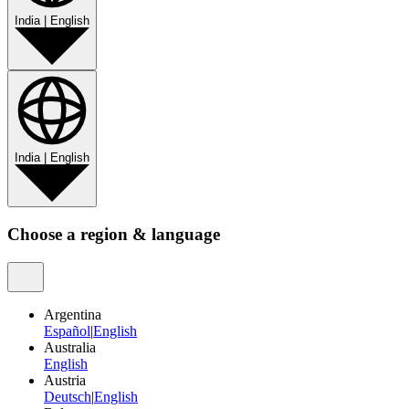
India
|
English
India
|
English
Choose a region & language
Argentina
Español
|
English
Australia
English
Austria
Deutsch
|
English