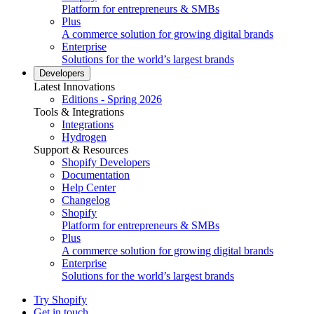
Platform for entrepreneurs & SMBs
Plus
A commerce solution for growing digital brands
Enterprise
Solutions for the world’s largest brands
Developers
Latest Innovations
Editions - Spring 2026
Tools & Integrations
Integrations
Hydrogen
Support & Resources
Shopify Developers
Documentation
Help Center
Changelog
Shopify
Platform for entrepreneurs & SMBs
Plus
A commerce solution for growing digital brands
Enterprise
Solutions for the world’s largest brands
Try Shopify
Get in touch