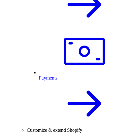
Payments
Customize & extend Shopify