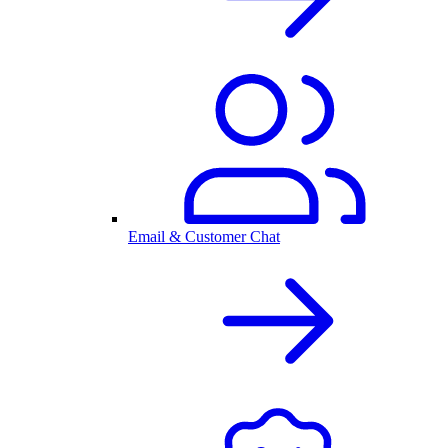
Email & Customer Chat