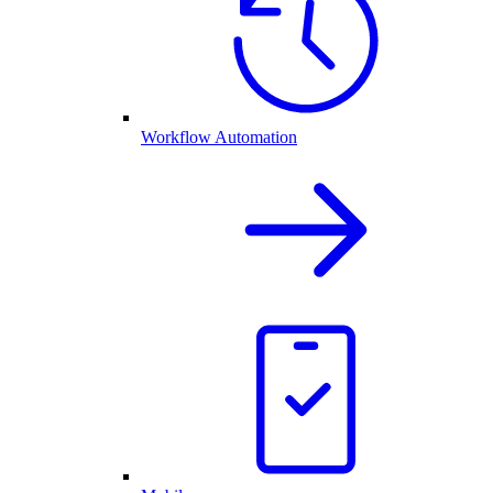
Workflow Automation