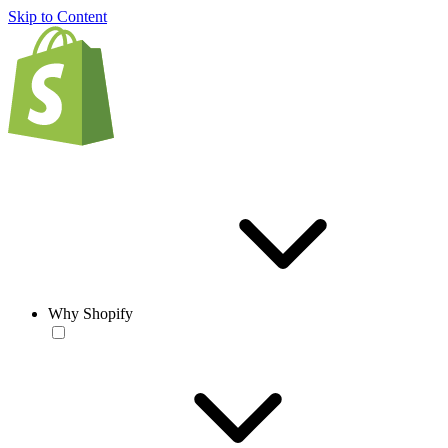
Skip to Content
Why Shopify