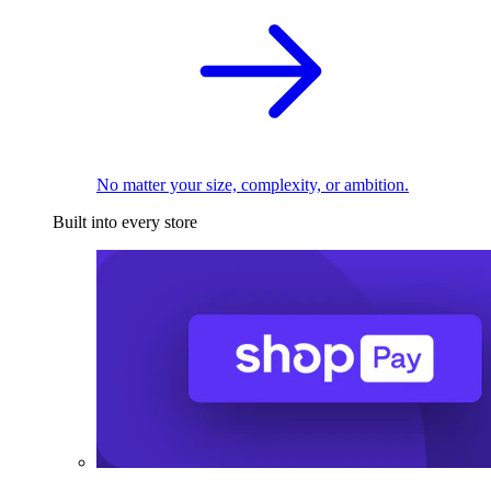
No matter your size, complexity, or ambition.
Built into every store