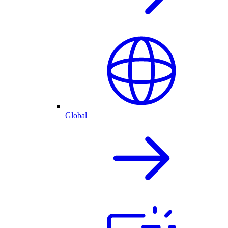
Global