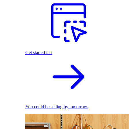
Get started fast
You could be selling by tomorrow.