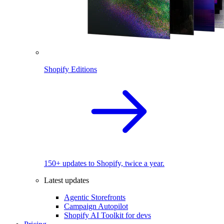
Shopify Editions
150+ updates to Shopify, twice a year.
Latest updates
Agentic Storefronts
Campaign Autopilot
Shopify AI Toolkit for devs