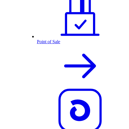
Point of Sale