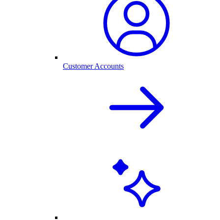
Customer Accounts