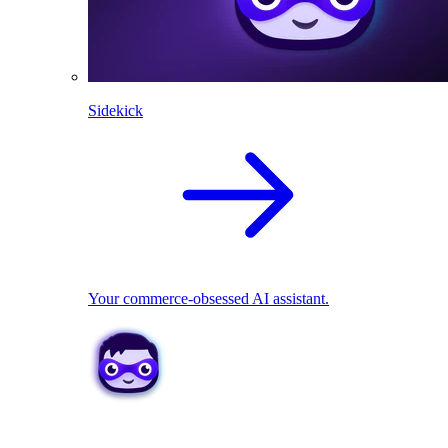
Sidekick
Your commerce-obsessed AI assistant.