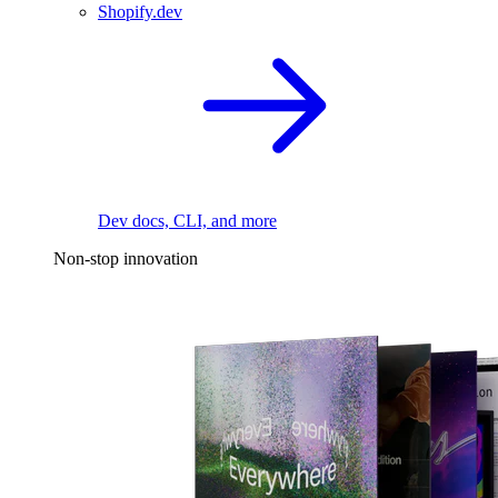
Shopify.dev
Dev docs, CLI, and more
Non-stop innovation