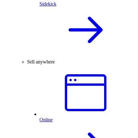
Sidekick
Sell anywhere
Online