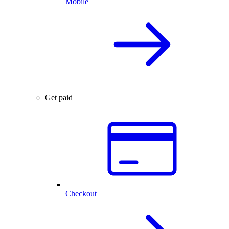
Mobile
Get paid
Checkout