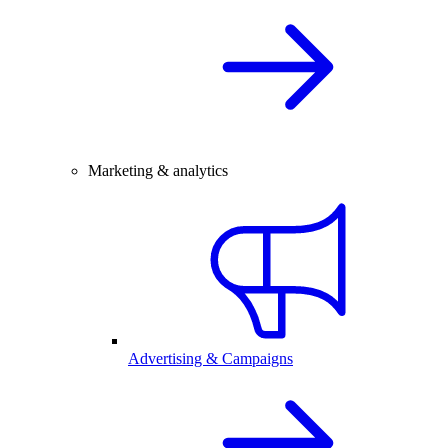
Marketing & analytics
Advertising & Campaigns