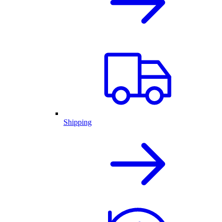
Shipping