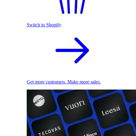
Switch to Shopify
Get more customers. Make more sales.