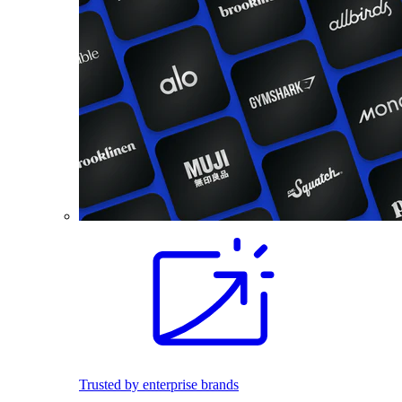
Trusted by enterprise brands