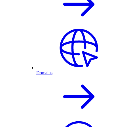
Domains