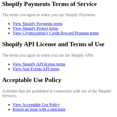
Shopify Payments Terms of Service
The terms you agree to when you use Shopify Payments
View Shopify Payments terms
View Shopify Protect terms
View Cryptocurrency Credit Reward Program terms
Shopify API License and Terms of Use
The terms you agree to when you use the Shopify APIs
View Shopify API license terms
View App Events API terms
Acceptable Use Policy
Activities that are prohibited in connection with use of the Shopify
Services.
View Acceptable Use Policy
Report an issue with a merchant