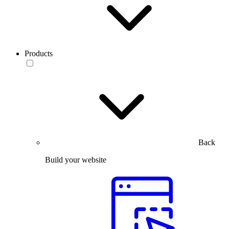
Products
Back
Build your website