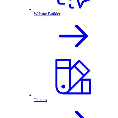
Website Builder
Themes