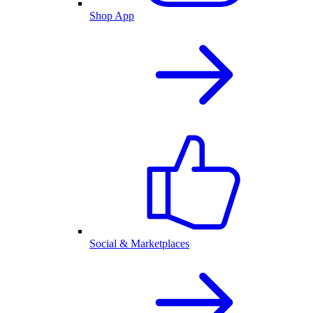
Shop App
Social & Marketplaces