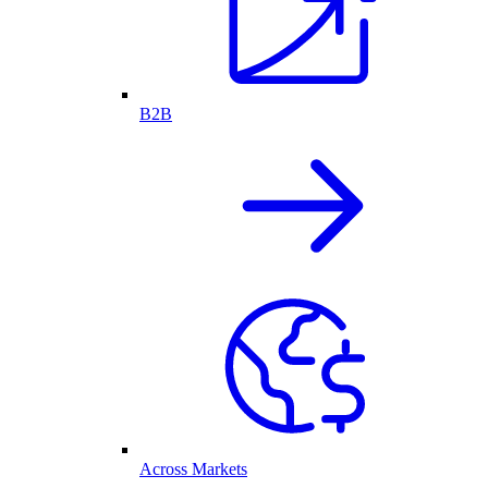
B2B
Across Markets