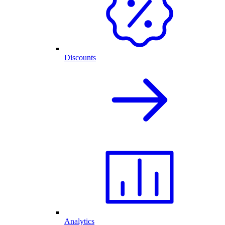
Discounts
Analytics