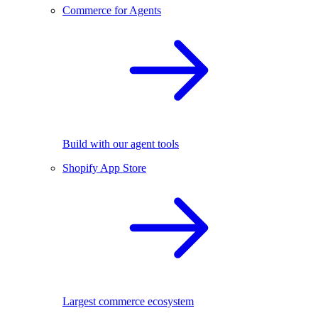
Commerce for Agents
Build with our agent tools
Shopify App Store
Largest commerce ecosystem