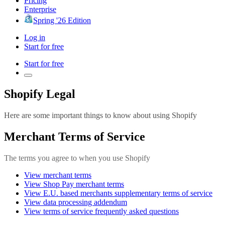
Pricing
Enterprise
Spring '26 Edition
Log in
Start for free
Start for free
Shopify Legal
Here are some important things to know about using Shopify
Merchant Terms of Service
The terms you agree to when you use Shopify
View merchant terms
View Shop Pay merchant terms
View E.U. based merchants supplementary terms of service
View data processing addendum
View terms of service frequently asked questions