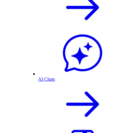
AI Chats