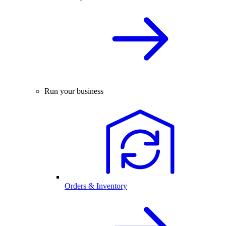
Run your business
Orders & Inventory