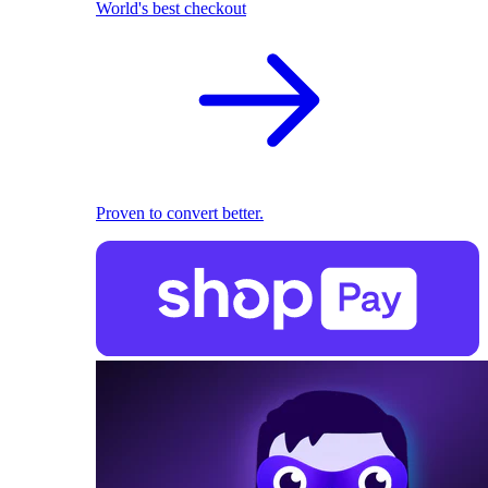
World's best checkout
Proven to convert better.