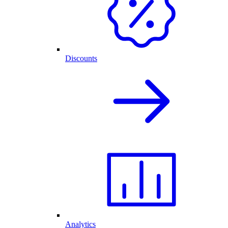
Discounts
Analytics