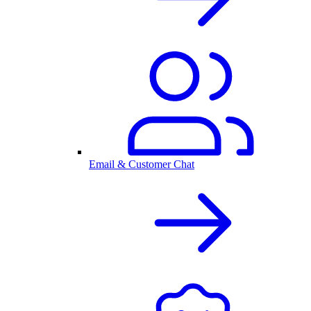
Email & Customer Chat