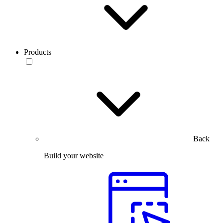
Products
Back
Build your website