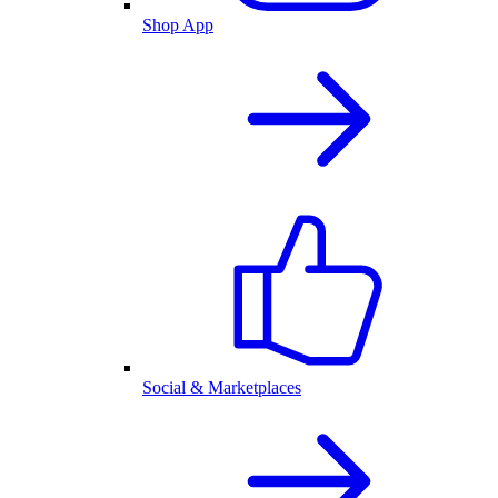
Shop App
Social & Marketplaces