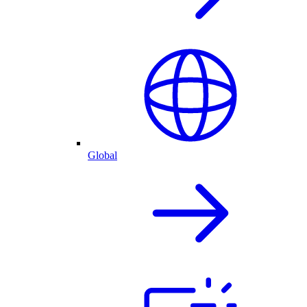
Global