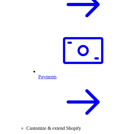
Payments
Customize & extend Shopify