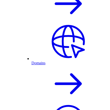
Domains