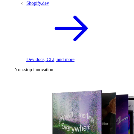
Shopify.dev
Dev docs, CLI, and more
Non-stop innovation