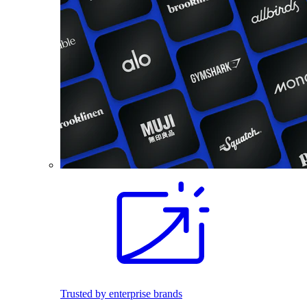
Trusted by enterprise brands