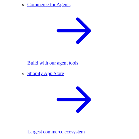
Commerce for Agents
Build with our agent tools
Shopify App Store
Largest commerce ecosystem