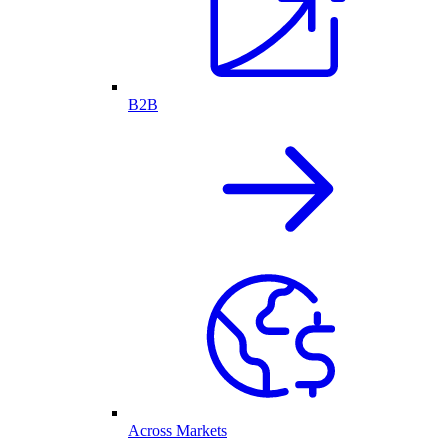
B2B
Across Markets