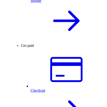
Mobile
Get paid
Checkout