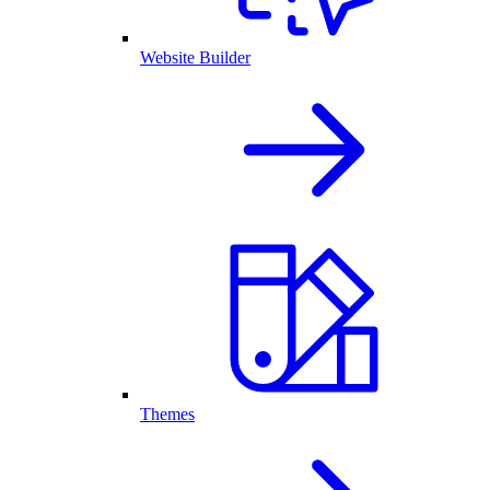
Website Builder
Themes