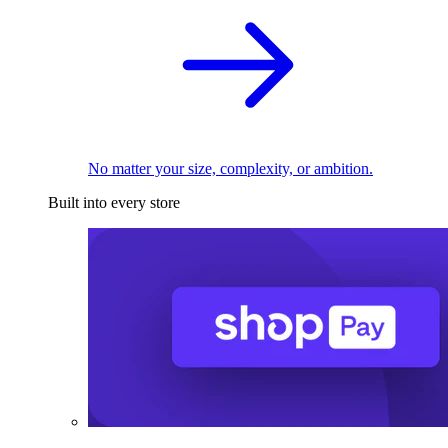
No matter your size, complexity, or ambition.
Built into every store