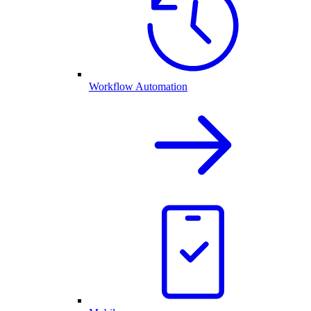
Workflow Automation