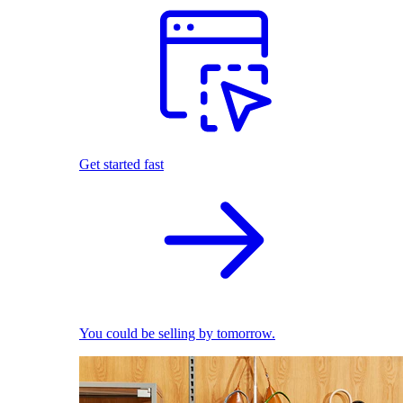
Get started fast
You could be selling by tomorrow.