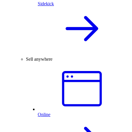
Sidekick
Sell anywhere
Online