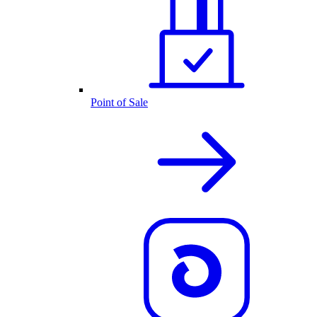
Point of Sale