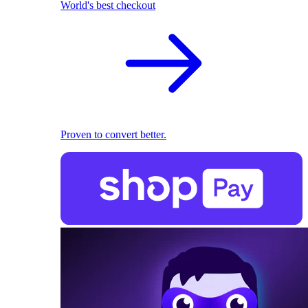
World's best checkout
Proven to convert better.