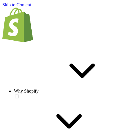
Skip to Content
Why Shopify