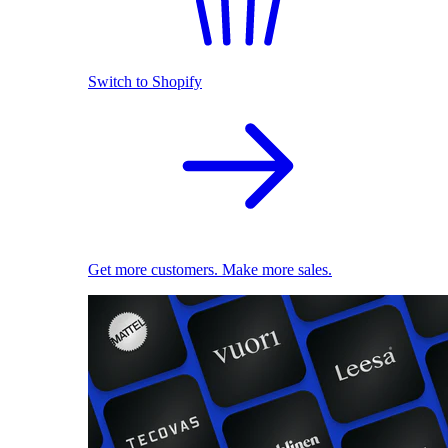
Switch to Shopify
Get more customers. Make more sales.