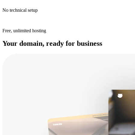
No technical setup
Free, unlimited hosting
Your domain, ready for business