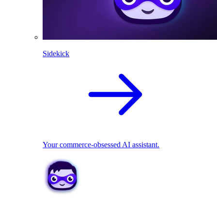
Sidekick
Your commerce-obsessed AI assistant.