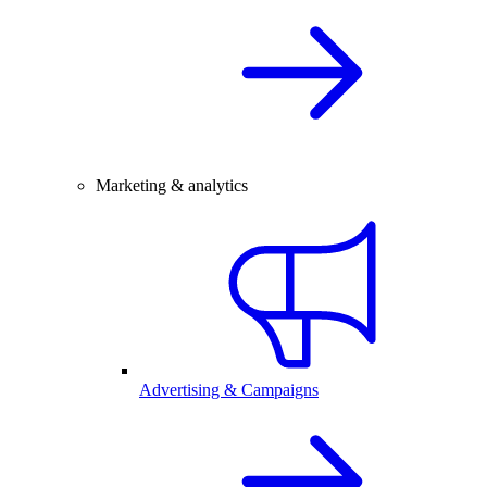
Marketing & analytics
Advertising & Campaigns