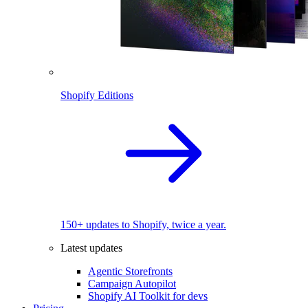
Shopify Editions
150+ updates to Shopify, twice a year.
Latest updates
Agentic Storefronts
Campaign Autopilot
Shopify AI Toolkit for devs