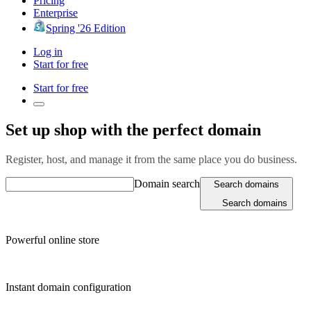
Pricing
Enterprise
Spring '26 Edition
Log in
Start for free
Start for free
Set up shop with the perfect domain
Register, host, and manage it from the same place you do business.
Domain search
Search domains
Search domains
Powerful online store
Instant domain configuration