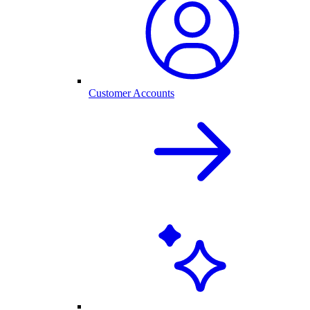
Customer Accounts