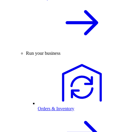
Run your business
Orders & Inventory