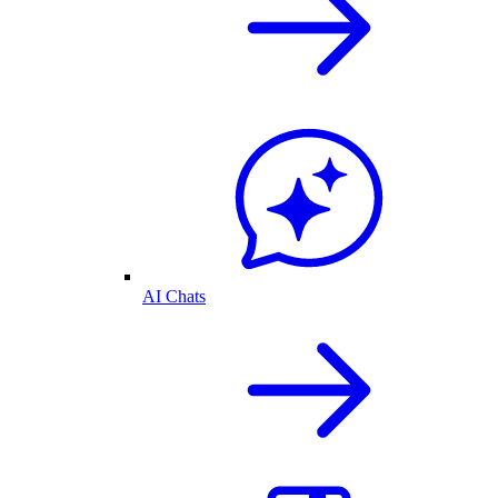
AI Chats