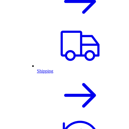
Shipping