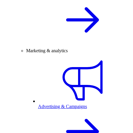
Marketing & analytics
Advertising & Campaigns