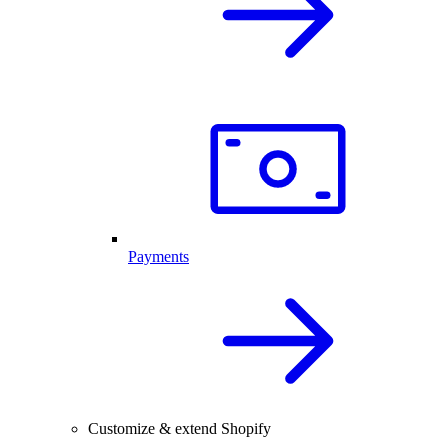
Payments
Customize & extend Shopify