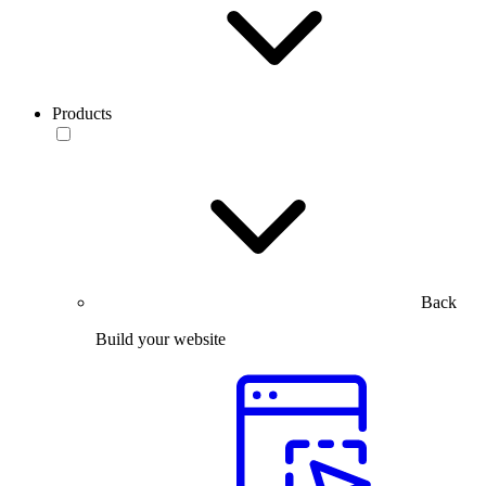
Products
Back
Build your website