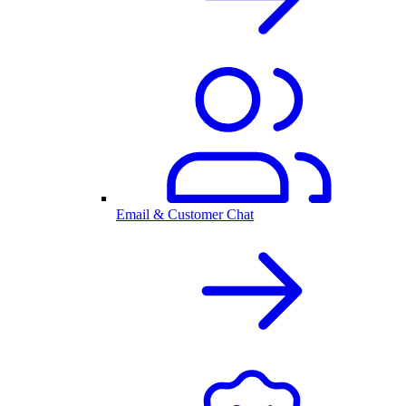
Email & Customer Chat