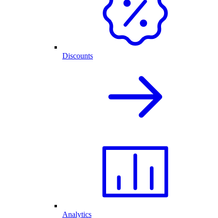
Discounts
Analytics