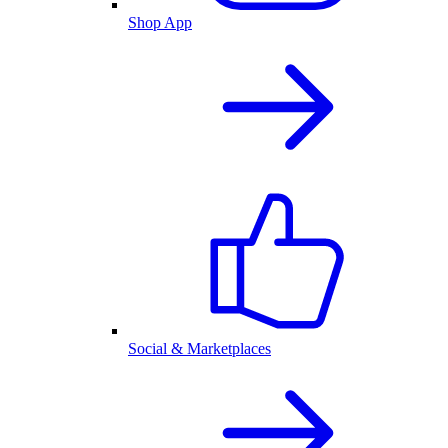
Shop App
Social & Marketplaces