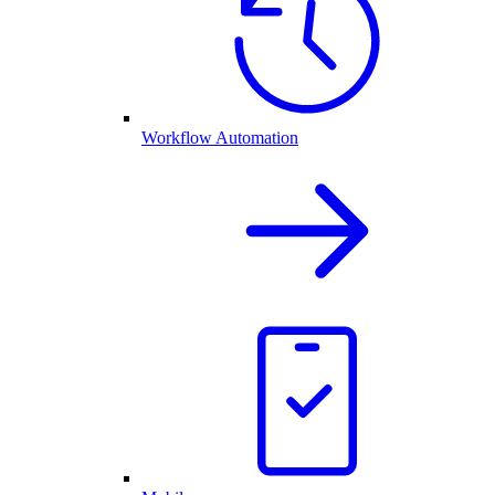
Workflow Automation