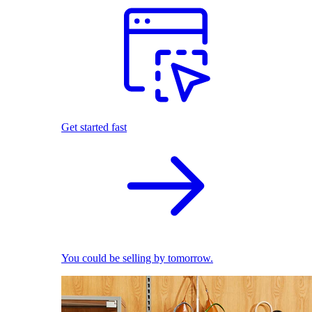
Get started fast
You could be selling by tomorrow.