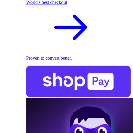
World's best checkout
Proven to convert better.