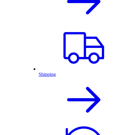
Shipping