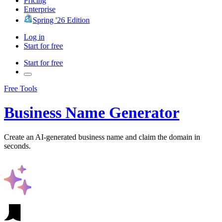
Pricing
Enterprise
Spring '26 Edition
Log in
Start for free
Start for free
Free Tools
Business Name Generator
Create an AI-generated business name and claim the domain in
seconds.