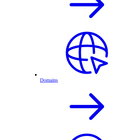
Domains