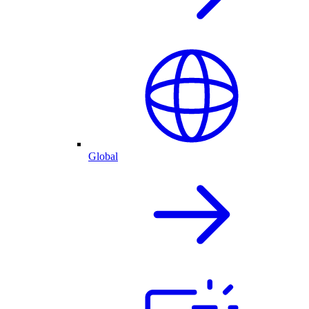
Global