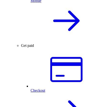
Mobile
Get paid
Checkout