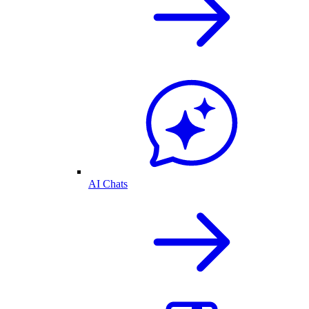
AI Chats