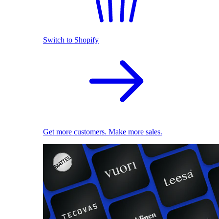
Switch to Shopify
Get more customers. Make more sales.