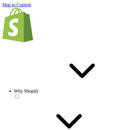
Skip to Content
Why Shopify