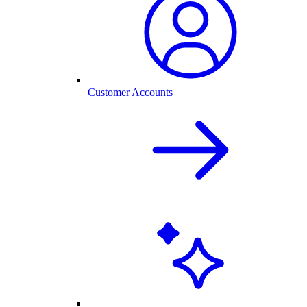
Customer Accounts