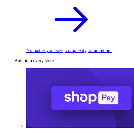
No matter your size, complexity, or ambition.
Built into every store