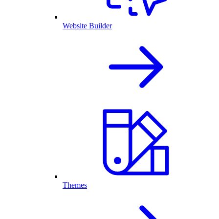
Website Builder
Themes