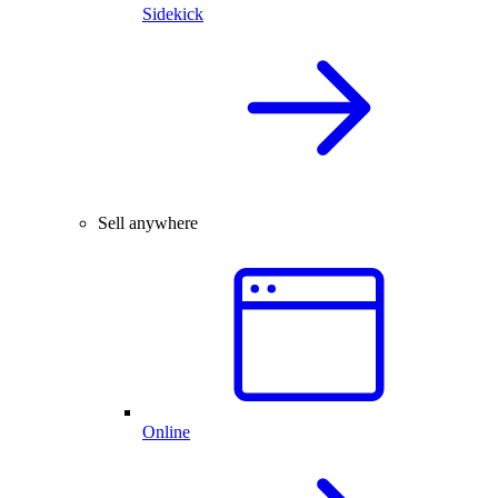
Sidekick
Sell anywhere
Online