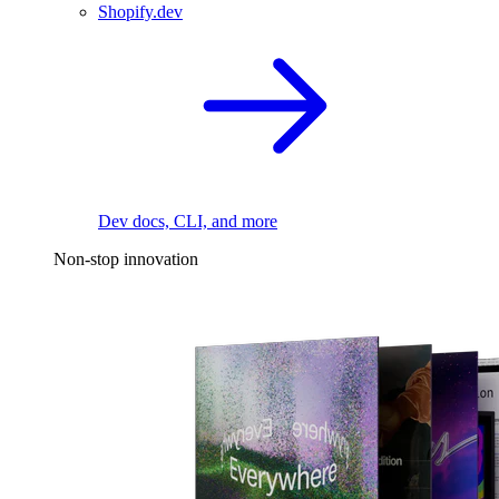
Shopify.dev
Dev docs, CLI, and more
Non-stop innovation