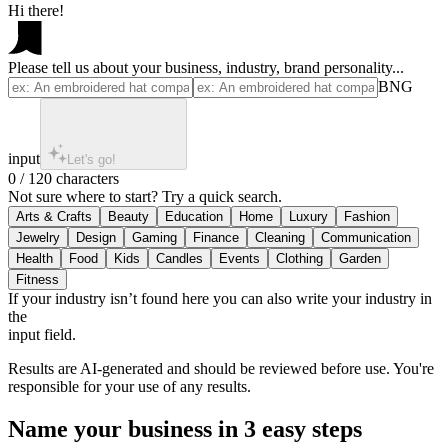
Hi there!
Please tell us about your business, industry, brand personality...
BNG
input
Let's go!
0 / 120 characters
Not sure where to start? Try a quick search.
If your industry isn’t found here you can also write your industry in
the
input field.
Results are AI-generated and should be reviewed before use. You're
responsible for your use of any results.
Name your business in 3 easy steps