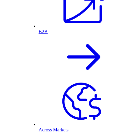
B2B
Across Markets