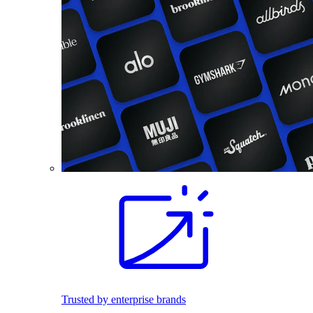
Trusted by enterprise brands