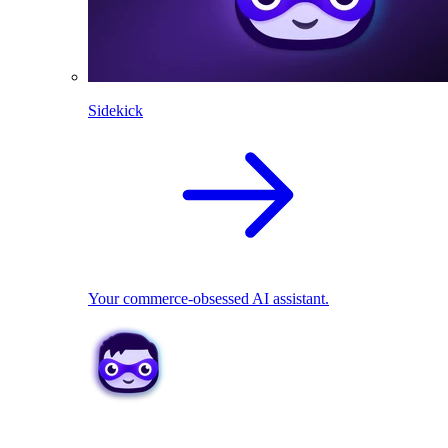
Sidekick
Your commerce-obsessed AI assistant.