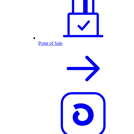
Point of Sale