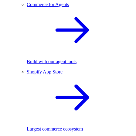
Commerce for Agents
Build with our agent tools
Shopify App Store
Largest commerce ecosystem