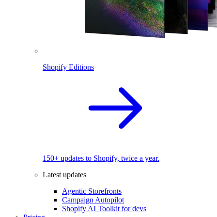
Shopify Editions
150+ updates to Shopify, twice a year.
Latest updates
Agentic Storefronts
Campaign Autopilot
Shopify AI Toolkit for devs