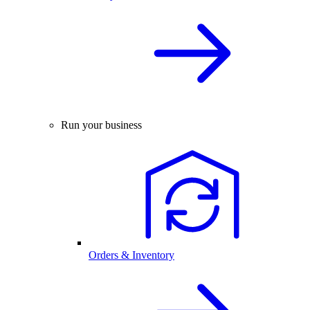
Run your business
Orders & Inventory