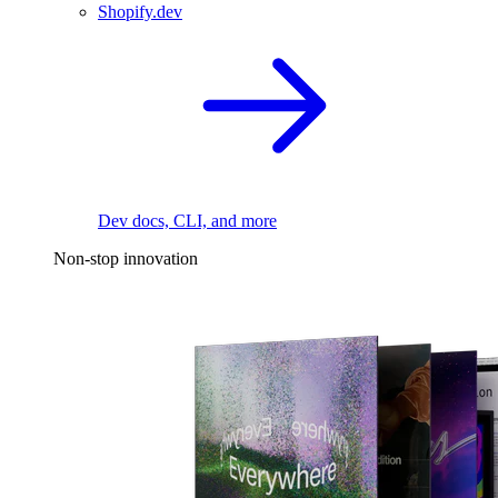
Shopify.dev
Dev docs, CLI, and more
Non-stop innovation