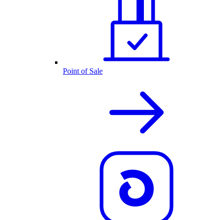
Point of Sale