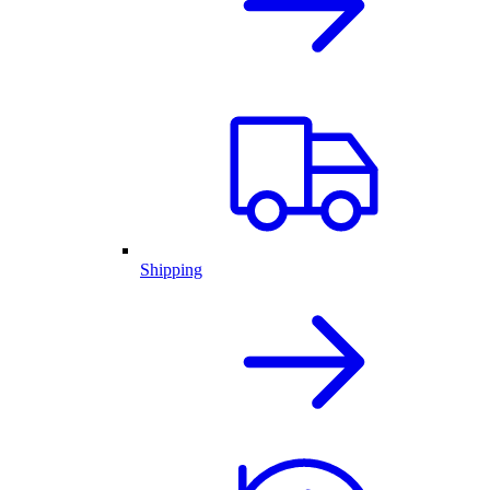
Shipping