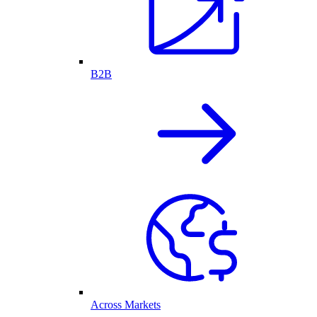
B2B
Across Markets