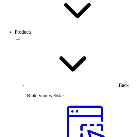
Products
Back
Build your website