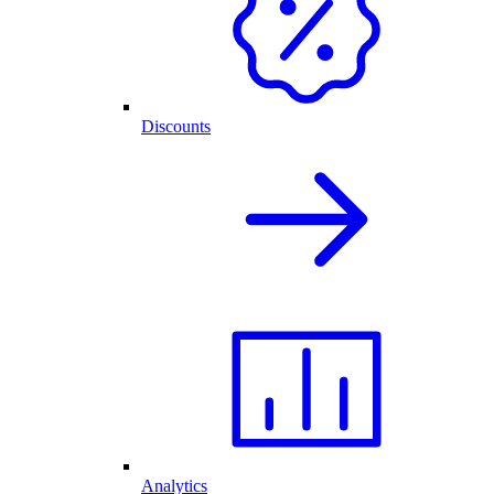
Discounts
Analytics