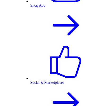
Shop App
Social & Marketplaces