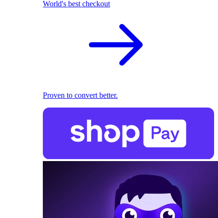
World's best checkout
Proven to convert better.