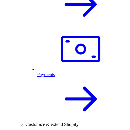
Payments
Customize & extend Shopify