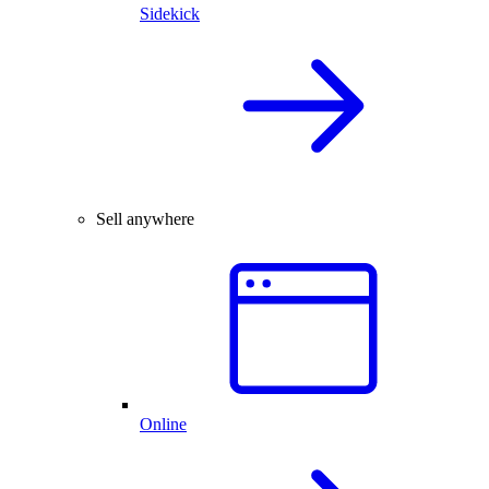
Sidekick
Sell anywhere
Online