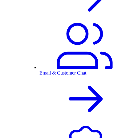
Email & Customer Chat