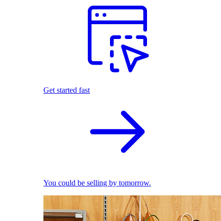
Get started fast
You could be selling by tomorrow.