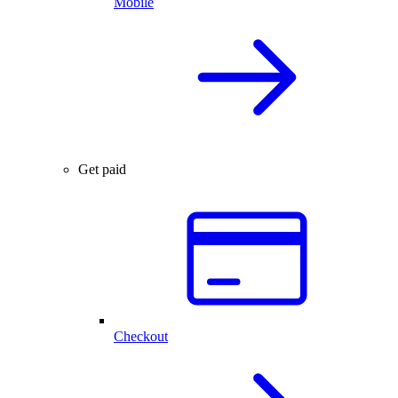
Mobile
Get paid
Checkout