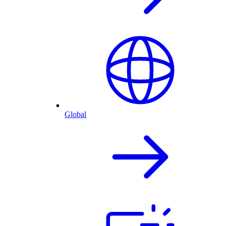
Global