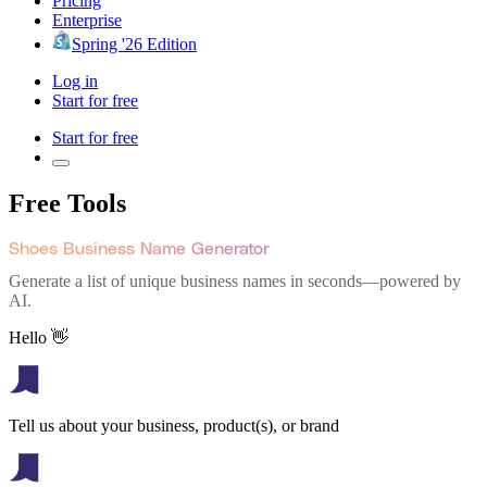
Pricing
Enterprise
Spring '26 Edition
Log in
Start for free
Start for free
Free Tools
Shoes Business Name Generator
Generate a list of unique business names in seconds—powered by
AI.
Hello 👋
Tell us about your business, product(s), or brand