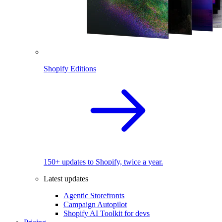
Shopify Editions
150+ updates to Shopify, twice a year.
Latest updates
Agentic Storefronts
Campaign Autopilot
Shopify AI Toolkit for devs