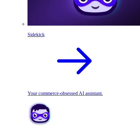
Sidekick
Your commerce-obsessed AI assistant.