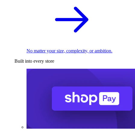
No matter your size, complexity, or ambition.
Built into every store