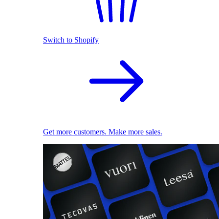
Switch to Shopify
Get more customers. Make more sales.