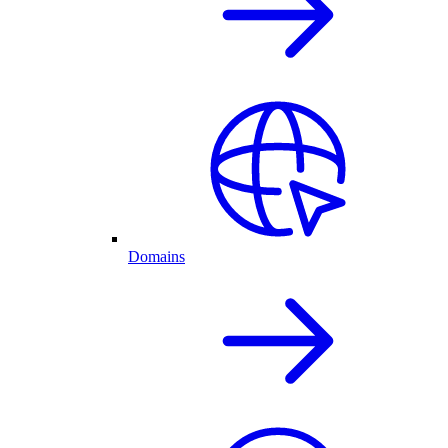
Domains