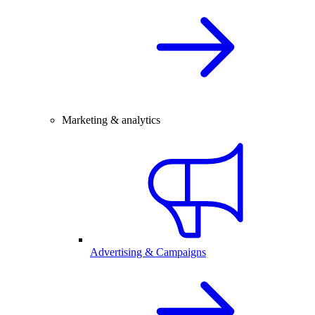
Marketing & analytics
Advertising & Campaigns