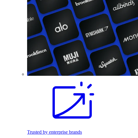
Trusted by enterprise brands