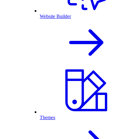
Website Builder
Themes