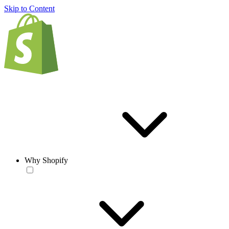
Skip to Content
Why Shopify