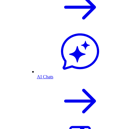
AI Chats