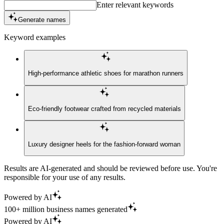
Enter relevant keywords
Generate names
Keyword examples
High-performance athletic shoes for marathon runners
Eco-friendly footwear crafted from recycled materials
Luxury designer heels for the fashion-forward woman
Results are AI-generated and should be reviewed before use. You're
responsible for your use of any results.
Powered by AI
100+ million business names generated
Powered by AI