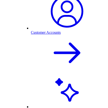
Customer Accounts