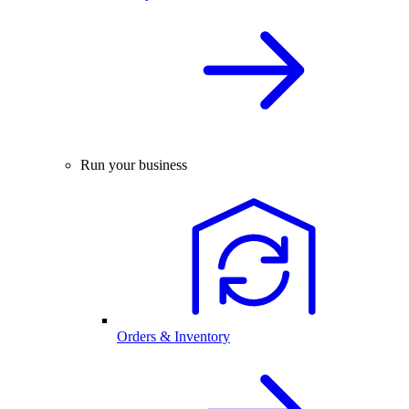
Run your business
Orders & Inventory