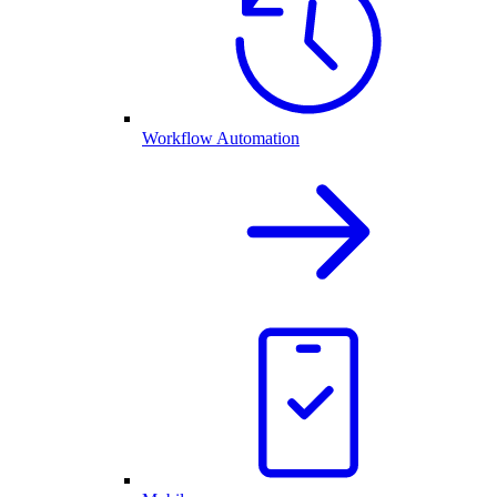
Workflow Automation