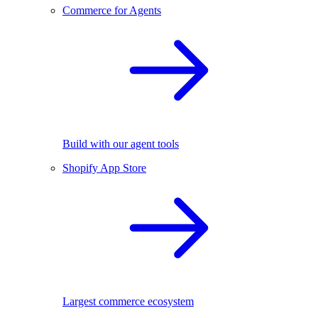
Commerce for Agents
Build with our agent tools
Shopify App Store
Largest commerce ecosystem