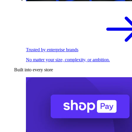
Trusted by enterprise brands
No matter your size, complexity, or ambition.
Built into every store