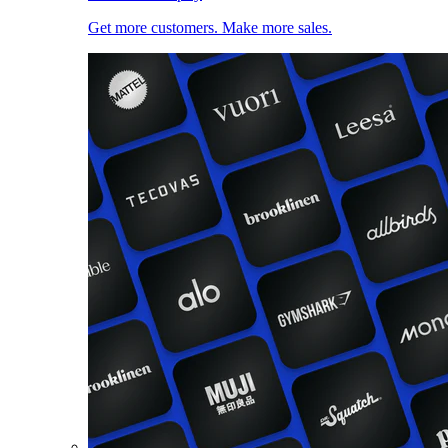
Get more customers. Make more sales.