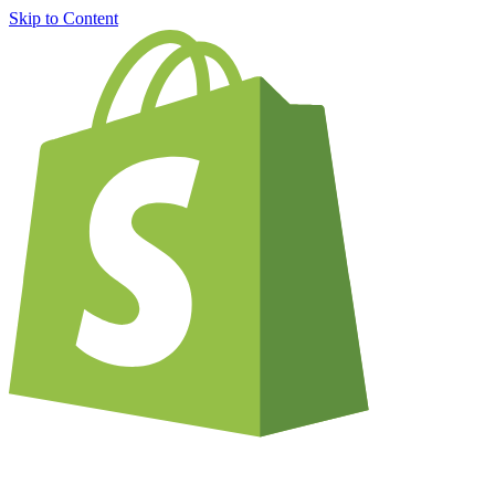
Skip to Content