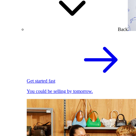
Back
Get started fast
You could be selling by tomorrow.