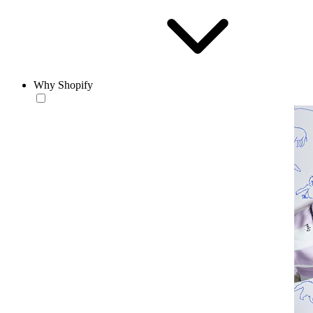
Why Shopify