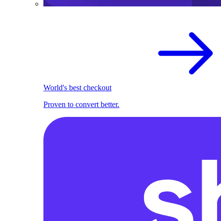
World's best checkout
Proven to convert better.