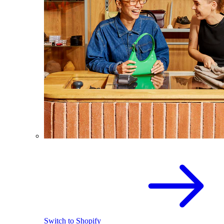
Switch to Shopify