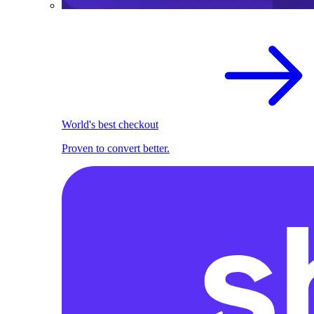
World's best checkout
Proven to convert better.