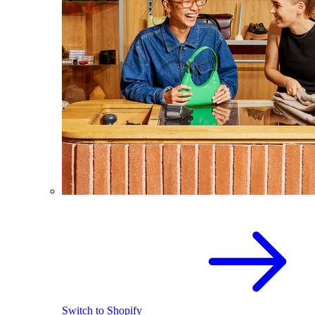
Switch to Shopify