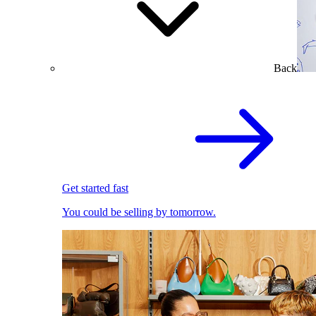
Back
Get started fast
You could be selling by tomorrow.