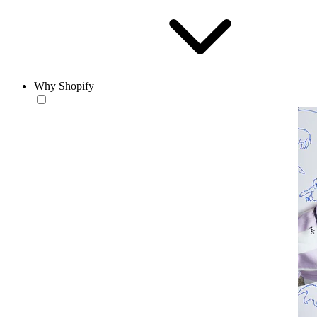
Why Shopify