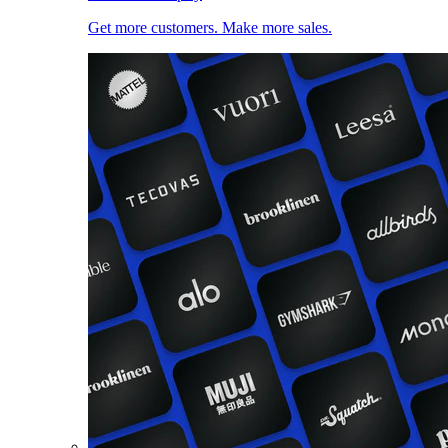
Get more customers. Make more sales.