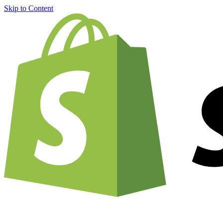
Skip to Content