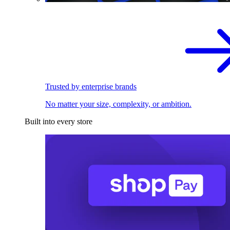
Trusted by enterprise brands
No matter your size, complexity, or ambition.
Built into every store