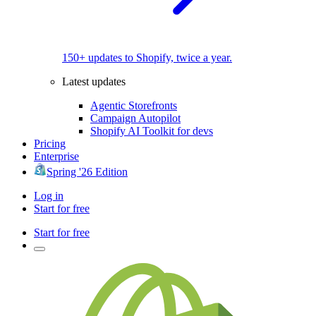
150+ updates to Shopify, twice a year.
Latest updates
Agentic Storefronts
Campaign Autopilot
Shopify AI Toolkit for devs
Pricing
Enterprise
Spring '26 Edition
Log in
Start for free
Start for free