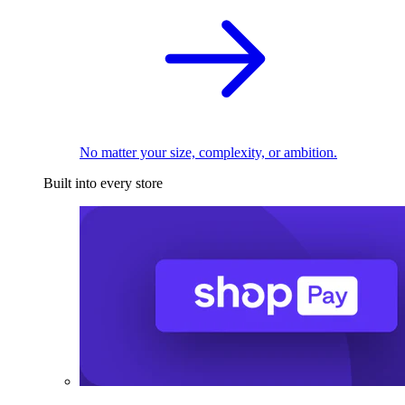
No matter your size, complexity, or ambition.
Built into every store