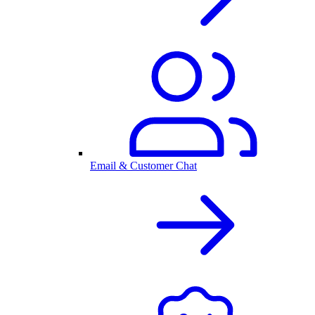
Email & Customer Chat