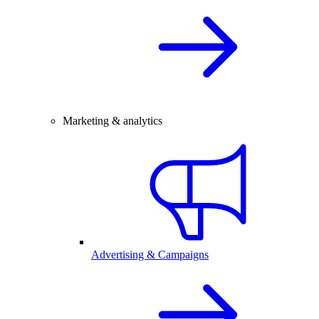
Marketing & analytics
Advertising & Campaigns