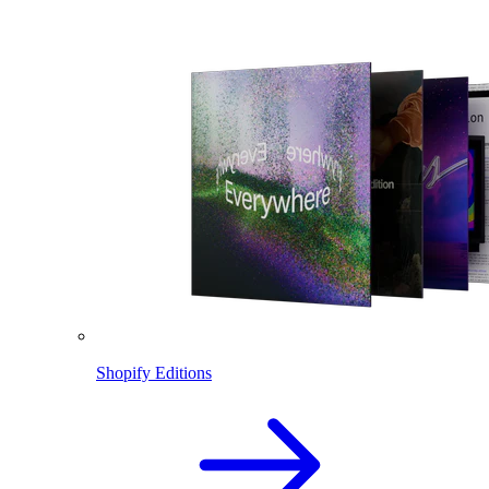
Shopify Editions