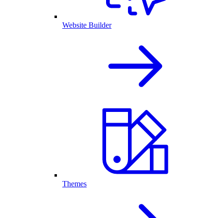
Website Builder
Themes