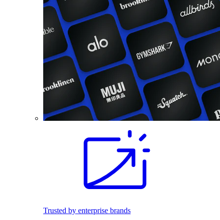
Trusted by enterprise brands