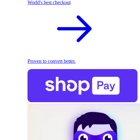
World's best checkout
Proven to convert better.