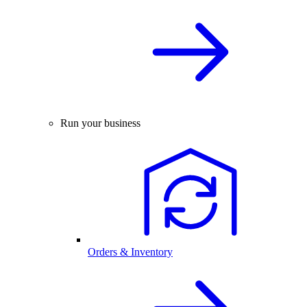
Run your business
Orders & Inventory