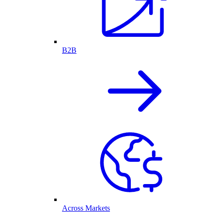
B2B
Across Markets