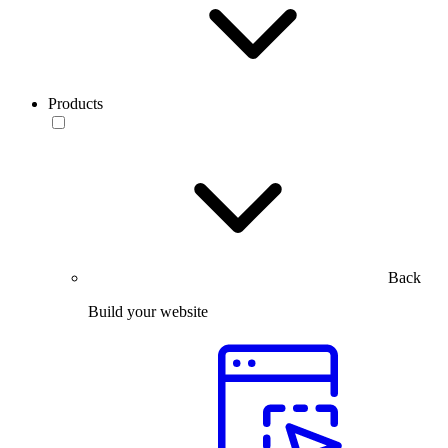
Products
Back
Build your website