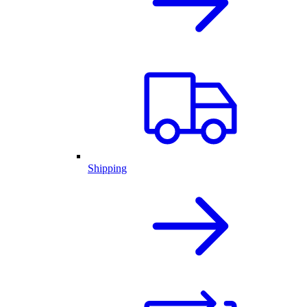
Shipping