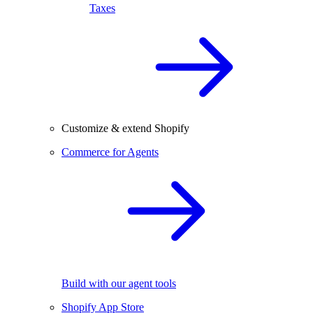
Taxes
Customize & extend Shopify
Commerce for Agents
Build with our agent tools
Shopify App Store