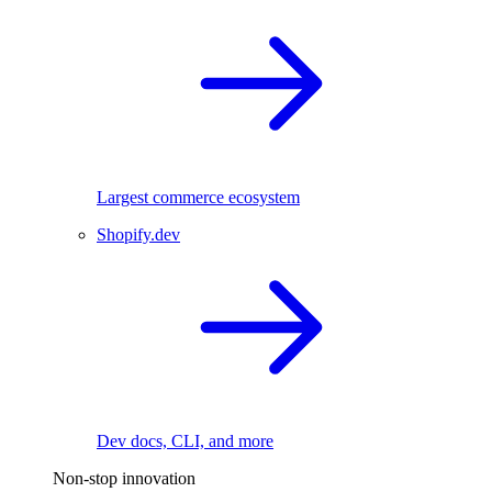
Largest commerce ecosystem
Shopify.dev
Dev docs, CLI, and more
Non-stop innovation