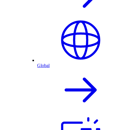
Global