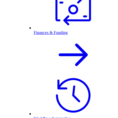
Finances & Funding