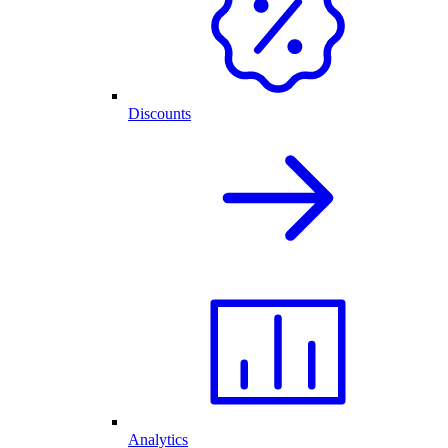
Discounts
Analytics