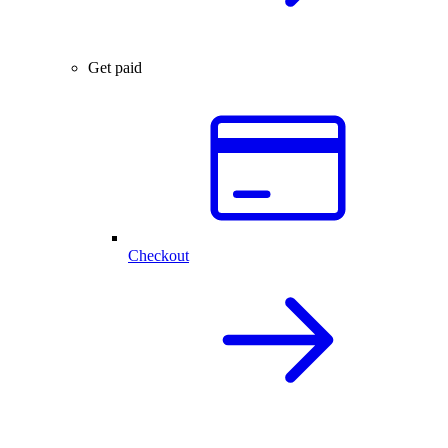
Get paid
Checkout