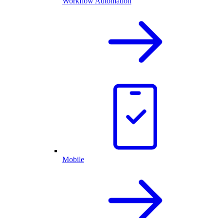
Workflow Automation
Mobile