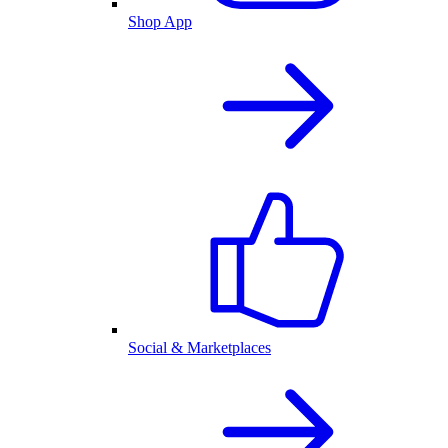
Shop App
Social & Marketplaces