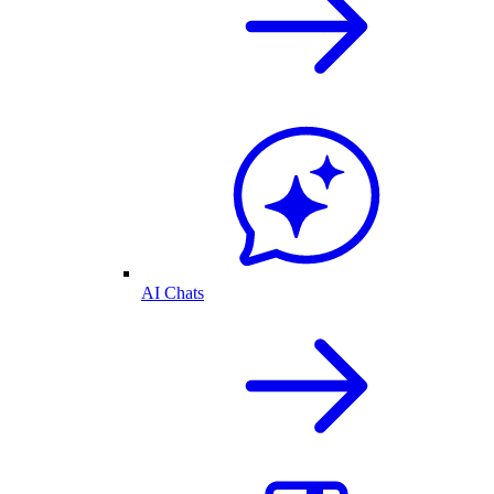
AI Chats