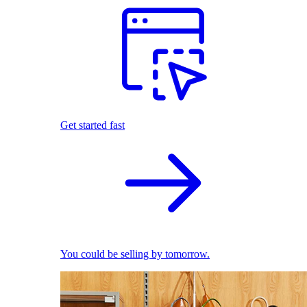
Get started fast
You could be selling by tomorrow.