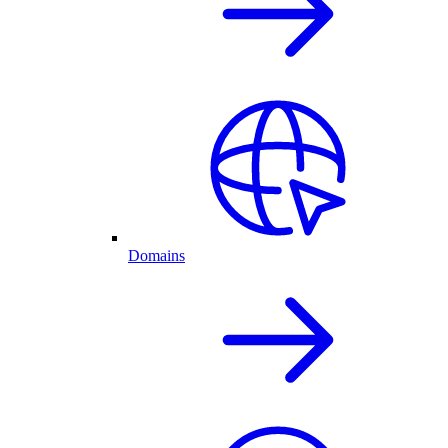
Domains