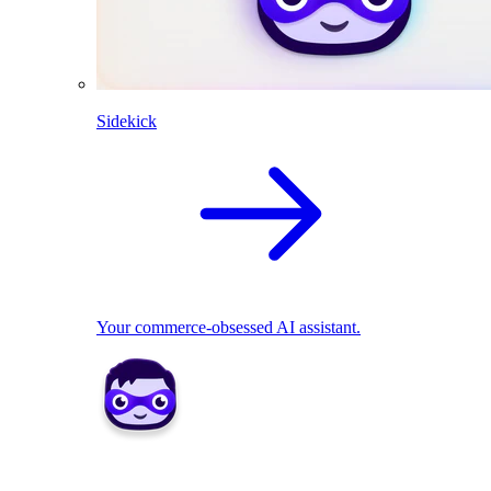
Sidekick
Your commerce-obsessed AI assistant.