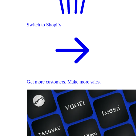
Switch to Shopify
Get more customers. Make more sales.