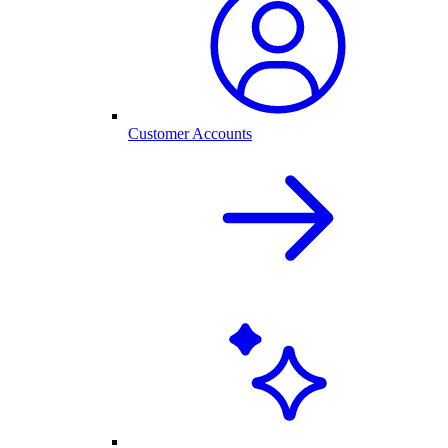
Customer Accounts