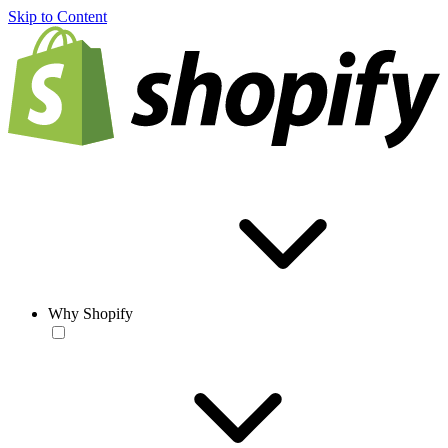
Skip to Content
Why Shopify