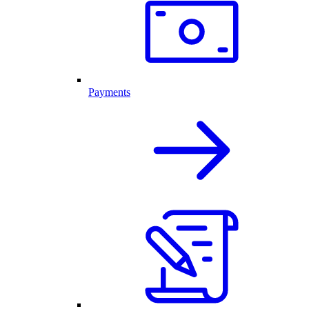
Payments