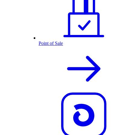
Point of Sale