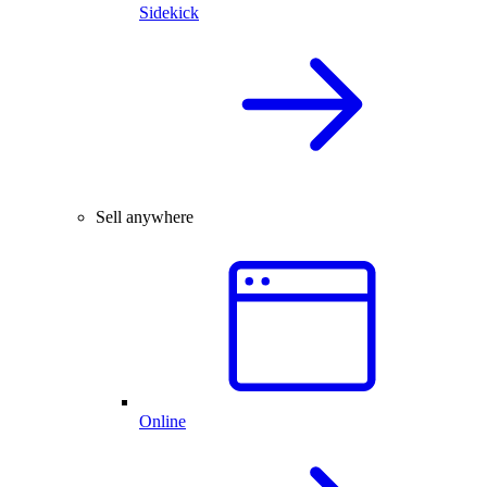
Sidekick
Sell anywhere
Online