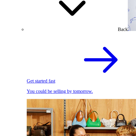
Back
Get started fast
You could be selling by tomorrow.