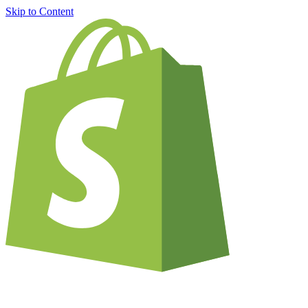
Skip to Content