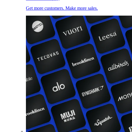
Get more customers. Make more sales.