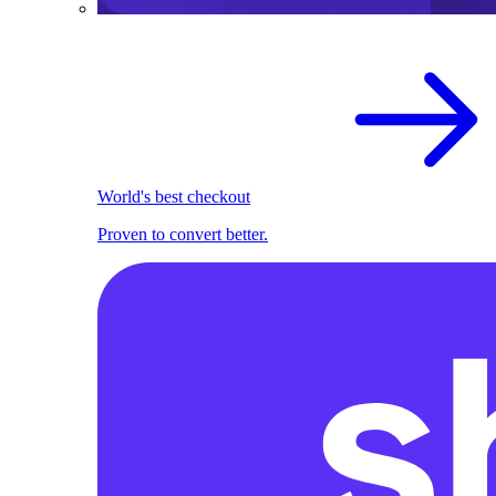
World's best checkout
Proven to convert better.