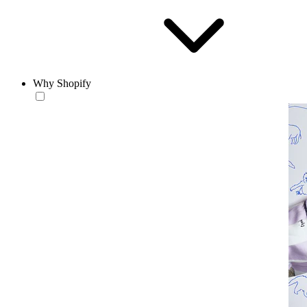
Why Shopify