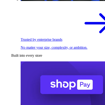
Trusted by enterprise brands
No matter your size, complexity, or ambition.
Built into every store