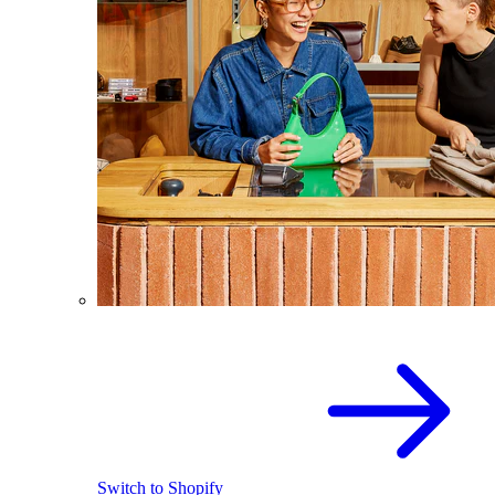
Switch to Shopify