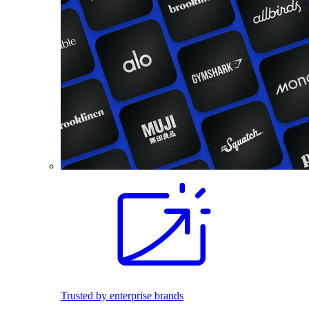
Trusted by enterprise brands