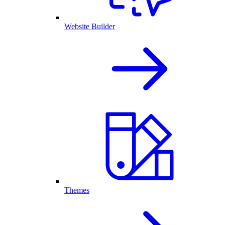
Website Builder
Themes