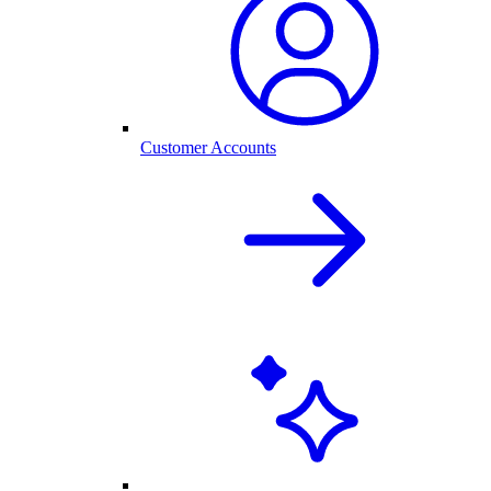
Customer Accounts