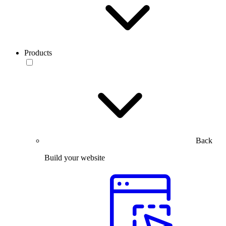
Products
Back
Build your website