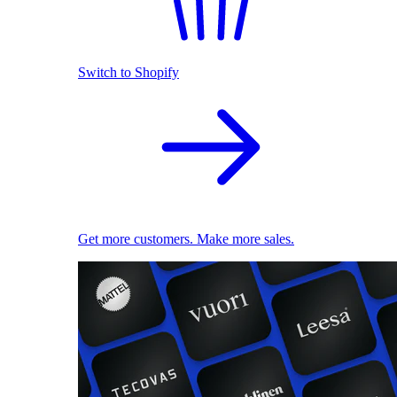
Switch to Shopify
Get more customers. Make more sales.