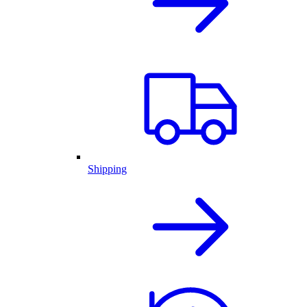
Shipping