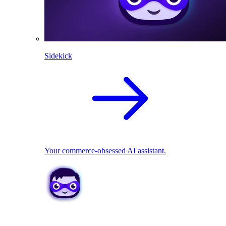
Sidekick
Your commerce-obsessed AI assistant.