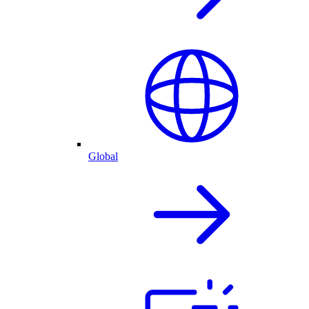
Global