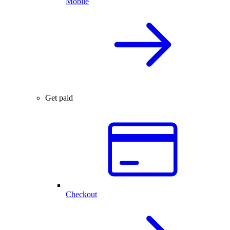
Mobile
Get paid
Checkout