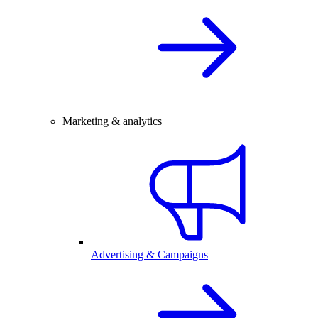
Marketing & analytics
Advertising & Campaigns