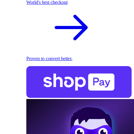
World's best checkout
Proven to convert better.