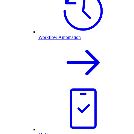
Workflow Automation