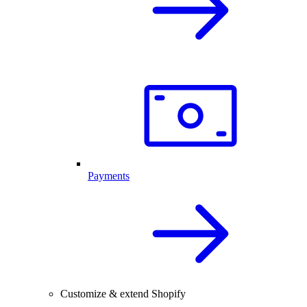
Payments
Customize & extend Shopify