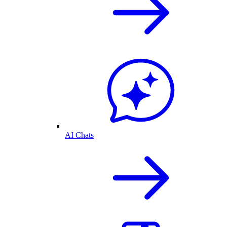
AI Chats