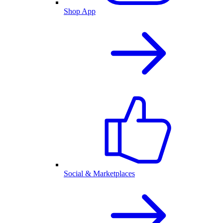
Shop App
Social & Marketplaces