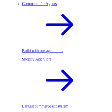
Commerce for Agents
Build with our agent tools
Shopify App Store
Largest commerce ecosystem