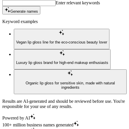
Enter relevant keywords
Generate names
Keyword examples
Vegan lip gloss line for the eco-conscious beauty lover
Luxury lip gloss brand for high-end makeup enthusiasts
Organic lip gloss for sensitive skin, made with natural
ingredients
Results are AI-generated and should be reviewed before use. You're
responsible for your use of any results.
Powered by AI
100+ million business names generated