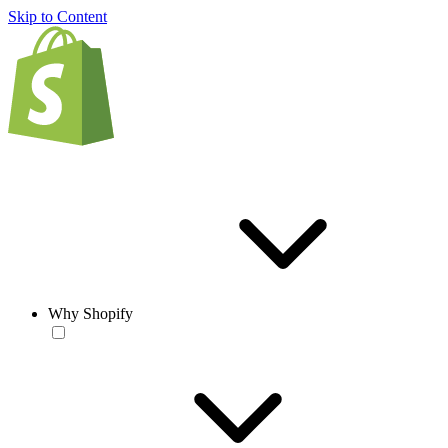
Skip to Content
Why Shopify