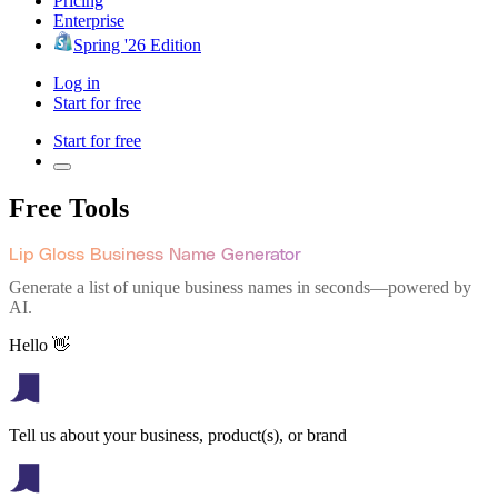
Pricing
Enterprise
Spring '26 Edition
Log in
Start for free
Start for free
Free Tools
Lip Gloss Business Name Generator
Generate a list of unique business names in seconds—powered by
AI.
Hello 👋
Tell us about your business, product(s), or brand