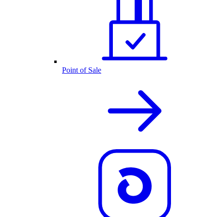
Point of Sale