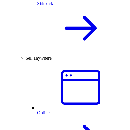
Sidekick
Sell anywhere
Online