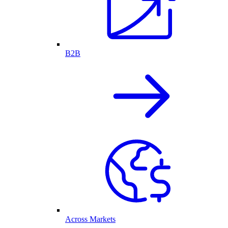
B2B
Across Markets