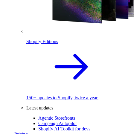
Shopify Editions
150+ updates to Shopify, twice a year.
Latest updates
Agentic Storefronts
Campaign Autopilot
Shopify AI Toolkit for devs