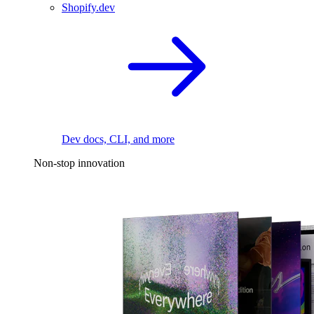
Shopify.dev
Dev docs, CLI, and more
Non-stop innovation