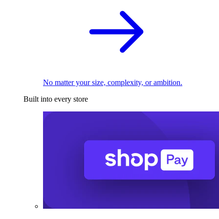
No matter your size, complexity, or ambition.
Built into every store