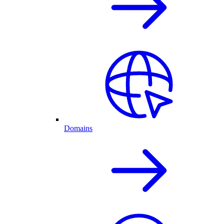
Domains