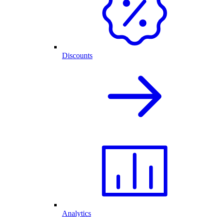
Discounts
Analytics