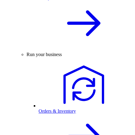
Run your business
Orders & Inventory