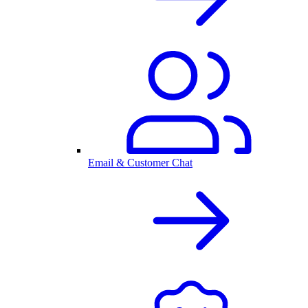
Email & Customer Chat