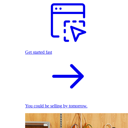
Get started fast
You could be selling by tomorrow.