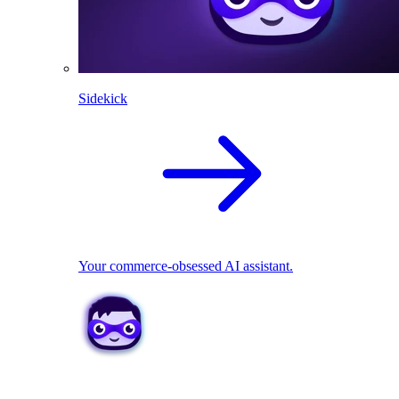
Sidekick
Your commerce-obsessed AI assistant.