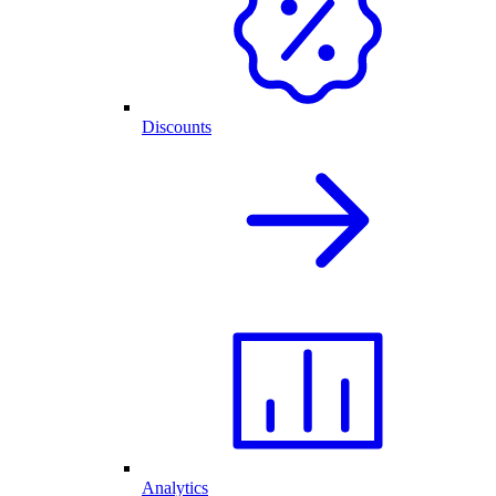
Discounts
Analytics