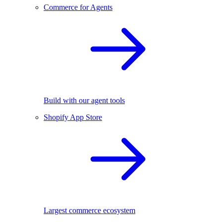
Commerce for Agents
Build with our agent tools
Shopify App Store
Largest commerce ecosystem