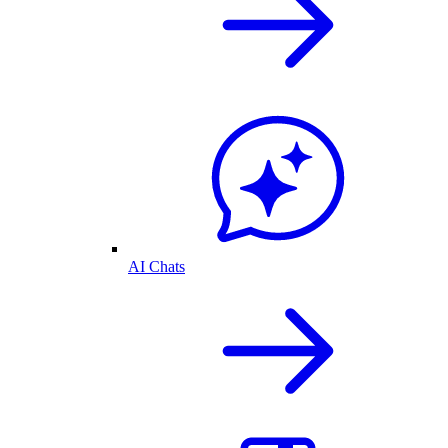
AI Chats