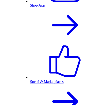
Shop App
Social & Marketplaces