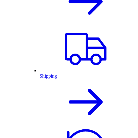
Shipping