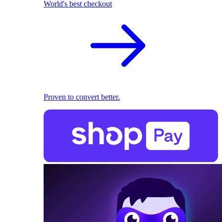
World's best checkout
Proven to convert better.