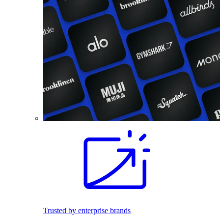
Trusted by enterprise brands