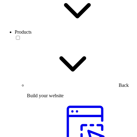
Products
Back
Build your website