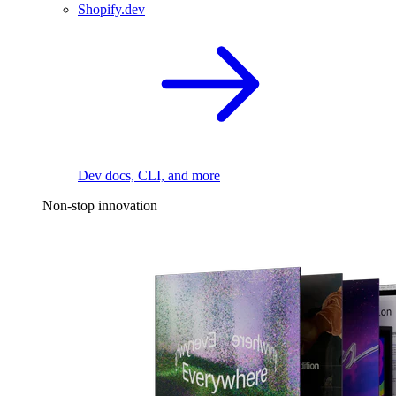
Shopify.dev
Dev docs, CLI, and more
Non-stop innovation