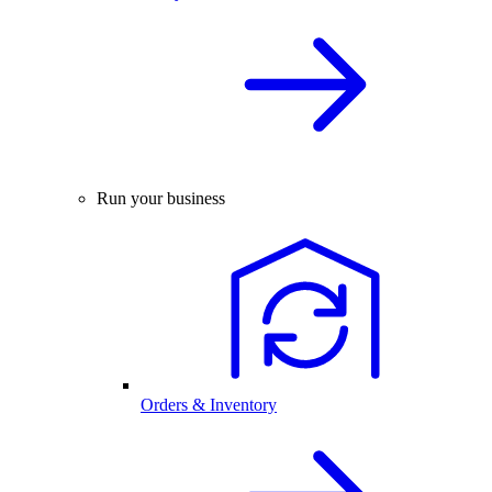
Run your business
Orders & Inventory