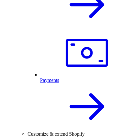
Payments
Customize & extend Shopify