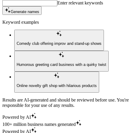
Enter relevant keywords
Generate names
Keyword examples
Comedy club offering improv and stand-up shows
Humorous greeting card business with a quirky twist
Online novelty gift shop with hilarious products
Results are AI-generated and should be reviewed before use. You're
responsible for your use of any results.
Powered by AI
100+ million business names generated
Powered by AI