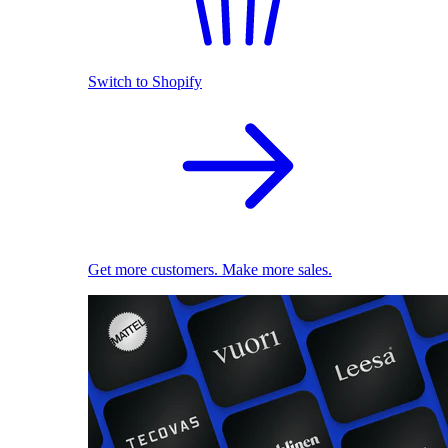
Switch to Shopify
Get more customers. Make more sales.