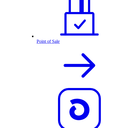
Point of Sale