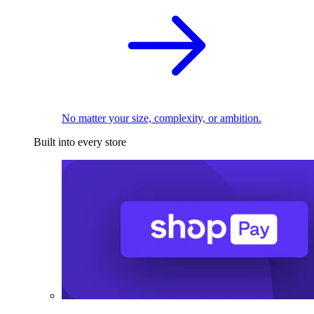
No matter your size, complexity, or ambition.
Built into every store