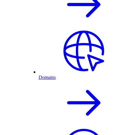
Domains