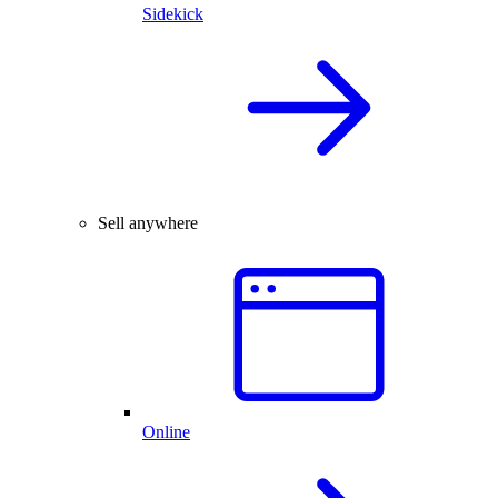
Sidekick
Sell anywhere
Online