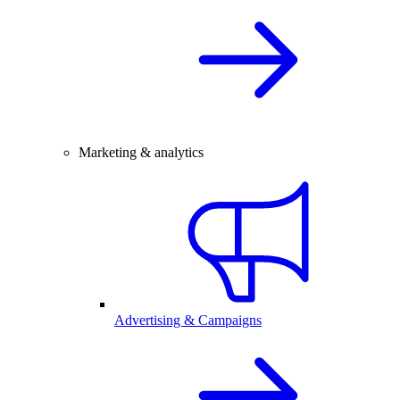
Marketing & analytics
Advertising & Campaigns