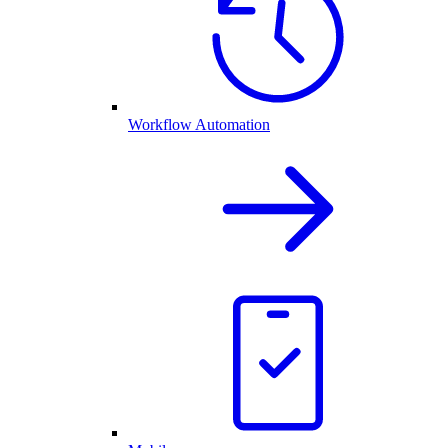
Workflow Automation