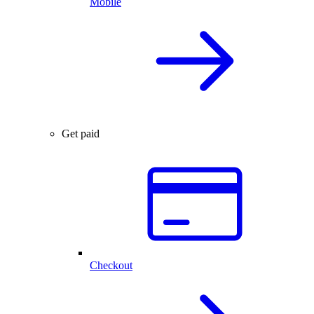
Mobile
Get paid
Checkout