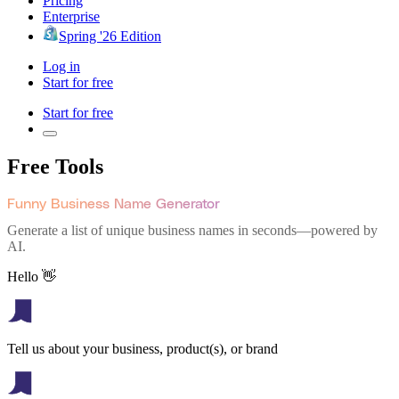
Pricing
Enterprise
Spring '26 Edition
Log in
Start for free
Start for free
Free Tools
Funny Business Name Generator
Generate a list of unique business names in seconds—powered by
AI.
Hello 👋
Tell us about your business, product(s), or brand