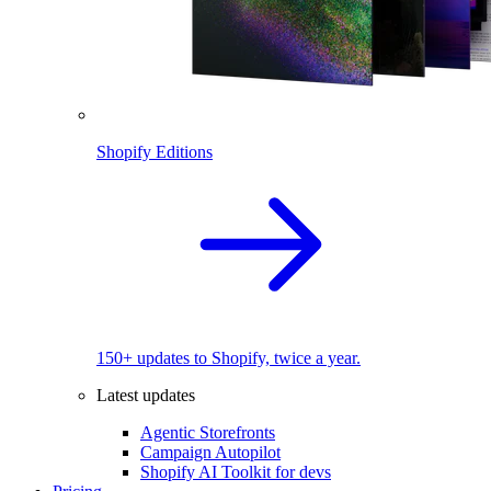
Shopify Editions
150+ updates to Shopify, twice a year.
Latest updates
Agentic Storefronts
Campaign Autopilot
Shopify AI Toolkit for devs