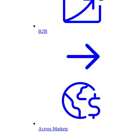
B2B
Across Markets