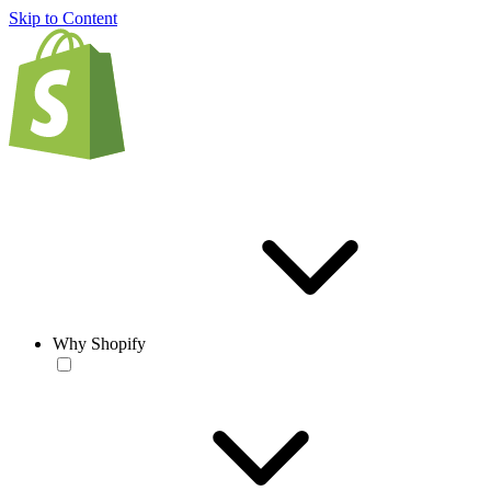
Skip to Content
Why Shopify