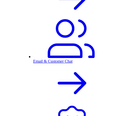
Email & Customer Chat