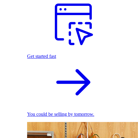
Get started fast
You could be selling by tomorrow.