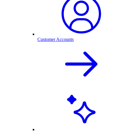
Customer Accounts