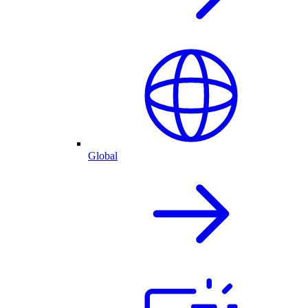
Global