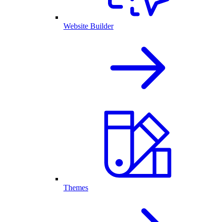
Website Builder
Themes