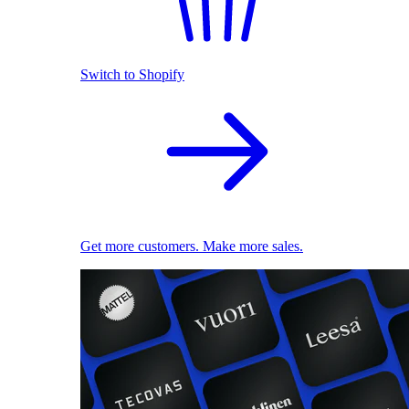
Switch to Shopify
Get more customers. Make more sales.