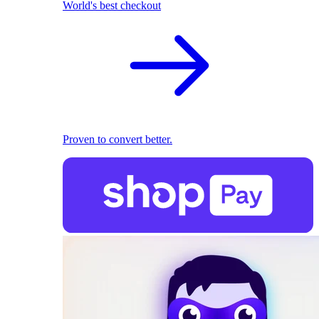
World's best checkout
Proven to convert better.