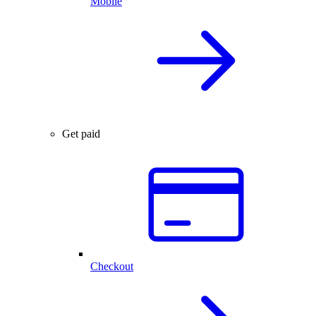
Mobile
Get paid
Checkout