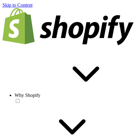
Skip to Content
Why Shopify