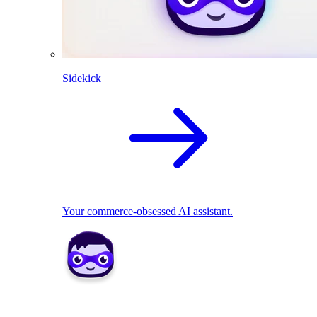
Sidekick
Your commerce-obsessed AI assistant.