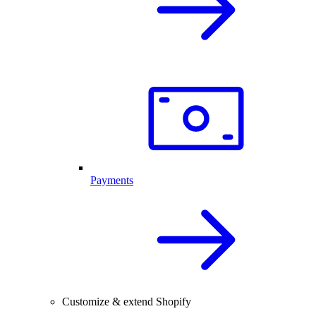
Payments
Customize & extend Shopify