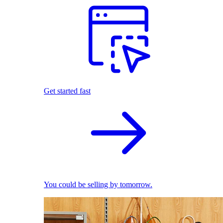
Get started fast
You could be selling by tomorrow.