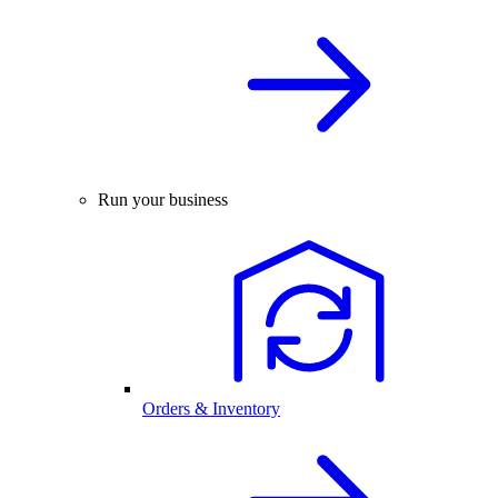
Run your business
Orders & Inventory