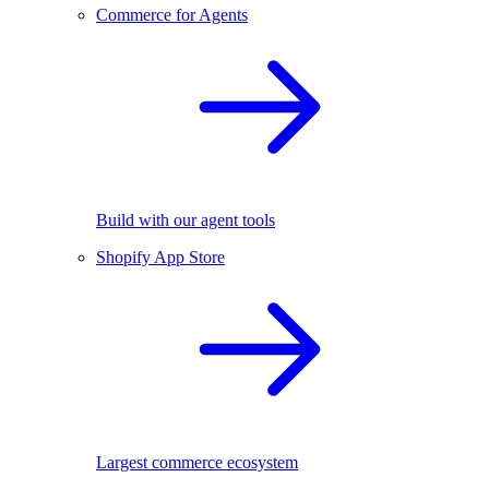
Commerce for Agents
Build with our agent tools
Shopify App Store
Largest commerce ecosystem