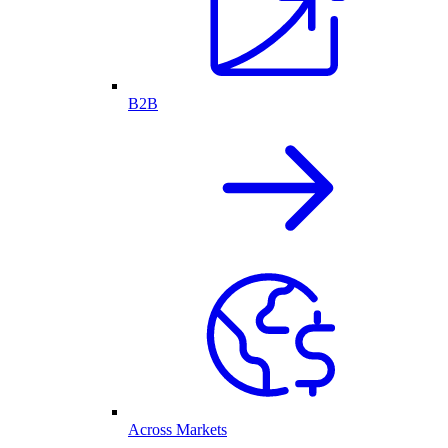
B2B
Across Markets