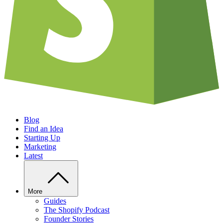
Blog
Find an Idea
Starting Up
Marketing
Latest
More
Guides
The Shopify Podcast
Founder Stories