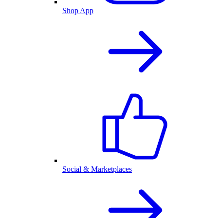
Shop App
Social & Marketplaces