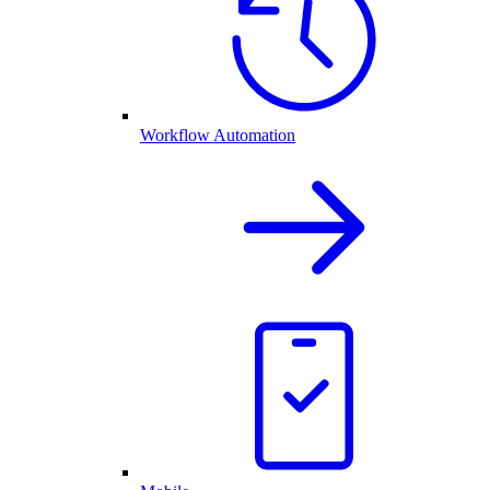
Workflow Automation