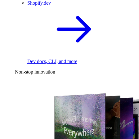
Shopify.dev
Dev docs, CLI, and more
Non-stop innovation