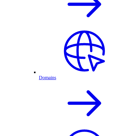
Domains