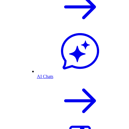
AI Chats