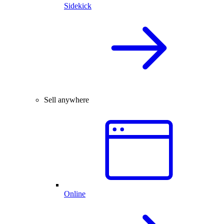
Sidekick
Sell anywhere
Online