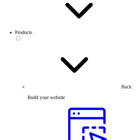
Products
Back
Build your website