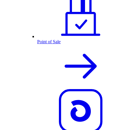
Point of Sale