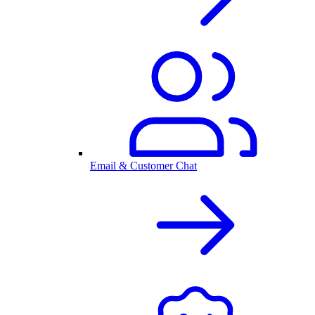
Email & Customer Chat