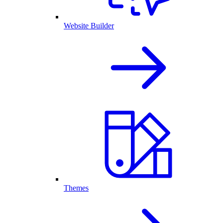
Website Builder
Themes