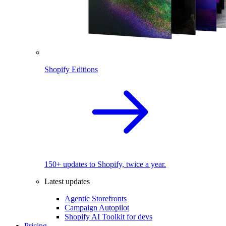
Shopify Editions
150+ updates to Shopify, twice a year.
Latest updates
Agentic Storefronts
Campaign Autopilot
Shopify AI Toolkit for devs
Pricing