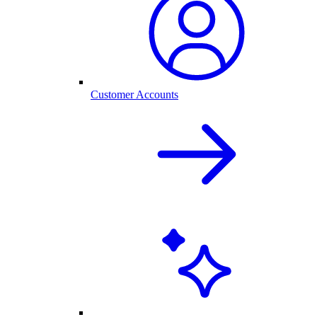
Customer Accounts