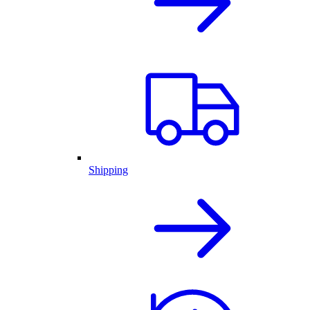
Shipping