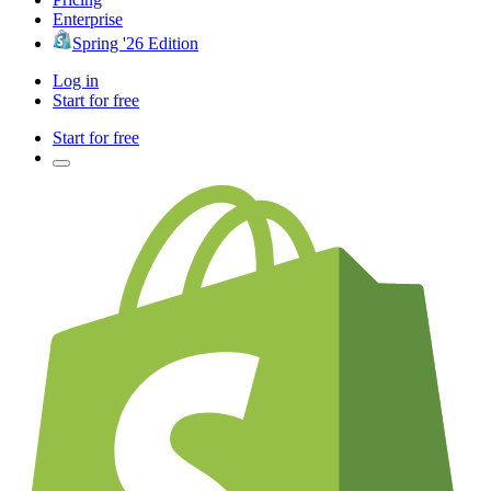
Enterprise
Spring '26 Edition
Log in
Start for free
Start for free