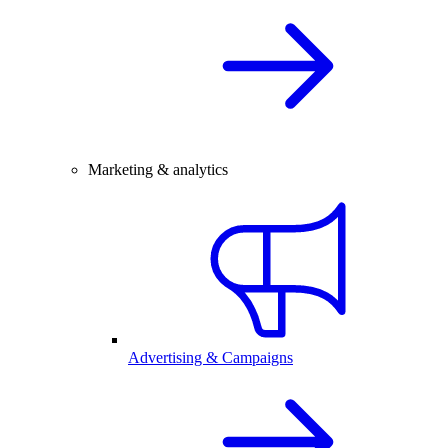
Marketing & analytics
Advertising & Campaigns