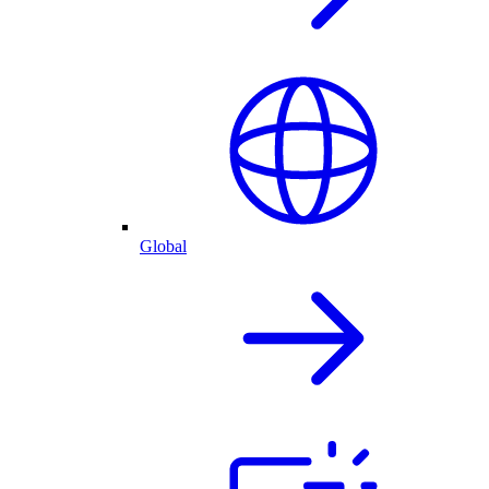
Global