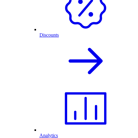
Discounts
Analytics