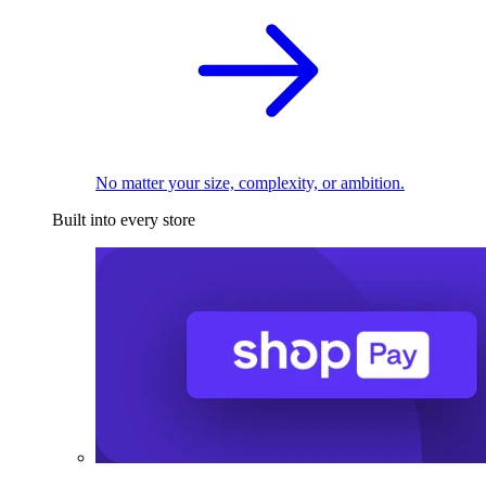
No matter your size, complexity, or ambition.
Built into every store