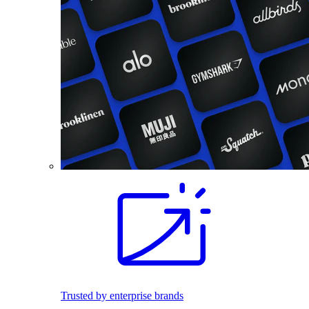
Trusted by enterprise brands