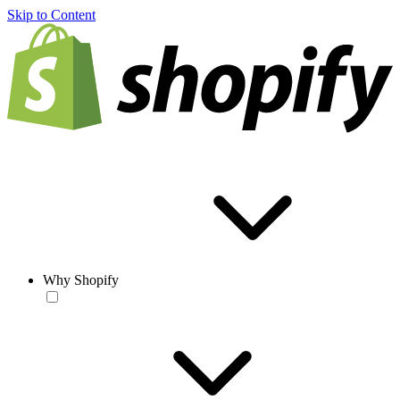
Skip to Content
Why Shopify