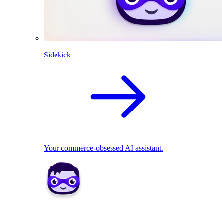
Sidekick
Your commerce-obsessed AI assistant.