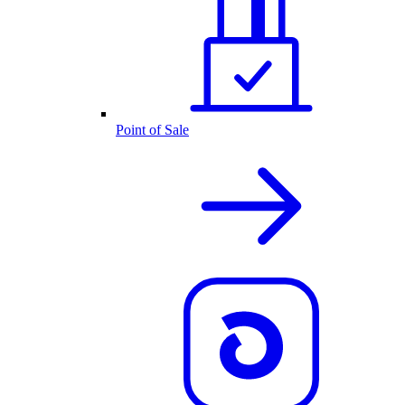
Point of Sale