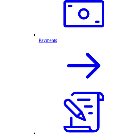
Payments