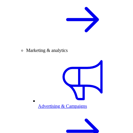
Marketing & analytics
Advertising & Campaigns