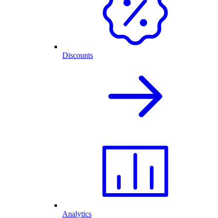
Discounts
Analytics