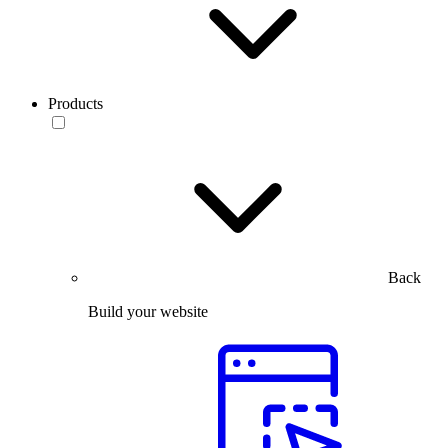
Products
Back
Build your website