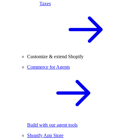
Taxes
Customize & extend Shopify
Commerce for Agents
Build with our agent tools
Shopify App Store