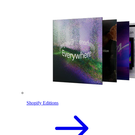
Shopify Editions