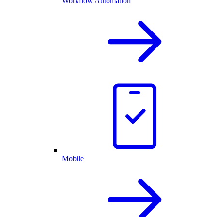
Workflow Automation
Mobile