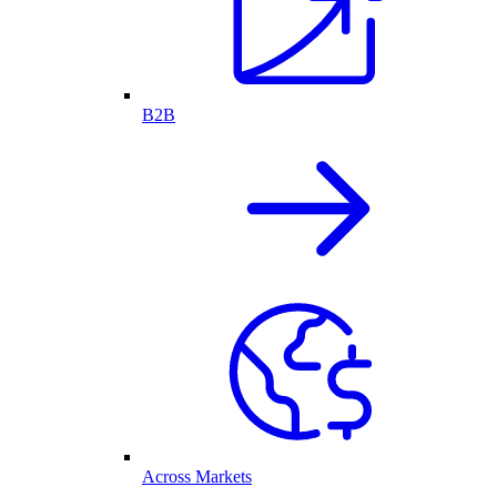
B2B
Across Markets