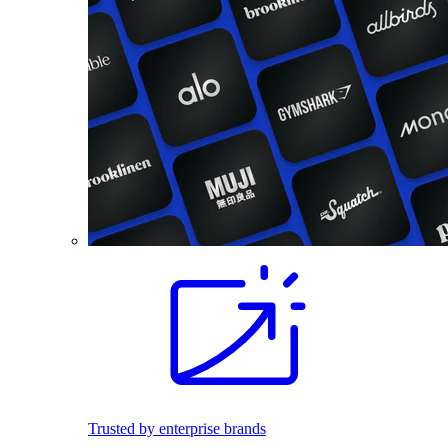
Trusted by enterprise brands