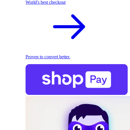
World's best checkout
Proven to convert better.