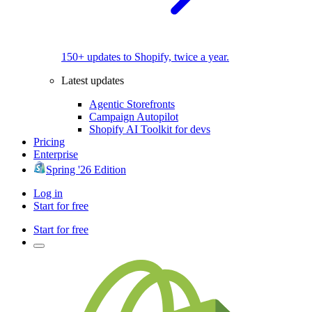
150+ updates to Shopify, twice a year.
Latest updates
Agentic Storefronts
Campaign Autopilot
Shopify AI Toolkit for devs
Pricing
Enterprise
Spring '26 Edition
Log in
Start for free
Start for free