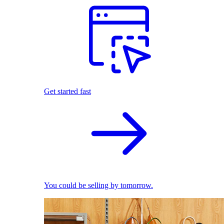
Get started fast
You could be selling by tomorrow.