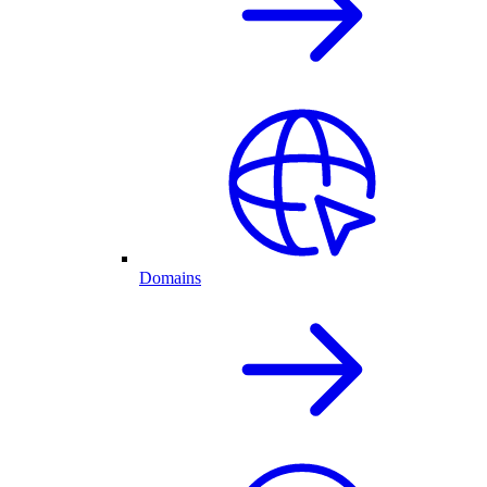
Domains