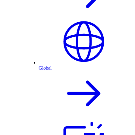
Global