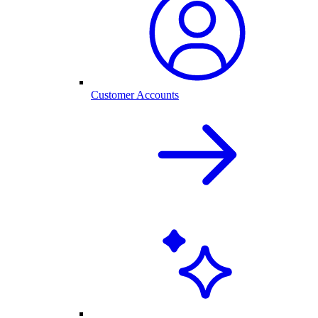
Customer Accounts