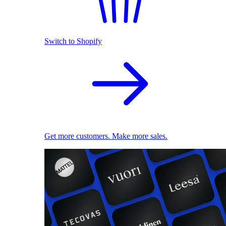
Switch to Shopify
Get more customers. Make more sales.