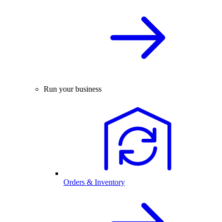
Run your business
Orders & Inventory