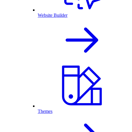
Website Builder
Themes