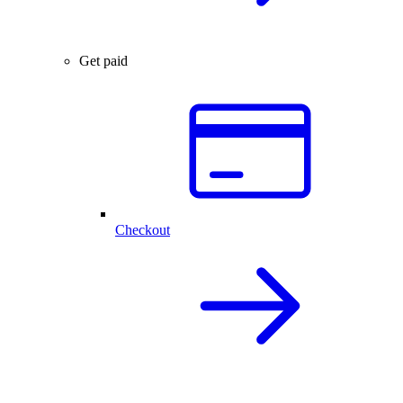
Get paid
Checkout