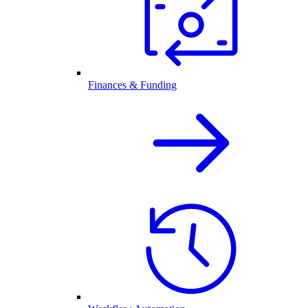
Finances & Funding