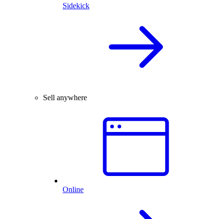
Sidekick
Sell anywhere
Online