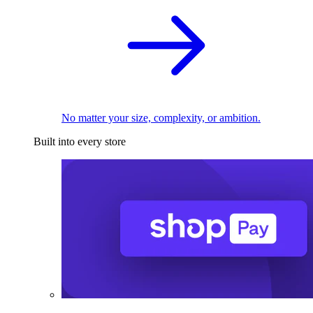
No matter your size, complexity, or ambition.
Built into every store