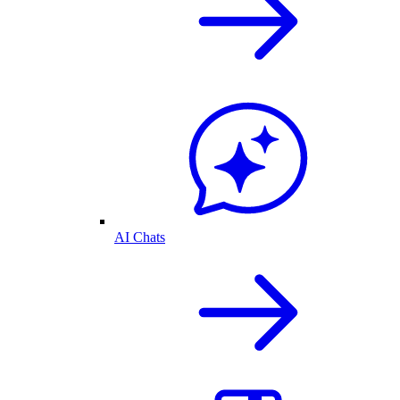
AI Chats