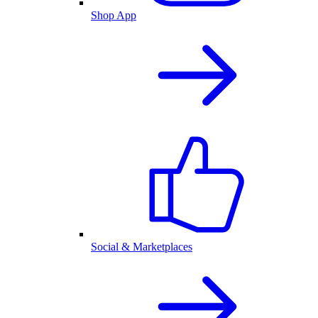
Shop App
Social & Marketplaces