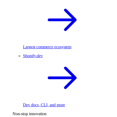
Largest commerce ecosystem
Shopify.dev
Dev docs, CLI, and more
Non-stop innovation