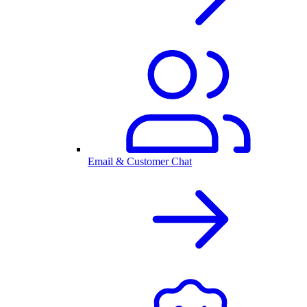
Email & Customer Chat