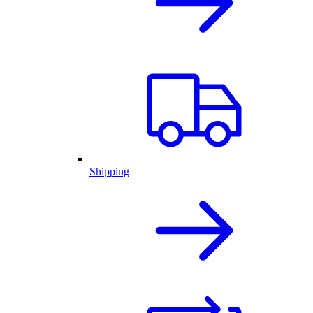
Shipping