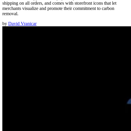
shipping on all orders, and comes with storefront icons that let
merchants visualize and promote their commitment to carbon
removal.
by
David Vranicar