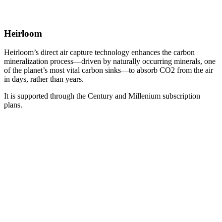
Heirloom
Heirloom’s direct air capture technology enhances the carbon
mineralization process—driven by naturally occurring minerals, one
of the planet’s most vital carbon sinks—to absorb CO2 from the air
in days, rather than years.
It is supported through the Century and Millenium subscription
plans.