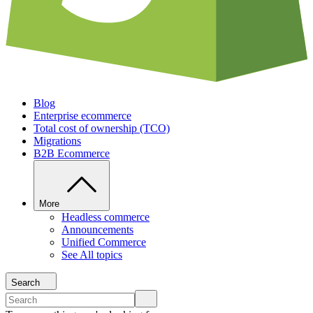
Blog
Enterprise ecommerce
Total cost of ownership (TCO)
Migrations
B2B Ecommerce
More
Headless commerce
Announcements
Unified Commerce
See All topics
Search