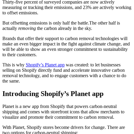
Thirty-five percent of surveyed companies are now actively
measuring or tracking their emissions, and 23% are actively working
to offset emissions.
But offsetting emissions is only half the battle.The other half is
actually
removing
the carbon already in the sky.
Brands that offer their support to carbon removal technologies will
make an even bigger impact in the fight against climate change, and
will be able to show an even stronger commitment to sustainability
to their customers.
This is why
Shopify’s Planet app
was created: to let businesses
selling on Shopify directly fund and accelerate innovative carbon
removal technology, and to engage customers with a chance to do
the same.
Introducing Shopify’s Planet app
Planet is a new app from Shopify that powers carbon-neutral
shipping and comes with storefront icons that allow merchants to
visualize and promote their commitment to carbon removal.
With Planet, Shopify stores become drivers for change. There are
two options for carbon-neutral shipping: