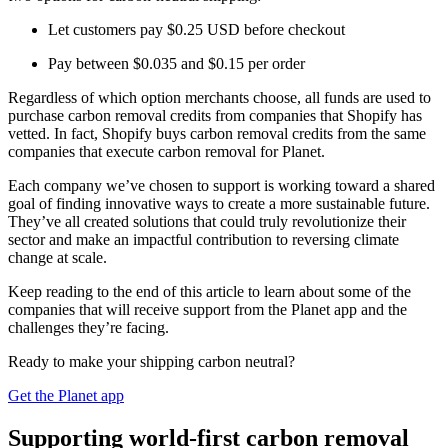
Let customers pay $0.25 USD before checkout
Pay between $0.035 and $0.15 per order
Regardless of which option merchants choose, all funds are used to
purchase carbon removal credits from companies that Shopify has
vetted. In fact, Shopify buys carbon removal credits from the same
companies that execute carbon removal for Planet.
Each company we’ve chosen to support is working toward a shared
goal of finding innovative ways to create a more sustainable future.
They’ve all created solutions that could truly revolutionize their
sector and make an impactful contribution to reversing climate
change at scale.
Keep reading to the end of this article to learn about some of the
companies that will receive support from the Planet app and the
challenges they’re facing.
Ready to make your shipping carbon neutral?
Get the Planet app
Supporting world-first carbon removal