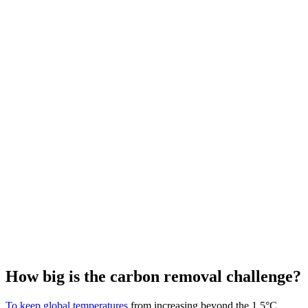
How big is the carbon removal challenge?
To keep global temperatures
from increasing beyond the 1.5°C