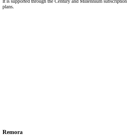
It is supported through the Century and Millennium subscription
plans.
Remora