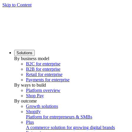
Skip to Content
Solutions
By business model
B2C for enterprise
B2B for enterprise
Retail for enterprise
Payments for enterprise
By ways to build
Platform overview
Shop Pay
By outcome
Growth solutions
Shopify
Platform for entrepreneurs & SMBs
Plus
A commerce solution for growing digital brands