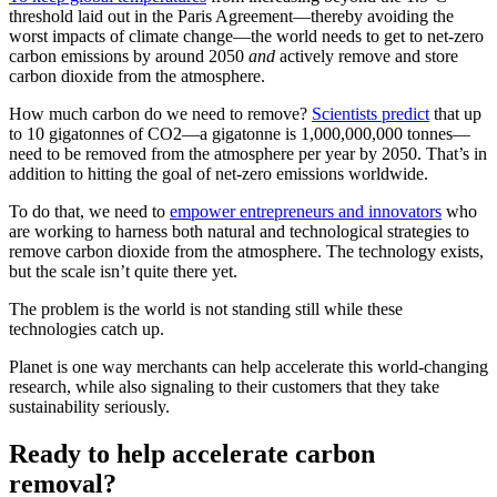
threshold laid out in the Paris Agreement—thereby avoiding the
worst impacts of climate change—the world needs to get to net-zero
carbon emissions by around 2050
and
actively remove and store
carbon dioxide from the atmosphere.
How much carbon do we need to remove?
Scientists predict
that up
to 10 gigatonnes of CO2—a gigatonne is 1,000,000,000 tonnes—
need to be removed from the atmosphere per year by 2050. That’s in
addition to hitting the goal of net-zero emissions worldwide.
To do that, we need to
empower entrepreneurs and innovators
who
are working to harness both natural and technological strategies to
remove carbon dioxide from the atmosphere. The technology exists,
but the scale isn’t quite there yet.
The problem is the world is not standing still while these
technologies catch up.
Planet is one way merchants can help accelerate this world-changing
research, while also signaling to their customers that they take
sustainability seriously.
Ready to help accelerate carbon
removal?