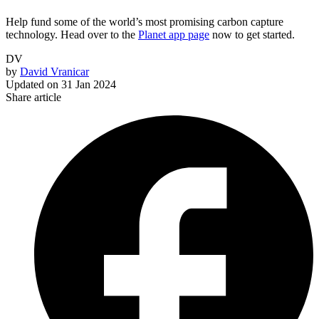
Help fund some of the world’s most promising carbon capture
technology. Head over to the
Planet app page
now to get started.
DV
by
David Vranicar
Updated on
31 Jan 2024
Share article