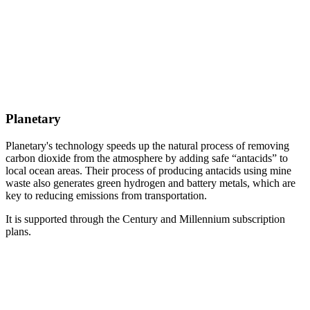
Planetary
Planetary's technology speeds up the natural process of removing
carbon dioxide from the atmosphere by adding safe “antacids” to
local ocean areas. Their process of producing antacids using mine
waste also generates green hydrogen and battery metals, which are
key to reducing emissions from transportation.
It is supported through the Century and Millennium subscription
plans.