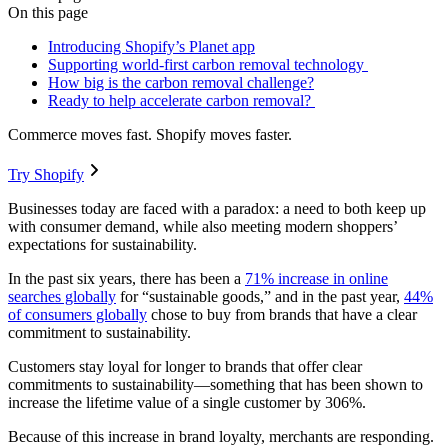
On this page
Introducing Shopify’s Planet app
Supporting world-first carbon removal technology
How big is the carbon removal challenge?
Ready to help accelerate carbon removal?
Commerce moves fast. Shopify moves faster.
Try Shopify
Businesses today are faced with a paradox: a need to both keep up
with consumer demand, while also meeting modern shoppers’
expectations for sustainability.
In the past six years, there has been a
71% increase in online
searches globally
for “sustainable goods,” and in the past year,
44%
of consumers globally
chose to buy from brands that have a clear
commitment to sustainability.
Customers stay loyal for longer to brands that offer clear
commitments to sustainability—something that has been shown to
increase the lifetime value of a single customer by 306%.
Because of this increase in brand loyalty, merchants are responding.