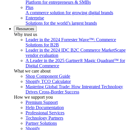
Platform for entrepreneurs & SMBs
Plus
A commerce solution for growing digital brands
Enterprise
Solutions for the world’s largest brands
Resources
Why trust us
Leader in the 2024 Forrester Wave™: Commerce
Solutions for B2B
Leader in the 2024 IDC B2C Commerce MarketScape
vendor evaluation
A Leader in the 2025 Gartner® Magic Quadrant™ for
Digital Commerce
What we care about
Shop Component Guide
Shopify TCO Calculator
Mastering Global Trade: How Integrated Technology
Drives Cross-Border Success
How we support you
Premium Support
Help Documentation
Professional Services
Technology Partners
Partner Solutions
Shopify