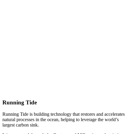
Running Tide
Running Tide is building technology that restores and accelerates
natural processes in the ocean, helping to leverage the world’s
largest carbon sink.