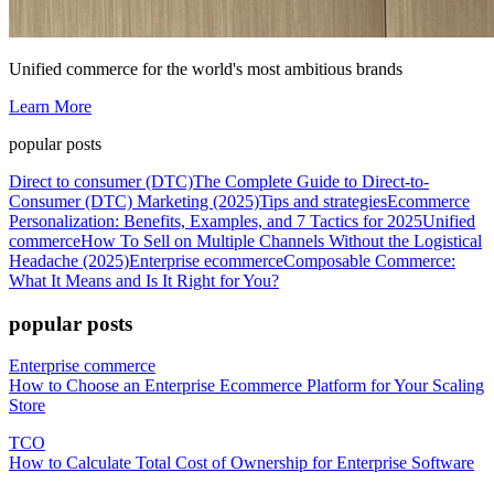
Unified commerce for the world's most ambitious brands
Learn More
popular posts
Direct to consumer (DTC)
The Complete Guide to Direct-to-
Consumer (DTC) Marketing (2025)
Tips and strategies
Ecommerce
Personalization: Benefits, Examples, and 7 Tactics for 2025
Unified
commerce
How To Sell on Multiple Channels Without the Logistical
Headache (2025)
Enterprise ecommerce
Composable Commerce:
What It Means and Is It Right for You?
popular posts
Enterprise commerce
How to Choose an Enterprise Ecommerce Platform for Your Scaling
Store
TCO
How to Calculate Total Cost of Ownership for Enterprise Software