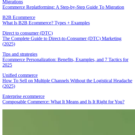
Migrations
Ecommerce Replatforming: A Step-by-Step Guide To Migration
B2B Ecommerce
What Is B2B Ecommerce? Types + Examples
Direct to consumer (DTC)
The Complete Guide to Direct-to-Consumer (DTC) Marketing
(2025)
Tips and strategies
Ecommerce Personalization: Benefits, Examples, and 7 Tactics for
2025
Unified commerce
How To Sell on Multiple Channels Without the Logistical Headache
(2025)
Enterprise ecommerce
Composable Commerce: What It Means and Is It Right for You?