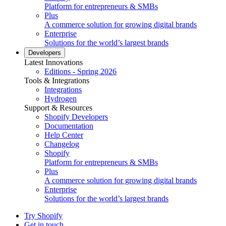
Platform for entrepreneurs & SMBs
Plus
A commerce solution for growing digital brands
Enterprise
Solutions for the world’s largest brands
Developers
Latest Innovations
Editions - Spring 2026
Tools & Integrations
Integrations
Hydrogen
Support & Resources
Shopify Developers
Documentation
Help Center
Changelog
Shopify
Platform for entrepreneurs & SMBs
Plus
A commerce solution for growing digital brands
Enterprise
Solutions for the world’s largest brands
Try Shopify
Get in touch