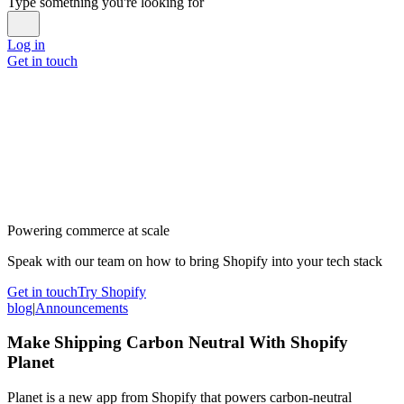
Type something you're looking for
Log in
Get in touch
Powering commerce at scale
Speak with our team on how to bring Shopify into your tech stack
Get in touch
Try Shopify
blog
|
Announcements
Make Shipping Carbon Neutral With Shopify
Planet
Planet is a new app from Shopify that powers carbon-neutral