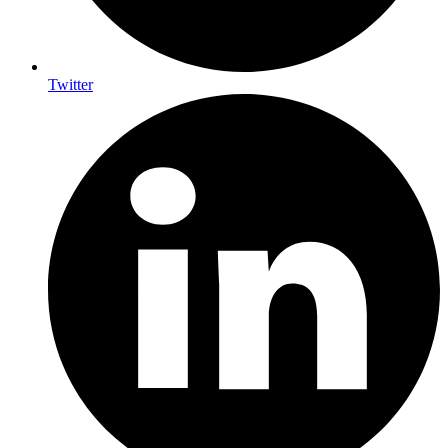
Twitter