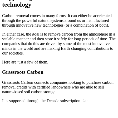
technology
Carbon removal comes in many forms. It can either be accelerated
through the powerful natural systems around us or manufactured
through innovative new technologies (or a combination of both).
In either case, the goal is to remove carbon from the atmosphere in a
scalable manner and then store it safely for long periods of time. The
companies that do this are driven by some of the most innovative
minds in the world and are making Earth-changing contributions to
our societies.
Here are just a few of them.
Grassroots Carbon
Grassroots Carbon connects companies looking to purchase carbon
removal credits with certified landowners who are able to sell
nature-based soil carbon storage.
It is supported through the Decade subscription plan.