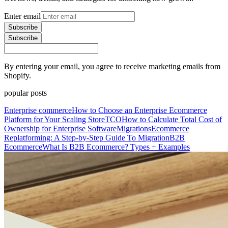
Enter email
Subscribe
Subscribe
By entering your email, you agree to receive marketing emails from
Shopify.
popular posts
Enterprise commerce
How to Choose an Enterprise Ecommerce
Platform for Your Scaling Store
TCO
How to Calculate Total Cost of
Ownership for Enterprise Software
Migrations
Ecommerce
Replatforming: A Step-by-Step Guide To Migration
B2B
Ecommerce
What Is B2B Ecommerce? Types + Examples