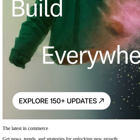
The latest in commerce
Get news, trends, and strategies for unlocking new growth.