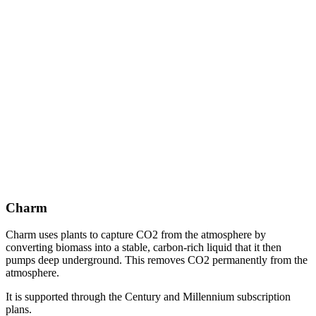
Charm
Charm uses plants to capture CO2 from the atmosphere by
converting biomass into a stable, carbon-rich liquid that it then
pumps deep underground. This removes CO2 permanently from the
atmosphere.
It is supported through the Century and Millennium subscription
plans.