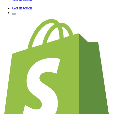
Get in touch