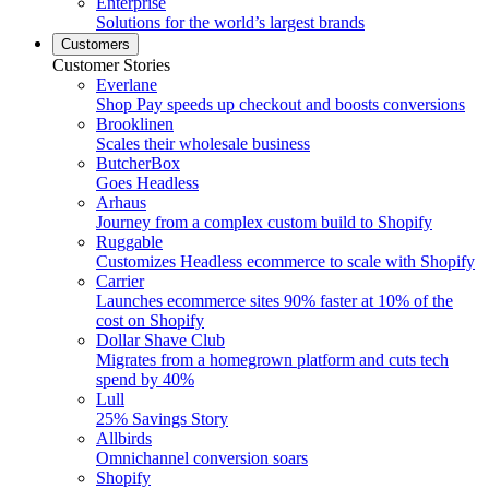
Enterprise
Solutions for the world’s largest brands
Customers
Customer Stories
Everlane
Shop Pay speeds up checkout and boosts conversions
Brooklinen
Scales their wholesale business
ButcherBox
Goes Headless
Arhaus
Journey from a complex custom build to Shopify
Ruggable
Customizes Headless ecommerce to scale with Shopify
Carrier
Launches ecommerce sites 90% faster at 10% of the
cost on Shopify
Dollar Shave Club
Migrates from a homegrown platform and cuts tech
spend by 40%
Lull
25% Savings Story
Allbirds
Omnichannel conversion soars
Shopify