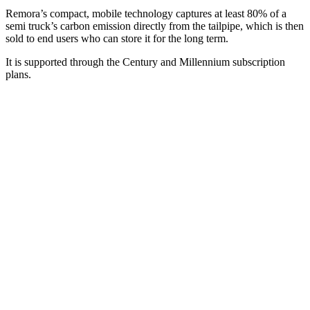
Remora’s compact, mobile technology captures at least 80% of a
semi truck’s carbon emission directly from the tailpipe, which is then
sold to end users who can store it for the long term.
It is supported through the Century and Millennium subscription
plans.