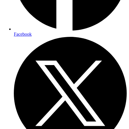
Facebook