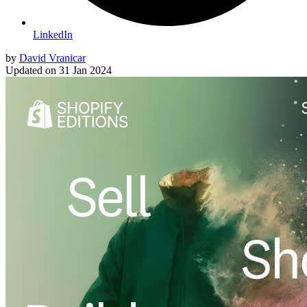
LinkedIn
by
David Vranicar
Updated on
31 Jan 2024