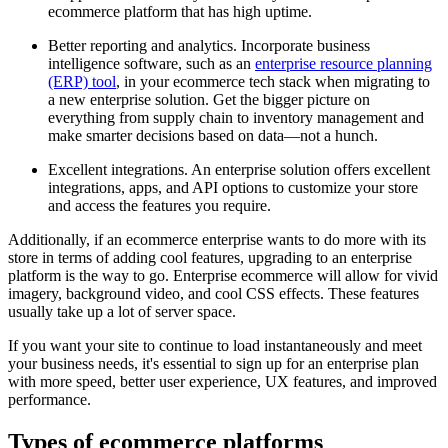
ecommerce platform that has high uptime.
Better reporting and analytics. Incorporate business
intelligence software, such as an
enterprise resource planning
(ERP) tool
, in your ecommerce tech stack when migrating to
a new enterprise solution. Get the bigger picture on
everything from supply chain to inventory management and
make smarter decisions based on data—not a hunch.
Excellent integrations. An enterprise solution offers excellent
integrations, apps, and API options to customize your store
and access the features you require.
Additionally, if an ecommerce enterprise wants to do more with its
store in terms of adding cool features, upgrading to an enterprise
platform is the way to go. Enterprise ecommerce will allow for vivid
imagery, background video, and cool CSS effects. These features
usually take up a lot of server space.
If you want your site to continue to load instantaneously and meet
your business needs, it's essential to sign up for an enterprise plan
with more speed, better user experience, UX features, and improved
performance.
Types of ecommerce platforms