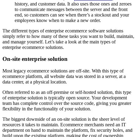
history, and customer data. It also uses those ones and zeroes
to communicate messages between the server and the front
end, so customers can see when there’s a stockout and your
employees know when to make a new order.
The different types of enterprise ecommerce software solutions
simply refer to how many of these tasks you want to build, maintain,
and manage yourself. Let’s take a look at the main types of
enterprise ecommerce solutions.
On-site enterprise solution
Most legacy ecommerce solutions are off-site. With this type of
ecommerce platform, all website data was stored in a server, at a
data center, at a physical location.
Often referred to as an off-premise or self-hosted solution, this type
of enterprise solution is typically open source. Your development
team has complete control over the source code, giving you greater
flexibility in the functionality of your solution.
The biggest downside of an on-site solution is the sheer level of
resources it takes to maintain. Ecommerce merchants need an IT
department on hand to maintain the platform, fix security holes, and
build upon the existing platform, making the cost of ownership