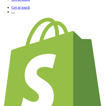
Get in touch