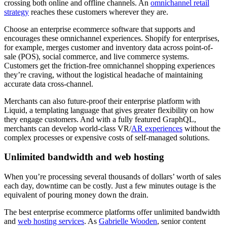
crossing both online and offline channels. An
omnichannel retail
strategy
reaches these customers wherever they are.
Choose an enterprise ecommerce software that supports and
encourages these omnichannel experiences. Shopify for enterprises,
for example, merges customer and inventory data across point-of-
sale (POS), social commerce, and live commerce systems.
Customers get the friction-free omnichannel shopping experiences
they’re craving, without the logistical headache of maintaining
accurate data cross-channel.
Merchants can also future-proof their enterprise platform with
Liquid, a templating language that gives greater flexibility on how
they engage customers. And with a fully featured GraphQL,
merchants can develop world-class VR/
AR experiences
without the
complex processes or expensive costs of self-managed solutions.
Unlimited bandwidth and web hosting
When you’re processing several thousands of dollars’ worth of sales
each day, downtime can be costly. Just a few minutes outage is the
equivalent of pouring money down the drain.
The best enterprise ecommerce platforms offer unlimited bandwidth
and
web hosting services
. As
Gabrielle Wooden
, senior content