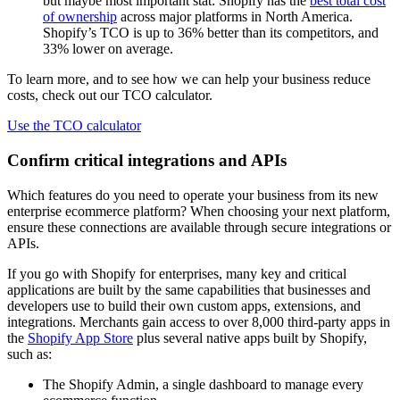
but maybe most important stat: Shopify has the
best total cost
of ownership
across major platforms in North America.
Shopify’s TCO is up to 36% better than its competitors, and
33% lower on average.
To learn more, and to see how we can help your business reduce
costs, check out our TCO calculator.
Use the TCO calculator
Confirm critical integrations and APIs
Which features do you need to operate your business from its new
enterprise ecommerce platform? When choosing your next platform,
ensure these connections are available through secure integrations or
APIs.
If you go with Shopify for enterprises, many key and critical
applications are built by the same capabilities that businesses and
developers use to build their own custom apps, extensions, and
integrations. Merchants gain access to over 8,000 third-party apps in
the
Shopify App Store
plus several native apps built by Shopify,
such as:
The Shopify Admin, a single dashboard to manage every