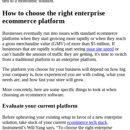
tied to a monolithic solution.
How to choose the right enterprise
ecommerce platform
Businesses eventually run into issues with standard ecommerce
platforms when they start growing more rapidly or when they reach
a gross merchandise value (GMV) of more than $5 million. If
businesses that are rapidly scaling start seeing
poor site speed
or
can’t handle the amount of traffic they are getting, it’s time to switch
from a traditional platform to an enterprise platform.
The platform you choose for your business will depend on how big
your company is, how experienced you are with coding, what your
needs are, and how fast your store will grow.
More concretely, here are some specific things to look at when
choosing an ecommerce software.
Evaluate your current platform
Before upheaving your existing setup in favor of a new enterprise
solution, take stock of your current
ecommerce tech stack
.
Instrumentl’s Will Yang says, “To choose the right enterprise