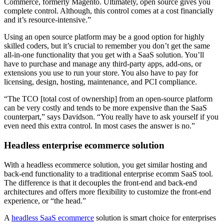
Commerce, formerly Magento. Ultimately, open source gives you
complete control. Although, this control comes at a cost financially
and it’s resource-intensive.”
Using an open source platform may be a good option for highly
skilled coders, but it’s crucial to remember you don’t get the same
all-in-one functionality that you get with a SaaS solution. You’ll
have to purchase and manage any third-party apps, add-ons, or
extensions you use to run your store. You also have to pay for
licensing, design, hosting, maintenance, and PCI compliance.
“The TCO [total cost of ownership] from an open-source platform
can be very costly and tends to be more expensive than the SaaS
counterpart,” says Davidson. “You really have to ask yourself if you
even need this extra control. In most cases the answer is no.”
Headless enterprise ecommerce solution
With a headless ecommerce solution, you get similar hosting and
back-end functionality to a traditional enterprise ecomm SaaS tool.
The difference is that it decouples the front-end and back-end
architectures and offers more flexibility to customize the front-end
experience, or “the head.”
A
headless SaaS ecommerce
solution is smart choice for enterprises