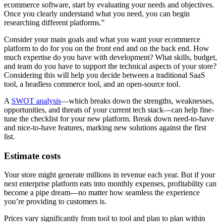
ecommerce software, start by evaluating your needs and objectives.
Once you clearly understand what you need, you can begin
researching different platforms.”
Consider your main goals and what you want your ecommerce
platform to do for you on the front end and on the back end. How
much expertise do you have with development? What skills, budget,
and team do you have to support the technical aspects of your store?
Considering this will help you decide between a traditional SaaS
tool, a headless commerce tool, and an open-source tool.
A
SWOT analysis
—which breaks down the strengths, weaknesses,
opportunities, and threats of your current tech stack—can help fine-
tune the checklist for your new platform. Break down need-to-have
and nice-to-have features, marking new solutions against the first
list.
Estimate costs
Your store might generate millions in revenue each year. But if your
next enterprise platform eats into monthly expenses, profitability can
become a pipe dream—no matter how seamless the experience
you’re providing to customers is.
Prices vary significantly from tool to tool and plan to plan within