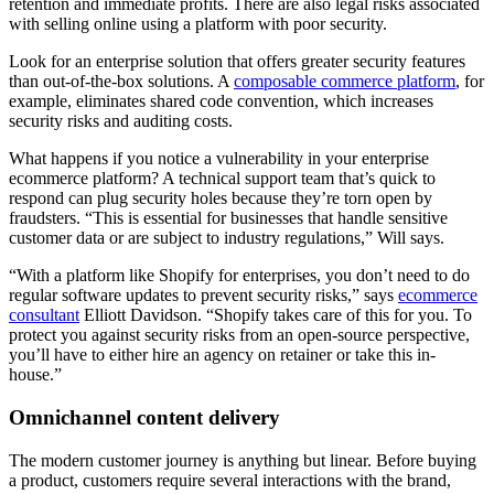
retention and immediate profits. There are also legal risks associated
with selling online using a platform with poor security.
Look for an enterprise solution that offers greater security features
than out-of-the-box solutions. A
composable commerce platform
, for
example, eliminates shared code convention, which increases
security risks and auditing costs.
What happens if you notice a vulnerability in your enterprise
ecommerce platform? A technical support team that’s quick to
respond can plug security holes because they’re torn open by
fraudsters. “This is essential for businesses that handle sensitive
customer data or are subject to industry regulations,” Will says.
“With a platform like Shopify for enterprises, you don’t need to do
regular software updates to prevent security risks,” says
ecommerce
consultant
Elliott Davidson. “Shopify takes care of this for you. To
protect you against security risks from an open-source perspective,
you’ll have to either hire an agency on retainer or take this in-
house.”
Omnichannel content delivery
The modern customer journey is anything but linear. Before buying
a product, customers require several interactions with the brand,