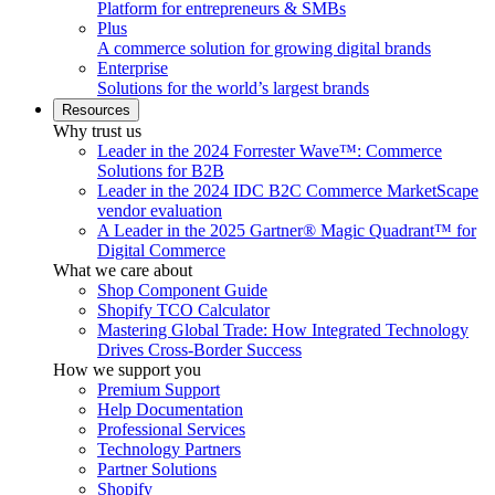
Platform for entrepreneurs & SMBs
Plus
A commerce solution for growing digital brands
Enterprise
Solutions for the world’s largest brands
Resources
Why trust us
Leader in the 2024 Forrester Wave™: Commerce
Solutions for B2B
Leader in the 2024 IDC B2C Commerce MarketScape
vendor evaluation
A Leader in the 2025 Gartner® Magic Quadrant™ for
Digital Commerce
What we care about
Shop Component Guide
Shopify TCO Calculator
Mastering Global Trade: How Integrated Technology
Drives Cross-Border Success
How we support you
Premium Support
Help Documentation
Professional Services
Technology Partners
Partner Solutions
Shopify