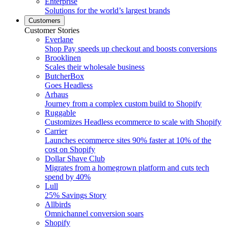
Enterprise
Solutions for the world’s largest brands
Customers
Customer Stories
Everlane
Shop Pay speeds up checkout and boosts conversions
Brooklinen
Scales their wholesale business
ButcherBox
Goes Headless
Arhaus
Journey from a complex custom build to Shopify
Ruggable
Customizes Headless ecommerce to scale with Shopify
Carrier
Launches ecommerce sites 90% faster at 10% of the
cost on Shopify
Dollar Shave Club
Migrates from a homegrown platform and cuts tech
spend by 40%
Lull
25% Savings Story
Allbirds
Omnichannel conversion soars
Shopify