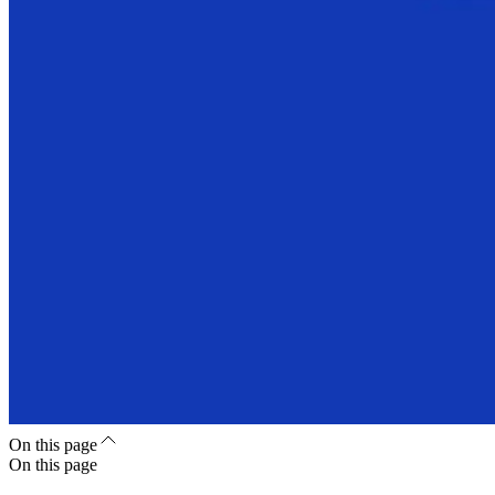
On this page
On this page