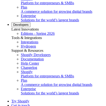
Platform for entrepreneurs & SMBs
Plus
A commerce solution for growing digital brands
Enterprise
Solutions for the world’s largest brands
Developers
Latest Innovations
Editions - Spring 2026
Tools & Integrations
Integrations
Hydrogen
Support & Resources
Shopify Developers
Documentation
Help Center
Changelog
Shopify
Platform for entrepreneurs & SMBs
Plus
A commerce solution for growing digital brands
Enterprise
Solutions for the world’s largest brands
Try Shopify
Get in touch