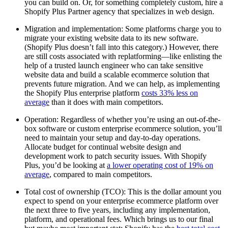
you can build on. Or, for something completely custom, hire a
Shopify Plus Partner agency that specializes in web design.
Migration and implementation: Some platforms charge you to
migrate your existing website data to its new software.
(Shopify Plus doesn’t fall into this category.) However, there
are still costs associated with replatforming—like enlisting the
help of a trusted launch engineer who can take sensitive
website data and build a scalable ecommerce solution that
prevents future migration. And we can help, as implementing
the Shopify Plus enterprise platform
costs 33% less on
average
than it does with main competitors.
Operation: Regardless of whether you’re using an out-of-the-
box software or custom enterprise ecommerce solution, you’ll
need to maintain your setup and day-to-day operations.
Allocate budget for continual website design and
development work to patch security issues. With Shopify
Plus, you’d be looking at
a lower operating cost of 19% on
average
, compared to main competitors.
Total cost of ownership (TCO): This is the dollar amount you
expect to spend on your enterprise ecommerce platform over
the next three to five years, including any implementation,
platform, and operational fees. Which brings us to our final