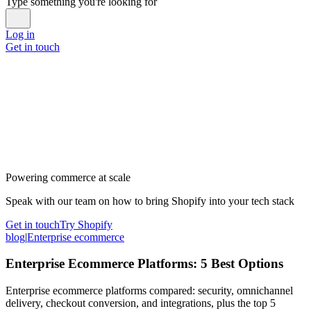
Type something you're looking for
Log in
Get in touch
Powering commerce at scale
Speak with our team on how to bring Shopify into your tech stack
Get in touch
Try Shopify
blog
|
Enterprise ecommerce
Enterprise Ecommerce Platforms: 5 Best Options
Enterprise ecommerce platforms compared: security, omnichannel
delivery, checkout conversion, and integrations, plus the top 5