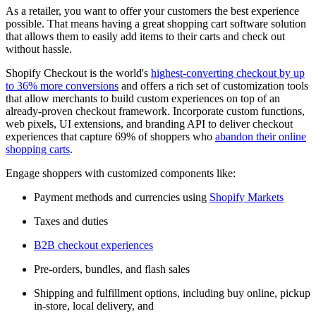
As a retailer, you want to offer your customers the best experience
possible. That means having a great shopping cart software solution
that allows them to easily add items to their carts and check out
without hassle.
Shopify Checkout is the world's
highest-converting checkout by up
to 36% more conversions
and offers a rich set of customization tools
that allow merchants to build custom experiences on top of an
already-proven checkout framework. Incorporate custom functions,
web pixels, UI extensions, and branding API to deliver checkout
experiences that capture 69% of shoppers who
abandon their online
shopping carts
.
Engage shoppers with customized components like:
Payment methods and currencies using
Shopify Markets
Taxes and duties
B2B checkout experiences
Pre-orders, bundles, and flash sales
Shipping and fulfillment options, including buy online, pickup
in-store, local delivery, and