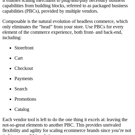
It enables scaling merchants to plug-and-play necessary business
capabilities from building blocks, referred to as packaged business
capabilities (PBCs), provided by multiple vendors.
Composable is the natural evolution of headless commerce, which
only eliminates the “head” from your store. Use PBCs for every
element of the commerce experience, both front- and back-end,
including:
Storefront
Cart
Checkout
Payments
Search
Promotions
Catalog
Each vendor tool is left to do the one thing it excels at: leaving the
not-so-great elements to another PBC. This provides unrivaled
flexibility and agility for scaling ecommerce brands since you’re not