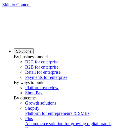
Skip to Content
Solutions
By business model
B2C for enterprise
B2B for enterprise
Retail for enterprise
Payments for enterprise
By ways to build
Platform overview
Shop Pay
By outcome
Growth solutions
Shopify
Platform for entrepreneurs & SMBs
Plus
A commerce solution for growing digital brands