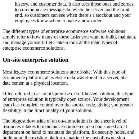
history, and customer data. It also uses those ones and zeroes
to communicate messages between the server and the front
end, so customers can see when there’s a stockout and your
employees know when to make a new order.
The different types of enterprise ecommerce software solutions
simply refer to how many of these tasks you want to build, maintain,
and manage yourself. Let’s take a look at the main types of
enterprise ecommerce solutions.
On-site enterprise solution
Most legacy ecommerce solutions are off-site. With this type of
ecommerce platform, all website data was stored in a server, at a
data center, at a physical location.
Often referred to as an off-premise or self-hosted solution, this type
of enterprise solution is typically open source. Your development
team has complete control over the source code, giving you greater
flexibility in the functionality of your solution.
The biggest downside of an on-site solution is the sheer level of
resources it takes to maintain. Ecommerce merchants need an IT
department on hand to maintain the platform, fix security holes, and
build upon the existing platform, making the cost of ownership