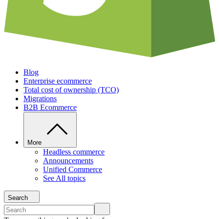
Blog
Enterprise ecommerce
Total cost of ownership (TCO)
Migrations
B2B Ecommerce
More
Headless commerce
Announcements
Unified Commerce
See All topics
Search