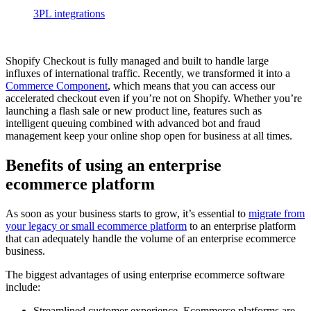
3PL integrations
Shopify Checkout is fully managed and built to handle large
influxes of international traffic. Recently, we transformed it into a
Commerce Component
, which means that you can access our
accelerated checkout even if you’re not on Shopify. Whether you’re
launching a flash sale or new product line, features such as
intelligent queuing combined with advanced bot and fraud
management keep your online shop open for business at all times.
Benefits of using an enterprise
ecommerce platform
As soon as your business starts to grow, it’s essential to
migrate from
your legacy or small ecommerce platform
to an enterprise platform
that can adequately handle the volume of an enterprise ecommerce
business.
The biggest advantages of using enterprise ecommerce software
include:
Streamlined customer experience. Ecommerce platforms are