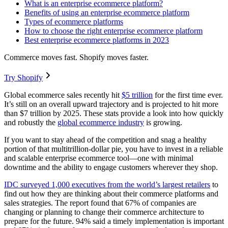
What is an enterprise ecommerce platform?
Benefits of using an enterprise ecommerce platform
Types of ecommerce platforms
How to choose the right enterprise ecommerce platform
Best enterprise ecommerce platforms in 2023
Commerce moves fast. Shopify moves faster.
Try Shopify
Global ecommerce sales recently hit
$5 trillion
for the first time ever.
It’s still on an overall upward trajectory and is projected to hit more
than $7 trillion by 2025. These stats provide a look into how quickly
and robustly the
global ecommerce industry
is growing.
If you want to stay ahead of the competition and snag a healthy
portion of that multitrillion-dollar pie, you have to invest in a reliable
and scalable enterprise ecommerce tool—one with minimal
downtime and the ability to engage customers wherever they shop.
IDC surveyed 1,000 executives from the world’s largest retailers
to
find out how they are thinking about their commerce platforms and
sales strategies. The report found that 67% of companies are
changing or planning to change their commerce architecture to
prepare for the future. 94% said a timely implementation is important