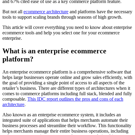
and 67% cited ease of use as a key commerce platform feature.
But not all
ecommerce architecture
and platforms have the necessary
tools to support scaling brands through seasons of high growth.
This article will cover everything you need to know about enterprise
ecommerce tools and help you select one for your ecommerce
enterprise.
What is an enterprise ecommerce
platform?
An enterprise ecommerce platform is a comprehensive software that
helps large businesses operate online and grow sales efficiently, with
the goal of providing a single point of access to all aspects of the
retailer’s business. There are different types of architectures when it
comes to commerce platforms including full stack, blended and fully
composable.
This IDC report outlines the pros and cons of each
architecture
.
Also known as an enterprise ecommerce system, it includes an
integrated suite of applications that helps merchants automate their
business processes and streamline their workflow. This functionality
helps merchants manage their entire business operations, including