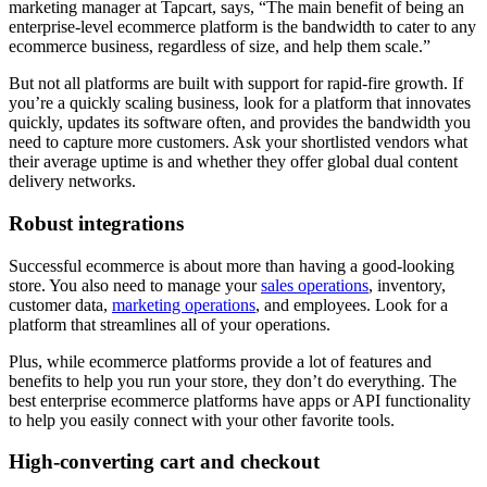
marketing manager at Tapcart, says, “The main benefit of being an
enterprise-level ecommerce platform is the bandwidth to cater to any
ecommerce business, regardless of size, and help them scale.”
But not all platforms are built with support for rapid-fire growth. If
you’re a quickly scaling business, look for a platform that innovates
quickly, updates its software often, and provides the bandwidth you
need to capture more customers. Ask your shortlisted vendors what
their average uptime is and whether they offer global dual content
delivery networks.
Robust integrations
Successful ecommerce is about more than having a good-looking
store. You also need to manage your
sales operations
, inventory,
customer data,
marketing operations
, and employees. Look for a
platform that streamlines all of your operations.
Plus, while ecommerce platforms provide a lot of features and
benefits to help you run your store, they don’t do everything. The
best enterprise ecommerce platforms have apps or API functionality
to help you easily connect with your other favorite tools.
High-converting cart and checkout