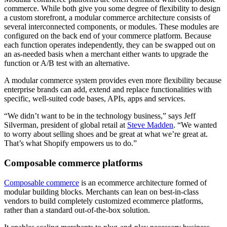
commerce. While both give you some degree of flexibility to design
a custom storefront, a modular commerce architecture consists of
several interconnected components, or modules. These modules are
configured on the back end of your commerce platform. Because
each function operates independently, they can be swapped out on
an as-needed basis when a merchant either wants to upgrade the
function or A/B test with an alternative.
A modular commerce system provides even more flexibility because
enterprise brands can add, extend and replace functionalities with
specific, well-suited code bases, APIs, apps and services.
“We didn’t want to be in the technology business,” says Jeff
Silverman, president of global retail at
Steve Madden
. “We wanted
to worry about selling shoes and be great at what we’re great at.
That’s what Shopify empowers us to do.”
Composable commerce platforms
Composable commerce
is an ecommerce architecture formed of
modular building blocks. Merchants can lean on best-in-class
vendors to build completely customized ecommerce platforms,
rather than a standard out-of-the-box solution.