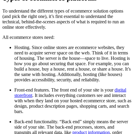
To understand the different types of ecommerce solution options
(and pick the right one), it’s first essential to understand the
technical, behind-the-scenes aspects of what is required to run an
online store effectively.
All ecommerce stores need:
Hosting. Since online stores are ecommerce websites, they
need to acquire server space on the web. Think of it in terms
of housing. The server is the house—space to live. Hosting is
how you go about securing that space. For example, you can
build a house, buy a house, rent a house, or share a house. It’s
the same with hosting. Additionally, hosting (like houses)
provides accessibility, security, and reliability.
Front-end features. The front end of your site is your
digital
storefront
. It includes everything customers see and interact
with when they land on your hosted ecommerce store, such as
design, product description pages, shopping carts, and search
bars.
Back-end functionality. “Back end” simply means the server
side of your site. The back-end processes, stores, and
transmits all relevant data, like
product information
, order