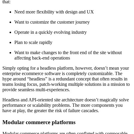
that:
Need more flexibility with design and UX
Want to customize the customer journey
Operate in a quickly evolving industry
Plan to scale rapidly
Want to make changes to the front end of the site without
affecting back-end operations
Simply opting for a headless platform, however, doesn’t mean your
enterprise ecommerce software is completely customizable. The
hype around “headless” is a redundant concept that often results in
teams losing focus, patch-working multiple solutions in a mission to
provide seamless multi-experiences.
Headless and API-oriented site architecture doesn’t magically solve
performance or scalability problems. The more components you
have at play, the greater the risk of failure cascades.
Modular commerce platforms
Modular commerce platforms are often conflated with composable