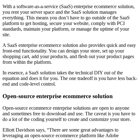
With a software-as-a-service (SaaS) enterprise ecommerce solution,
you rent your server space and the SaaS solution manages
everything. This means you don’t have to go outside of the SaaS
platform to get hosting, secure your website, comply with PCI
standards, maintain your platform, or manage the uptime of your
site.
A SaaS enterprise ecommerce solution also provides quick and easy
front-end functionality. You can design your store, set up your
shopping cart, add your products, and flesh out your product pages
from within the platform.
In essence, a SaaS solution takes the technical DIY out of the
equation and does it for you. The one tradeoff is you have less back-
end and code-level control.
Open-source enterprise ecommerce solution
Open-source ecommerce enterprise solutions are open to anyone
and sometimes free to download and use. The caveat is you have to
do a lot of the coding yourself to create and customize your store.
Elliott Davidson says, “There are some great advantages to
leveraging an open-source ecommerce platform like Adobe