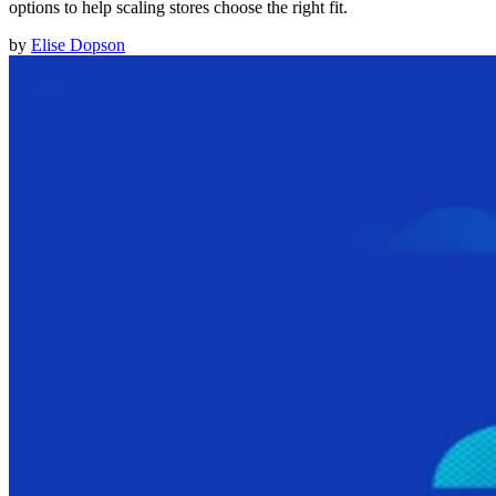
options to help scaling stores choose the right fit.
by
Elise Dopson