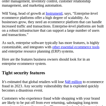
order management, inventory control, customer relationship
management, and marketing automation.
Will Yang, head of growth at
Instrumentl
, says, “Enterprise-level
ecommerce platforms offer a high degree of scalability. As
businesses grow, they need an ecommerce platform that can handle
increased traffic and transactions. Enterprise-level platforms are built
on a robust infrastructure that can support a large number of users
and transactions.”
As such, enterprise software typically has more features, is highly
customizable, and integrates with
other essential ecommerce tools
and enterprise resource planning (ERP) systems.
Here are the features business owners should look for in an
enterprise ecommerce system.
Tight security features
It’s estimated that global retailers will lose
$48 million
to ecommerce
fraud in 2023. Any security vulnerability that is exploited quickly
becomes a disastrous event.
Customers who experience fraud while shopping with your brand
are likely to be put off from ever returning, sabotaging long-term