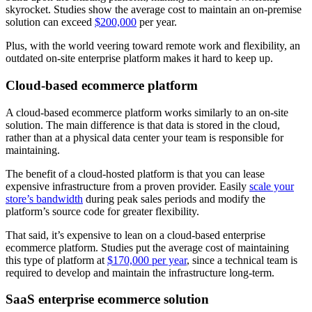
skyrocket. Studies show the average cost to maintain an on-premise
solution can exceed
$200,000
per year.
Plus, with the world veering toward remote work and flexibility, an
outdated on-site enterprise platform makes it hard to keep up.
Cloud-based ecommerce platform
A cloud-based ecommerce platform works similarly to an on-site
solution. The main difference is that data is stored in the cloud,
rather than at a physical data center your team is responsible for
maintaining.
The benefit of a cloud-hosted platform is that you can lease
expensive infrastructure from a proven provider. Easily
scale your
store’s bandwidth
during peak sales periods and modify the
platform’s source code for greater flexibility.
That said, it’s expensive to lean on a cloud-based enterprise
ecommerce platform. Studies put the average cost of maintaining
this type of platform at
$170,000 per year
, since a technical team is
required to develop and maintain the infrastructure long-term.
SaaS enterprise ecommerce solution