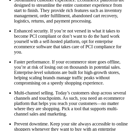
designed to streamline the entire customer experience from
start to finish. They provide rich features such as inventory
management, order fulfillment, abandoned cart recovery,
logistics, returns, and payment processing.
Enhanced security. If you’re not versed in what it takes to
become PCI compliant or don’t want to do the hard work
yourself with a self-hosted platform, opt for enterprise
ecommerce software that takes care of PCI compliance for
you.
Faster performance. If your ecommerce store goes offline,
you’re at risk of losing out on thousands in potential sales.
Enterprise-level solutions are built for high-growth stores,
helping scaling brands manage traffic peaks without
compromising on a speedy shopping experience.
Multi-channel selling. Today’s customers shop across several
channels and touchpoints. As such, you need an ecommerce
platform that helps you reach your customers—no matter
where they are shopping. Pick a tool that supports multi-
channel sales and marketing.
Prevent downtime. Keep your site always accessible to online
shoppers whenever they want to buy with an enterprise