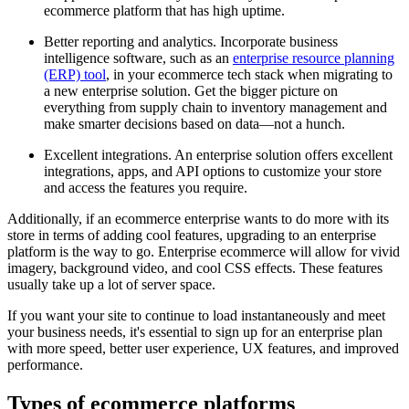
ecommerce platform that has high uptime.
Better reporting and analytics. Incorporate business
intelligence software, such as an
enterprise resource planning
(ERP) tool
, in your ecommerce tech stack when migrating to
a new enterprise solution. Get the bigger picture on
everything from supply chain to inventory management and
make smarter decisions based on data—not a hunch.
Excellent integrations. An enterprise solution offers excellent
integrations, apps, and API options to customize your store
and access the features you require.
Additionally, if an ecommerce enterprise wants to do more with its
store in terms of adding cool features, upgrading to an enterprise
platform is the way to go. Enterprise ecommerce will allow for vivid
imagery, background video, and cool CSS effects. These features
usually take up a lot of server space.
If you want your site to continue to load instantaneously and meet
your business needs, it's essential to sign up for an enterprise plan
with more speed, better user experience, UX features, and improved
performance.
Types of ecommerce platforms