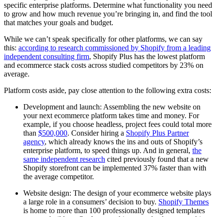
specific enterprise platforms. Determine what functionality you need
to grow and how much revenue you’re bringing in, and find the tool
that matches your goals and budget.
While we can’t speak specifically for other platforms, we can say
this:
according to research commissioned by Shopify from a leading
independent consulting firm
, Shopify Plus has the lowest platform
and ecommerce stack costs across studied competitors by 23% on
average.
Platform costs aside, pay close attention to the following extra costs:
Development and launch: Assembling the new website on
your next ecommerce platform takes time and money. For
example, if you choose headless, project fees could total more
than
$500,000
. Consider hiring a
Shopify Plus Partner
agency
, which already knows the ins and outs of Shopify’s
enterprise platform, to speed things up. And in general,
the
same independent research
cited previously found that a new
Shopify storefront can be implemented 37% faster than with
the average competitor.
Website design: The design of your ecommerce website plays
a large role in a consumers’ decision to buy.
Shopify Themes
is home to more than 100 professionally designed templates