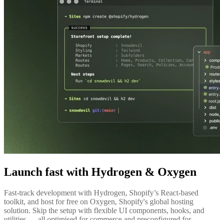
Launch fast with Hydrogen & Oxygen
Fast-track development with Hydrogen, Shopify’s React-based
toolkit, and host for free on Oxygen, Shopify's global hosting
solution. Skip the setup with flexible UI components, hooks, and
utilities — all optimised for commerce and preconfigured for