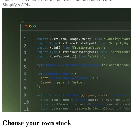
Shopify’s APIs.
Choose your own stack