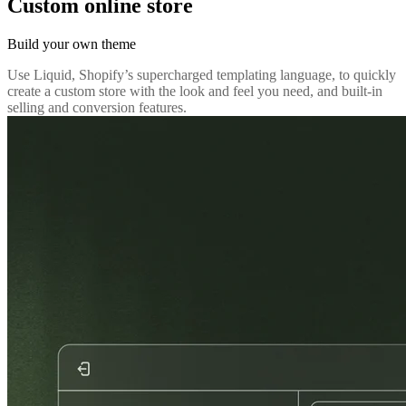
Custom online store
Build your own theme
Use Liquid, Shopify’s supercharged templating language, to quickly
create a custom store with the look and feel you need, and built-in
selling and conversion features.