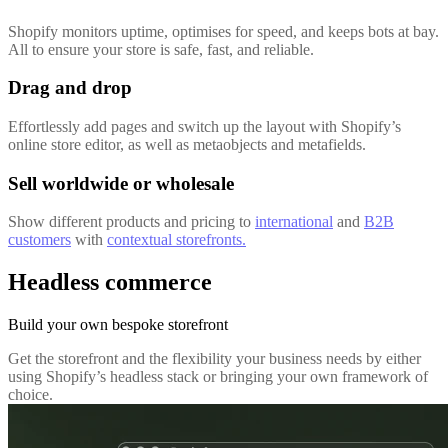
Shopify monitors uptime, optimises for speed, and keeps bots at bay.
All to ensure your store is safe, fast, and reliable.
Drag and drop
Effortlessly add pages and switch up the layout with Shopify’s
online store editor, as well as metaobjects and metafields.
Sell worldwide or wholesale
Show different products and pricing to
international
and
B2B
customers
with
contextual storefronts.
Headless commerce
Build your own bespoke storefront
Get the storefront and the flexibility your business needs by either
using Shopify’s headless stack or bringing your own framework of
choice.