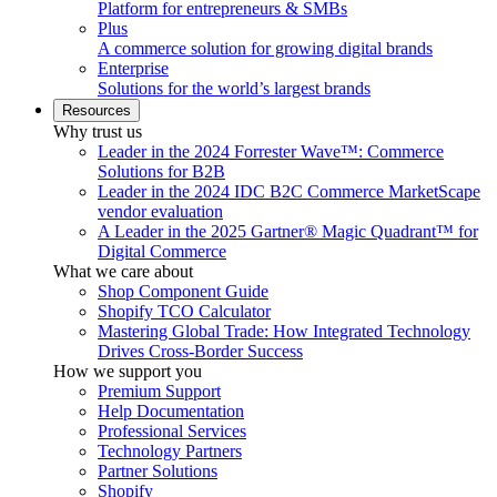
Platform for entrepreneurs & SMBs
Plus
A commerce solution for growing digital brands
Enterprise
Solutions for the world’s largest brands
Resources
Why trust us
Leader in the 2024 Forrester Wave™: Commerce
Solutions for B2B
Leader in the 2024 IDC B2C Commerce MarketScape
vendor evaluation
A Leader in the 2025 Gartner® Magic Quadrant™ for
Digital Commerce
What we care about
Shop Component Guide
Shopify TCO Calculator
Mastering Global Trade: How Integrated Technology
Drives Cross-Border Success
How we support you
Premium Support
Help Documentation
Professional Services
Technology Partners
Partner Solutions
Shopify