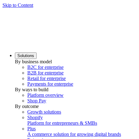
Skip to Content
Solutions
By business model
B2C for enterprise
B2B for enterprise
Retail for enterprise
Payments for enterprise
By ways to build
Platform overview
Shop Pay
By outcome
Growth solutions
Shopify
Platform for entrepreneurs & SMBs
Plus
A commerce solution for growing digital brands