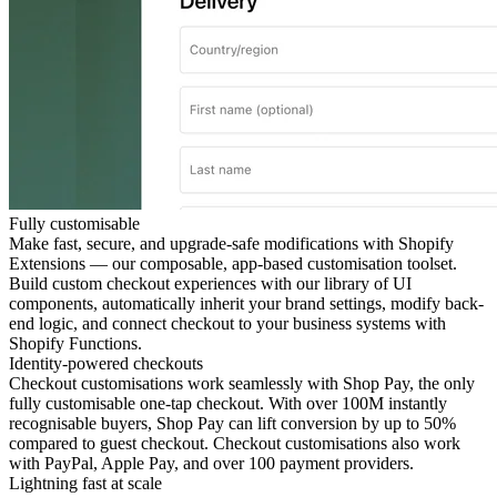
Fully customisable
Make fast, secure, and upgrade-safe modifications with Shopify
Extensions — our composable, app-based customisation toolset.
Build custom checkout experiences with our library of UI
components, automatically inherit your brand settings, modify back-
end logic, and connect checkout to your business systems with
Shopify Functions.
Identity-powered checkouts
Checkout customisations work seamlessly with Shop Pay, the only
fully customisable one-tap checkout. With over 100M instantly
recognisable buyers, Shop Pay can lift conversion by up to 50%
compared to guest checkout. Checkout customisations also work
with PayPal, Apple Pay, and over 100 payment providers.
Lightning fast at scale