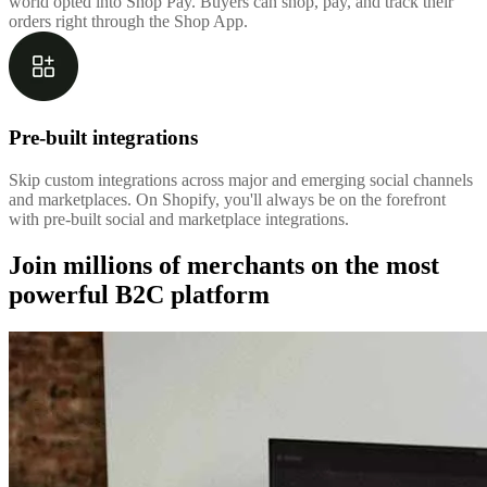
world opted into Shop Pay. Buyers can shop, pay, and track their
orders right through the Shop App.
Pre-built integrations
Skip custom integrations across major and emerging social channels
and marketplaces. On Shopify, you'll always be on the forefront
with pre-built social and marketplace integrations.
Join millions of merchants on the most
powerful B2C platform