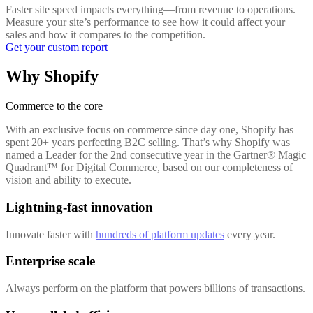
Faster site speed impacts everything—from revenue to operations.
Measure your site’s performance to see how it could affect your
sales and how it compares to the competition.
Get your custom report
Why Shopify
Commerce to the core
With an exclusive focus on commerce since day one, Shopify has
spent 20+ years perfecting B2C selling. That’s why Shopify was
named a Leader for the 2nd consecutive year in the Gartner® Magic
Quadrant™ for Digital Commerce, based on our completeness of
vision and ability to execute.
Lightning-fast innovation
Innovate faster with
hundreds of platform updates
every year.
Enterprise scale
Always perform on the platform that powers billions of transactions.