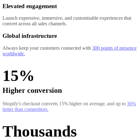
Elevated engagement
Launch expressive, immersive, and customisable experiences that
convert across all sales channels.
Global infrastructure
Always keep your customers connected with
300 points of presence
worldwide.
15%
Higher conversion
Shopify's checkout converts 15% higher on average, and up to
36%
better than competitors.
Thousands