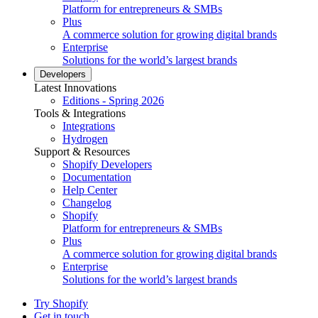
Platform for entrepreneurs & SMBs
Plus
A commerce solution for growing digital brands
Enterprise
Solutions for the world’s largest brands
Developers
Latest Innovations
Editions - Spring 2026
Tools & Integrations
Integrations
Hydrogen
Support & Resources
Shopify Developers
Documentation
Help Center
Changelog
Shopify
Platform for entrepreneurs & SMBs
Plus
A commerce solution for growing digital brands
Enterprise
Solutions for the world’s largest brands
Try Shopify
Get in touch