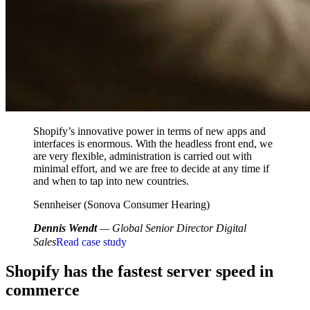
Shopify’s innovative power in terms of new apps and
interfaces is enormous. With the headless front end, we
are very flexible, administration is carried out with
minimal effort, and we are free to decide at any time if
and when to tap into new countries.
Sennheiser (Sonova Consumer Hearing)
Dennis Wendt
— Global Senior Director Digital
Sales
Read case study
Shopify has the fastest server speed in
commerce