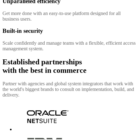
Unparalleled efficiency
Get more done with an easy-to-use platform designed for all
business users.
Built-in security
Scale confidently and manage teams with a flexible, efficient access
management system.
Established partnerships
with the best in commerce
Partner with agencies and global system integrators that work with
the world's biggest brands to consult on implementation, build, and
delivery.