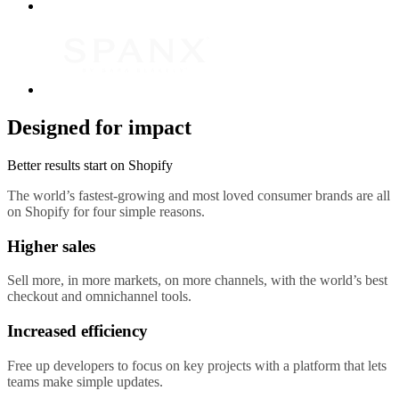
Designed for impact
Better results start on Shopify
The world’s fastest-growing and most loved consumer brands are all
on Shopify for four simple reasons.
Higher sales
Sell more, in more markets, on more channels, with the world’s best
checkout and omnichannel tools.
Increased efficiency
Free up developers to focus on key projects with a platform that lets
teams make simple updates.