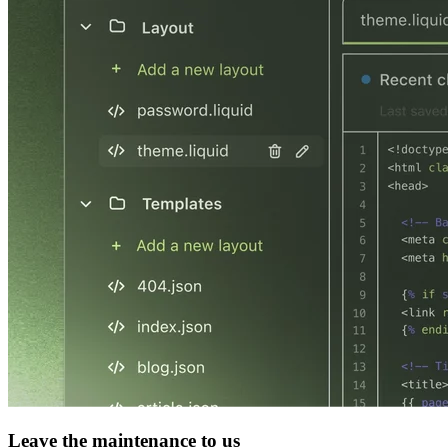
Leave the maintenance to us