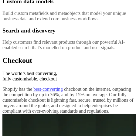
Custom data models
Build custom metafields and metaobjects that model your unique
business data and extend core business workflows.
Search and discovery
Help customers find relevant products through our powerful AI-
enabled search that’s modelled on product and user signals.
Checkout
The world’s best converting,
fully customisable, checkout
Shopify has the
best-converting
checkout on the internet, outpacing
the competition by up to 36%, and by 15% on average. Our fully
customisable checkout is lightning fast, secure, trusted by millions of
buyers around the globe, and designed to help enterprises be
compliant with ever-evolving standards and regulations.