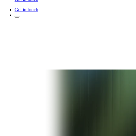
Get in touch