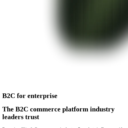
B2C for enterprise
The B2C commerce platform industry
leaders trust