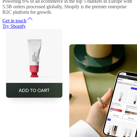
Powering 6% of all ecommerce in the top 5 markets in Europe with
5.5B orders processed globally, Shopify is the premier enterprise
B2C platform for growth.
Get in touch
Try Shopify