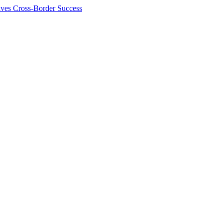
ives Cross-Border Success