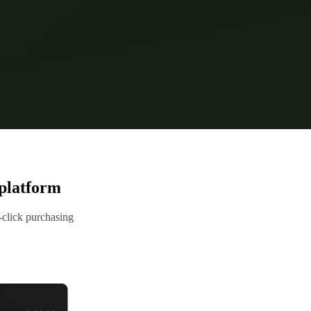
platform
click purchasing