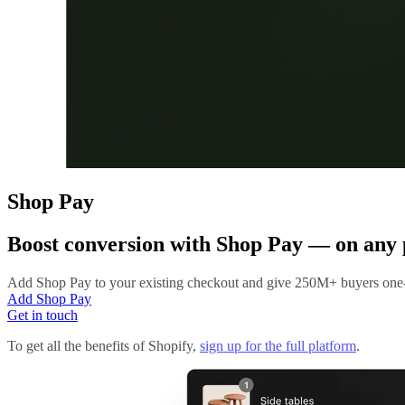
Shop Pay
Boost conversion with
Shop Pay
— on any 
Add Shop Pay to your existing checkout and give 250M+ buyers one-
Add Shop Pay
Get in touch
To get all the benefits of Shopify,
sign up for the full platform
.