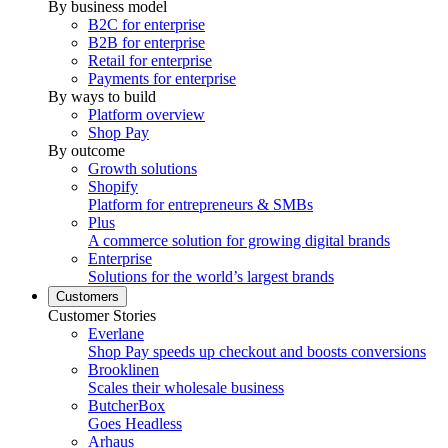
By business model
B2C for enterprise
B2B for enterprise
Retail for enterprise
Payments for enterprise
By ways to build
Platform overview
Shop Pay
By outcome
Growth solutions
Shopify
Platform for entrepreneurs & SMBs
Plus
A commerce solution for growing digital brands
Enterprise
Solutions for the world’s largest brands
Customers
Customer Stories
Everlane
Shop Pay speeds up checkout and boosts conversions
Brooklinen
Scales their wholesale business
ButcherBox
Goes Headless
Arhaus