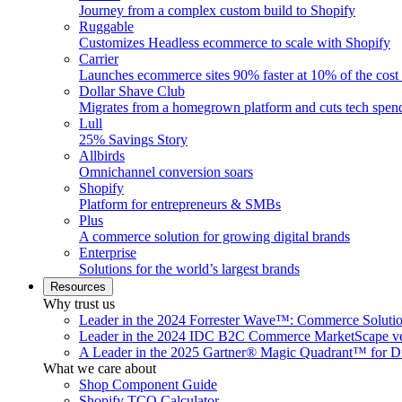
Journey from a complex custom build to Shopify
Ruggable
Customizes Headless ecommerce to scale with Shopify
Carrier
Launches ecommerce sites 90% faster at 10% of the cost
Dollar Shave Club
Migrates from a homegrown platform and cuts tech spe
Lull
25% Savings Story
Allbirds
Omnichannel conversion soars
Shopify
Platform for entrepreneurs & SMBs
Plus
A commerce solution for growing digital brands
Enterprise
Solutions for the world’s largest brands
Resources
Why trust us
Leader in the 2024 Forrester Wave™: Commerce Soluti
Leader in the 2024 IDC B2C Commerce MarketScape ve
A Leader in the 2025 Gartner® Magic Quadrant™ for D
What we care about
Shop Component Guide
Shopify TCO Calculator