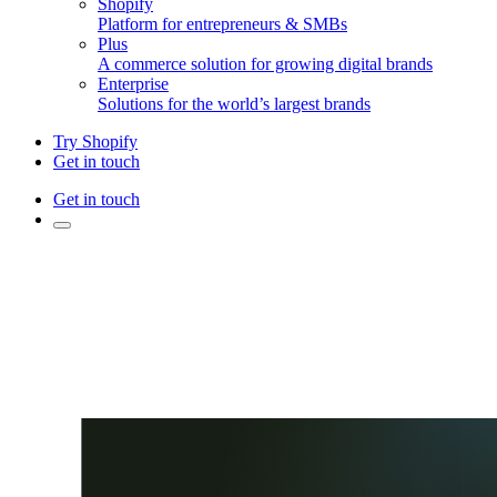
Shopify
Platform for entrepreneurs & SMBs
Plus
A commerce solution for growing digital brands
Enterprise
Solutions for the world’s largest brands
Try Shopify
Get in touch
Get in touch