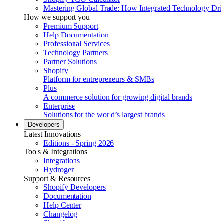
Mastering Global Trade: How Integrated Technology Dr
How we support you
Premium Support
Help Documentation
Professional Services
Technology Partners
Partner Solutions
Shopify
Platform for entrepreneurs & SMBs
Plus
A commerce solution for growing digital brands
Enterprise
Solutions for the world’s largest brands
Developers
Latest Innovations
Editions - Spring 2026
Tools & Integrations
Integrations
Hydrogen
Support & Resources
Shopify Developers
Documentation
Help Center
Changelog