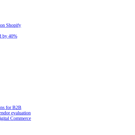
 on Shopify
nd by 40%
ons for B2B
ndor evaluation
igital Commerce