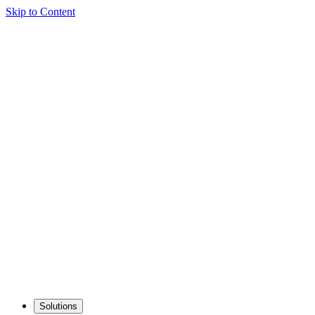
Skip to Content
Solutions