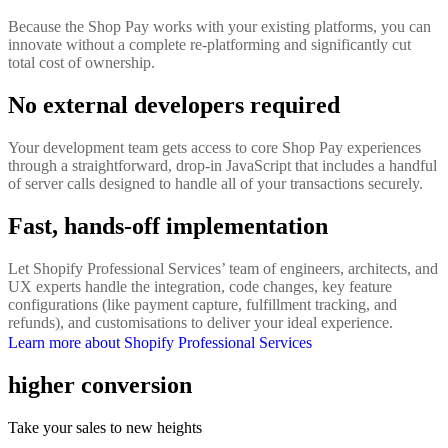
Because the Shop Pay works with your existing platforms, you can
innovate without a complete re-platforming and significantly cut
total cost of ownership.
No external developers required
Your development team gets access to core Shop Pay experiences
through a straightforward, drop-in JavaScript that includes a handful
of server calls designed to handle all of your transactions securely.
Fast, hands-off implementation
Let Shopify Professional Services’ team of engineers, architects, and
UX experts handle the integration, code changes, key feature
configurations (like payment capture, fulfillment tracking, and
refunds), and customisations to deliver your ideal experience.
Learn more about Shopify Professional Services
higher conversion
Take your sales to new heights