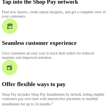
Tap into the Shop Pay network
Find new buyers, create repeat shoppers, and get a complete view of
your customers.
Seamless customer experience
Give customers an easy way to track their orders for reduced
inquiries and improved retention.
Offer flexible ways to pay
Shop Pay includes Shop Pay Installments by default, letting eligible
customers pay over time with interest-free payments or monthly
2
installments for up to 24 months.