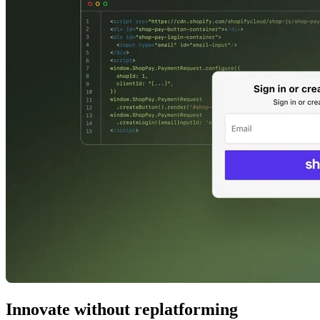
Innovate without replatforming