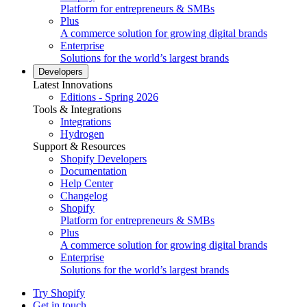
Platform for entrepreneurs & SMBs
Plus
A commerce solution for growing digital brands
Enterprise
Solutions for the world’s largest brands
Developers
Latest Innovations
Editions - Spring 2026
Tools & Integrations
Integrations
Hydrogen
Support & Resources
Shopify Developers
Documentation
Help Center
Changelog
Shopify
Platform for entrepreneurs & SMBs
Plus
A commerce solution for growing digital brands
Enterprise
Solutions for the world’s largest brands
Try Shopify
Get in touch