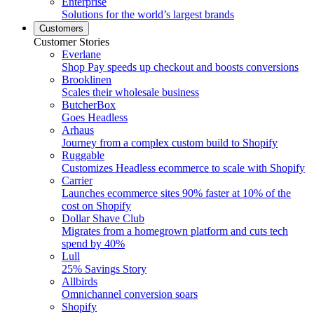
Enterprise
Solutions for the world’s largest brands
Customers
Customer Stories
Everlane
Shop Pay speeds up checkout and boosts conversions
Brooklinen
Scales their wholesale business
ButcherBox
Goes Headless
Arhaus
Journey from a complex custom build to Shopify
Ruggable
Customizes Headless ecommerce to scale with Shopify
Carrier
Launches ecommerce sites 90% faster at 10% of the
cost on Shopify
Dollar Shave Club
Migrates from a homegrown platform and cuts tech
spend by 40%
Lull
25% Savings Story
Allbirds
Omnichannel conversion soars
Shopify