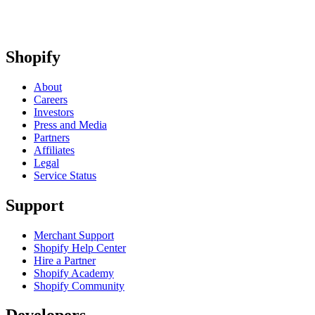
Shopify
About
Careers
Investors
Press and Media
Partners
Affiliates
Legal
Service Status
Support
Merchant Support
Shopify Help Center
Hire a Partner
Shopify Academy
Shopify Community