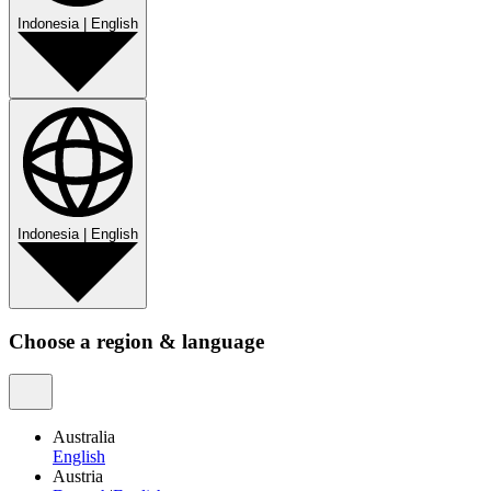
Indonesia
|
English
Indonesia
|
English
Choose a region & language
Australia
English
Austria