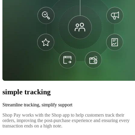
simple tracking
Streamline tracking, simplify support
Shop Pay works with the Shop app to help customers track their
orders, improving the post-purchase experience and ensuring every
transaction ends on a high note.