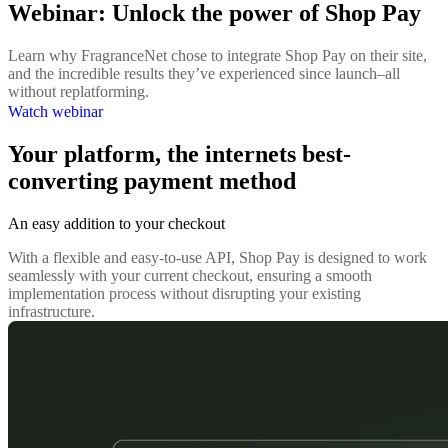
Webinar: Unlock the power of Shop Pay
Learn why FragranceNet chose to integrate Shop Pay on their site,
and the incredible results they’ve experienced since launch–all
without replatforming.
Watch webinar
Your platform, the internets best-
converting payment method
An easy addition to your checkout
With a flexible and easy-to-use API, Shop Pay is designed to work
seamlessly with your current checkout, ensuring a smooth
implementation process without disrupting your existing
infrastructure.