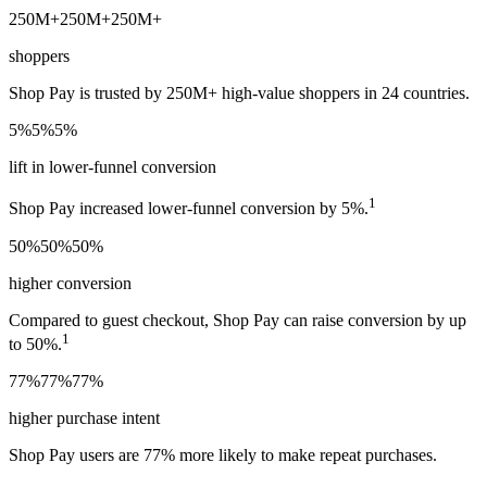
250M+
250M+
250M+
shoppers
Shop Pay is trusted by 250M+ high-value shoppers in 24 countries.
5%
5%
5%
lift in lower-funnel conversion
1
Shop Pay increased lower-funnel conversion by 5%.
50%
50%
50%
higher conversion
Compared to guest checkout, Shop Pay can raise conversion by up
1
to 50%.
77%
77%
77%
higher purchase intent
Shop Pay users are 77% more likely to make repeat purchases.