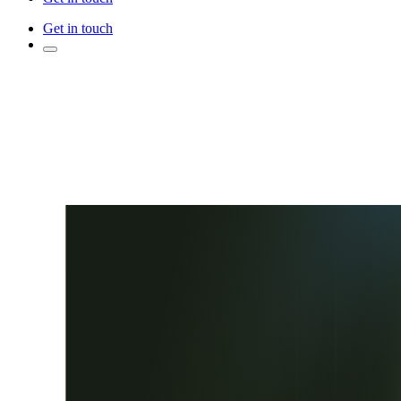
Get in touch