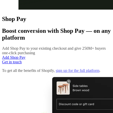
Shop Pay
Boost conversion with
Shop Pay
— on any
platform
Add Shop Pay to your existing checkout and give 250M+ buyers
one-click purchasing
Add Shop Pay
Get in touch
To get all the benefits of Shopify,
sign up for the full platform
.