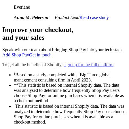
Everlane
Anna M. Peterson
— Product Lead
Read case study
Improve your checkout,
and your sales
Speak with our team about bringing Shop Pay into your tech stack.
Add Shop Pay
Get in touch
To get all the benefits of Shopify,
sign up for the full platform
.
1
Based on a study completed with a Big Three global
management consulting firm in April 2023.
**This statistic is based on internal Shopify data. The data
was analysed to determine how frequently Shop Pay users
choose Shop Pay for online purchases when it is available as
a checkout method.
3
This statistic is based on internal Shopify data. The data was
analyzed to determine how frequently Shop Pay users choose
Shop Pay for online purchases when it is available as a
checkout method.