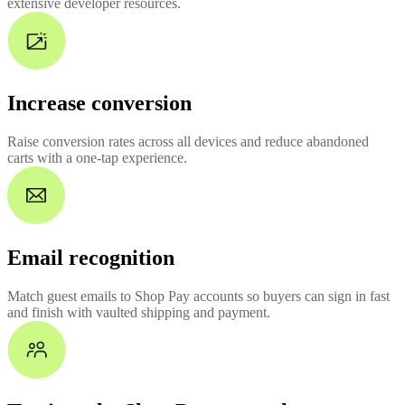
extensive developer resources.
Increase conversion
Raise conversion rates across all devices and reduce abandoned
carts with a one-tap experience.
Email recognition
Match guest emails to Shop Pay accounts so buyers can sign in fast
and finish with vaulted shipping and payment.