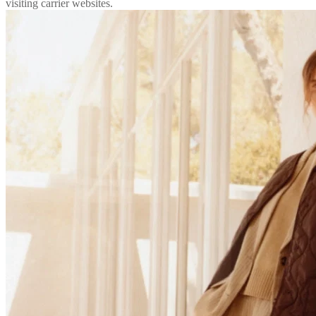
visiting carrier websites.