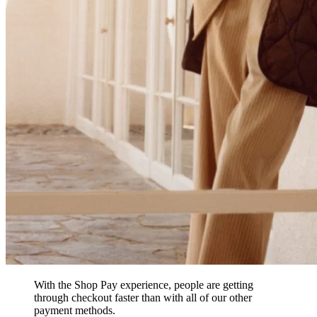
With the Shop Pay experience, people are getting
through checkout faster than with all of our other
payment methods.