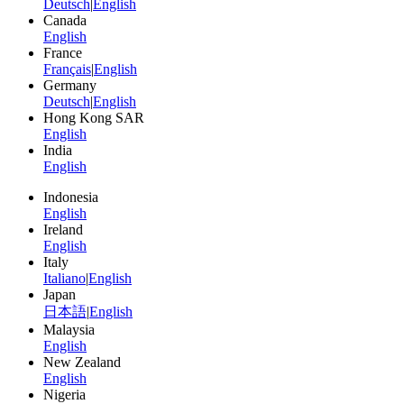
Deutsch
|
English
Canada
English
France
Français
|
English
Germany
Deutsch
|
English
Hong Kong SAR
English
India
English
Indonesia
English
Ireland
English
Italy
Italiano
|
English
Japan
日本語
|
English
Malaysia
English
New Zealand
English
Nigeria