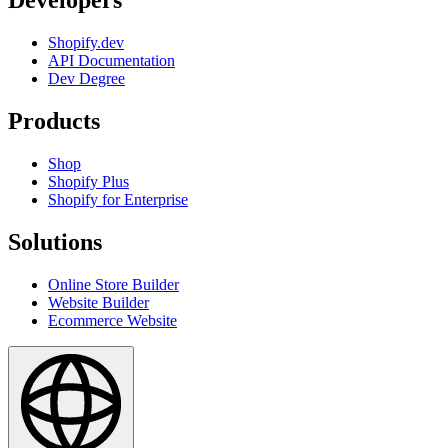
Developers
Shopify.dev
API Documentation
Dev Degree
Products
Shop
Shopify Plus
Shopify for Enterprise
Solutions
Online Store Builder
Website Builder
Ecommerce Website