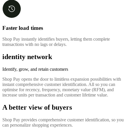
Faster load times
Shop Pay instantly identifies buyers, letting them complete
transactions with no lags or delays.
identity network
Identify, grow, and retain customers
Shop Pay opens the door to limitless expansion possibilities with
instant comprehensive customer identification. All so you can
optimise for recency, frequency, monetary value (RFM), and
increase units per transaction and customer lifetime value.
A better view of buyers
Shop Pay provides comprehensive customer identification, so you
can personalize shopping experiences.