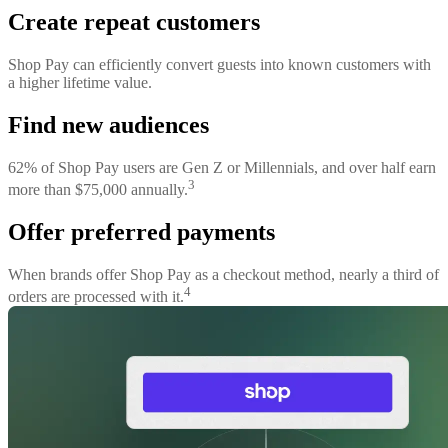
Create repeat customers
Shop Pay can efficiently convert guests into known customers with
a higher lifetime value.
Find new audiences
62% of Shop Pay users are Gen Z or Millennials, and over half earn
3
more than $75,000 annually.
Offer preferred payments
When brands offer Shop Pay as a checkout method, nearly a third of
4
orders are processed with it.