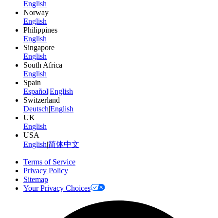
English
Norway
English
Philippines
English
Singapore
English
South Africa
English
Spain
Español
|
English
Switzerland
Deutsch
|
English
UK
English
USA
English
|
简体中文
Terms of Service
Privacy Policy
Sitemap
Your Privacy Choices