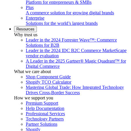
Platform for entrepreneurs & SMBs
Plus
A commerce solution for growing digital brands
Enterprise
Solutions for the world’s largest brands
Resources
Why trust us
Leader in the 2024 Forrester Wave™: Commerce
Solutions for B2B
Leader in the 2024 IDC B2C Commerce MarketScape
vendor evaluation
A Leader in the 2025 Gartner® Magic Quadrant™ for
Digital Commerce
What we care about
Shop Component Guide
Shopify TCO Calculator
Mastering Global Trade: How Integrated Technology
Drives Cross-Border Success
How we support you
Premium Support
Help Documentation
Professional Services
Technology Partners
Partner Solutions
Shopify