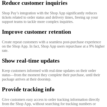
Reduce customer inquiries
Shop Pay’s integration with the Shop App significantly reduces
tickets related to order status and delivery times, freeing up your
support teams to tackle more complex inquiries.
Improve customer retention
Create repeat customers with a seamless post-purchase experience
on the Shop App. In fact, Shop App users repurchase at a 9% higher
rate.
Show real-time updates
Keep customers informed with real-time updates on their order
status—from the moment they complete their purchase, until their
package arrives at their doorstep.
Provide tracking info
Give customers easy access to order tracking information directly
from the Shop App, without searching for tracking numbers or