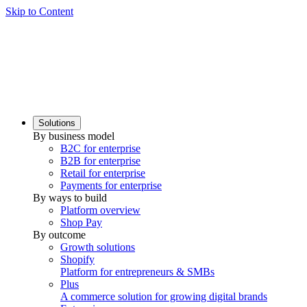
Skip to Content
Solutions
By business model
B2C for enterprise
B2B for enterprise
Retail for enterprise
Payments for enterprise
By ways to build
Platform overview
Shop Pay
By outcome
Growth solutions
Shopify
Platform for entrepreneurs & SMBs
Plus
A commerce solution for growing digital brands