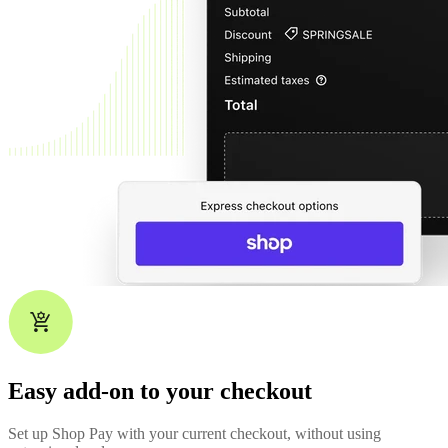
Easy add-on to your checkout
Set up Shop Pay with your current checkout, without using