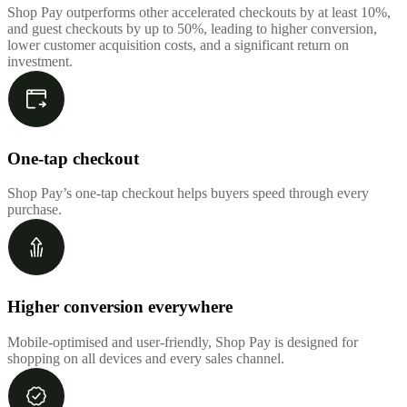
Shop Pay outperforms other accelerated checkouts by at least 10%,
and guest checkouts by up to 50%, leading to higher conversion,
lower customer acquisition costs, and a significant return on
investment.
One-tap checkout
Shop Pay’s one-tap checkout helps buyers speed through every
purchase.
Higher conversion everywhere
Mobile-optimised and user-friendly, Shop Pay is designed for
shopping on all devices and every sales channel.