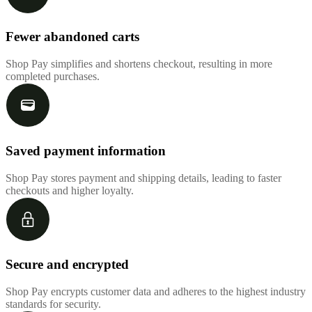
Fewer abandoned carts
Shop Pay simplifies and shortens checkout, resulting in more
completed purchases.
Saved payment information
Shop Pay stores payment and shipping details, leading to faster
checkouts and higher loyalty.
Secure and encrypted
Shop Pay encrypts customer data and adheres to the highest industry
standards for security.