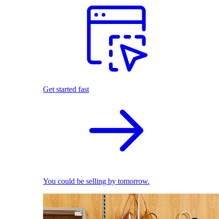
Get started fast
You could be selling by tomorrow.