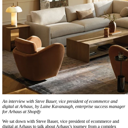
An interview with Steve Bauer, vice president of ecommerce and
digital at Arhaus, by Laine Kavanaugh, enterprise success manager
for Arhaus at Shopify
We sat down with Steve Bauer, vice president of ecommerce and
digital at Arhaus to talk about Arhaus’s journey from a complex