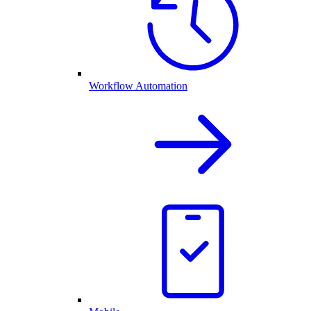
Workflow Automation