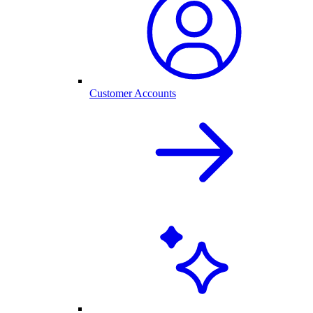
Customer Accounts