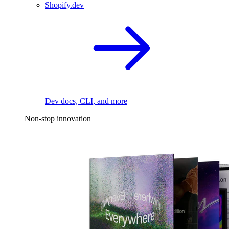
Shopify.dev
Dev docs, CLI, and more
Non-stop innovation