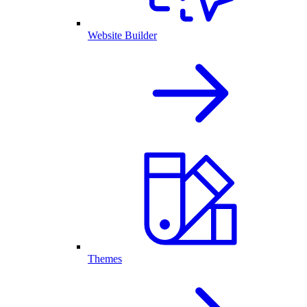
Website Builder
Themes