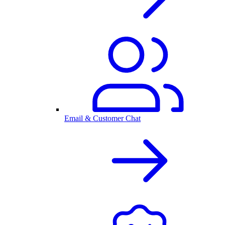
Email & Customer Chat