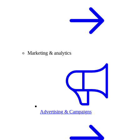
Marketing & analytics
Advertising & Campaigns