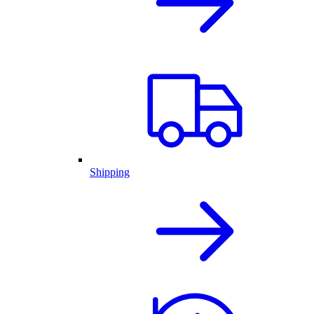
Shipping