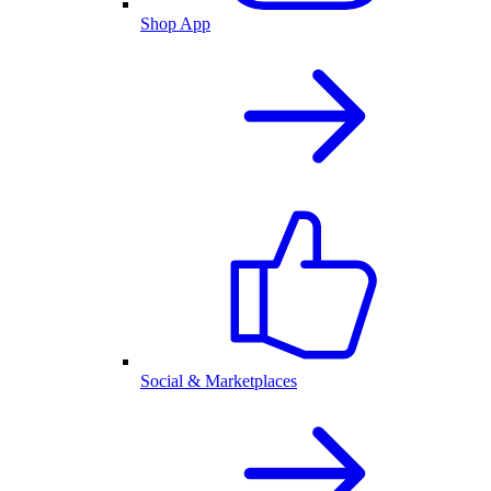
Shop App
Social & Marketplaces