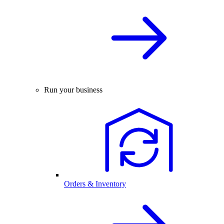
Run your business
Orders & Inventory