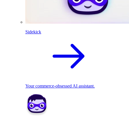
Sidekick
Your commerce-obsessed AI assistant.