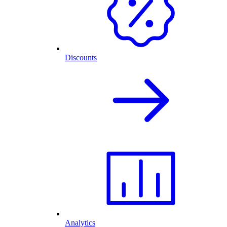
Discounts
Analytics