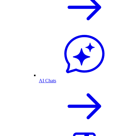
AI Chats