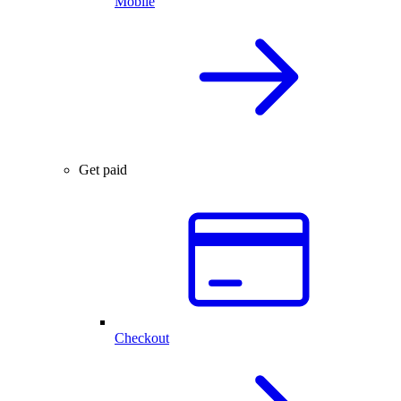
Mobile
Get paid
Checkout