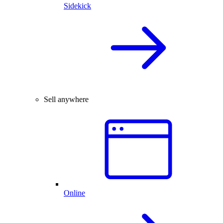
Sidekick
Sell anywhere
Online