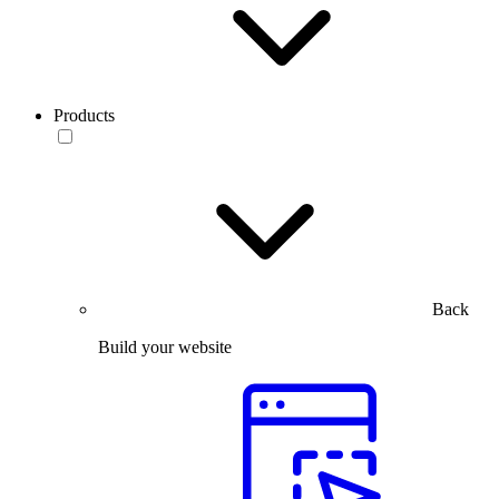
Products
Back
Build your website