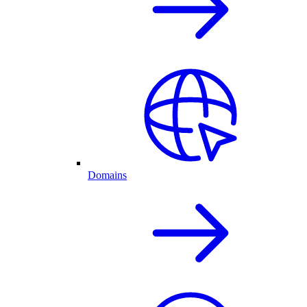
Domains