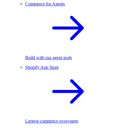
Commerce for Agents
Build with our agent tools
Shopify App Store
Largest commerce ecosystem