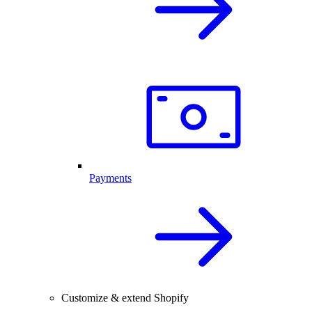
Payments
Customize & extend Shopify