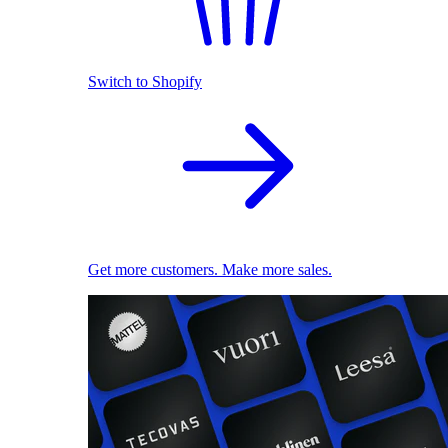
Switch to Shopify
Get more customers. Make more sales.