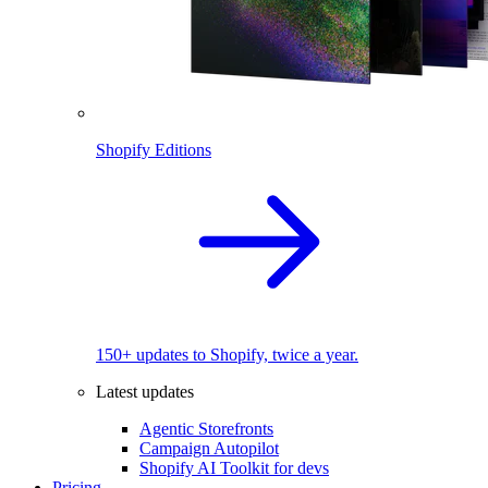
Shopify Editions
150+ updates to Shopify, twice a year.
Latest updates
Agentic Storefronts
Campaign Autopilot
Shopify AI Toolkit for devs
Pricing