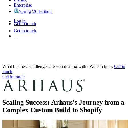
Enterprise
Spring '26 Edition
Log in
Get in touch
Get in touch
What business challenges are you dealing with? We can help.
Get in
touch
Get in touch
Scaling Success: Arhaus's Journey from a
Complex Custom Build to Shopify