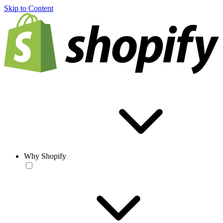
Skip to Content
Why Shopify