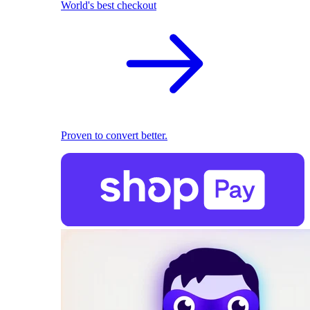
World's best checkout
Proven to convert better.