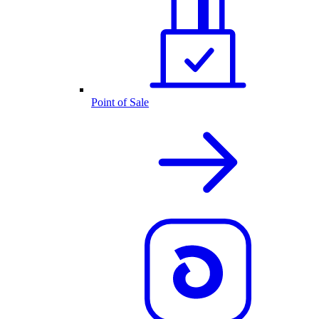
Point of Sale