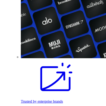
Trusted by enterprise brands