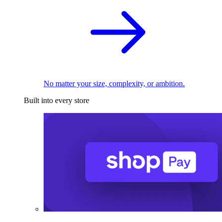
No matter your size, complexity, or ambition.
Built into every store