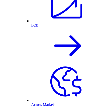
B2B
Across Markets