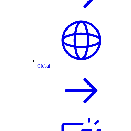
Global