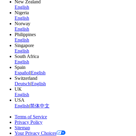
New Zealand
English
Nigeria
English
Norway
English
Philippines
English
Singapore
English
South Africa
English
Spain
Español
|
English
Switzerland
Deutsch
|
English
UK
English
USA
English
|
简体中文
Terms of Service
Privacy Policy
Sitemap
Your Privacy Choices