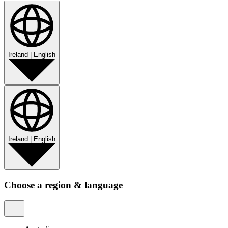
Ireland
|
English
Ireland
|
English
Choose a region & language