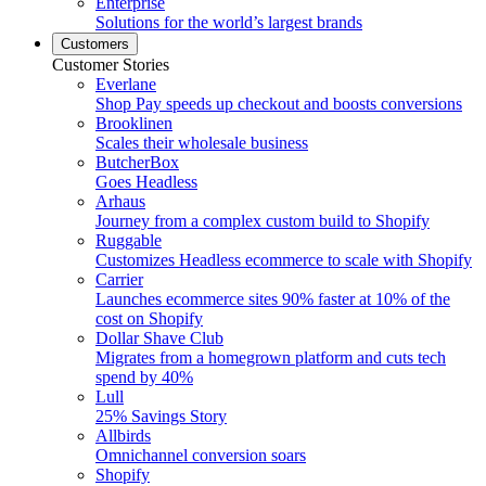
Enterprise
Solutions for the world’s largest brands
Customers
Customer Stories
Everlane
Shop Pay speeds up checkout and boosts conversions
Brooklinen
Scales their wholesale business
ButcherBox
Goes Headless
Arhaus
Journey from a complex custom build to Shopify
Ruggable
Customizes Headless ecommerce to scale with Shopify
Carrier
Launches ecommerce sites 90% faster at 10% of the
cost on Shopify
Dollar Shave Club
Migrates from a homegrown platform and cuts tech
spend by 40%
Lull
25% Savings Story
Allbirds
Omnichannel conversion soars
Shopify