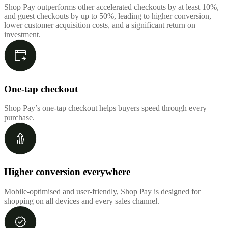
Shop Pay outperforms other accelerated checkouts by at least 10%,
and guest checkouts by up to 50%, leading to higher conversion,
lower customer acquisition costs, and a significant return on
investment.
One-tap checkout
Shop Pay’s one-tap checkout helps buyers speed through every
purchase.
Higher conversion everywhere
Mobile-optimised and user-friendly, Shop Pay is designed for
shopping on all devices and every sales channel.