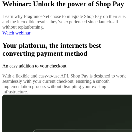
Webinar: Unlock the power of Shop Pay
Learn why FragranceNet chose to integrate Shop Pay on their site,
and the incredible results they’ve experienced since launch–all
without replatforming.
Watch webinar
Your platform, the internets best-
converting payment method
An easy addition to your checkout
With a flexible and easy-to-use API, Shop Pay is designed to work
seamlessly with your current checkout, ensuring a smooth
implementation process without disrupting your existing
infrastructure.