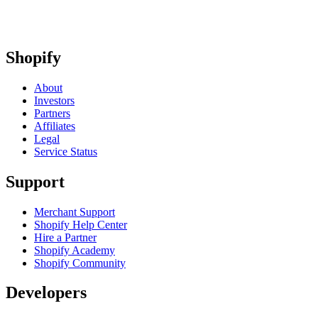
Shopify
About
Investors
Partners
Affiliates
Legal
Service Status
Support
Merchant Support
Shopify Help Center
Hire a Partner
Shopify Academy
Shopify Community
Developers