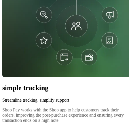
simple tracking
Streamline tracking, simplify support
Shop Pay works with the Shop app to help customers track their
orders, improving the post-purchase experience and ensuring every
transaction ends on a high note.