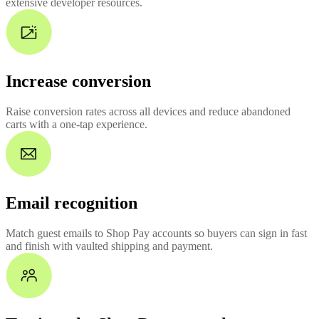
extensive developer resources.
Increase conversion
Raise conversion rates across all devices and reduce abandoned
carts with a one-tap experience.
Email recognition
Match guest emails to Shop Pay accounts so buyers can sign in fast
and finish with vaulted shipping and payment.