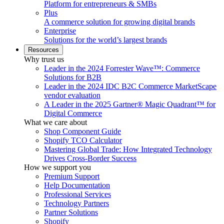
Platform for entrepreneurs & SMBs
Plus
A commerce solution for growing digital brands
Enterprise
Solutions for the world’s largest brands
Resources
Why trust us
Leader in the 2024 Forrester Wave™: Commerce
Solutions for B2B
Leader in the 2024 IDC B2C Commerce MarketScape
vendor evaluation
A Leader in the 2025 Gartner® Magic Quadrant™ for
Digital Commerce
What we care about
Shop Component Guide
Shopify TCO Calculator
Mastering Global Trade: How Integrated Technology
Drives Cross-Border Success
How we support you
Premium Support
Help Documentation
Professional Services
Technology Partners
Partner Solutions
Shopify