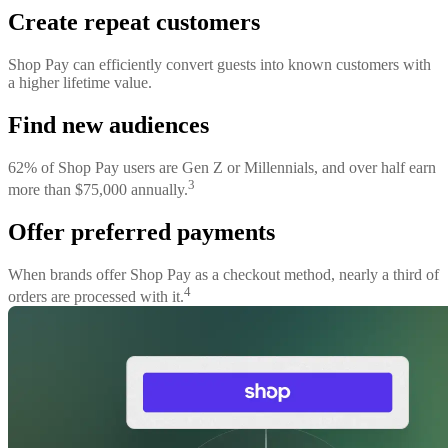
Create repeat customers
Shop Pay can efficiently convert guests into known customers with
a higher lifetime value.
Find new audiences
62% of Shop Pay users are Gen Z or Millennials, and over half earn
3
more than $75,000 annually.
Offer preferred payments
When brands offer Shop Pay as a checkout method, nearly a third of
4
orders are processed with it.