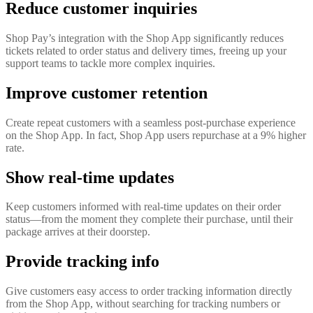
Reduce customer inquiries
Shop Pay’s integration with the Shop App significantly reduces
tickets related to order status and delivery times, freeing up your
support teams to tackle more complex inquiries.
Improve customer retention
Create repeat customers with a seamless post-purchase experience
on the Shop App. In fact, Shop App users repurchase at a 9% higher
rate.
Show real-time updates
Keep customers informed with real-time updates on their order
status—from the moment they complete their purchase, until their
package arrives at their doorstep.
Provide tracking info
Give customers easy access to order tracking information directly
from the Shop App, without searching for tracking numbers or