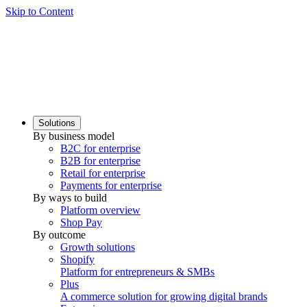
Skip to Content
Solutions
By business model
B2C for enterprise
B2B for enterprise
Retail for enterprise
Payments for enterprise
By ways to build
Platform overview
Shop Pay
By outcome
Growth solutions
Shopify
Platform for entrepreneurs & SMBs
Plus
A commerce solution for growing digital brands