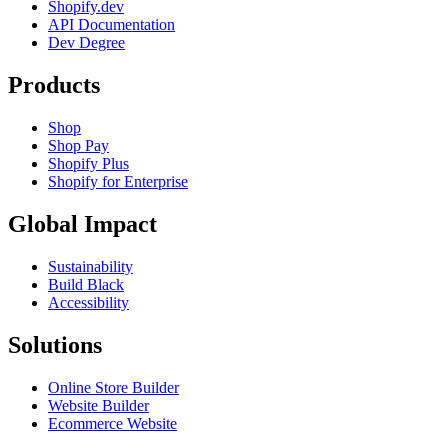
Shopify.dev
API Documentation
Dev Degree
Products
Shop
Shop Pay
Shopify Plus
Shopify for Enterprise
Global Impact
Sustainability
Build Black
Accessibility
Solutions
Online Store Builder
Website Builder
Ecommerce Website