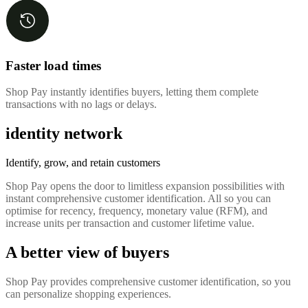
Faster load times
Shop Pay instantly identifies buyers, letting them complete
transactions with no lags or delays.
identity network
Identify, grow, and retain customers
Shop Pay opens the door to limitless expansion possibilities with
instant comprehensive customer identification. All so you can
optimise for recency, frequency, monetary value (RFM), and
increase units per transaction and customer lifetime value.
A better view of buyers
Shop Pay provides comprehensive customer identification, so you
can personalize shopping experiences.