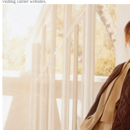
visiting carrier websites.