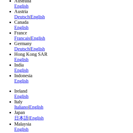
Australia
English
Austria
Deutsch
|
English
Canada
English
France
Français
|
English
Germany
Deutsch
|
English
Hong Kong SAR
English
India
English
Indonesia
English
Ireland
English
Italy
Italiano
|
English
Japan
日本語
|
English
Malaysia
English