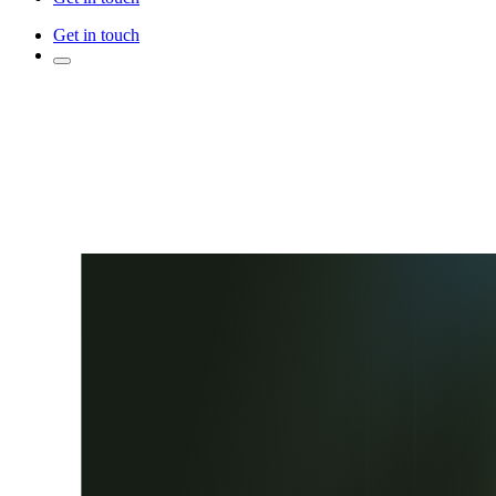
Get in touch