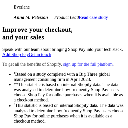
Everlane
Anna M. Peterson
— Product Lead
Read case study
Improve your checkout,
and your sales
Speak with our team about bringing Shop Pay into your tech stack.
Add Shop Pay
Get in touch
To get all the benefits of Shopify,
sign up for the full platform
.
1
Based on a study completed with a Big Three global
management consulting firm in April 2023.
**This statistic is based on internal Shopify data. The data
was analysed to determine how frequently Shop Pay users
choose Shop Pay for online purchases when it is available as
a checkout method.
3
This statistic is based on internal Shopify data. The data was
analyzed to determine how frequently Shop Pay users choose
Shop Pay for online purchases when it is available as a
checkout method.