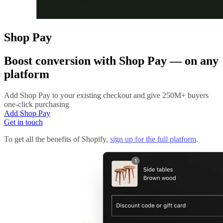
Shop Pay
Boost conversion with
Shop Pay
— on any
platform
Add Shop Pay to your existing checkout and give 250M+ buyers
one-click purchasing
Add Shop Pay
Get in touch
To get all the benefits of Shopify,
sign up for the full platform
.