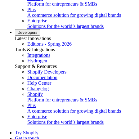
Platform for entrepreneurs & SMBs
Plus
A commerce solution for growing digital brands
Enterprise
Solutions for the world’s largest brands
Developers
Latest Innovations
Editions - Spring 2026
Tools & Integrations
Integrations
Hydrogen
Support & Resources
Shopify Developers
Documentation
Help Center
Changelog
Shopify
Platform for entrepreneurs & SMBs
Plus
A commerce solution for growing digital brands
Enterprise
Solutions for the world’s largest brands
Try Shopify
Get in touch