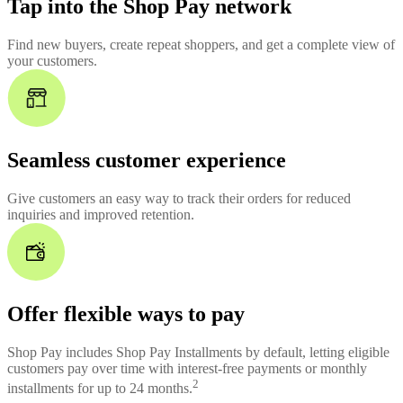
Tap into the Shop Pay network
Find new buyers, create repeat shoppers, and get a complete view of
your customers.
Seamless customer experience
Give customers an easy way to track their orders for reduced
inquiries and improved retention.
Offer flexible ways to pay
Shop Pay includes Shop Pay Installments by default, letting eligible
customers pay over time with interest-free payments or monthly
2
installments for up to 24 months.