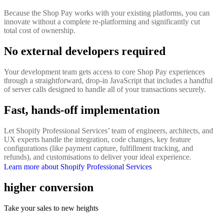
Because the Shop Pay works with your existing platforms, you can
innovate without a complete re-platforming and significantly cut
total cost of ownership.
No external developers required
Your development team gets access to core Shop Pay experiences
through a straightforward, drop-in JavaScript that includes a handful
of server calls designed to handle all of your transactions securely.
Fast, hands-off implementation
Let Shopify Professional Services’ team of engineers, architects, and
UX experts handle the integration, code changes, key feature
configurations (like payment capture, fulfillment tracking, and
refunds), and customisations to deliver your ideal experience.
Learn more about Shopify Professional Services
higher conversion
Take your sales to new heights