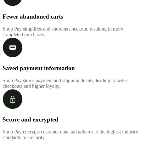
Fewer abandoned carts
Shop Pay simplifies and shortens checkout, resulting in more
completed purchases.
Saved payment information
Shop Pay stores payment and shipping details, leading to faster
checkouts and higher loyalty.
Secure and encrypted
Shop Pay encrypts customer data and adheres to the highest industry
standards for security.