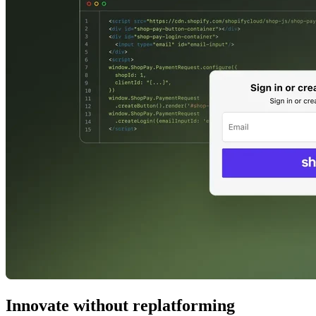
Innovate without replatforming