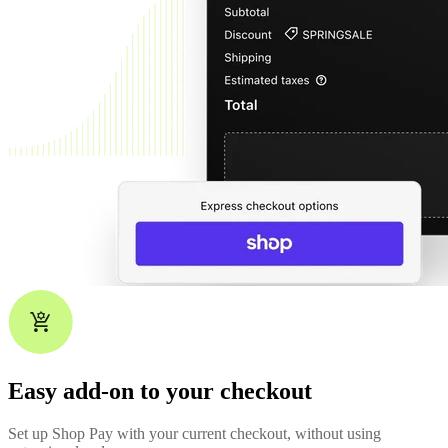
Easy add-on to your checkout
Set up Shop Pay with your current checkout, without using