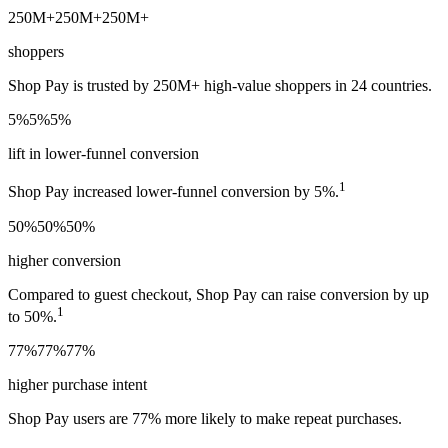
250M+
250M+
250M+
shoppers
Shop Pay is trusted by 250M+ high-value shoppers in 24 countries.
5%
5%
5%
lift in lower-funnel conversion
1
Shop Pay increased lower-funnel conversion by 5%.
50%
50%
50%
higher conversion
Compared to guest checkout, Shop Pay can raise conversion by up
1
to 50%.
77%
77%
77%
higher purchase intent
Shop Pay users are 77% more likely to make repeat purchases.