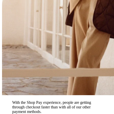
With the Shop Pay experience, people are getting
through checkout faster than with all of our other
payment methods.